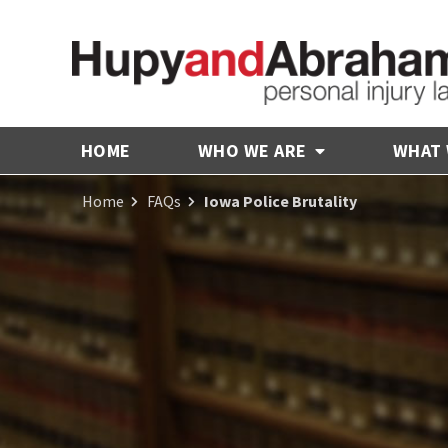
HOME
WHO WE ARE
WHAT
Home
FAQs
Iowa Police Brutality