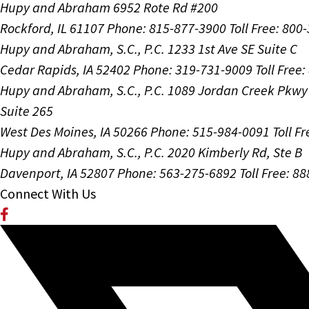
Hupy and Abraham
6952 Rote Rd #200
Rockford, IL 61107
Phone: 815-877-3900
Toll Free: 800
Hupy and Abraham, S.C., P.C.
1233 1st Ave SE Suite C
Cedar Rapids, IA 52402
Phone: 319-731-9009
Toll Free
Hupy and Abraham, S.C., P.C.
1089 Jordan Creek Pkwy
Suite 265
West Des Moines, IA 50266
Phone: 515-984-0091
Toll F
Hupy and Abraham, S.C., P.C.
2020 Kimberly Rd, Ste B
Davenport, IA 52807
Phone: 563-275-6892
Toll Free: 8
Connect With Us