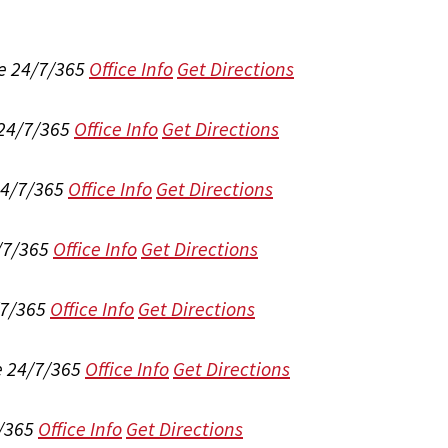
e 24/7/365
Office Info
Get Directions
 24/7/365
Office Info
Get Directions
24/7/365
Office Info
Get Directions
/7/365
Office Info
Get Directions
/7/365
Office Info
Get Directions
e 24/7/365
Office Info
Get Directions
/365
Office Info
Get Directions