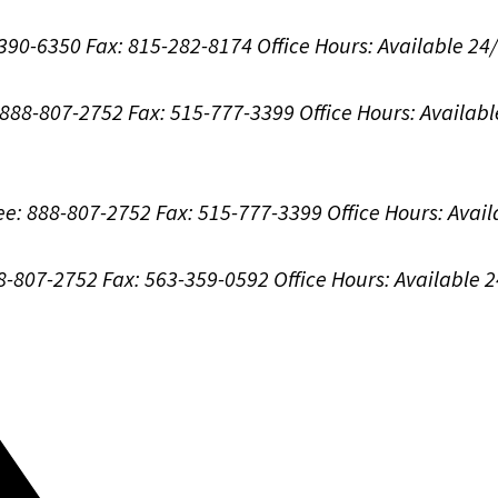
-390-6350
Fax: 815-282-8174
Office Hours:
Available 24
: 888-807-2752
Fax: 515-777-3399
Office Hours:
Availabl
ree: 888-807-2752
Fax: 515-777-3399
Office Hours:
Avail
88-807-2752
Fax: 563-359-0592
Office Hours:
Available 