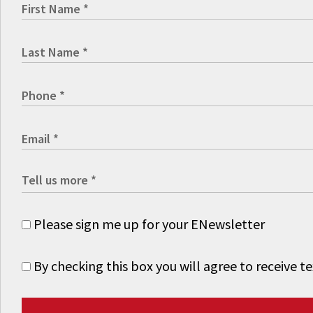
Please sign me up for your ENewsletter
By checking this box you will agree to receive