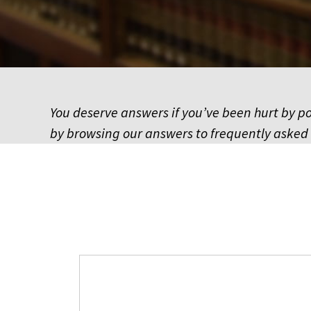
You deserve answers if you’ve been hurt by pol
by browsing our answers to frequently asked