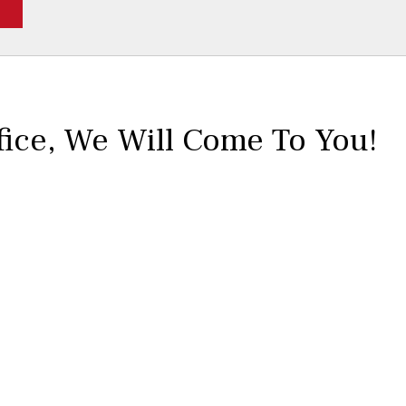
fice,
We Will Come To You!