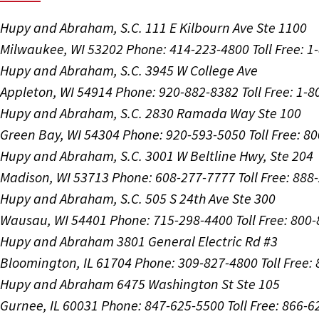
Hupy and Abraham, S.C.
111 E Kilbourn Ave Ste 1100
Milwaukee, WI 53202
Phone: 414-223-4800
Toll Free: 
Hupy and Abraham, S.C.
3945 W College Ave
Appleton, WI 54914
Phone: 920-882-8382
Toll Free: 1-
Hupy and Abraham, S.C.
2830 Ramada Way Ste 100
Green Bay, WI 54304
Phone: 920-593-5050
Toll Free: 8
Hupy and Abraham, S.C.
3001 W Beltline Hwy, Ste 204
Madison, WI 53713
Phone: 608-277-7777
Toll Free: 88
Hupy and Abraham, S.C.
505 S 24th Ave Ste 300
Wausau, WI 54401
Phone: 715-298-4400
Toll Free: 800
Hupy and Abraham
3801 General Electric Rd #3
Bloomington, IL 61704
Phone: 309-827-4800
Toll Free
Hupy and Abraham
6475 Washington St Ste 105
Gurnee, IL 60031
Phone: 847-625-5500
Toll Free: 866-