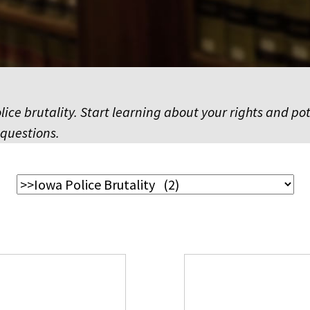
ice brutality. Start learning about your rights and pot
 questions.