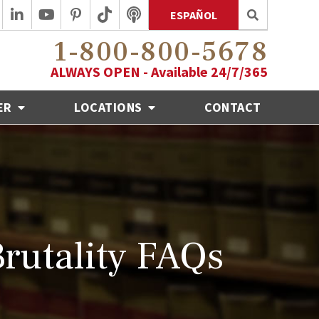
ESPAÑOL
1-800-800-5678
ALWAYS OPEN - Available 24/7/365
ER
LOCATIONS
CONTACT
Brutality FAQs