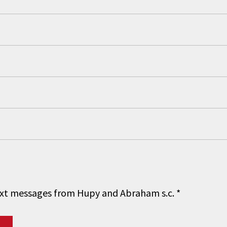
 text messages from Hupy and Abraham s.c.
*