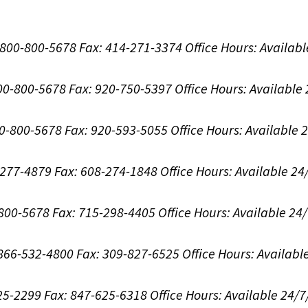
1-800-800-5678
Fax: 414-271-3374
Office Hours:
Availabl
800-800-5678
Fax: 920-750-5397
Office Hours:
Available
00-800-5678
Fax: 920-593-5055
Office Hours:
Available 
8-277-4879
Fax: 608-274-1848
Office Hours:
Available 24
-800-5678
Fax: 715-298-4405
Office Hours:
Available 24
: 866-532-4800
Fax: 309-827-6525
Office Hours:
Availabl
625-2299
Fax: 847-625-6318
Office Hours:
Available 24/7