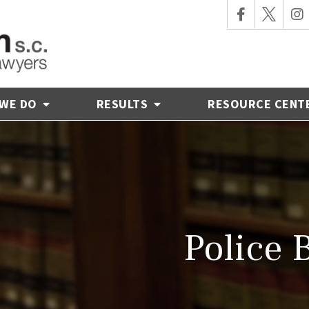
 WE DO
RESULTS
RESOURCE CENT
Police 