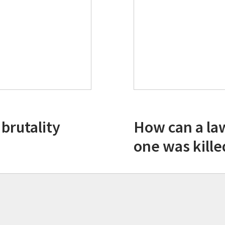
 brutality
How can a la
one was kille