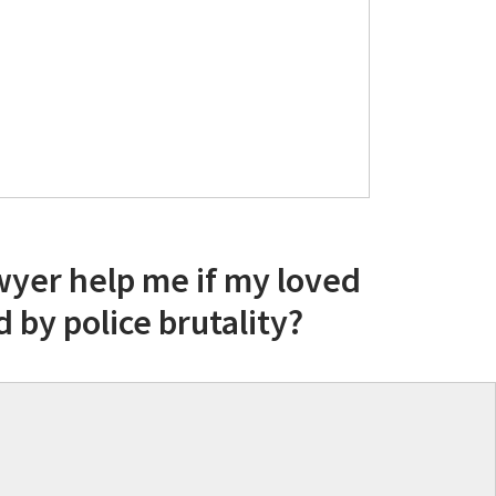
wyer help me if my loved
d by police brutality?