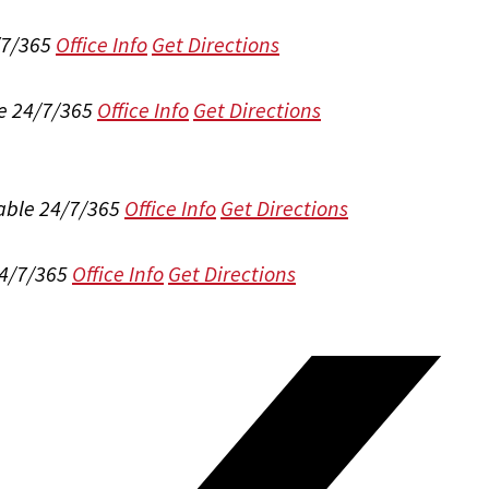
/7/365
Office Info
Get Directions
e 24/7/365
Office Info
Get Directions
able 24/7/365
Office Info
Get Directions
24/7/365
Office Info
Get Directions