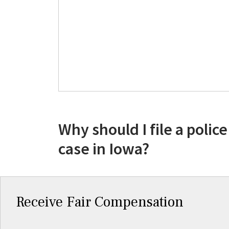
Why should I file a police
case in Iowa?
Receive Fair Compensation