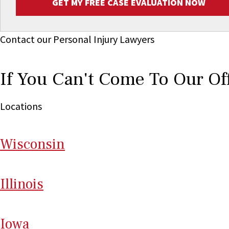
GET MY FREE CASE EVALUATION NOW
Contact our Personal Injury Lawyers
If You Can't Come To Our Of
Locations
Wi
sconsin
Il
linois
I
ow
a