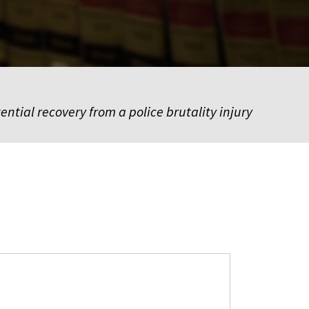
ential recovery from a police brutality injury