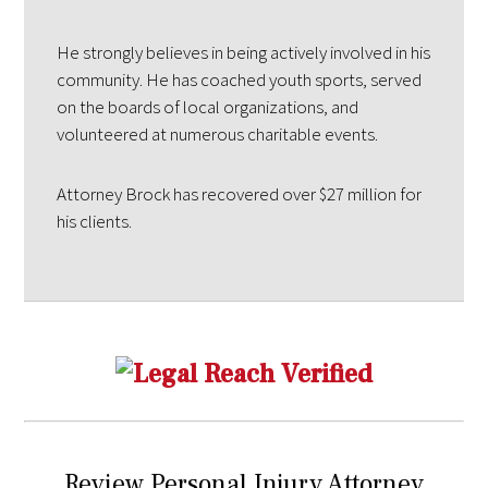
He strongly believes in being actively involved in his
community. He has coached youth sports, served
on the boards of local organizations, and
volunteered at numerous charitable events.
Attorney Brock has recovered over $27 million for
his clients.
Review Personal Injury Attorney