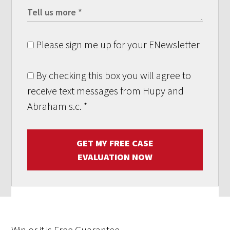
Please sign me up for your ENewsletter
By checking this box you will agree to
receive text messages from Hupy and
Abraham s.c.
*
GET MY FREE CASE
EVALUATION NOW
Win
or it is
Free
Guarantee