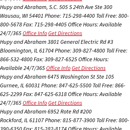
Hupy and Abraham, S.C.
505 S 24th Ave Ste 300
Wausau, WI 54401
Phone: 715-298-4400
Toll Free: 800-
800-5678
Fax: 715-298-4405
Office Hours:
Available
24/7/365
Office Info
Get Directions
Hupy and Abraham
3801 General Electric Rd #3
Bloomington, IL 61704
Phone: 309-827-4800
Toll Free:
866-532-4800
Fax: 309-827-6525
Office Hours:
Available 24/7/365
Office Info
Get Directions
Hupy and Abraham
6475 Washington St Ste 105
Gurnee, IL 60031
Phone: 847-625-5500
Toll Free: 866-
625-2299
Fax: 847-625-6318
Office Hours:
Available
24/7/365
Office Info
Get Directions
Hupy and Abraham
6952 Rote Rd #200
Rockford, IL 61107
Phone: 815-877-3900
Toll Free: 800-
390-6350
Fax: 815-282-8174
Office Hours:
Available