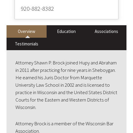
920-882-8382
Overview
Education
Associations
Testimonials
Attorney Shawn P. Brock joined Hupy and Abraham
in 2011 after practicing for nine years in Sheboygan.
He earned his Juris Doctor from Marquette
University Law School in 2002 and is licensed to
practice in Wisconsin and the United States District
Courts for the Eastern and Western Districts of
Wisconsin.
Attorney Brock is a member of the Wisconsin Bar
Association.