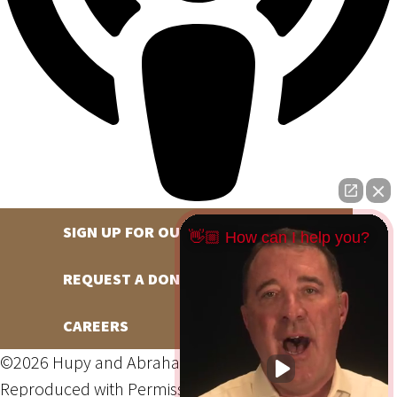
SIGN UP FOR OUR NEWSLETTER
👋🏼 How can I help you?
REQUEST A DONATION
CAREERS
©2026 Hupy and Abraham, S.C., All Rights Reserved,
Reproduced with Permission
Privacy Policy
Site Map