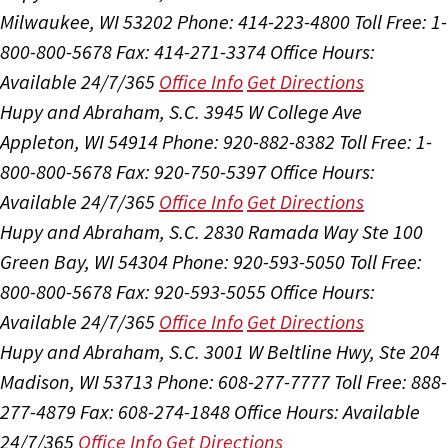
Milwaukee, WI 53202
Phone: 414-223-4800
Toll Free: 1-
800-800-5678
Fax: 414-271-3374
Office Hours:
Available 24/7/365
Office Info
Get Directions
Hupy and Abraham, S.C.
3945 W College Ave
Appleton, WI 54914
Phone: 920-882-8382
Toll Free: 1-
800-800-5678
Fax: 920-750-5397
Office Hours:
Available 24/7/365
Office Info
Get Directions
Hupy and Abraham, S.C.
2830 Ramada Way Ste 100
Green Bay, WI 54304
Phone: 920-593-5050
Toll Free:
800-800-5678
Fax: 920-593-5055
Office Hours:
Available 24/7/365
Office Info
Get Directions
Hupy and Abraham, S.C.
3001 W Beltline Hwy, Ste 204
Madison, WI 53713
Phone: 608-277-7777
Toll Free: 888-
277-4879
Fax: 608-274-1848
Office Hours:
Available
24/7/365
Office Info
Get Directions