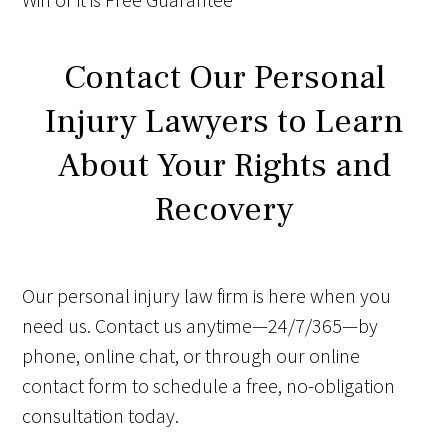
Contact Our Personal
Injury Lawyers to Learn
About Your Rights and
Recovery
Our personal injury law firm is here when you
need us. Contact us anytime—24/7/365—by
phone, online chat, or through our online
contact form to schedule a free, no-obligation
consultation today.