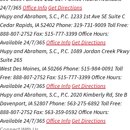
24/7/365
Office Info
Get Directions
Hupy and Abraham, S.C., P.C.
1233 1st Ave SE Suite C
Cedar Rapids, IA 52402
Phone: 319-731-9009
Toll Free:
888-807-2752
Fax: 515-777-3399
Office Hours:
Available 24/7/365
Office Info
Get Directions
Hupy and Abraham, S.C., P.C.
1089 Jordan Creek Pkwy
Suite 265
West Des Moines, IA 50266
Phone: 515-984-0091
Toll
Free: 888-807-2752
Fax: 515-777-3399
Office Hours:
Available 24/7/365
Office Info
Get Directions
Hupy and Abraham, S.C., P.C.
2020 Kimberly Rd, Ste B
Davenport, IA 52807
Phone: 563-275-6892
Toll Free:
888-807-2752
Fax: 563-359-0592
Office Hours:
Available 24/7/365
Office Info
Get Directions
Connect With Us