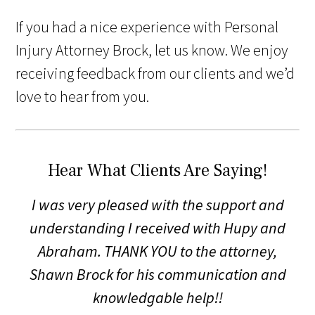
If you had a nice experience with Personal
Injury Attorney Brock, let us know. We enjoy
receiving feedback from our clients and we’d
love to hear from you.
Hear What Clients Are Saying!
I was very pleased with the support and
understanding I received with Hupy and
Abraham. THANK YOU to the attorney,
Shawn Brock for his communication and
knowledgable help!!