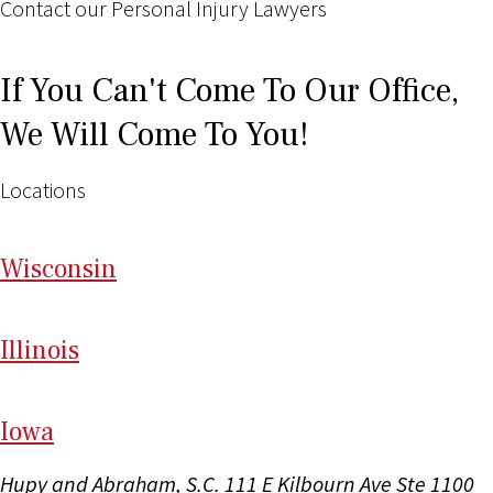
Contact our Personal Injury Lawyers
If You Can't Come To Our Office,
We Will Come To You!
Locations
Wi
sconsin
Il
linois
I
ow
a
Hupy and Abraham, S.C.
111 E Kilbourn Ave Ste 1100