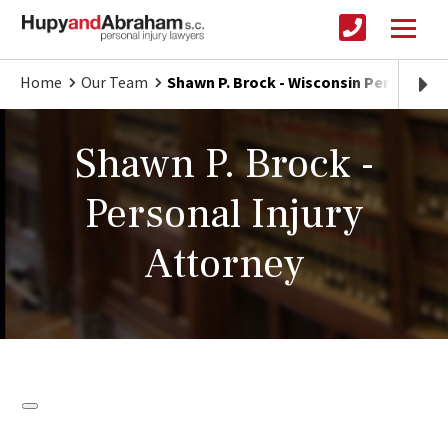
Home
Our Team
Shawn P. Brock - Wisconsin Personal In
Shawn P. Brock -
Personal Injury
Attorney