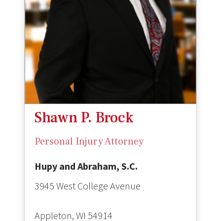
Shawn P. Brock
Personal Injury Attorney
Hupy and Abraham, S.C.