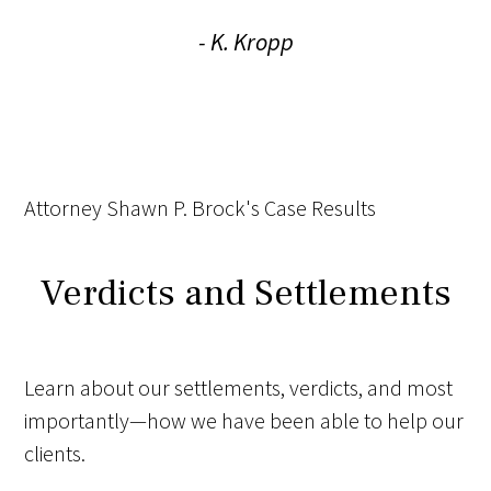
- K. Kropp
Attorney Shawn P. Brock's Case Results
Verdicts and Settlements
Learn about our settlements, verdicts, and most
importantly—how we have been able to help our
clients.