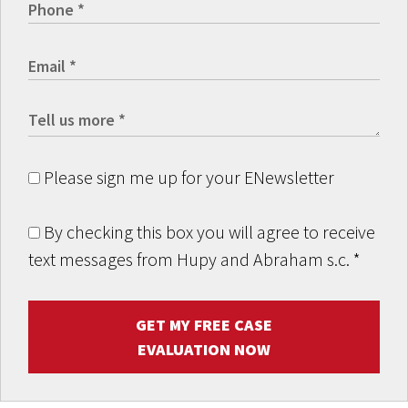
Please sign me up for your ENewsletter
By checking this box you will agree to receive
text messages from Hupy and Abraham s.c.
*
GET MY FREE CASE
EVALUATION NOW