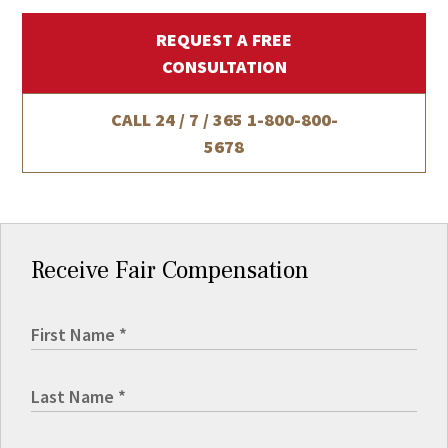
REQUEST A FREE
CONSULTATION
CALL 24 / 7 / 365
1-800-800-
5678
Receive Fair Compensation