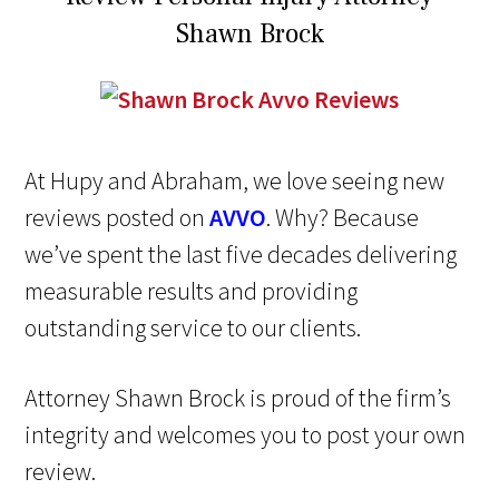
Shawn Brock
At Hupy and Abraham, we love seeing new
reviews posted on
AVVO
. Why? Because
we’ve spent the last five decades delivering
measurable results and providing
outstanding service to our clients.
Attorney Shawn Brock is proud of the firm’s
integrity and welcomes you to post your own
review.