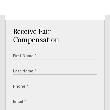
Receive Fair
Compensation