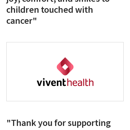
children touched with
cancer"
"Thank you for supporting