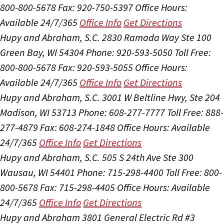
800-800-5678
Fax: 920-750-5397
Office Hours:
Available 24/7/365
Office Info
Get Directions
Hupy and Abraham, S.C.
2830 Ramada Way Ste 100
Green Bay, WI 54304
Phone: 920-593-5050
Toll Free:
800-800-5678
Fax: 920-593-5055
Office Hours:
Available 24/7/365
Office Info
Get Directions
Hupy and Abraham, S.C.
3001 W Beltline Hwy, Ste 204
Madison, WI 53713
Phone: 608-277-7777
Toll Free: 888-
277-4879
Fax: 608-274-1848
Office Hours:
Available
24/7/365
Office Info
Get Directions
Hupy and Abraham, S.C.
505 S 24th Ave Ste 300
Wausau, WI 54401
Phone: 715-298-4400
Toll Free: 800-
800-5678
Fax: 715-298-4405
Office Hours:
Available
24/7/365
Office Info
Get Directions
Hupy and Abraham
3801 General Electric Rd #3