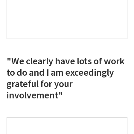
"We clearly have lots of work
to do and I am exceedingly
grateful for your
involvement"