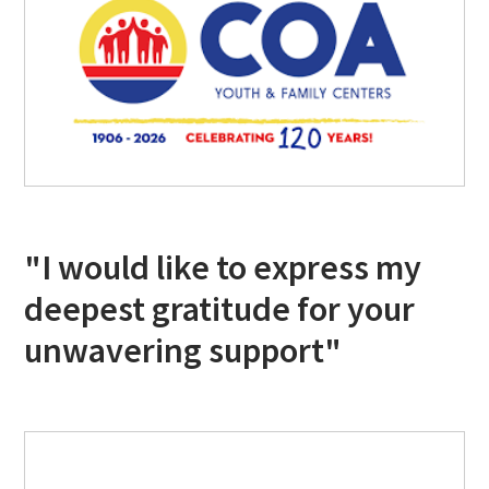
"I would like to express my
deepest gratitude for your
unwavering support"