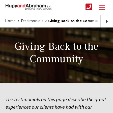
Home
Testimonials
Giving Back to the Community
Giving Back to the
Community
The testimonials on this page describe the great
experiences our clients have had with our