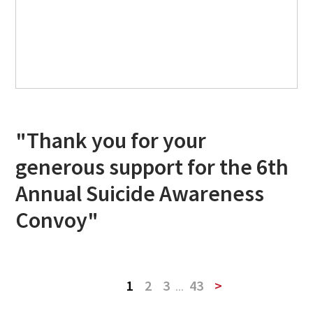
"Thank you for your
generous support for the 6th
Annual Suicide Awareness
Convoy"
1
2
3
...
43
>