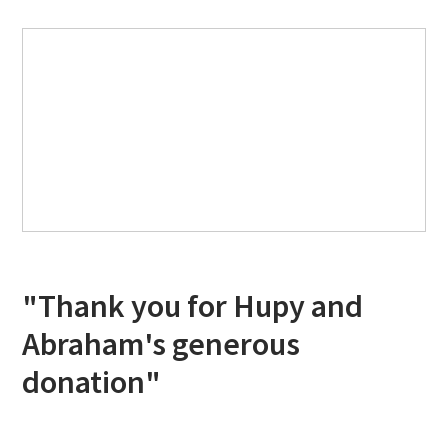
"Thank you for Hupy and
Abraham's generous
donation"