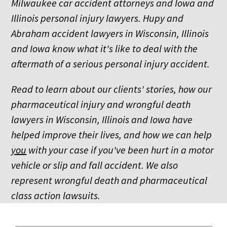
Milwaukee car accident attorneys and Iowa and
Illinois personal injury lawyers. Hupy and
Abraham accident lawyers in Wisconsin, Illinois
and Iowa know what it's like to deal with the
aftermath of a serious personal injury accident.
Read to learn about our clients' stories, how our
pharmaceutical injury and wrongful death
lawyers in Wisconsin, Illinois and Iowa have
helped improve their lives, and how we can help
you
with your case if you've been hurt in a motor
vehicle or slip and fall accident. We also
represent wrongful death and pharmaceutical
class action lawsuits.