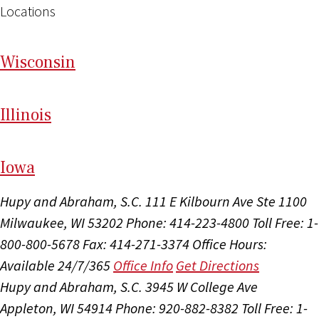
Locations
Wi
sconsin
Il
linois
I
ow
a
Hupy and Abraham, S.C.
111 E Kilbourn Ave Ste 1100
Milwaukee, WI 53202
Phone: 414-223-4800
Toll Free: 1-
800-800-5678
Fax: 414-271-3374
Office Hours:
Available 24/7/365
Office Info
Get Directions
Hupy and Abraham, S.C.
3945 W College Ave
Appleton, WI 54914
Phone: 920-882-8382
Toll Free: 1-