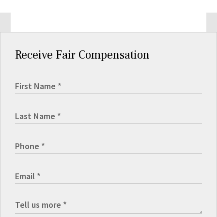
Receive Fair Compensation