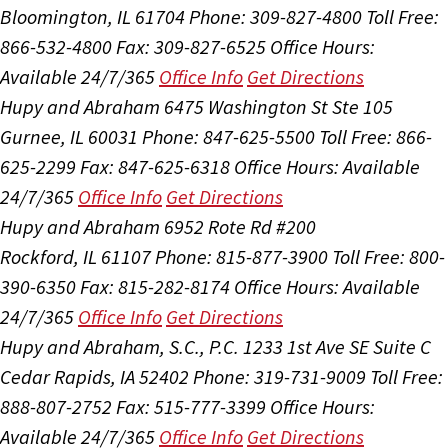
Bloomington, IL 61704
Phone: 309-827-4800
Toll Free:
866-532-4800
Fax: 309-827-6525
Office Hours:
Available 24/7/365
Office Info
Get Directions
Hupy and Abraham
6475 Washington St Ste 105
Gurnee, IL 60031
Phone: 847-625-5500
Toll Free: 866-
625-2299
Fax: 847-625-6318
Office Hours:
Available
24/7/365
Office Info
Get Directions
Hupy and Abraham
6952 Rote Rd #200
Rockford, IL 61107
Phone: 815-877-3900
Toll Free: 800-
390-6350
Fax: 815-282-8174
Office Hours:
Available
24/7/365
Office Info
Get Directions
Hupy and Abraham, S.C., P.C.
1233 1st Ave SE Suite C
Cedar Rapids, IA 52402
Phone: 319-731-9009
Toll Free:
888-807-2752
Fax: 515-777-3399
Office Hours:
Available 24/7/365
Office Info
Get Directions