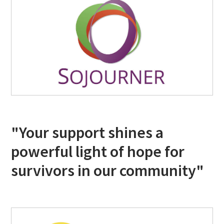
"Your support shines a
powerful light of hope for
survivors in our community"