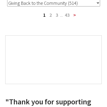
1
2
3
...
43
>
"Thank you for supporting