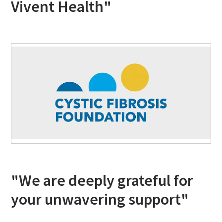
Vivent Health"
"We are deeply grateful for
your unwavering support"