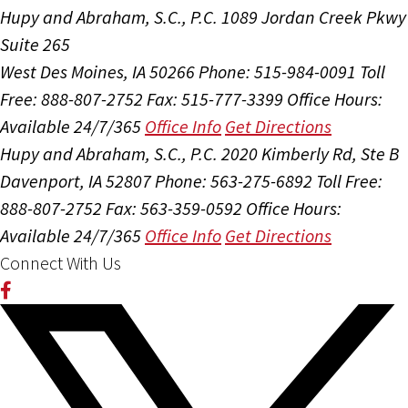
Hupy and Abraham, S.C., P.C.
1089 Jordan Creek Pkwy
Suite 265
West Des Moines, IA 50266
Phone: 515-984-0091
Toll
Free: 888-807-2752
Fax: 515-777-3399
Office Hours:
Available 24/7/365
Office Info
Get Directions
Hupy and Abraham, S.C., P.C.
2020 Kimberly Rd, Ste B
Davenport, IA 52807
Phone: 563-275-6892
Toll Free:
888-807-2752
Fax: 563-359-0592
Office Hours:
Available 24/7/365
Office Info
Get Directions
Connect With Us