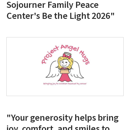
Sojourner Family Peace
Center's Be the Light 2026"
"Your generosity helps bring
joy, comfort, and smiles to