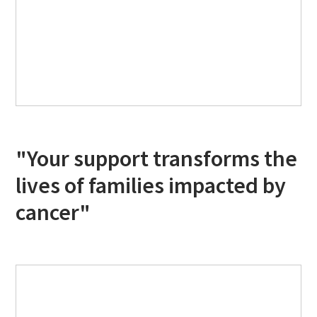
"Your support transforms the
lives of families impacted by
cancer"