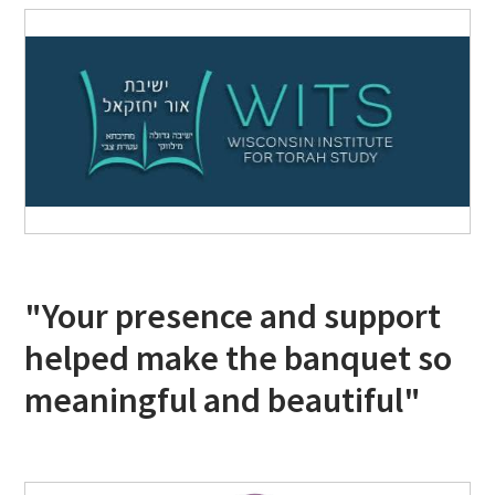
"Your presence and support
helped make the banquet so
meaningful and beautiful"