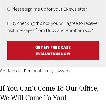
Please sign me up for your ENewsletter
By checking this box you will agree to receive
text messages from Hupy and Abraham s.c.
*
GET MY FREE CASE
EVALUATION NOW
Contact our Personal Injury Lawyers
If You Can't Come To Our Office,
We Will Come To You!