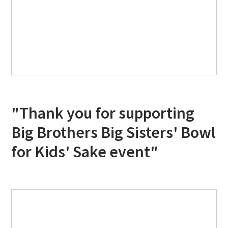
"Thank you for supporting
Big Brothers Big Sisters' Bowl
for Kids' Sake event"