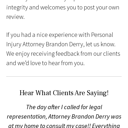
integrity and welcomes you to post your own
review.
If you had a nice experience with Personal
Injury Attorney Brandon Derry, let us know.
We enjoy receiving feedback from our clients
and we’d love to hear from you.
Hear What Clients Are Saying!
The day after I called for legal
representation, Attorney Brandon Derry was
at my home to consult my case!! Everything