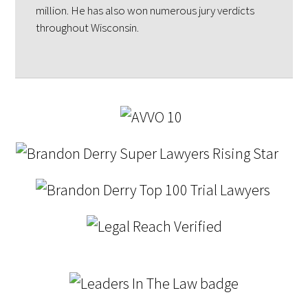
million. He has also won numerous jury verdicts
throughout Wisconsin.