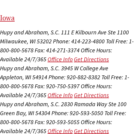
I
ow
a
Hupy and Abraham, S.C.
111 E Kilbourn Ave Ste 1100
Milwaukee, WI 53202
Phone: 414-223-4800
Toll Free: 1-
800-800-5678
Fax: 414-271-3374
Office Hours:
Available 24/7/365
Office Info
Get Directions
Hupy and Abraham, S.C.
3945 W College Ave
Appleton, WI 54914
Phone: 920-882-8382
Toll Free: 1-
800-800-5678
Fax: 920-750-5397
Office Hours:
Available 24/7/365
Office Info
Get Directions
Hupy and Abraham, S.C.
2830 Ramada Way Ste 100
Green Bay, WI 54304
Phone: 920-593-5050
Toll Free:
800-800-5678
Fax: 920-593-5055
Office Hours:
Available 24/7/365
Office Info
Get Directions