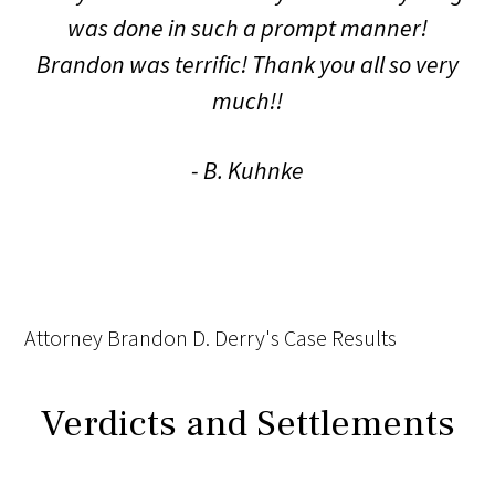
was done in such a prompt manner!
Brandon was terrific! Thank you all so very
much!!
- B. Kuhnke
Attorney Brandon D. Derry's Case Results
Verdicts and Settlements