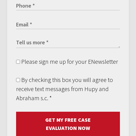
Please sign me up for your ENewsletter
By checking this box you will agree to
receive text messages from Hupy and
Abraham s.c.
*
GET MY FREE CASE
EVALUATION NOW