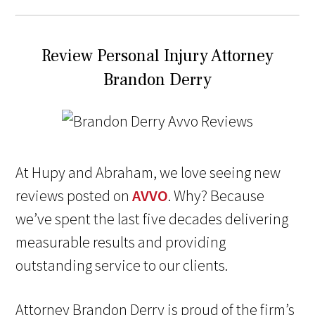
Review Personal Injury Attorney
Brandon Derry
At Hupy and Abraham, we love seeing new
reviews posted on
AVVO
. Why? Because
we’ve spent the last five decades delivering
measurable results and providing
outstanding service to our clients.
Attorney Brandon Derry is proud of the firm’s