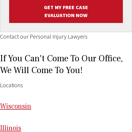
GET MY FREE CASE
EVALUATION NOW
Contact our Personal Injury Lawyers
If You Can't Come To Our Office,
We Will Come To You!
Locations
Wi
sconsin
Il
linois