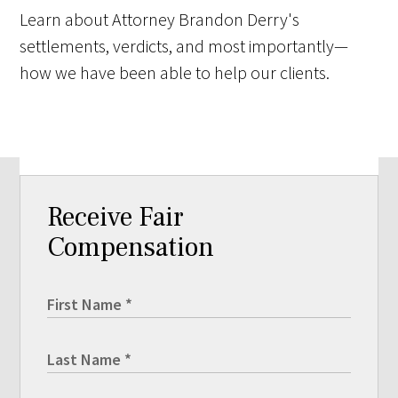
Learn about Attorney Brandon Derry's
settlements, verdicts, and most importantly—
how we have been able to help our clients.
Receive Fair
Compensation