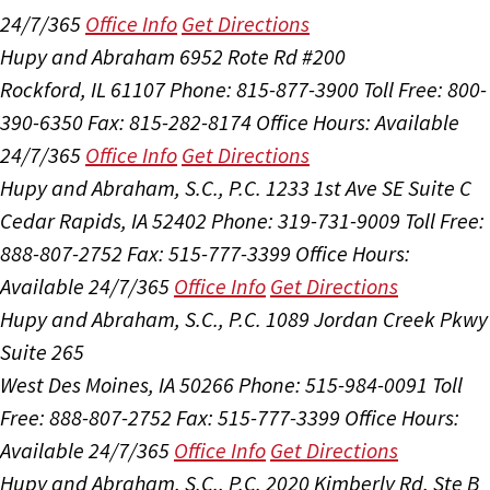
24/7/365
Office Info
Get Directions
Hupy and Abraham
6952 Rote Rd #200
Rockford, IL 61107
Phone: 815-877-3900
Toll Free: 800-
390-6350
Fax: 815-282-8174
Office Hours:
Available
24/7/365
Office Info
Get Directions
Hupy and Abraham, S.C., P.C.
1233 1st Ave SE Suite C
Cedar Rapids, IA 52402
Phone: 319-731-9009
Toll Free:
888-807-2752
Fax: 515-777-3399
Office Hours:
Available 24/7/365
Office Info
Get Directions
Hupy and Abraham, S.C., P.C.
1089 Jordan Creek Pkwy
Suite 265
West Des Moines, IA 50266
Phone: 515-984-0091
Toll
Free: 888-807-2752
Fax: 515-777-3399
Office Hours:
Available 24/7/365
Office Info
Get Directions
Hupy and Abraham, S.C., P.C.
2020 Kimberly Rd, Ste B