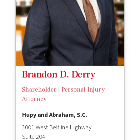
Brandon D. Derry
Shareholder | Personal Injury
Attorney
Hupy and Abraham, S.C.
3001 West Beltline Highway
Suite 204