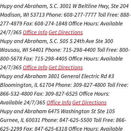
Hupy and Abraham, S.C.
3001 W Beltline Hwy, Ste 204
Madison, WI 53713
Phone: 608-277-7777
Toll Free: 888-
277-4879
Fax: 608-274-1848
Office Hours:
Available
24/7/365
Office Info
Get Directions
Hupy and Abraham, S.C.
505 S 24th Ave Ste 300
Wausau, WI 54401
Phone: 715-298-4400
Toll Free: 800-
800-5678
Fax: 715-298-4405
Office Hours:
Available
24/7/365
Office Info
Get Directions
Hupy and Abraham
3801 General Electric Rd #3
Bloomington, IL 61704
Phone: 309-827-4800
Toll Free:
866-532-4800
Fax: 309-827-6525
Office Hours:
Available 24/7/365
Office Info
Get Directions
Hupy and Abraham
6475 Washington St Ste 105
Gurnee, IL 60031
Phone: 847-625-5500
Toll Free: 866-
625-2299
Fax: 847-625-6318
Office Hours:
Available