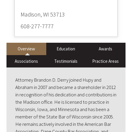
608-277-7777
Overview
Education
Awards
Associations
Testimonials
Practice Areas
Attorney Brandon D. Derry joined Hupy and
Abraham in 2007 and became a shareholder in 2012
in recognition of his dedication and contributions in
the Madison office. He is licensed to practice in
Wisconsin, Iowa, and Minnesota and has been a
member of the State Bar of Wisconsin since 2005.
He remains actively involved in the American Bar
Association, Dane County Bar Association, and