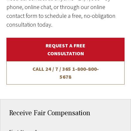
phone, online chat, or through our online
contact form to schedule a free, no-obligation
consultation today.
REQUEST A FREE
CONSULTATION
CALL 24 / 7 / 365
1-800-800-
5678
Receive Fair Compensation