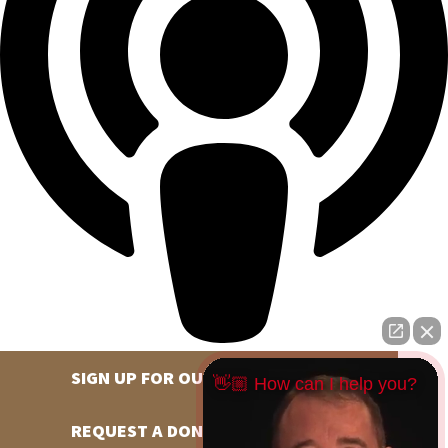
SIGN UP FOR OUR NEWSLETTER
👋🏼 How can I help you?
REQUEST A DONATION