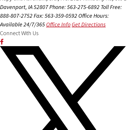
Davenport, IA 52807
Phone: 563-275-6892
Toll Free:
888-807-2752
Fax: 563-359-0592
Office Hours:
Available 24/7/365
Office Info
Get Directions
Connect With Us