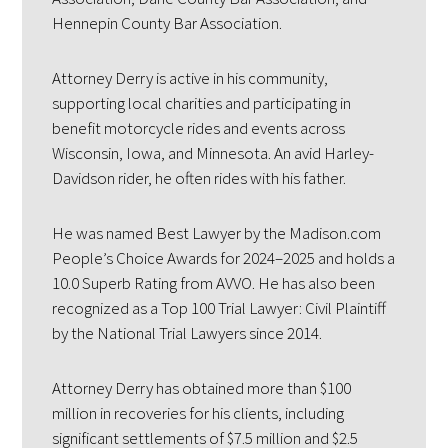
Hennepin County Bar Association.
Attorney Derry is active in his community,
supporting local charities and participating in
benefit motorcycle rides and events across
Wisconsin, Iowa, and Minnesota. An avid Harley-
Davidson rider, he often rides with his father.
He was named Best Lawyer by the Madison.com
People’s Choice Awards for 2024–2025 and holds a
10.0 Superb Rating from AVVO. He has also been
recognized as a Top 100 Trial Lawyer: Civil Plaintiff
by the National Trial Lawyers since 2014.
Attorney Derry has obtained more than $100
million in recoveries for his clients, including
significant settlements of $7.5 million and $2.5