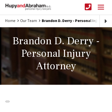
Home
Our Team
Brandon D. Derry - Personal Injury Att
Brandon D. Derry -
Personal Injury
Attorney