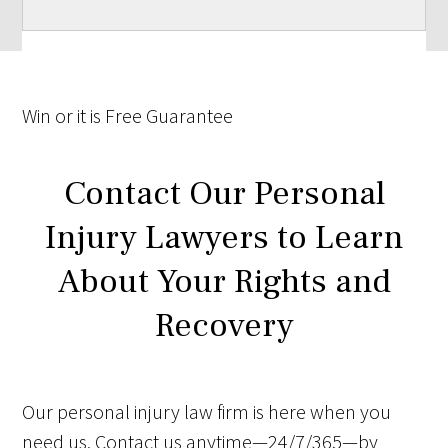
Win
or it is
Free
Guarantee
Contact Our Personal
Injury Lawyers to Learn
About Your Rights and
Recovery
Our personal injury law firm is here when you
need us. Contact us anytime—24/7/365—by