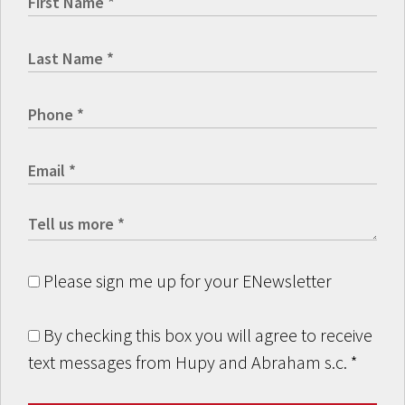
Please sign me up for your ENewsletter
By checking this box you will agree to receive
text messages from Hupy and Abraham s.c.
*