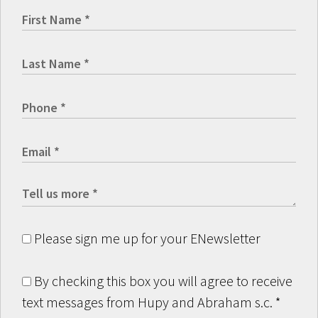
Please sign me up for your ENewsletter
By checking this box you will agree to receive
text messages from Hupy and Abraham s.c.
*