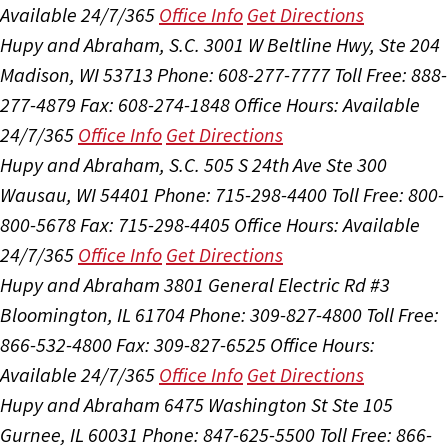
Available 24/7/365
Office Info
Get Directions
Hupy and Abraham, S.C.
3001 W Beltline Hwy, Ste 204
Madison, WI 53713
Phone: 608-277-7777
Toll Free: 888-
277-4879
Fax: 608-274-1848
Office Hours:
Available
24/7/365
Office Info
Get Directions
Hupy and Abraham, S.C.
505 S 24th Ave Ste 300
Wausau, WI 54401
Phone: 715-298-4400
Toll Free: 800-
800-5678
Fax: 715-298-4405
Office Hours:
Available
24/7/365
Office Info
Get Directions
Hupy and Abraham
3801 General Electric Rd #3
Bloomington, IL 61704
Phone: 309-827-4800
Toll Free:
866-532-4800
Fax: 309-827-6525
Office Hours:
Available 24/7/365
Office Info
Get Directions
Hupy and Abraham
6475 Washington St Ste 105
Gurnee, IL 60031
Phone: 847-625-5500
Toll Free: 866-