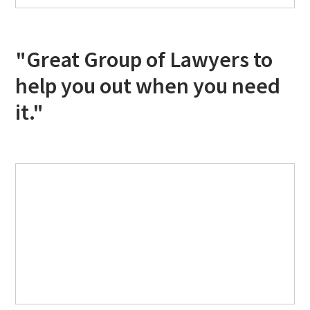
"Great Group of Lawyers to
help you out when you need
it."