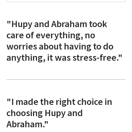
"Hupy and Abraham took
care of everything, no
worries about having to do
anything, it was stress-free."
"I made the right choice in
choosing Hupy and
Abraham."