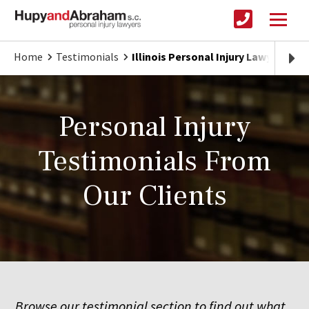
Home
Testimonials
Illinois Personal Injury Lawyer
Personal Injury
Testimonials From
Our Clients
Browse our testimonial section to find out what