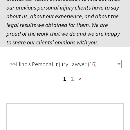
our previous personal injury clients have to say
about us, about our experience, and about the
legal results we obtained for them. We are
proud of the work that we do and we are happy
to share our clients’ opinions with you.
1
2
>