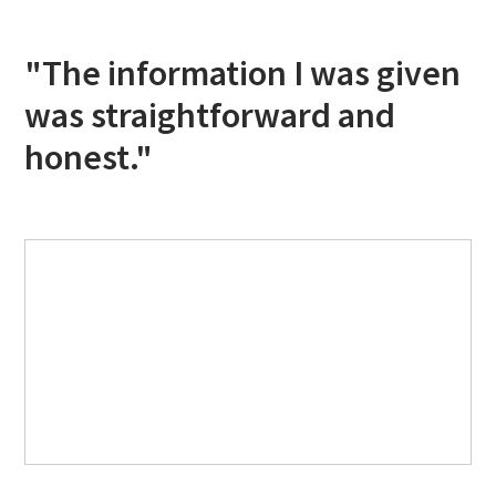
"The information I was given
was straightforward and
honest."