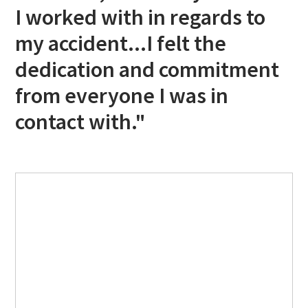
I worked with in regards to
my accident...I felt the
dedication and commitment
from everyone I was in
contact with."