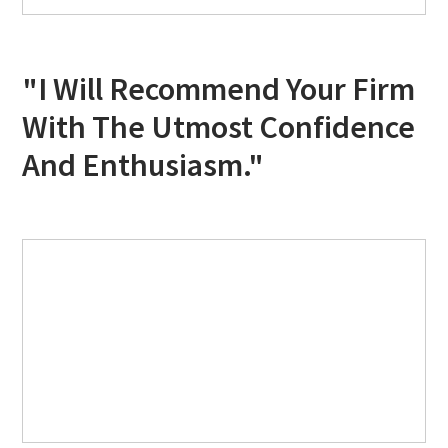
"I Will Recommend Your Firm
With The Utmost Confidence
And Enthusiasm."