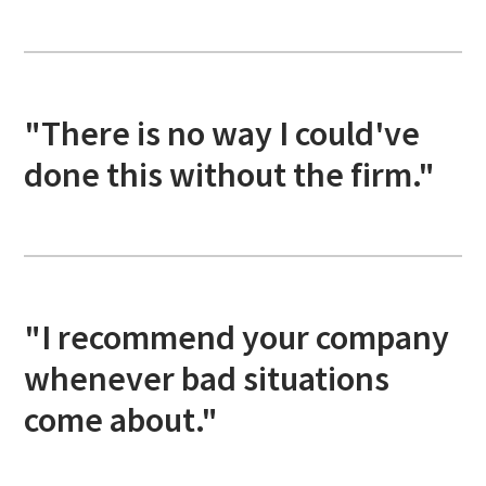
"There is no way I could've
done this without the firm."
"I recommend your company
whenever bad situations
come about."