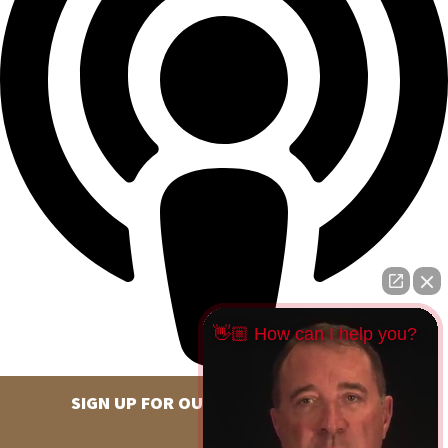
👋🏼 How can I help you?
SIGN UP FOR OUR NEWSLETTER