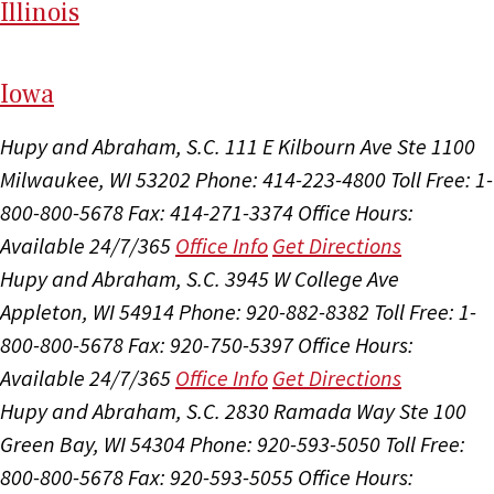
Il
linois
I
ow
a
Hupy and Abraham, S.C.
111 E Kilbourn Ave Ste 1100
Milwaukee, WI 53202
Phone: 414-223-4800
Toll Free: 1-
800-800-5678
Fax: 414-271-3374
Office Hours:
Available 24/7/365
Office Info
Get Directions
Hupy and Abraham, S.C.
3945 W College Ave
Appleton, WI 54914
Phone: 920-882-8382
Toll Free: 1-
800-800-5678
Fax: 920-750-5397
Office Hours:
Available 24/7/365
Office Info
Get Directions
Hupy and Abraham, S.C.
2830 Ramada Way Ste 100
Green Bay, WI 54304
Phone: 920-593-5050
Toll Free:
800-800-5678
Fax: 920-593-5055
Office Hours: