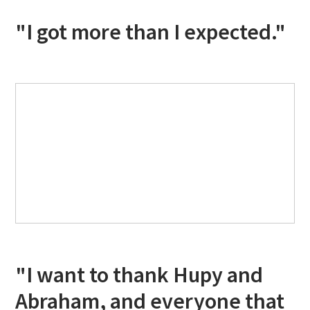
"I got more than I expected."
"I want to thank Hupy and
Abraham, and everyone that