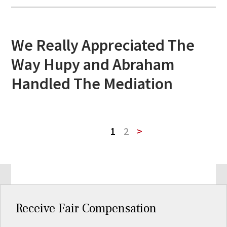
We Really Appreciated The
Way Hupy and Abraham
Handled The Mediation
1
2
>
Receive Fair Compensation