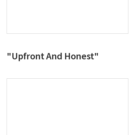
"Upfront And Honest"