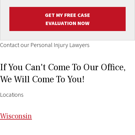
GET MY FREE CASE
EVALUATION NOW
Contact our Personal Injury Lawyers
If You Can't Come To Our Office,
We Will Come To You!
Locations
Wi
sconsin