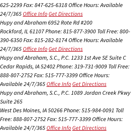
625-2299
Fax: 847-625-6318
Office Hours:
Available
24/7/365
Office Info
Get Directions
Hupy and Abraham
6952 Rote Rd #200
Rockford, IL 61107
Phone: 815-877-3900
Toll Free: 800-
390-6350
Fax: 815-282-8174
Office Hours:
Available
24/7/365
Office Info
Get Directions
Hupy and Abraham, S.C., P.C.
1233 1st Ave SE Suite C
Cedar Rapids, IA 52402
Phone: 319-731-9009
Toll Free:
888-807-2752
Fax: 515-777-3399
Office Hours:
Available 24/7/365
Office Info
Get Directions
Hupy and Abraham, S.C., P.C.
1089 Jordan Creek Pkwy
Suite 265
West Des Moines, IA 50266
Phone: 515-984-0091
Toll
Free: 888-807-2752
Fax: 515-777-3399
Office Hours:
Available 24/7/365
Office Info
Get Directions