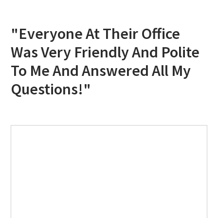
"Everyone At Their Office
Was Very Friendly And Polite
To Me And Answered All My
Questions!"