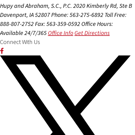
Hupy and Abraham, S.C., P.C.
2020 Kimberly Rd, Ste B
Davenport, IA 52807
Phone: 563-275-6892
Toll Free:
888-807-2752
Fax: 563-359-0592
Office Hours:
Available 24/7/365
Office Info
Get Directions
Connect With Us