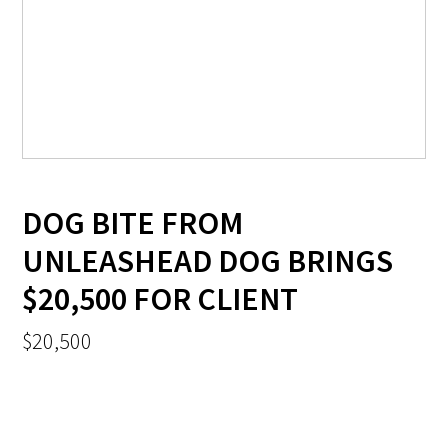
DOG BITE FROM
UNLEASHEAD DOG BRINGS
$20,500 FOR CLIENT
$20,500