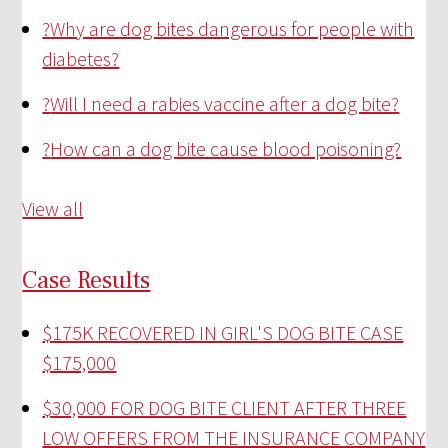
?
Why are dog bites dangerous for people with
diabetes?
?
Will I need a rabies vaccine after a dog bite?
?
How can a dog bite cause blood poisoning?
View all
Case Results
$175K RECOVERED IN GIRL'S DOG BITE CASE
$175,000
$30,000 FOR DOG BITE CLIENT AFTER THREE
LOW OFFERS FROM THE INSURANCE COMPANY