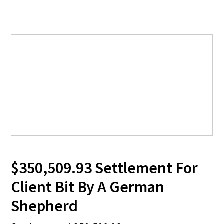
$350,509.93 Settlement For
Client Bit By A German
Shepherd