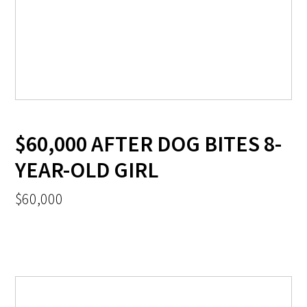
$60,000 AFTER DOG BITES 8-
YEAR-OLD GIRL
$60,000