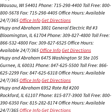
Wausau, WI 54401
Phone: 715-298-4400
Toll Free: 800-
800-5678
Fax: 715-298-4405
Office Hours:
Available
24/7/365
Office Info
Get Directions
Hupy and Abraham
3801 General Electric Rd #3
Bloomington, IL 61704
Phone: 309-827-4800
Toll Free:
866-532-4800
Fax: 309-827-6525
Office Hours:
Available 24/7/365
Office Info
Get Directions
Hupy and Abraham
6475 Washington St Ste 105
Gurnee, IL 60031
Phone: 847-625-5500
Toll Free: 866-
625-2299
Fax: 847-625-6318
Office Hours:
Available
24/7/365
Office Info
Get Directions
Hupy and Abraham
6952 Rote Rd #200
Rockford, IL 61107
Phone: 815-877-3900
Toll Free: 800-
390-6350
Fax: 815-282-8174
Office Hours:
Available
24/7/365
Office Info
Get Directions