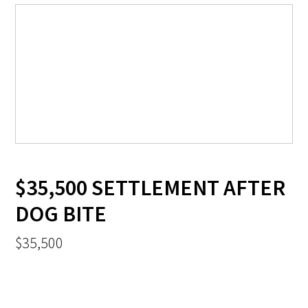
$35,500 SETTLEMENT AFTER
DOG BITE
$35,500