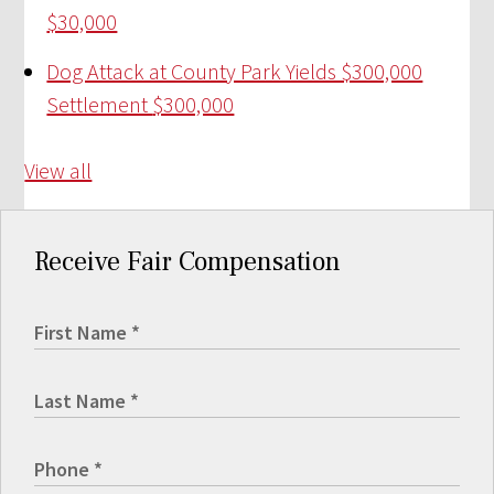
$30,000
Dog Attack at County Park Yields $300,000
Settlement
$300,000
View all
Receive Fair Compensation