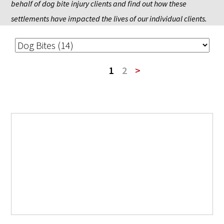
behalf of dog bite injury clients and find out how these 
settlements have impacted the lives of our individual clients.
1
2
>