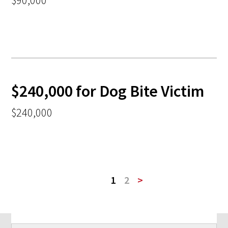
$90,000
$240,000 for Dog Bite Victim
$240,000
1
2
>