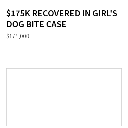
$175K RECOVERED IN GIRL'S
DOG BITE CASE
$175,000