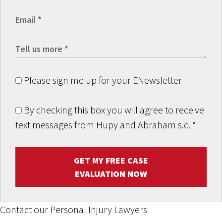
Please sign me up for your ENewsletter
By checking this box you will agree to receive
text messages from Hupy and Abraham s.c.
*
GET MY FREE CASE
EVALUATION NOW
Contact our Personal Injury Lawyers