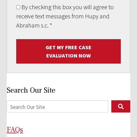
By checking this box you will agree to
receive text messages from Hupy and
Abraham s.c.
*
GET MY FREE CASE
EVALUATION NOW
Search Our Site
FAQs