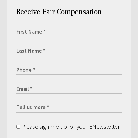
Receive Fair Compensation
Please sign me up for your ENewsletter