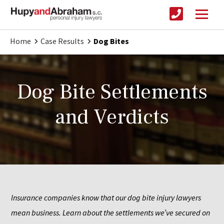
Home
Case Results
Dog Bites
Dog Bite Settlements
and Verdicts
Insurance companies know that our dog bite injury lawyers 
mean business. Learn about the settlements we’ve secured on 