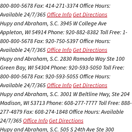
800-800-5678
Fax: 414-271-3374
Office Hours:
Available 24/7/365
Office Info
Get Directions
Hupy and Abraham, S.C.
3945 W College Ave
Appleton, WI 54914
Phone: 920-882-8382
Toll Free: 1-
800-800-5678
Fax: 920-750-5397
Office Hours:
Available 24/7/365
Office Info
Get Directions
Hupy and Abraham, S.C.
2830 Ramada Way Ste 100
Green Bay, WI 54304
Phone: 920-593-5050
Toll Free:
800-800-5678
Fax: 920-593-5055
Office Hours:
Available 24/7/365
Office Info
Get Directions
Hupy and Abraham, S.C.
3001 W Beltline Hwy, Ste 204
Madison, WI 53713
Phone: 608-277-7777
Toll Free: 888-
277-4879
Fax: 608-274-1848
Office Hours:
Available
24/7/365
Office Info
Get Directions
Hupy and Abraham, S.C.
505 S 24th Ave Ste 300