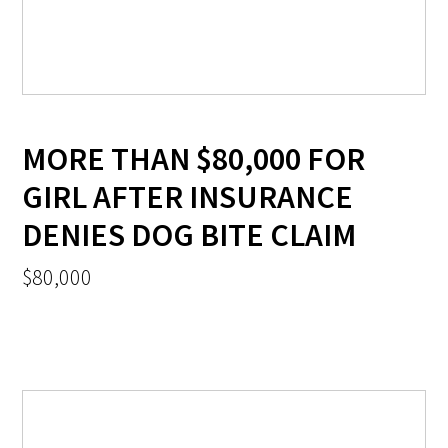
MORE THAN $80,000 FOR
GIRL AFTER INSURANCE
DENIES DOG BITE CLAIM
$80,000