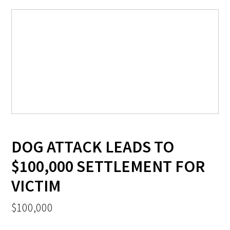
DOG ATTACK LEADS TO
$100,000 SETTLEMENT FOR
VICTIM
$100,000