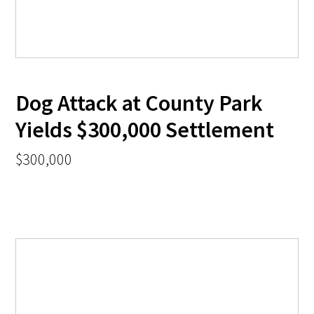
Dog Attack at County Park
Yields $300,000 Settlement
$300,000