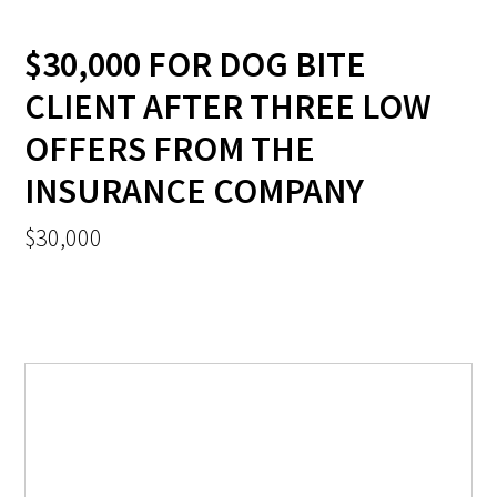
$30,000 FOR DOG BITE
CLIENT AFTER THREE LOW
OFFERS FROM THE
INSURANCE COMPANY
$30,000