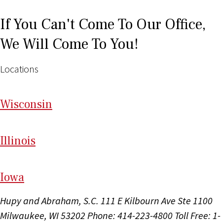
If You Can't Come To Our Office,
We Will Come To You!
Locations
Wi
sconsin
Il
linois
I
ow
a
Hupy and Abraham, S.C.
111 E Kilbourn Ave Ste 1100
Milwaukee, WI 53202
Phone: 414-223-4800
Toll Free: 1-