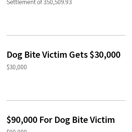
Settlement of 350,509.93
Dog Bite Victim Gets $30,000
$30,000
$90,000 For Dog Bite Victim