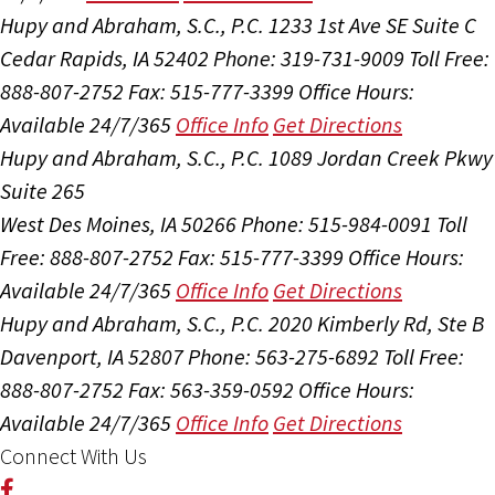
Hupy and Abraham, S.C., P.C.
1233 1st Ave SE Suite C
Cedar Rapids, IA 52402
Phone: 319-731-9009
Toll Free:
888-807-2752
Fax: 515-777-3399
Office Hours:
Available 24/7/365
Office Info
Get Directions
Hupy and Abraham, S.C., P.C.
1089 Jordan Creek Pkwy
Suite 265
West Des Moines, IA 50266
Phone: 515-984-0091
Toll
Free: 888-807-2752
Fax: 515-777-3399
Office Hours:
Available 24/7/365
Office Info
Get Directions
Hupy and Abraham, S.C., P.C.
2020 Kimberly Rd, Ste B
Davenport, IA 52807
Phone: 563-275-6892
Toll Free:
888-807-2752
Fax: 563-359-0592
Office Hours:
Available 24/7/365
Office Info
Get Directions
Connect With Us