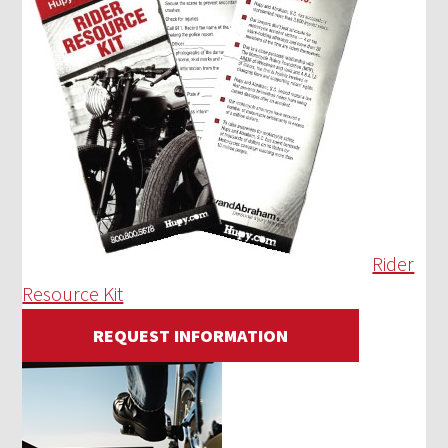
Rider
Resource Kit
REQUEST INFORMATION