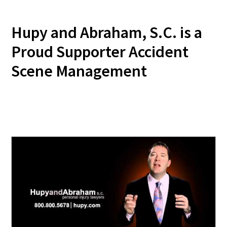
Hupy and Abraham, S.C. is a
Proud Supporter Accident
Scene Management