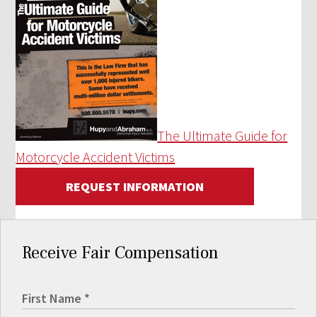
The Ultimate Guide for
Motorcycle Accident Victims
REQUEST INFORMATION
Receive Fair Compensation