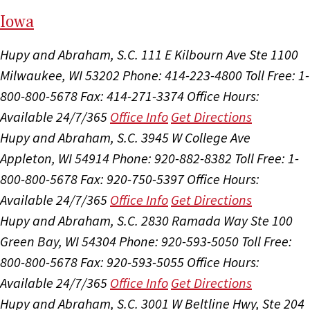
I
ow
a
Hupy and Abraham, S.C.
111 E Kilbourn Ave Ste 1100
Milwaukee, WI 53202
Phone: 414-223-4800
Toll Free: 1-
800-800-5678
Fax: 414-271-3374
Office Hours:
Available 24/7/365
Office Info
Get Directions
Hupy and Abraham, S.C.
3945 W College Ave
Appleton, WI 54914
Phone: 920-882-8382
Toll Free: 1-
800-800-5678
Fax: 920-750-5397
Office Hours:
Available 24/7/365
Office Info
Get Directions
Hupy and Abraham, S.C.
2830 Ramada Way Ste 100
Green Bay, WI 54304
Phone: 920-593-5050
Toll Free:
800-800-5678
Fax: 920-593-5055
Office Hours:
Available 24/7/365
Office Info
Get Directions
Hupy and Abraham, S.C.
3001 W Beltline Hwy, Ste 204