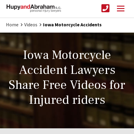
Home
Videos
Iowa Motorcycle Accidents
Iowa Motorcycle
Accident Lawyers
Share Free Videos for
Injured riders