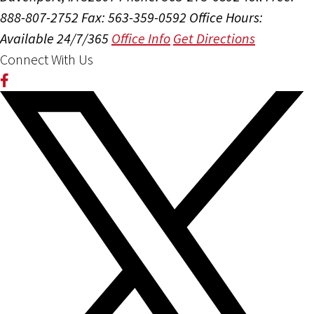
888-807-2752
Fax: 563-359-0592
Office Hours:
Available 24/7/365
Office Info
Get Directions
Connect With Us