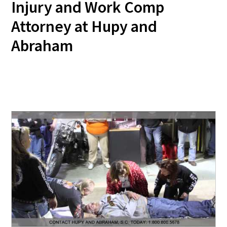
Injury and Work Comp
Attorney at Hupy and
Abraham