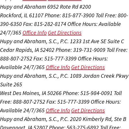
Hupy and Abraham
6952 Rote Rd #200
Rockford, IL 61107
Phone: 815-877-3900
Toll Free: 800-
390-6350
Fax: 815-282-8174
Office Hours:
Available
24/7/365
Office Info
Get Directions
Hupy and Abraham, S.C., P.C.
1233 1st Ave SE Suite C
Cedar Rapids, IA 52402
Phone: 319-731-9009
Toll Free:
888-807-2752
Fax: 515-777-3399
Office Hours:
Available 24/7/365
Office Info
Get Directions
Hupy and Abraham, S.C., P.C.
1089 Jordan Creek Pkwy
Suite 265
West Des Moines, IA 50266
Phone: 515-984-0091
Toll
Free: 888-807-2752
Fax: 515-777-3399
Office Hours:
Available 24/7/365
Office Info
Get Directions
Hupy and Abraham, S.C., P.C.
2020 Kimberly Rd, Ste B
Davenport, IA 52807
Phone: 563-275-6892
Toll Free: