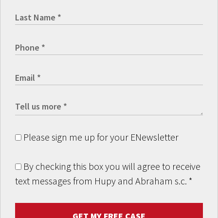
Please sign me up for your ENewsletter
By checking this box you will agree to receive
text messages from Hupy and Abraham s.c.
*
GET MY FREE CASE