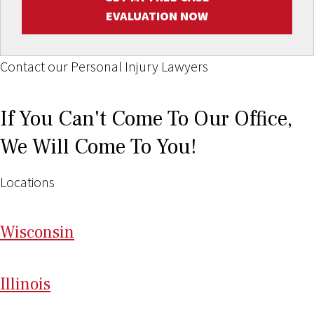
EVALUATION NOW
Contact our Personal Injury Lawyers
If You Can't Come To Our Office,
We Will Come To You!
Locations
Wi
sconsin
Il
linois