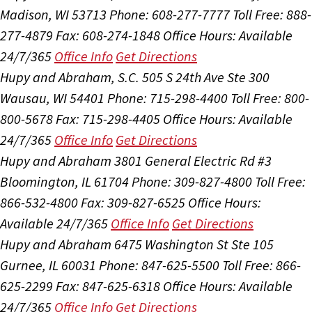
Madison, WI 53713
Phone: 608-277-7777
Toll Free: 888-
277-4879
Fax: 608-274-1848
Office Hours:
Available
24/7/365
Office Info
Get Directions
Hupy and Abraham, S.C.
505 S 24th Ave Ste 300
Wausau, WI 54401
Phone: 715-298-4400
Toll Free: 800-
800-5678
Fax: 715-298-4405
Office Hours:
Available
24/7/365
Office Info
Get Directions
Hupy and Abraham
3801 General Electric Rd #3
Bloomington, IL 61704
Phone: 309-827-4800
Toll Free:
866-532-4800
Fax: 309-827-6525
Office Hours:
Available 24/7/365
Office Info
Get Directions
Hupy and Abraham
6475 Washington St Ste 105
Gurnee, IL 60031
Phone: 847-625-5500
Toll Free: 866-
625-2299
Fax: 847-625-6318
Office Hours:
Available
24/7/365
Office Info
Get Directions