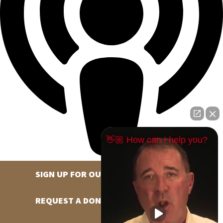
👋🏼 How can I help you?
SIGN UP FOR OUR NEWSLETTER
REQUEST A DONATION