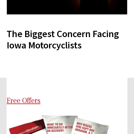
The Biggest Concern Facing
Iowa Motorcyclists
Free Offers