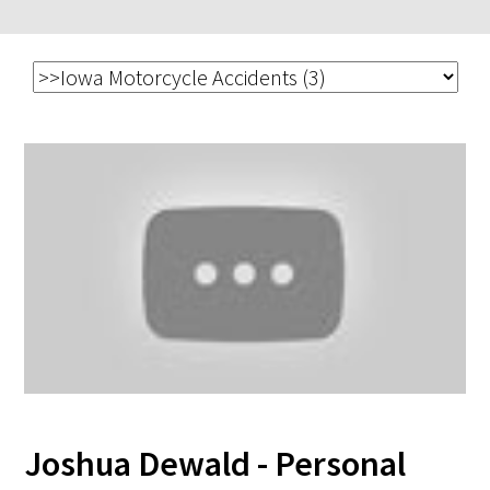
Joshua Dewald - Personal