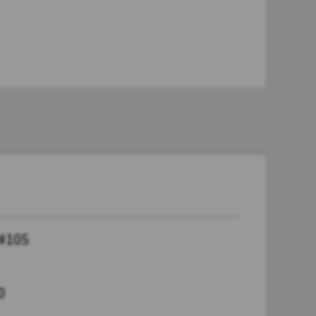
 #105
0