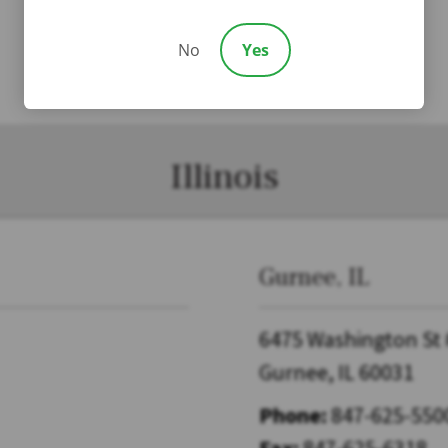
No
Yes
Illinois
Gurnee, IL
6475 Washington St
Gurnee, IL 60031
Phone:
847-625-550
Fax:
847-625-6318