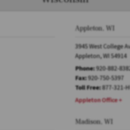
Appleton, WI
3945 West College A
Appleton, WI 54914
Phone:
920-882-838
Fax:
920-750-5397
Toll Free:
877-321-H
Appleton Office
Madison, WI