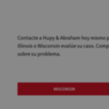
Contacte a Hupy & Abraham hoy mismo pa
Illinois o Wisconsin evalúe su caso. Com
sobre su problema.
WISCONSIN