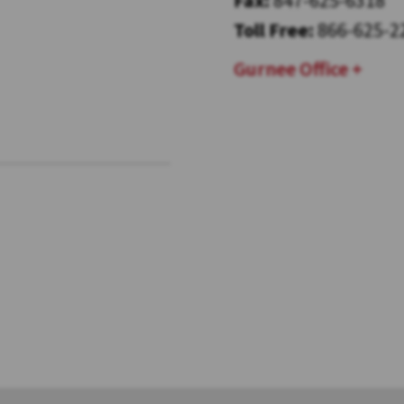
Toll Free:
866-625-2
Gurnee Office