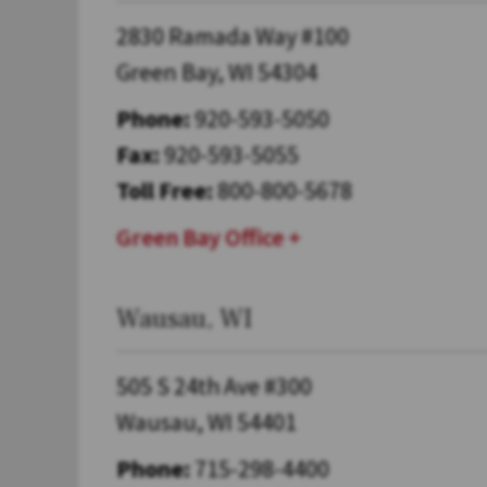
2830 Ramada Way #100
Green Bay, WI 54304
Phone:
920-593-5050
Fax:
920-593-5055
Toll Free:
800-800-5678
Green Bay Office
Wausau, WI
505 S 24th Ave #300
Wausau, WI 54401
Phone:
715-298-4400