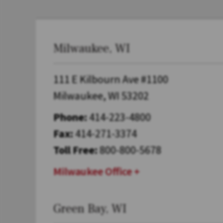
Milwaukee, WI
111 E Kilbourn Ave #1100
Milwaukee, WI 53202
Phone:
414-223-4800
Fax:
414-271-3374
Toll Free:
800-800-5678
Milwaukee Office
Green Bay, WI