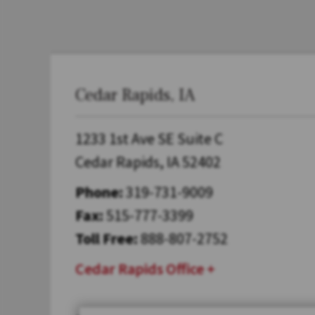
Cedar Rapids, IA
1233 1st Ave SE Suite C
Cedar Rapids, IA 52402
Phone:
319-731-9009
Fax:
515-777-3399
Toll Free:
888-807-2752
Cedar Rapids Office