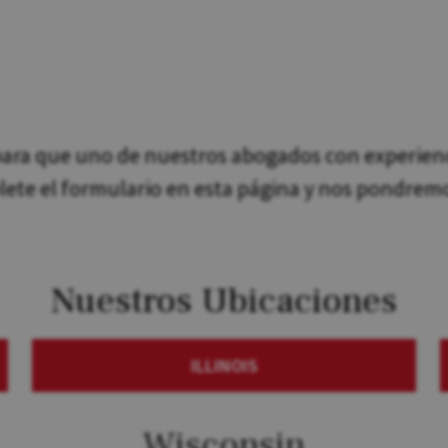
ra que uno de nuestros abogados con experienci
plete el formulario en esta página y nos pondrem
Nuestros Ubicaciones
ILLINOIS
Wisconsin