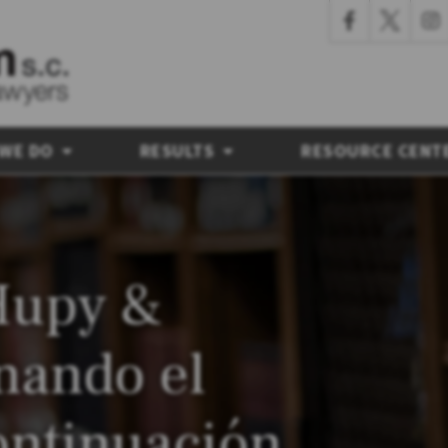
 WE DO
RESULTS
RESOURCE CENT
Hupy &
nando el
ontinuación