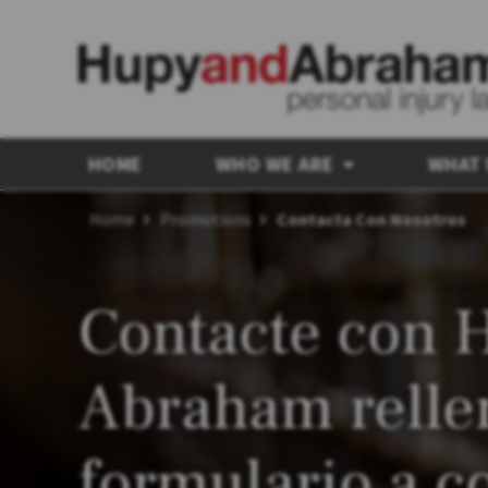
HOME
WHO WE ARE
WHAT
Home
Promotions
Contacta Con Nosotros
Contacte con 
Abraham relle
formulario a c