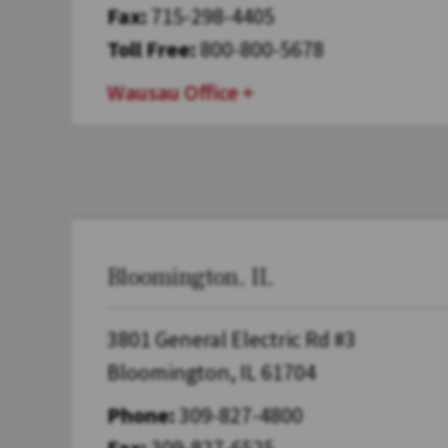
Fax:
715-298-4405
Toll Free:
800-800-5678
Wausau Office
Bloomington, IL
3801 General Electric Rd #3
Bloomington, IL 61704
Phone:
309-827-4800
Fax:
309-827-6525