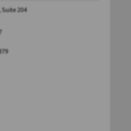
 Suite 204
7
879