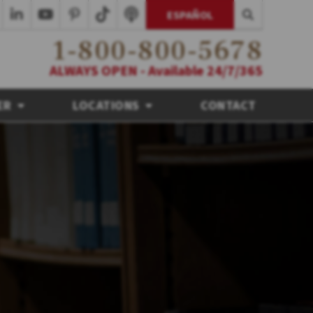
ESPAÑOL
1-800-800-5678
ALWAYS OPEN - Available 24/7/365
ER
LOCATIONS
CONTACT