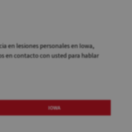
a en lesiones personales en Iowa,
os en contacto con usted para hablar
IOWA