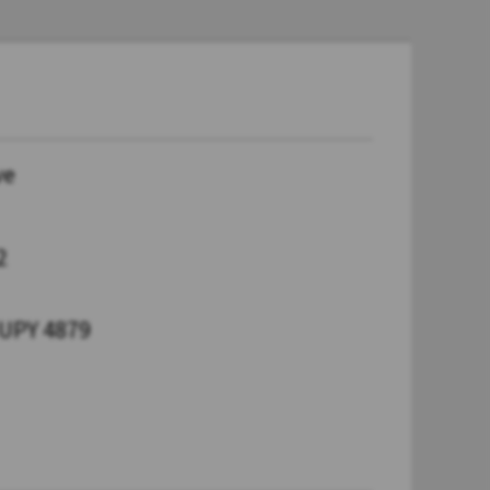
ve
2
UPY 4879