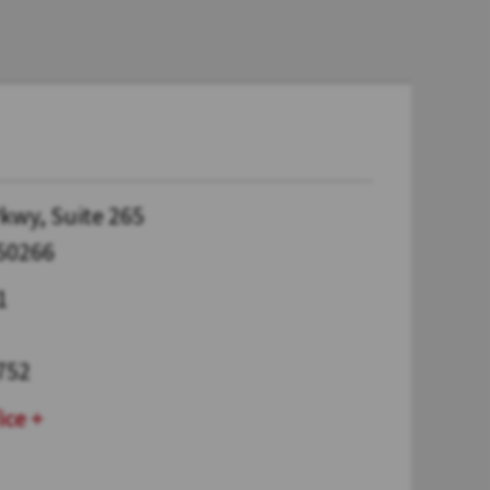
kwy, Suite 265
 50266
1
752
ice