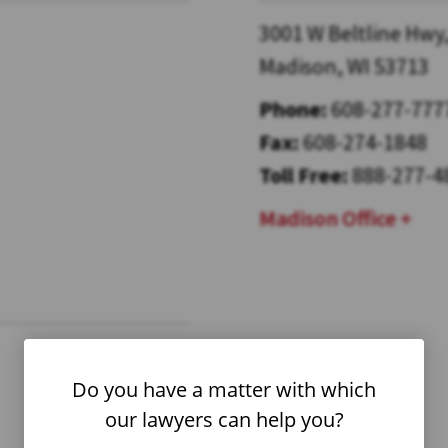
3001 W Beltline Hwy,
Madison, WI 53713
Phone:
608-277-777
Fax:
608-274-1848
Toll Free:
888-277-4
Madison Office
Do you have a matter with which
our lawyers can help you?