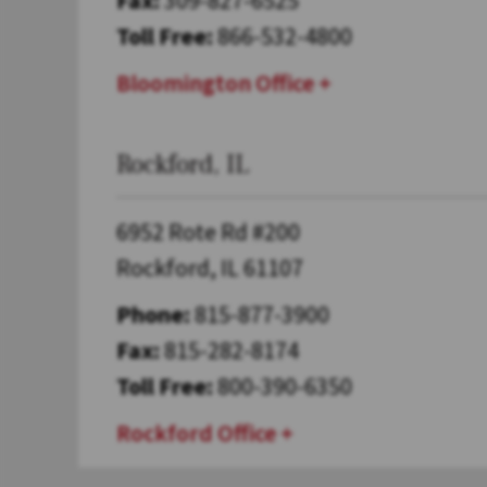
Toll Free:
866-532-4800
Bloomington Office
Rockford, IL
6952 Rote Rd #200
Rockford, IL 61107
Phone:
815-877-3900
Fax:
815-282-8174
Toll Free:
800-390-6350
Rockford Office