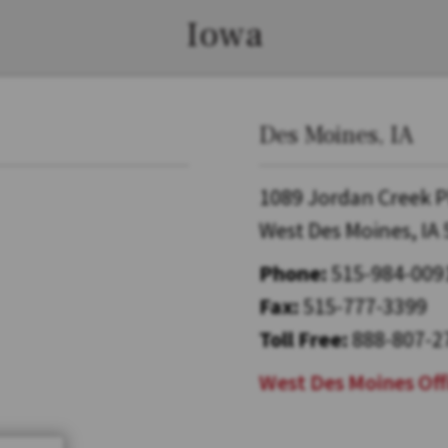
Iowa
Des Moines, IA
1089 Jordan Creek P
West Des Moines, IA
Phone:
515-984-009
Fax:
515-777-3399
Toll Free:
888-807-2
West Des Moines Off