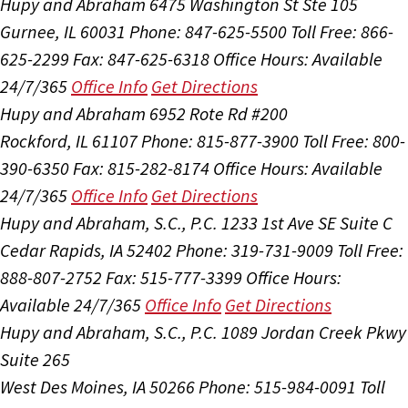
Hupy and Abraham
6475 Washington St Ste 105
Gurnee, IL 60031
Phone: 847-625-5500
Toll Free: 866-
625-2299
Fax: 847-625-6318
Office Hours:
Available
24/7/365
Office Info
Get Directions
Hupy and Abraham
6952 Rote Rd #200
Rockford, IL 61107
Phone: 815-877-3900
Toll Free: 800-
390-6350
Fax: 815-282-8174
Office Hours:
Available
24/7/365
Office Info
Get Directions
Hupy and Abraham, S.C., P.C.
1233 1st Ave SE Suite C
Cedar Rapids, IA 52402
Phone: 319-731-9009
Toll Free:
888-807-2752
Fax: 515-777-3399
Office Hours:
Available 24/7/365
Office Info
Get Directions
Hupy and Abraham, S.C., P.C.
1089 Jordan Creek Pkwy
Suite 265
West Des Moines, IA 50266
Phone: 515-984-0091
Toll