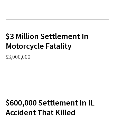
$3 Million Settlement In
Motorcycle Fatality
$3,000,000
$600,000 Settlement In IL
Accident That Killed