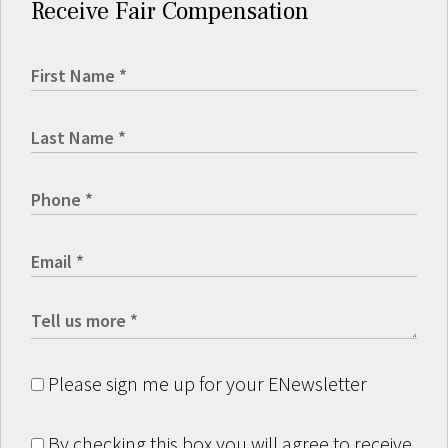
Receive Fair Compensation
Please sign me up for your ENewsletter
By checking this box you will agree to receive