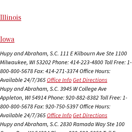
Il
linois
I
ow
a
Hupy and Abraham, S.C.
111 E Kilbourn Ave Ste 1100
Milwaukee, WI 53202
Phone: 414-223-4800
Toll Free: 1-
800-800-5678
Fax: 414-271-3374
Office Hours:
Available 24/7/365
Office Info
Get Directions
Hupy and Abraham, S.C.
3945 W College Ave
Appleton, WI 54914
Phone: 920-882-8382
Toll Free: 1-
800-800-5678
Fax: 920-750-5397
Office Hours:
Available 24/7/365
Office Info
Get Directions
Hupy and Abraham, S.C.
2830 Ramada Way Ste 100