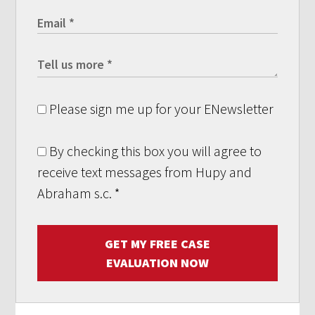
Please sign me up for your ENewsletter
By checking this box you will agree to
receive text messages from Hupy and
Abraham s.c.
*
GET MY FREE CASE
EVALUATION NOW