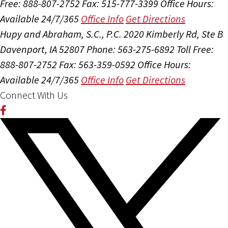
Free: 888-807-2752
Fax: 515-777-3399
Office Hours:
Available 24/7/365
Office Info
Get Directions
Hupy and Abraham, S.C., P.C.
2020 Kimberly Rd, Ste B
Davenport, IA 52807
Phone: 563-275-6892
Toll Free:
888-807-2752
Fax: 563-359-0592
Office Hours:
Available 24/7/365
Office Info
Get Directions
Connect With Us