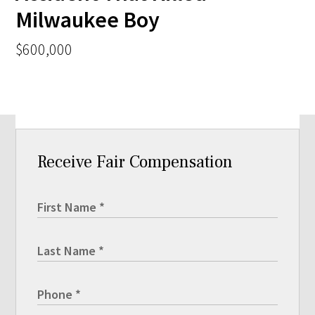
Milwaukee Boy
$600,000
Receive Fair Compensation