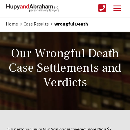
Home
Case Results
Wrongful Death
Our Wrongful Death
Case Settlements and
Verdicts
Our personal injury law firm has recovered more than $2 