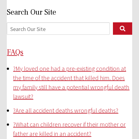
Search Our Site
FAQs
?
My loved one had a pre-existing condition at
the time of the accident that killed him. Does
my family still have a potential wrongful death
lawsuit?
?
Are all accident deaths wrongful deaths?
?
What can children recover if their mother or
father are killed in an accident?