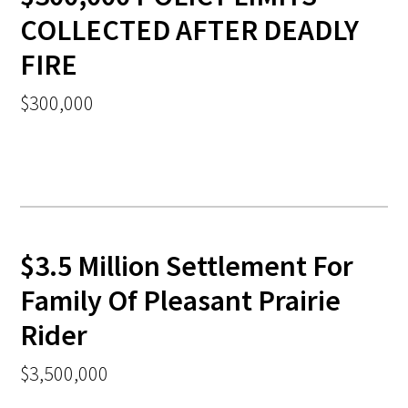
COLLECTED AFTER DEADLY
FIRE
$300,000
$3.5 Million Settlement For
Family Of Pleasant Prairie
Rider
$3,500,000