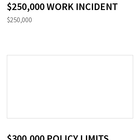
$250,000 WORK INCIDENT
$250,000
$300,000 POLICY LIMITS