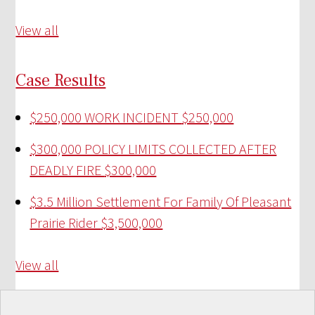
View all
Case Results
$250,000 WORK INCIDENT
$250,000
$300,000 POLICY LIMITS COLLECTED AFTER
DEADLY FIRE
$300,000
$3.5 Million Settlement For Family Of Pleasant
Prairie Rider
$3,500,000
View all