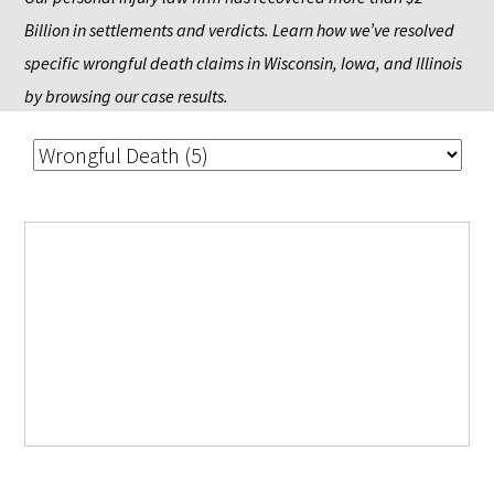
Billion in settlements and verdicts. Learn how we’ve resolved 
specific wrongful death claims in Wisconsin, Iowa, and Illinois 
by browsing our case results.