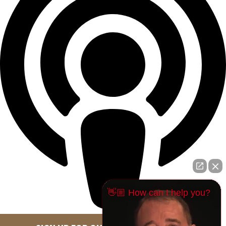
👋🏼 How can I help you?