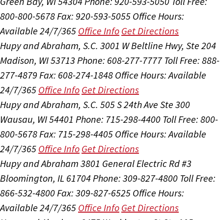
Green Bay, WI 54304
Phone: 920-593-5050
Toll Free:
800-800-5678
Fax: 920-593-5055
Office Hours:
Available 24/7/365
Office Info
Get Directions
Hupy and Abraham, S.C.
3001 W Beltline Hwy, Ste 204
Madison, WI 53713
Phone: 608-277-7777
Toll Free: 888-
277-4879
Fax: 608-274-1848
Office Hours:
Available
24/7/365
Office Info
Get Directions
Hupy and Abraham, S.C.
505 S 24th Ave Ste 300
Wausau, WI 54401
Phone: 715-298-4400
Toll Free: 800-
800-5678
Fax: 715-298-4405
Office Hours:
Available
24/7/365
Office Info
Get Directions
Hupy and Abraham
3801 General Electric Rd #3
Bloomington, IL 61704
Phone: 309-827-4800
Toll Free:
866-532-4800
Fax: 309-827-6525
Office Hours:
Available 24/7/365
Office Info
Get Directions