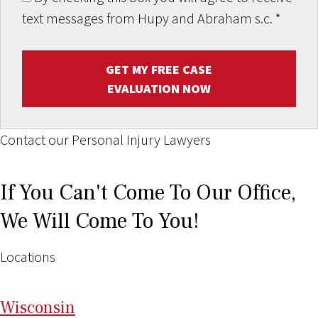
text messages from Hupy and Abraham s.c.
*
GET MY FREE CASE
EVALUATION NOW
Contact our Personal Injury Lawyers
If You Can't Come To Our Office,
We Will Come To You!
Locations
Wi
sconsin