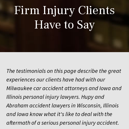
Firm Injury Clients
Have to Say
The testimonials on this page describe the great
experiences our clients have had with our
Milwaukee car accident attorneys and Iowa and
Illinois personal injury lawyers. Hupy and
Abraham accident lawyers in Wisconsin, Illinois
and Iowa know what it's like to deal with the
aftermath of a serious personal injury accident.