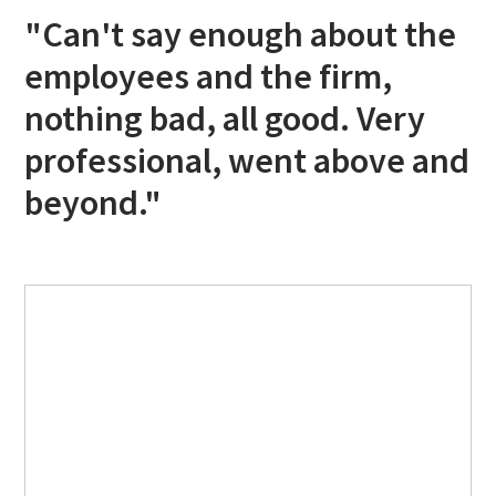
"Can't say enough about the
employees and the firm,
nothing bad, all good. Very
professional, went above and
beyond."