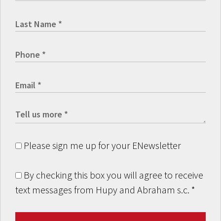
Please sign me up for your ENewsletter
By checking this box you will agree to receive
text messages from Hupy and Abraham s.c.
*