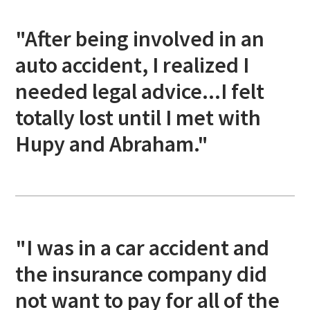
"After being involved in an
auto accident, I realized I
needed legal advice...I felt
totally lost until I met with
Hupy and Abraham."
"I was in a car accident and
the insurance company did
not want to pay for all of the