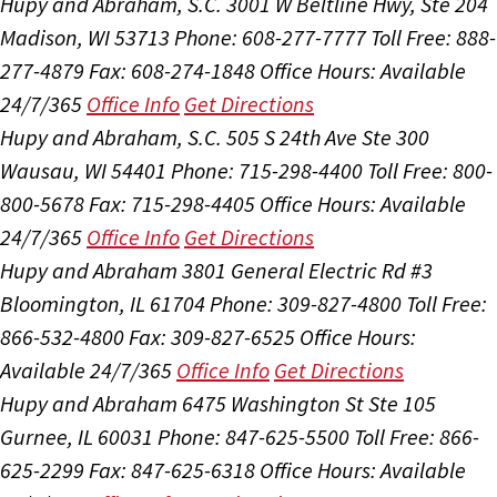
Hupy and Abraham, S.C.
3001 W Beltline Hwy, Ste 204
Madison, WI 53713
Phone: 608-277-7777
Toll Free: 888-
277-4879
Fax: 608-274-1848
Office Hours:
Available
24/7/365
Office Info
Get Directions
Hupy and Abraham, S.C.
505 S 24th Ave Ste 300
Wausau, WI 54401
Phone: 715-298-4400
Toll Free: 800-
800-5678
Fax: 715-298-4405
Office Hours:
Available
24/7/365
Office Info
Get Directions
Hupy and Abraham
3801 General Electric Rd #3
Bloomington, IL 61704
Phone: 309-827-4800
Toll Free:
866-532-4800
Fax: 309-827-6525
Office Hours:
Available 24/7/365
Office Info
Get Directions
Hupy and Abraham
6475 Washington St Ste 105
Gurnee, IL 60031
Phone: 847-625-5500
Toll Free: 866-
625-2299
Fax: 847-625-6318
Office Hours:
Available