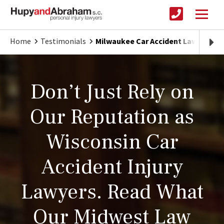
Home
Testimonials
Milwaukee Car Accident Lawyer
Don’t Just Rely on
Our Reputation as
Wisconsin Car
Accident Injury
Lawyers. Read What
Our Midwest Law