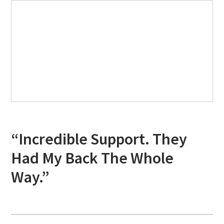
“Incredible Support. They
Had My Back The Whole
Way.”