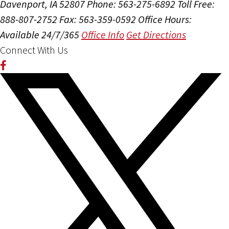
Davenport, IA 52807
Phone: 563-275-6892
Toll Free:
888-807-2752
Fax: 563-359-0592
Office Hours:
Available 24/7/365
Office Info
Get Directions
Connect With Us