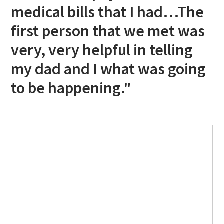
medical bills that I had…The
first person that we met was
very, very helpful in telling
my dad and I what was going
to be happening."