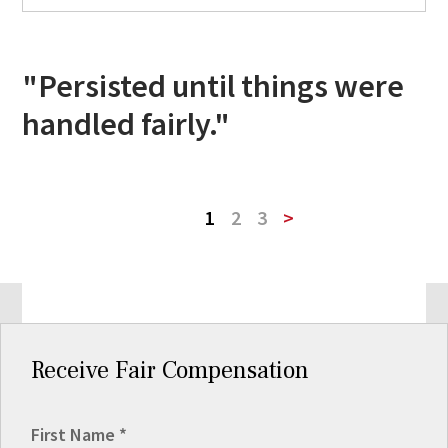
"Persisted until things were
handled fairly."
1
2
3
>
Receive Fair Compensation