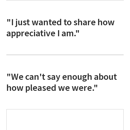
"I just wanted to share how
appreciative I am."
"We can't say enough about
how pleased we were."