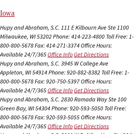
I
ow
a
Hupy and Abraham, S.C.
111 E Kilbourn Ave Ste 1100
Milwaukee, WI 53202
Phone: 414-223-4800
Toll Free: 1-
800-800-5678
Fax: 414-271-3374
Office Hours:
Available 24/7/365
Office Info
Get Directions
Hupy and Abraham, S.C.
3945 W College Ave
Appleton, WI 54914
Phone: 920-882-8382
Toll Free: 1-
800-800-5678
Fax: 920-750-5397
Office Hours:
Available 24/7/365
Office Info
Get Directions
Hupy and Abraham, S.C.
2830 Ramada Way Ste 100
Green Bay, WI 54304
Phone: 920-593-5050
Toll Free:
800-800-5678
Fax: 920-593-5055
Office Hours:
Available 24/7/365
Office Info
Get Directions