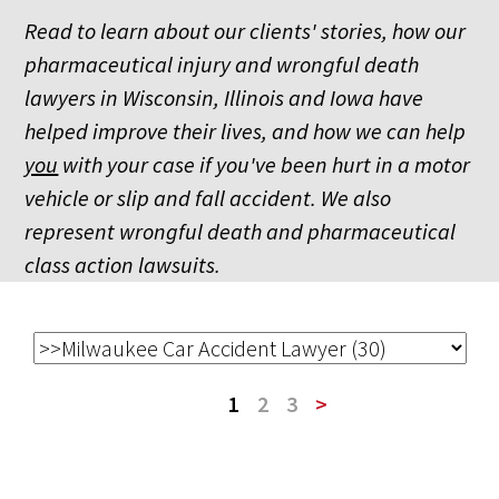
Read to learn about our clients' stories, how our
pharmaceutical injury and wrongful death
lawyers in Wisconsin, Illinois and Iowa have
helped improve their lives, and how we can help
you
with your case if you've been hurt in a motor
vehicle or slip and fall accident. We also
represent wrongful death and pharmaceutical
class action lawsuits.
1
2
3
>