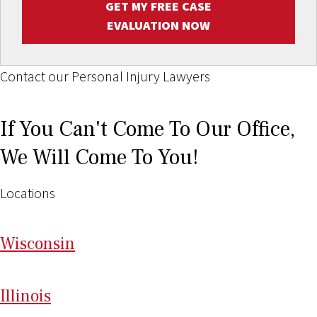
GET MY FREE CASE
EVALUATION NOW
Contact our Personal Injury Lawyers
If You Can't Come To Our Office,
We Will Come To You!
Locations
Wi
sconsin
Il
linois