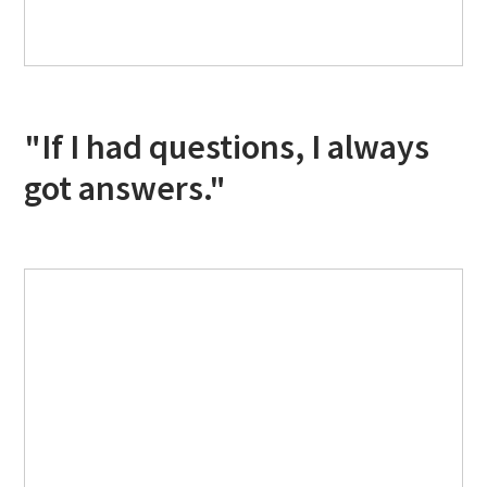
"If I had questions, I always
got answers."