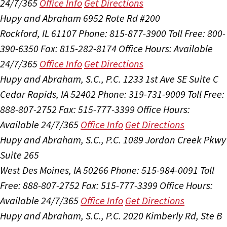
24/7/365
Office Info
Get Directions
Hupy and Abraham
6952 Rote Rd #200
Rockford, IL 61107
Phone: 815-877-3900
Toll Free: 800-
390-6350
Fax: 815-282-8174
Office Hours:
Available
24/7/365
Office Info
Get Directions
Hupy and Abraham, S.C., P.C.
1233 1st Ave SE Suite C
Cedar Rapids, IA 52402
Phone: 319-731-9009
Toll Free:
888-807-2752
Fax: 515-777-3399
Office Hours:
Available 24/7/365
Office Info
Get Directions
Hupy and Abraham, S.C., P.C.
1089 Jordan Creek Pkwy
Suite 265
West Des Moines, IA 50266
Phone: 515-984-0091
Toll
Free: 888-807-2752
Fax: 515-777-3399
Office Hours:
Available 24/7/365
Office Info
Get Directions
Hupy and Abraham, S.C., P.C.
2020 Kimberly Rd, Ste B