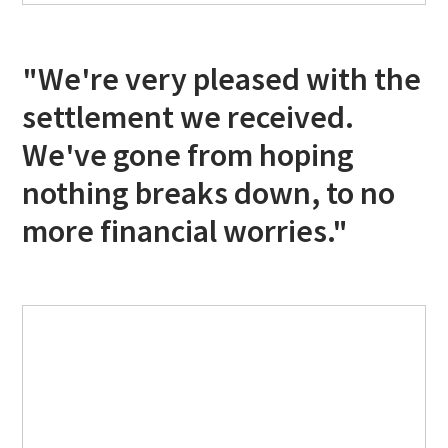
"We're very pleased with the
settlement we received.
We've gone from hoping
nothing breaks down, to no
more financial worries."