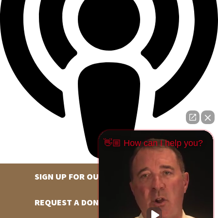
👋🏼 How can I help you?
SIGN UP FOR OUR NEWSLETTER
REQUEST A DONATION