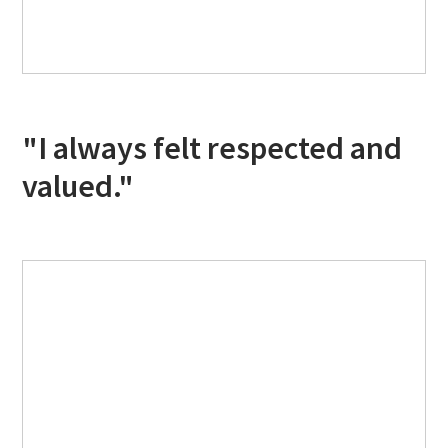
"I always felt respected and
valued."