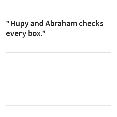
"Hupy and Abraham checks
every box."