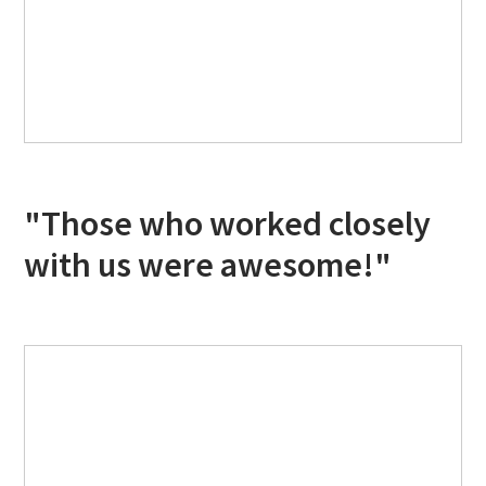
"Those who worked closely
with us were awesome!"