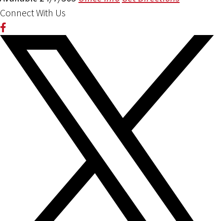
Connect With Us