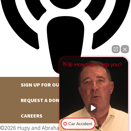
👋🏼 How can I help you?
SIGN UP FOR OUR NEWSLETTER
REQUEST A DONATION
CAREERS
Car Accident
©2026 Hupy and Abraham, S.C., All Rights Reserved,