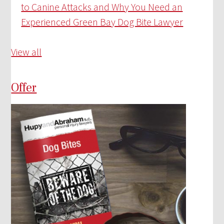
to Canine Attacks and Why You Need an
Experienced Green Bay Dog Bite Lawyer
View all
Offer