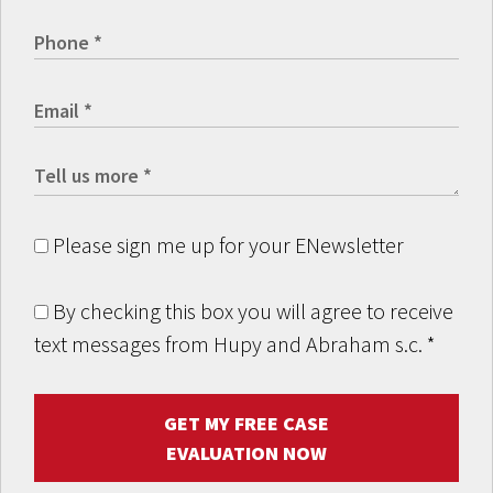
Please sign me up for your ENewsletter
By checking this box you will agree to receive
text messages from Hupy and Abraham s.c.
*
GET MY FREE CASE
EVALUATION NOW