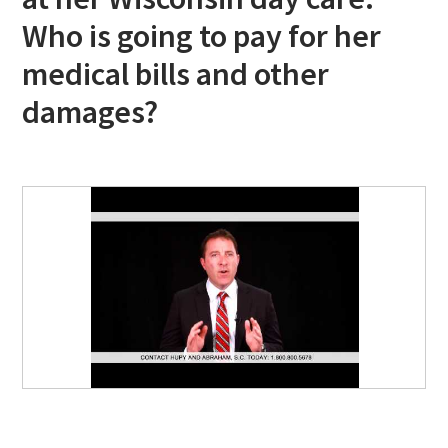
Who is going to pay for her
medical bills and other
damages?