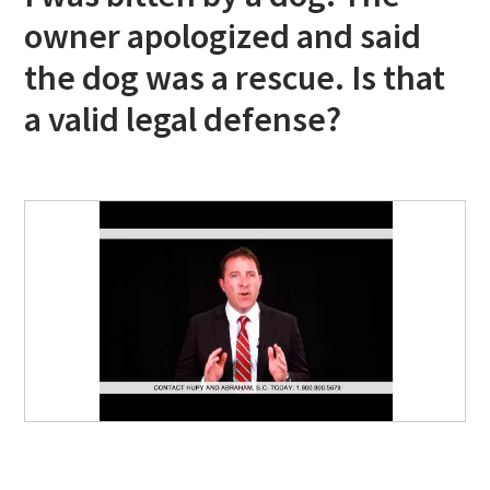
owner apologized and said
the dog was a rescue. Is that
a valid legal defense?