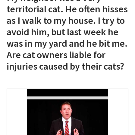
territorial cat. He often hisses
as I walk to my house. I try to
avoid him, but last week he
was in my yard and he bit me.
Are cat owners liable for
injuries caused by their cats?