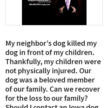
My neighbor’s dog killed my
dog in front of my children.
Thankfully, my children were
not physically injured. Our
dog was a beloved member
of our family. Can we recover
for the loss to our family?
Should I contact an Iowa dog