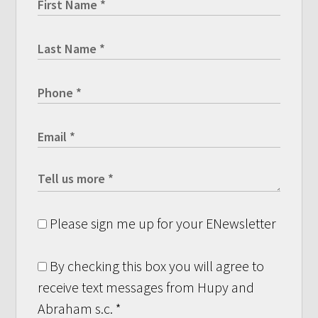
Please sign me up for your ENewsletter
By checking this box you will agree to
receive text messages from Hupy and
Abraham s.c.
*