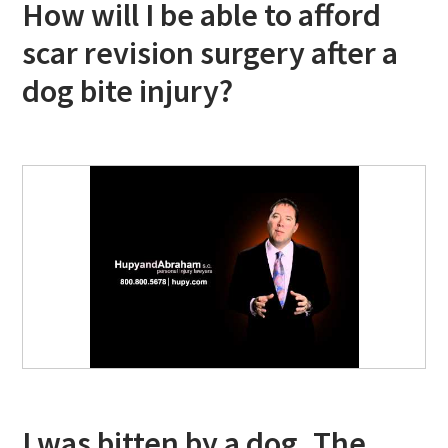
How will I be able to afford
scar revision surgery after a
dog bite injury?
I was bitten by a dog. The