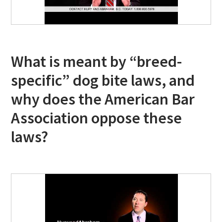
What is meant by “breed-
specific” dog bite laws, and
why does the American Bar
Association oppose these
laws?