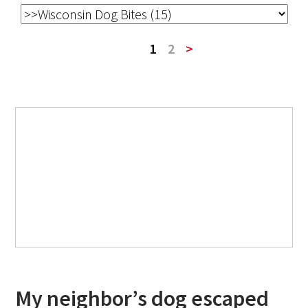
1
2
>
My neighbor’s dog escaped