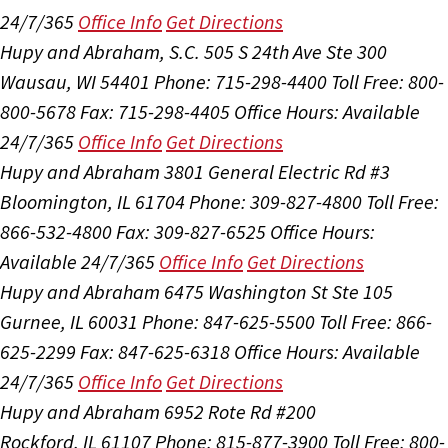
24/7/365
Office Info
Get Directions
Hupy and Abraham, S.C.
505 S 24th Ave Ste 300
Wausau, WI 54401
Phone: 715-298-4400
Toll Free: 800-
800-5678
Fax: 715-298-4405
Office Hours:
Available
24/7/365
Office Info
Get Directions
Hupy and Abraham
3801 General Electric Rd #3
Bloomington, IL 61704
Phone: 309-827-4800
Toll Free:
866-532-4800
Fax: 309-827-6525
Office Hours:
Available 24/7/365
Office Info
Get Directions
Hupy and Abraham
6475 Washington St Ste 105
Gurnee, IL 60031
Phone: 847-625-5500
Toll Free: 866-
625-2299
Fax: 847-625-6318
Office Hours:
Available
24/7/365
Office Info
Get Directions
Hupy and Abraham
6952 Rote Rd #200
Rockford, IL 61107
Phone: 815-877-3900
Toll Free: 800-