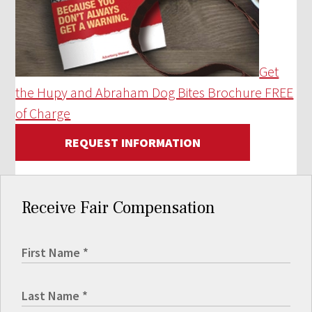
Get
the Hupy and Abraham Dog Bites Brochure FREE
of Charge
REQUEST INFORMATION
Receive Fair Compensation