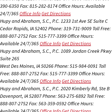
390-6350
Fax: 815-282-8174
Office Hours:
Available
24/7/365
Office Info
Get Directions
Hupy and Abraham, S.C., P.C.
1233 1st Ave SE Suite C
Cedar Rapids, IA 52402
Phone: 319-731-9009
Toll Free:
888-807-2752
Fax: 515-777-3399
Office Hours:
Available 24/7/365
Office Info
Get Directions
Hupy and Abraham, S.C., P.C.
1089 Jordan Creek Pkwy
Suite 265
West Des Moines, IA 50266
Phone: 515-984-0091
Toll
Free: 888-807-2752
Fax: 515-777-3399
Office Hours:
Available 24/7/365
Office Info
Get Directions
Hupy and Abraham, S.C., P.C.
2020 Kimberly Rd, Ste B
Davenport, IA 52807
Phone: 563-275-6892
Toll Free:
888-807-2752
Fax: 563-359-0592
Office Hours:
Available 24/7/365
Office Info
Get Directions