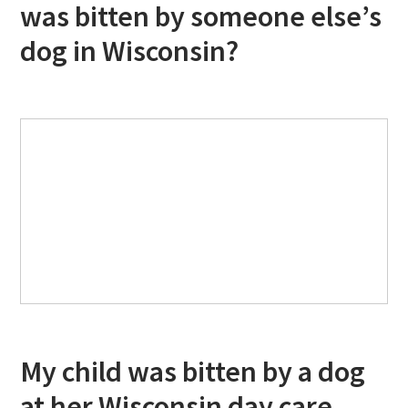
was bitten by someone else’s
dog in Wisconsin?
My child was bitten by a dog
at her Wisconsin day care.