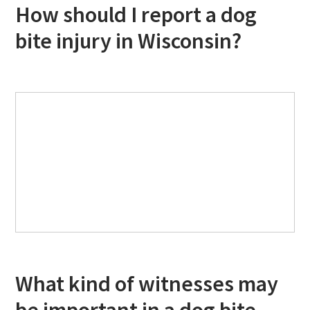
How should I report a dog
bite injury in Wisconsin?
What kind of witnesses may