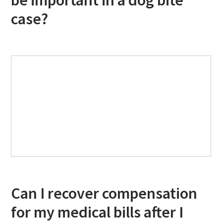
be important in a dog bite
case?
Can I recover compensation
for my medical bills after I