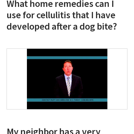
What home remedies can I
use for cellulitis that I have
developed after a dog bite?
My neighbor has a very