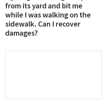
from its yard and bit me
while I was walking on the
sidewalk. Can I recover
damages?