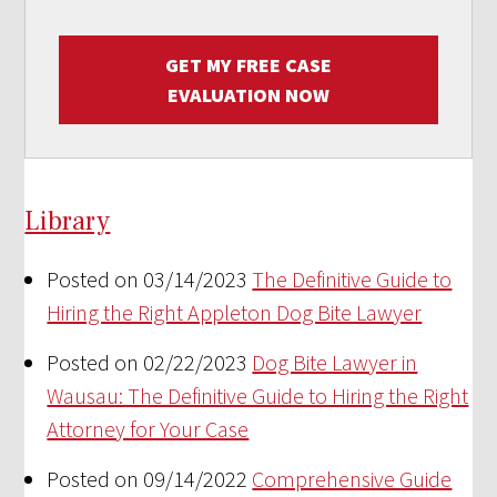
GET MY FREE CASE
EVALUATION NOW
Library
Posted on 03/14/2023
The Definitive Guide to
Hiring the Right Appleton Dog Bite Lawyer
Posted on 02/22/2023
Dog Bite Lawyer in
Wausau: The Definitive Guide to Hiring the Right
Attorney for Your Case
Posted on 09/14/2022
Comprehensive Guide