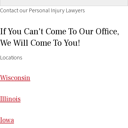
Contact our Personal Injury Lawyers
If You Can't Come To Our Office,
We Will Come To You!
Locations
Wi
sconsin
Il
linois
I
ow
a