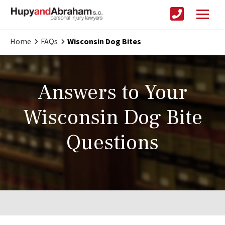
Home
FAQs
Wisconsin Dog Bites
Answers to Your
Wisconsin Dog Bite
Questions