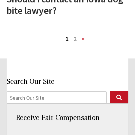
bite lawyer?
1
2
>
Search Our Site
Receive Fair Compensation