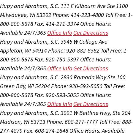
Hupy and Abraham, S.C.
111 E Kilbourn Ave Ste 1100
Milwaukee, WI 53202
Phone: 414-223-4800
Toll Free: 1-
800-800-5678
Fax: 414-271-3374
Office Hours:
Available 24/7/365
Office Info
Get Directions
Hupy and Abraham, S.C.
3945 W College Ave
Appleton, WI 54914
Phone: 920-882-8382
Toll Free: 1-
800-800-5678
Fax: 920-750-5397
Office Hours:
Available 24/7/365
Office Info
Get Directions
Hupy and Abraham, S.C.
2830 Ramada Way Ste 100
Green Bay, WI 54304
Phone: 920-593-5050
Toll Free:
800-800-5678
Fax: 920-593-5055
Office Hours:
Available 24/7/365
Office Info
Get Directions
Hupy and Abraham, S.C.
3001 W Beltline Hwy, Ste 204
Madison, WI 53713
Phone: 608-277-7777
Toll Free: 888-
277-4879
Fax: 608-274-1848
Office Hours:
Available