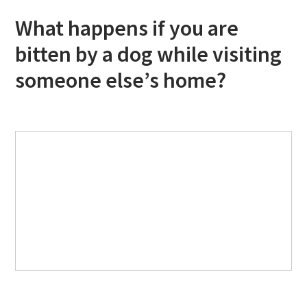
What happens if you are
bitten by a dog while visiting
someone else’s home?