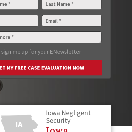
 sign me up for your ENewsletter
ET MY FREE CASE EVALUATION NOW
Iowa Negligent
Security
Iowa