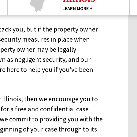
LEARN MORE +
tack you, but if the property owner
security measures in place when
perty owner may be legally
own as negligent security, and our
re here to help you if you’ve been
r Illinois, then we encourage you to
for a free and confidential case
n we commit to providing you with the
ginning of your case through to its