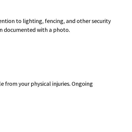
ention to lighting, fencing, and other security
han documented with a photo.
le from your physical injuries. Ongoing