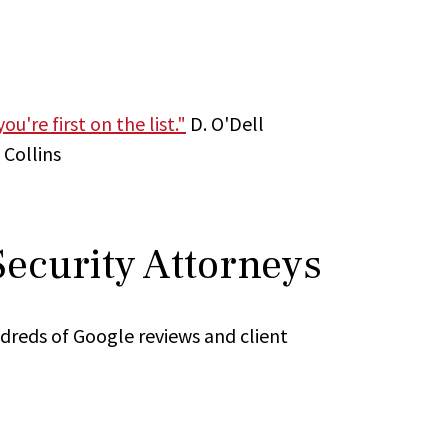
u're first on the list."
D. O'Dell
 Collins
Security Attorneys
ndreds of Google reviews and client