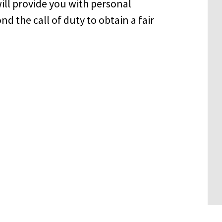
ill provide you with personal
d the call of duty to obtain a fair