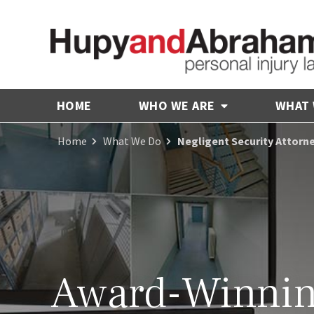
HOME
WHO WE ARE
WHAT
Home
What We Do
Negligent Security Attorney
Award-Winni