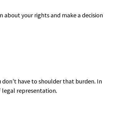
rn about your rights and make a decision
don’t have to shoulder that burden. In
f legal representation.