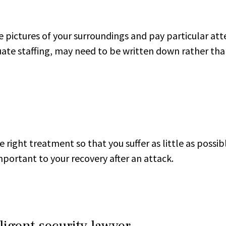
e pictures of your surroundings and pay particular att
uate staffing, may need to be written down rather t
 right treatment so that you suffer as little as possib
ortant to your recovery after an attack.
igent security lawyer.