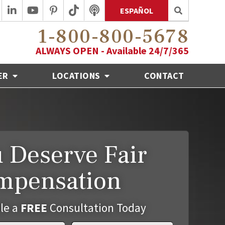
ESPAÑOL
1-800-800-5678
ALWAYS OPEN - Available 24/7/365
ER
LOCATIONS
CONTACT
 Deserve Fair
mpensation
le a
FREE
Consultation Today