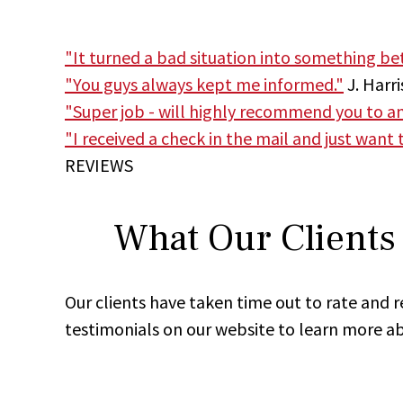
"It turned a bad situation into something bett
"You guys always kept me informed."
J. Harri
"Super job - will highly recommend you to anyb
"I received a check in the mail and just want
REVIEWS
What Our Clients 
Our clients have taken time out to rate and 
testimonials on our website to learn more ab