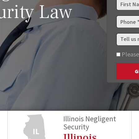
urity Law
Please
G
Illinois Negligent
Security
Illinois