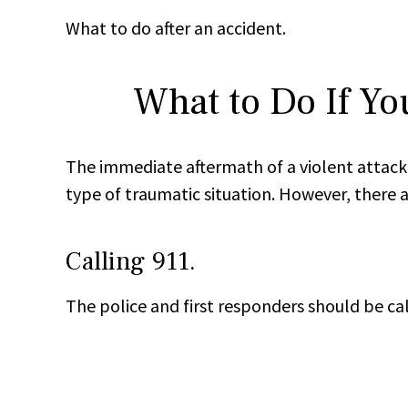
What to do after an accident.
What to Do If Yo
The immediate aftermath of a violent attack 
type of traumatic situation. However, there a
Calling 911.
The police and first responders should be cal