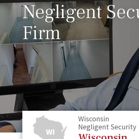
Negligent Sec
Firm
Wisconsin
Negligent Security
Wisconsin