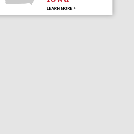
LEARN MORE +