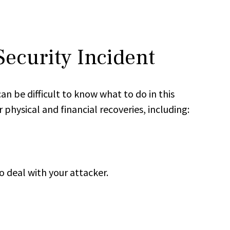
Security Incident
n be difficult to know what to do in this
physical and financial recoveries, including:
o deal with your attacker.