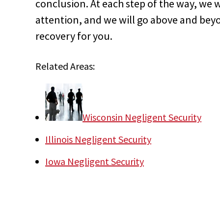
conclusion. At each step of the way, we w
attention, and we will go above and beyon
recovery for you.
Related Areas:
Wisconsin Negligent Security
Illinois Negligent Security
Iowa Negligent Security