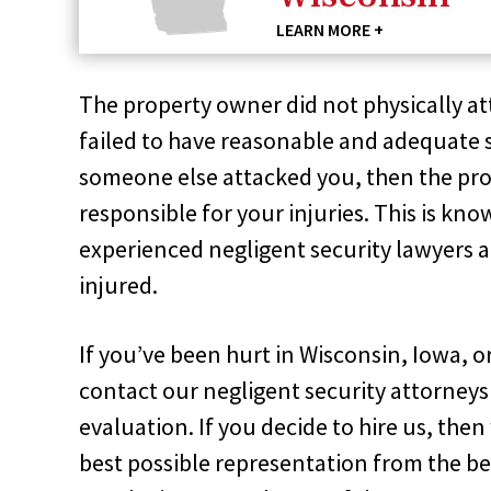
LEARN MORE +
The property owner did not physically at
failed to have reasonable and adequate 
someone else attacked you, then the pro
responsible for your injuries. This is kn
experienced negligent security lawyers a
injured.
If you’ve been hurt in Wisconsin, Iowa, o
contact our negligent security attorneys 
evaluation. If you decide to hire us, the
best possible representation from the be