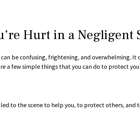
u’re Hurt in a Negligent 
can be confusing, frightening, and overwhelming. It ca
re a few simple things that you can do to protect your 
led to the scene to help you, to protect others, and t