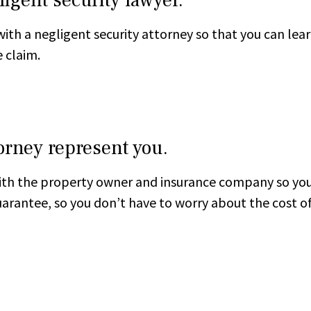
with a negligent security attorney so that you can lea
 claim.
torney represent you.
th the property owner and insurance company so you 
 guarantee, so you don’t have to worry about the cost o