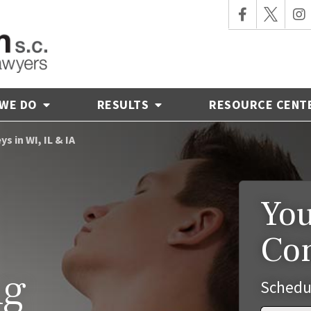
 WE DO
RESULTS
RESOURCE CENT
s in WI, IL & IA
You
Co
ng
Schedu