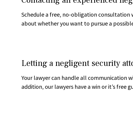
Schedule a free, no-obligation consultation 
about whether you want to pursue a possible
Letting a negligent security at
Your lawyer can handle all communication wi
addition, our lawyers have a win or it’s free