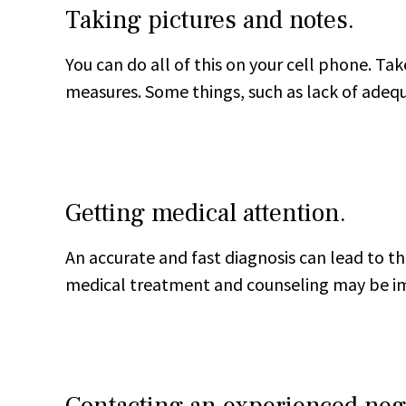
Taking pictures and notes.
You can do all of this on your cell phone. Tak
measures. Some things, such as lack of adeq
Getting medical attention.
An accurate and fast diagnosis can lead to the
medical treatment and counseling may be imp
Contacting an experienced negl