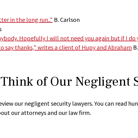
er in the long run.."
B. Carlson
s
ody. Hopefully I will not need you again but if I do yo
 to say thanks," writes a client of Hupy and Abraham
B.
Think of Our Negligent 
review our negligent security lawyers. You can read hu
out our attorneys and our law firm.