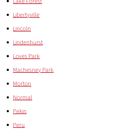
Lake Forest
Libertyville
Lincoln
Lindenhurst
Loves Park
Machesney Park
Morton
Normal
Pekin
Peru