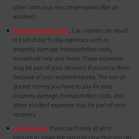
other costs may be compensable after an
accident.
Out-of-pocket costs
: Car crashes can result
in a lot of day to day expenses such as
property damage, transportation costs,
household help and more. These expenses
may be part of your recovery if you incur them
because of your accident injuries. The out-of-
pocket money you have to pay for your
property damage, transportation costs, and
other accident expenses may be part of your
recovery.
Lost income
: If you can’t work at all or
enough to make the same income that you did