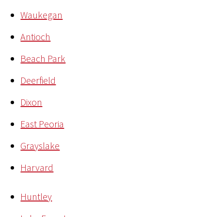
Waukegan
Antioch
Beach Park
Deerfield
Dixon
East Peoria
Grayslake
Harvard
Huntley