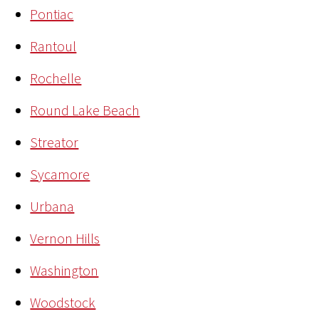
Pontiac
Rantoul
Rochelle
Round Lake Beach
Streator
Sycamore
Urbana
Vernon Hills
Washington
Woodstock