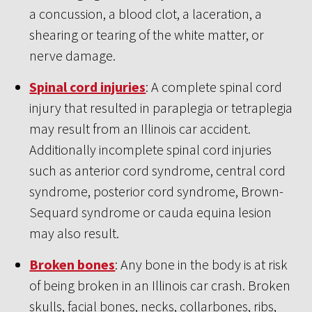
a concussion, a blood clot, a laceration, a
shearing or tearing of the white matter, or
nerve damage.
Spinal cord injuries
: A complete spinal cord
injury that resulted in paraplegia or tetraplegia
may result from an Illinois car accident.
Additionally incomplete spinal cord injuries
such as anterior cord syndrome, central cord
syndrome, posterior cord syndrome, Brown-
Sequard syndrome or cauda equina lesion
may also result.
Broken bones
: Any bone in the body is at risk
of being broken in an Illinois car crash. Broken
skulls, facial bones, necks, collarbones, ribs,