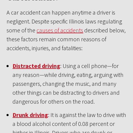
A car accident can happen anytime a driver is
negligent. Despite specific Illinois laws regulating
some of the
causes of accidents
described below,
these factors remain common reasons of
accidents, injuries, and fatalities:
Distracted driving
: Using a cell phone—for
any reason—while driving, eating, arguing with
passengers, changing the music, and many
other things can be distracting to drivers and
dangerous for others on the road.
Drunk driving
: It is against the law to drive with
a blood alcohol content of 0.08 percent or
higher in Illinois. Drivers who are drunk or