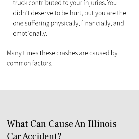
truck contributed to your injuries. You
didn’t deserve to be hurt, but you are the
one suffering physically, financially, and
emotionally.
Many times these crashes are caused by
common factors.
What Can Cause An Illinois
Car Accident?