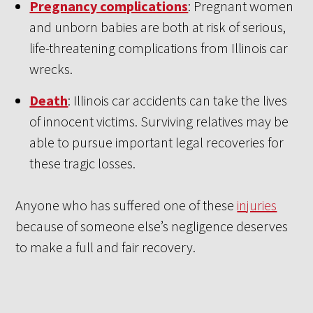
Pregnancy complications
: Pregnant women
and unborn babies are both at risk of serious,
life-threatening complications from Illinois car
wrecks.
Death
: Illinois car accidents can take the lives
of innocent victims. Surviving relatives may be
able to pursue important legal recoveries for
these tragic losses.
Anyone who has suffered one of these
injuries
because of someone else’s negligence deserves
to make a full and fair recovery.