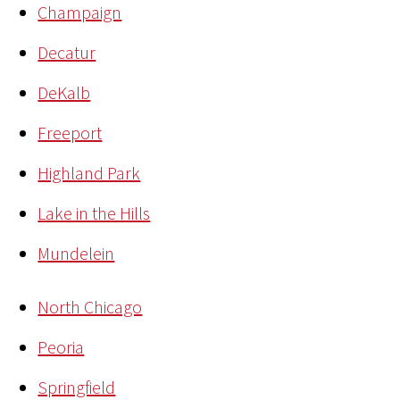
Champaign
Decatur
DeKalb
Freeport
Highland Park
Lake in the Hills
Mundelein
North Chicago
Peoria
Springfield