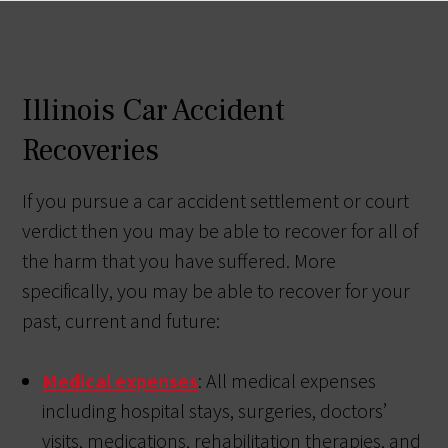
Illinois Car Accident
Recoveries
If you pursue a car accident settlement or court
verdict then you may be able to recover for all of
the harm that you have suffered. More
specifically, you may be able to recover for your
past, current and future:
Medical expenses
: All medical expenses
including hospital stays, surgeries, doctors’
visits, medications, rehabilitation therapies, and