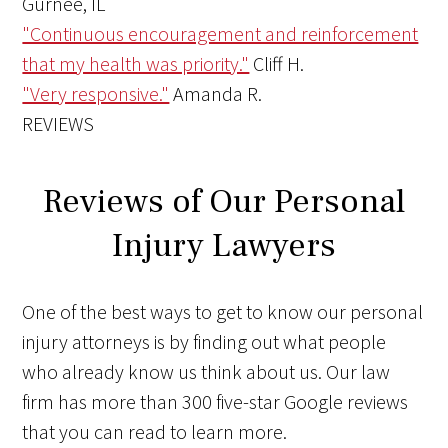
Gurnee, IL
"Continuous encouragement and reinforcement
that my health was priority."
Cliff H.
"Very responsive."
Amanda R.
REVIEWS
Reviews of Our Personal
Injury Lawyers
One of the best ways to get to know our personal
injury attorneys is by finding out what people
who already know us think about us. Our law
firm has more than 300 five-star Google reviews
that you can read to learn more.