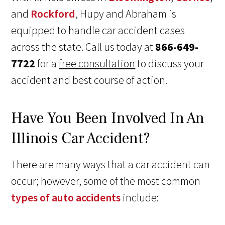
and
Rockford
, Hupy and Abraham is
equipped to handle car accident cases
across the state. Call us today at
866-649-
7722
for a
free consultation
to discuss your
accident and best course of action.
Have You Been Involved In An
Illinois Car Accident?
There are many ways that a car accident can
occur; however, some of the most common
types of auto accidents
include: