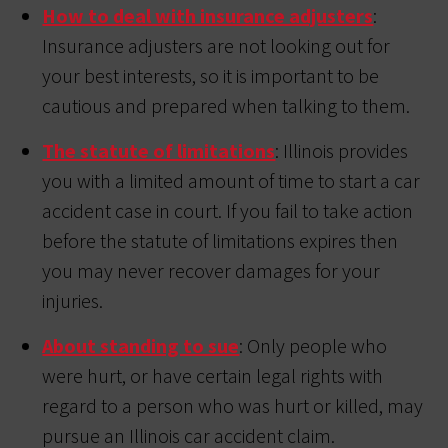
How to deal with insurance adjusters
:
Insurance adjusters are not looking out for
your best interests, so it is important to be
cautious and prepared when talking to them.
The statute of limitations
: Illinois provides
you with a limited amount of time to start a car
accident case in court. If you fail to take action
before the statute of limitations expires then
you may never recover damages for your
injuries.
About standing to sue
: Only people who
were hurt, or have certain legal rights with
regard to a person who was hurt or killed, may
pursue an Illinois car accident claim.