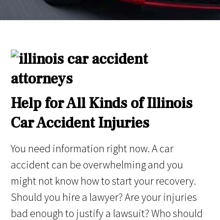
Help for All Kinds of Illinois
Car Accident Injuries
You need information right now. A car
accident can be overwhelming and you
might not know how to start your recovery.
Should you hire a lawyer? Are your injuries
bad enough to justify a lawsuit? Who should