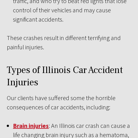
traffic, and who try to beat red lights that lose
control of their vehicles and may cause
significant accidents.
These crashes result in different terrifying and
painful injuries.
Types of Illinois Car Accident
Injuries
Our clients have suffered some the horrible
consequences of car accidents, including:
Brain injuries
: An Illinois car crash can cause a
life changing brain injury such as a hematoma,