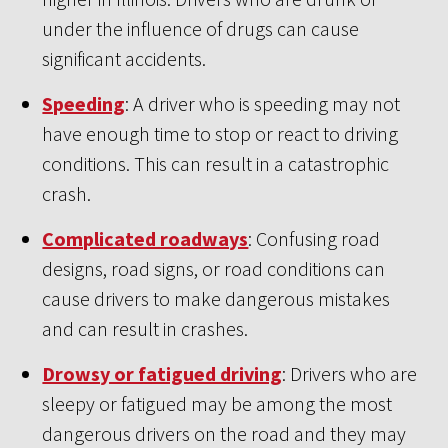
under the influence of drugs can cause
significant accidents.
Speeding
: A driver who is speeding may not
have enough time to stop or react to driving
conditions. This can result in a catastrophic
crash.
Complicated roadways
: Confusing road
designs, road signs, or road conditions can
cause drivers to make dangerous mistakes
and can result in crashes.
Drowsy or fatigued driving
: Drivers who are
sleepy or fatigued may be among the most
dangerous drivers on the road and they may