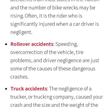
and the number of bike wrecks may be
rising. Often, it is the rider who is
significantly injured when a car driver is
negligent.
Rollover accidents
: Speeding,
overcorrection of the vehicle, tire
problems, and driver negligence are just
some of the causes of these dangerous
crashes.
Truck accidents
: The negligence of a
trucker, or trucking company, caused your
crash and the size and the weight of the