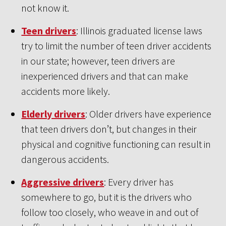
not know it.
Teen drivers
: Illinois graduated license laws
try to limit the number of teen driver accidents
in our state; however, teen drivers are
inexperienced drivers and that can make
accidents more likely.
Elderly drivers
: Older drivers have experience
that teen drivers don’t, but changes in their
physical and cognitive functioning can result in
dangerous accidents.
Aggressive drivers
: Every driver has
somewhere to go, but it is the drivers who
follow too closely, who weave in and out of