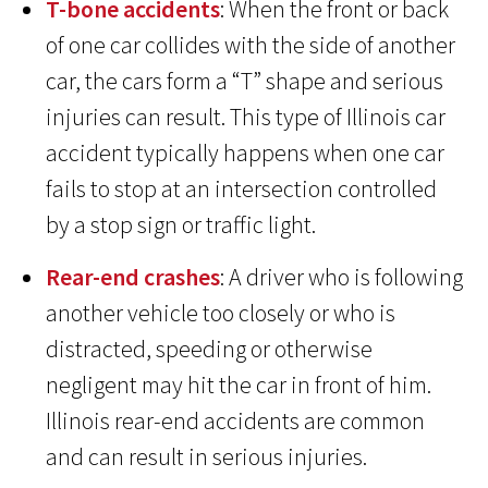
T-bone accidents
: When the front or back
of one car collides with the side of another
car, the cars form a “T” shape and serious
injuries can result. This type of Illinois car
accident typically happens when one car
fails to stop at an intersection controlled
by a stop sign or traffic light.
Rear-end crashes
: A driver who is following
another vehicle too closely or who is
distracted, speeding or otherwise
negligent may hit the car in front of him.
Illinois rear-end accidents are common
and can result in serious injuries.