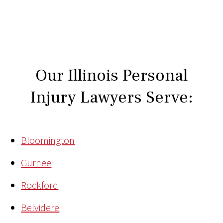
Our Illinois Personal
Injury Lawyers Serve:
Bloomington
Gurnee
Rockford
Belvidere