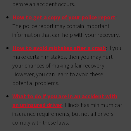
before an accident occurs.
How to get a copy of your police report
:
The police report may contain important
information that can help with your recovery.
How to avoid mistakes after a crash
: If you
make certain mistakes, then you may hurt
your chances of making a fair recovery.
However, you can learn to avoid these
potential problems.
What to do if you are in an accident with
an uninsured driver
: Illinois has minimum car
insurance requirements, but not all drivers
comply with these laws.