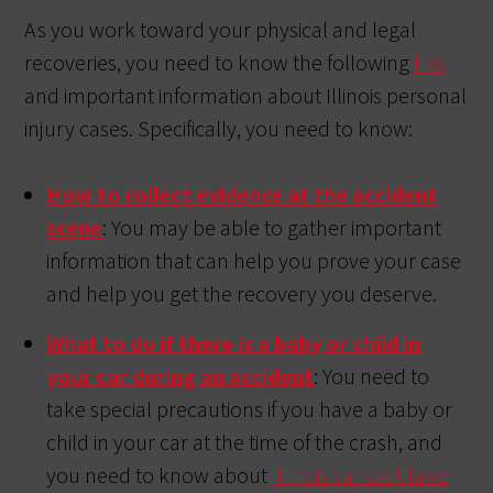
As you work toward your physical and legal
recoveries, you need to know the following
tips
and important information about Illinois personal
injury cases. Specifically, you need to know:
How to collect evidence at the accident
scene
: You may be able to gather important
information that can help you prove your case
and help you get the recovery you deserve.
What to do if there is a baby or child in
your car during an accident
: You need to
take special precautions if you have a baby or
child in your car at the time of the crash, and
you need to know about
Illinois car seat laws