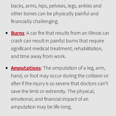
backs, arms, hips, pelvises, legs, ankles and
other bones can be physically painful and
financially challenging.
Burns
: A car fire that results from an Illinois car
crash can result in painful burns that require
significant medical treatment, rehabilitation,
and time away from work.
Amputations
: The amputation of a leg, arm,
hand, or foot may occur during the collision or
after if the injury is so severe that doctors can’t
save the limb or extremity. The physical,
emotional, and financial impact of an
amputation may be life-long.