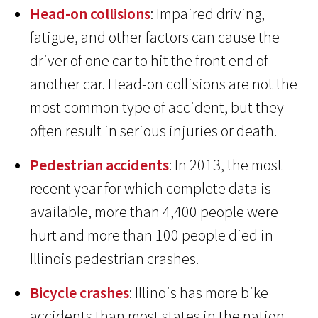
Head-on collisions
: Impaired driving,
fatigue, and other factors can cause the
driver of one car to hit the front end of
another car. Head-on collisions are not the
most common type of accident, but they
often result in serious injuries or death.
Pedestrian accidents
: In 2013, the most
recent year for which complete data is
available, more than 4,400 people were
hurt and more than 100 people died in
Illinois pedestrian crashes.
Bicycle crashes
: Illinois has more bike
accidents than most states in the nation