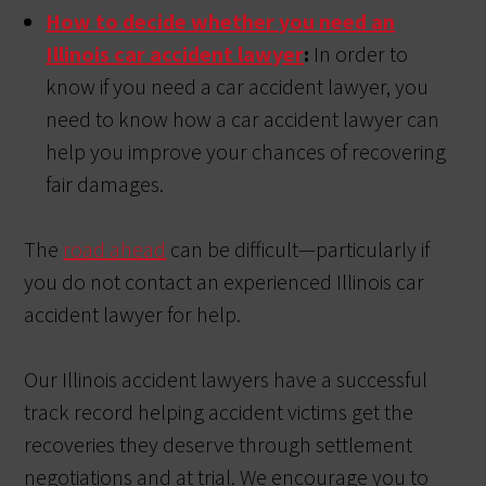
How to decide whether you need an
Illinois car accident lawyer
:
In order to
know if you need a car accident lawyer, you
need to know how a car accident lawyer can
help you improve your chances of recovering
fair damages.
The
road ahead
can be difficult—particularly if
you do not contact an experienced Illinois car
accident lawyer for help.
Our Illinois accident lawyers have a successful
track record helping accident victims get the
recoveries they deserve through settlement
negotiations and at trial. We encourage you to