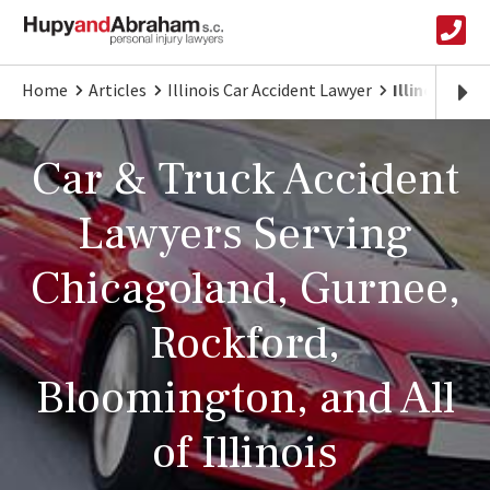
Home
Articles
Illinois Car Accident Lawyer
Illinois Car
Car & Truck Accident
Lawyers Serving
Chicagoland, Gurnee,
Rockford,
Bloomington, and All
of Illinois