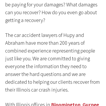
be paying for your damages? What damages
can you recover? How do you even go about
getting a recovery?
The car accident lawyers of Hupy and
Abraham have more than 200 years of
combined experience representing people
just like you. We are committed to giving
everyone the information they need to
answer the hard questions and we are
dedicated to helping our clients recover from
their Illinois car crash injuries.
With Illinois offices in
Bloomington
,
Gurnee
,