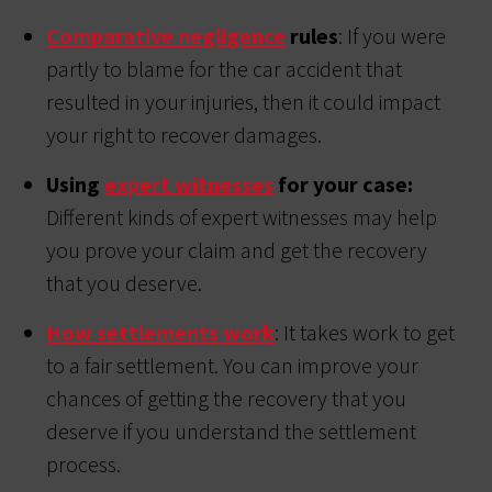
Comparative negligence
rules
: If you were
partly to blame for the car accident that
resulted in your injuries, then it could impact
your right to recover damages.
Using
expert witnesses
for your case:
Different kinds of expert witnesses may help
you prove your claim and get the recovery
that you deserve.
How settlements work
: It takes work to get
to a fair settlement. You can improve your
chances of getting the recovery that you
deserve if you understand the settlement
process.