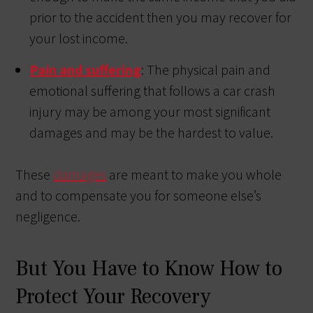
prior to the accident then you may recover for
your lost income.
Pain and suffering
: The physical pain and
emotional suffering that follows a car crash
injury may be among your most significant
damages and may be the hardest to value.
These
damages
are meant to make you whole
and to compensate you for someone else’s
negligence.
But You Have to Know How to
Protect Your Recovery