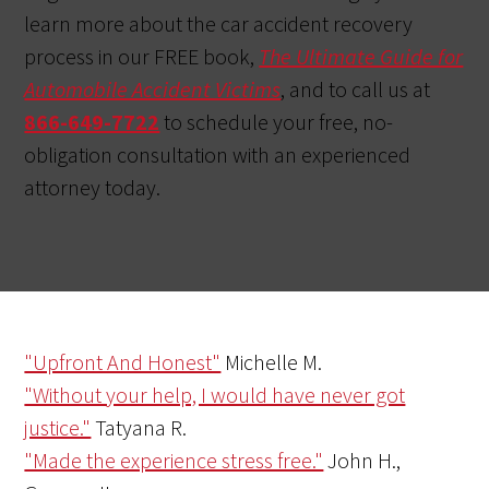
learn more about the car accident recovery
process in our FREE book,
The Ultimate Guide for
Automobile Accident Victims
, and to call us at
866-649-7722
to schedule your free, no-
obligation consultation with an experienced
attorney today.
"Upfront And Honest"
Michelle M.
"Without your help, I would have never got
justice."
Tatyana R.
"Made the experience stress free."
John H.,