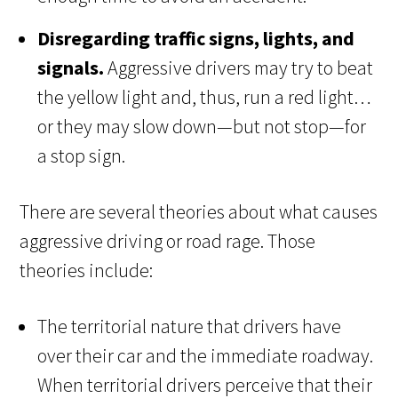
Disregarding traffic signs, lights, and
signals.
Aggressive drivers may try to beat
the yellow light and, thus, run a red light…
or they may slow down—but not stop—for
a stop sign.
There are several theories about what causes
aggressive driving or road rage. Those
theories include:
The territorial nature that drivers have
over their car and the immediate roadway.
When territorial drivers perceive that their