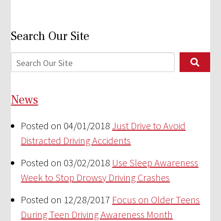
Search Our Site
News
Posted on 04/01/2018
Just Drive to Avoid
Distracted Driving Accidents
Posted on 03/02/2018
Use Sleep Awareness
Week to Stop Drowsy Driving Crashes
Posted on 12/28/2017
Focus on Older Teens
During Teen Driving Awareness Month