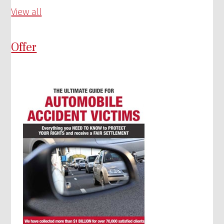
View all
Offer