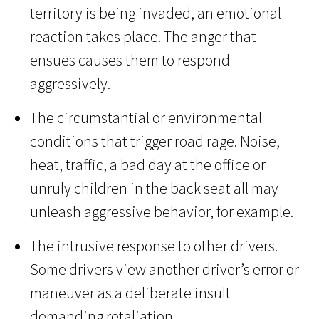
territory is being invaded, an emotional
reaction takes place. The anger that
ensues causes them to respond
aggressively.
The circumstantial or environmental
conditions that trigger road rage. Noise,
heat, traffic, a bad day at the office or
unruly children in the back seat all may
unleash aggressive behavior, for example.
The intrusive response to other drivers.
Some drivers view another driver’s error or
maneuver as a deliberate insult
demanding retaliation.