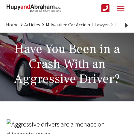
Home
Articles
Milwaukee Car Accident Lawyer
Wisconsi
Have You Been in a
Crash With an
Aggressive Driver?