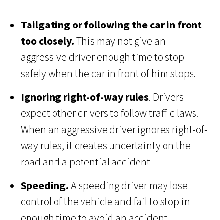
Tailgating or following the car in front
too closely.
This may not give an
aggressive driver enough time to stop
safely when the car in front of him stops.
Ignoring right-of-way rules
. Drivers
expect other drivers to follow traffic laws.
When an aggressive driver ignores right-of-
way rules, it creates uncertainty on the
road and a potential accident.
Speeding.
A speeding driver may lose
control of the vehicle and fail to stop in
enough time to avoid an accident.