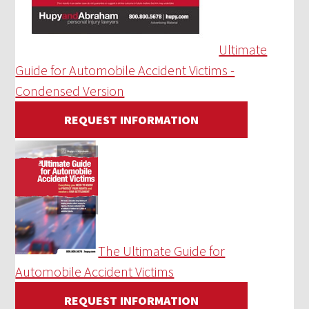
Ultimate
Guide for Automobile Accident Victims -
Condensed Version
REQUEST INFORMATION
The Ultimate Guide for
Automobile Accident Victims
REQUEST INFORMATION