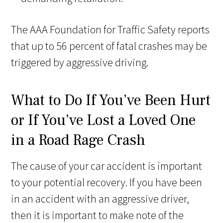
The AAA Foundation for Traffic Safety reports
that up to 56 percent of fatal crashes may be
triggered by aggressive driving.
What to Do If You’ve Been Hurt
or If You’ve Lost a Loved One
in a Road Rage Crash
The cause of your car accident is important
to your potential recovery. If you have been
in an accident with an aggressive driver,
then it is important to make note of the