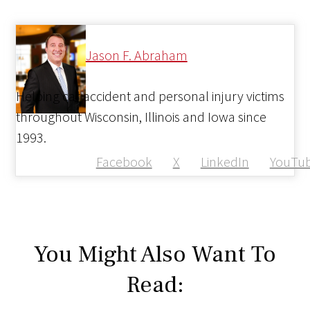
Jason F. Abraham
Helping car accident and personal injury victims
throughout Wisconsin, Illinois and Iowa since
1993.
Facebook
X
LinkedIn
YouTu
You Might Also Want To
Read: