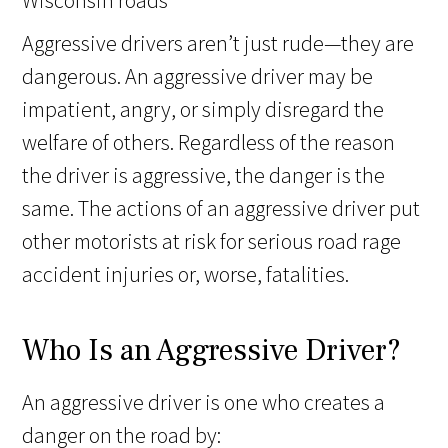
Aggressive drivers aren’t just rude—they are
dangerous. An aggressive driver may be
impatient, angry, or simply disregard the
welfare of others. Regardless of the reason
the driver is aggressive, the danger is the
same. The actions of an aggressive driver put
other motorists at risk for serious road rage
accident injuries or, worse, fatalities.
Who Is an Aggressive Driver?
An aggressive driver is one who creates a
danger on the road by: