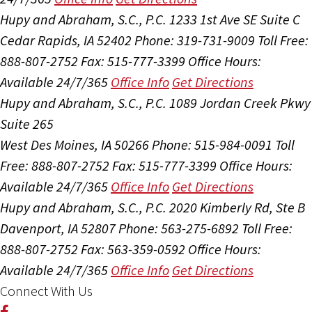
Hupy and Abraham, S.C., P.C.
1233 1st Ave SE Suite C
Cedar Rapids, IA 52402
Phone: 319-731-9009
Toll Free:
888-807-2752
Fax: 515-777-3399
Office Hours:
Available 24/7/365
Office Info
Get Directions
Hupy and Abraham, S.C., P.C.
1089 Jordan Creek Pkwy
Suite 265
West Des Moines, IA 50266
Phone: 515-984-0091
Toll
Free: 888-807-2752
Fax: 515-777-3399
Office Hours:
Available 24/7/365
Office Info
Get Directions
Hupy and Abraham, S.C., P.C.
2020 Kimberly Rd, Ste B
Davenport, IA 52807
Phone: 563-275-6892
Toll Free:
888-807-2752
Fax: 563-359-0592
Office Hours:
Available 24/7/365
Office Info
Get Directions
Connect With Us