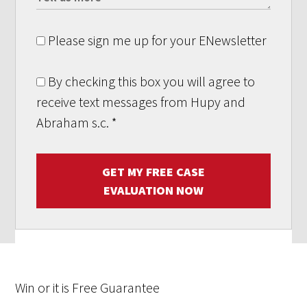
Please sign me up for your ENewsletter
By checking this box you will agree to
receive text messages from Hupy and
Abraham s.c.
*
GET MY FREE CASE
EVALUATION NOW
Win
or it is
Free
Guarantee