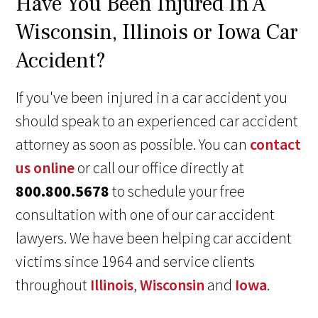
Have You Been Injured In A
Wisconsin, Illinois or Iowa Car
Accident?
If you've been injured in a car accident you
should speak to an experienced car accident
attorney as soon as possible. You can
contact
us online
or call our office directly at
800.800.5678
to schedule your free
consultation with one of our car accident
lawyers. We have been helping car accident
victims since 1964 and service clients
throughout
Illinois
,
Wisconsin
and
Iowa
.