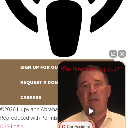
SIGN UP FOR OUR NEWSLETTER
👋🏼 How can I help you?
REQUEST A DONATION
CAREERS
©2026 Hupy and Abraham, S.C., All Rights Reserved,
Reproduced with Permission
Privacy Policy
Site Map
DSS Login
Car Accident