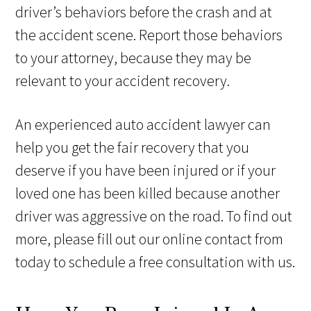
driver’s behaviors before the crash and at
the accident scene. Report those behaviors
to your attorney, because they may be
relevant to your accident recovery.
An experienced auto accident lawyer can
help you get the fair recovery that you
deserve if you have been injured or if your
loved one has been killed because another
driver was aggressive on the road. To find out
more, please fill out our online contact from
today to schedule a free consultation with us.