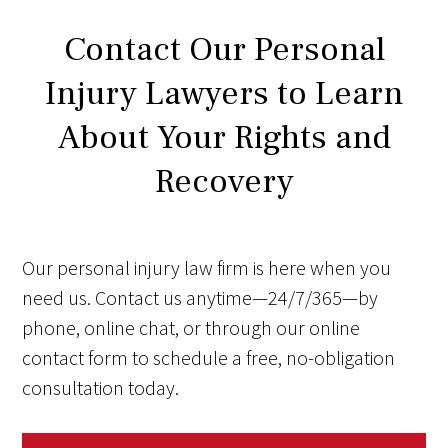
Contact Our Personal
Injury Lawyers to Learn
About Your Rights and
Recovery
Our personal injury law firm is here when you
need us. Contact us anytime—24/7/365—by
phone, online chat, or through our online
contact form to schedule a free, no-obligation
consultation today.