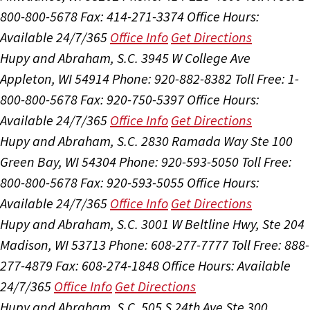
800-800-5678
Fax: 414-271-3374
Office Hours:
Available 24/7/365
Office Info
Get Directions
Hupy and Abraham, S.C.
3945 W College Ave
Appleton, WI 54914
Phone: 920-882-8382
Toll Free: 1-
800-800-5678
Fax: 920-750-5397
Office Hours:
Available 24/7/365
Office Info
Get Directions
Hupy and Abraham, S.C.
2830 Ramada Way Ste 100
Green Bay, WI 54304
Phone: 920-593-5050
Toll Free:
800-800-5678
Fax: 920-593-5055
Office Hours:
Available 24/7/365
Office Info
Get Directions
Hupy and Abraham, S.C.
3001 W Beltline Hwy, Ste 204
Madison, WI 53713
Phone: 608-277-7777
Toll Free: 888-
277-4879
Fax: 608-274-1848
Office Hours:
Available
24/7/365
Office Info
Get Directions
Hupy and Abraham, S.C.
505 S 24th Ave Ste 300