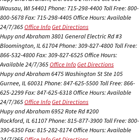
Wausau, WI 54401
Phone: 715-298-4400
Toll Free: 800-
800-5678
Fax: 715-298-4405
Office Hours:
Available
24/7/365
Office Info
Get Directions
Hupy and Abraham
3801 General Electric Rd #3
Bloomington, IL 61704
Phone: 309-827-4800
Toll Free:
866-532-4800
Fax: 309-827-6525
Office Hours:
Available 24/7/365
Office Info
Get Directions
Hupy and Abraham
6475 Washington St Ste 105
Gurnee, IL 60031
Phone: 847-625-5500
Toll Free: 866-
625-2299
Fax: 847-625-6318
Office Hours:
Available
24/7/365
Office Info
Get Directions
Hupy and Abraham
6952 Rote Rd #200
Rockford, IL 61107
Phone: 815-877-3900
Toll Free: 800-
390-6350
Fax: 815-282-8174
Office Hours:
Available
24/7/365
Office Info
Get Directions