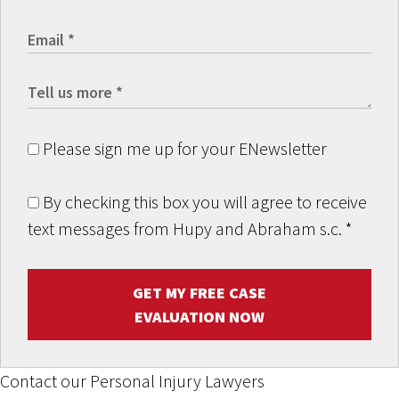
Please sign me up for your ENewsletter
By checking this box you will agree to receive
text messages from Hupy and Abraham s.c.
*
GET MY FREE CASE
EVALUATION NOW
Contact our Personal Injury Lawyers