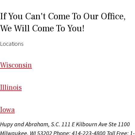
If You Can't Come To Our Office,
We Will Come To You!
Locations
Wi
sconsin
Il
linois
I
ow
a
Hupy and Abraham, S.C.
111 E Kilbourn Ave Ste 1100
Milwaukee, WI 53202
Phone: 414-223-4800
Toll Free: 1-