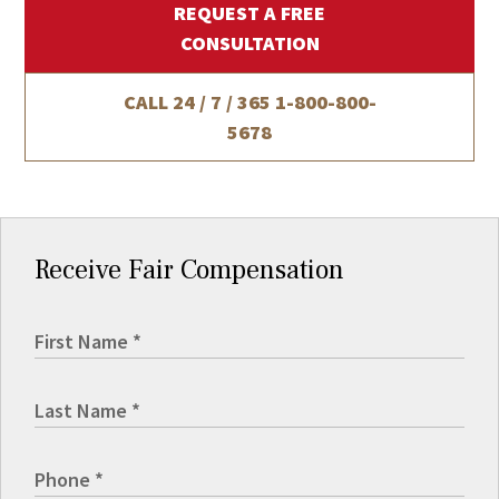
REQUEST A FREE
CONSULTATION
CALL 24 / 7 / 365
1-800-800-
5678
Receive Fair Compensation