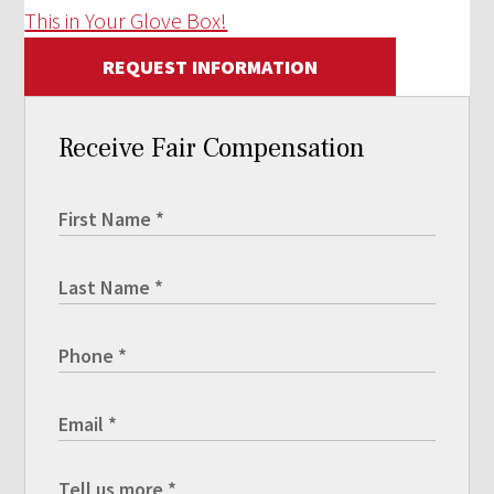
This in Your Glove Box!
REQUEST INFORMATION
Receive Fair Compensation