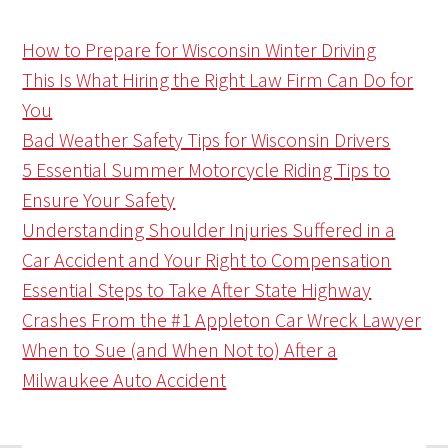
How to Prepare for Wisconsin Winter Driving
This Is What Hiring the Right Law Firm Can Do for
You
Bad Weather Safety Tips for Wisconsin Drivers
5 Essential Summer Motorcycle Riding Tips to
Ensure Your Safety
Understanding Shoulder Injuries Suffered in a
Car Accident and Your Right to Compensation
Essential Steps to Take After State Highway
Crashes From the #1 Appleton Car Wreck Lawyer
When to Sue (and When Not to) After a
Milwaukee Auto Accident