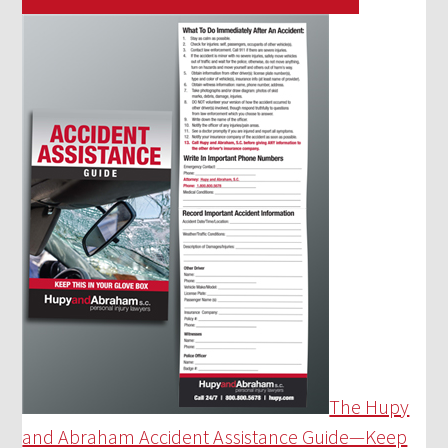
The Hupy
and Abraham Accident Assistance Guide—Keep