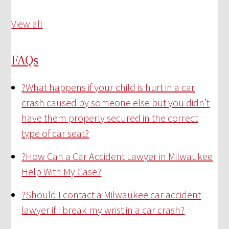
View all
FAQs
?
What happens if your child is hurt in a car
crash caused by someone else but you didn’t
have them properly secured in the correct
type of car seat?
?
How Can a Car Accident Lawyer in Milwaukee
Help With My Case?
?
Should I contact a Milwaukee car accident
lawyer if I break my wrist in a car crash?