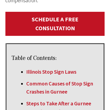
compensation.
SCHEDULE A FREE
CONSULTATION
Table of Contents:
Illinois Stop Sign Laws
Common Causes of Stop Sign
Crashes in Gurnee
Steps to Take After a Gurnee