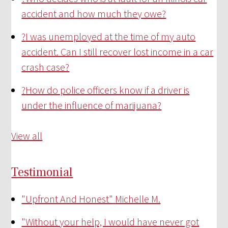
accident and how much they owe?
?
I was unemployed at the time of my auto
accident. Can I still recover lost income in a car
crash case?
?
How do police officers know if a driver is
under the influence of marijuana?
View all
Testimonial
"Upfront And Honest"
Michelle M.
"Without your help, I would have never got