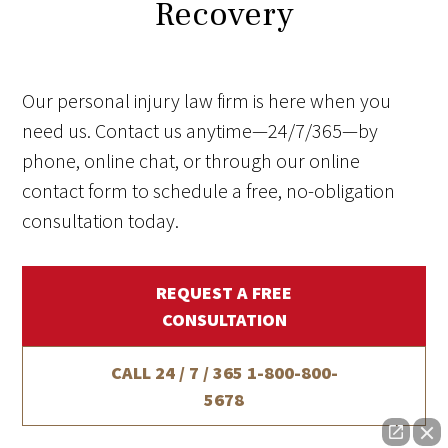
Recovery
Our personal injury law firm is here when you
need us. Contact us anytime—24/7/365—by
phone, online chat, or through our online
contact form to schedule a free, no-obligation
consultation today.
REQUEST A FREE
CONSULTATION
CALL 24 / 7 / 365
1-800-800-
5678