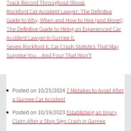
Track Record Throughout Illinois
Rockford Car Accident Lawyer: The Definitive
Guide to Why, When and How to Hire (and More!)
The Definitive Guide to Hiring an Experienced Car
Accident Lawyer in Gurnee IL
Seven Rockford IL Car Crash Statistics That May
Surprise You…And Four That Won’t
Posted on 10/25/2024
7 Mistakes to Avoid After
a Gurnee Car Accident
Posted on 10/19/2023
Establishing an Injury
Claim After a Stop Sign Crash in Gurnee