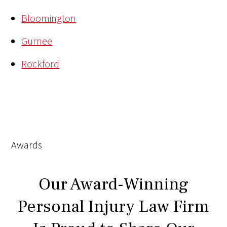
Bloomington
Gurnee
Rockford
Awards
Our Award-Winning
Personal Injury Law Firm