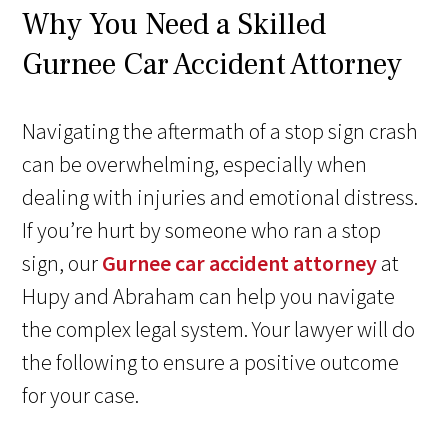
Why You Need a Skilled
Gurnee Car Accident Attorney
Navigating the aftermath of a stop sign crash
can be overwhelming, especially when
dealing with injuries and emotional distress.
If you’re hurt by someone who ran a stop
sign, our
Gurnee car accident attorney
at
Hupy and Abraham can help you navigate
the complex legal system. Your lawyer will do
the following to ensure a positive outcome
for your case.