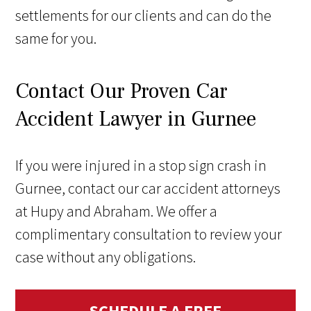
settlements for our clients and can do the
same for you.
Contact Our Proven Car
Accident Lawyer in Gurnee
If you were injured in a stop sign crash in
Gurnee, contact our
car accident attorneys
at Hupy and Abraham. We offer a
complimentary consultation to review your
case without any obligations.
SCHEDULE A FREE