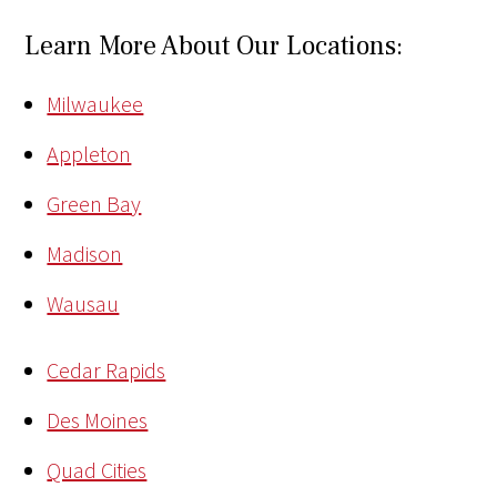
Learn More About Our Locations:
Milwaukee
Appleton
Green Bay
Madison
Wausau
Cedar Rapids
Des Moines
Quad Cities