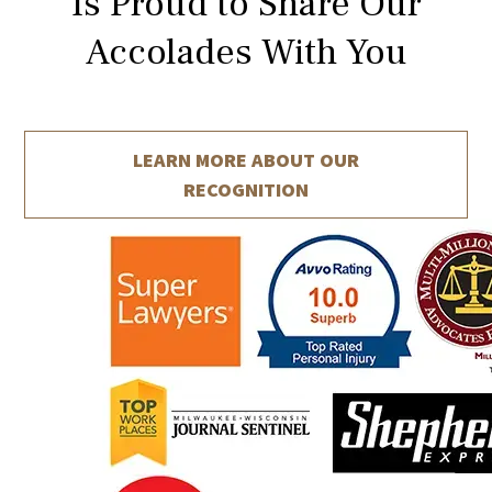
Is Proud to Share Our
Accolades With You
LEARN MORE ABOUT
OUR
RECOGNITION