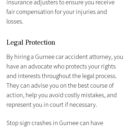
insurance adjusters to ensure you receive
fair compensation for your injuries and
losses.
Legal Protection
By hiring a Gurnee car accident attorney, you
have an advocate who protects your rights
and interests throughout the legal process.
They can advise you on the best course of
action, help you avoid costly mistakes, and
represent you in court if necessary.
Stop sign crashes in Gurnee can have