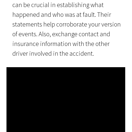
can be crucial in establishing what
happened and who was at fault. Their
statements help corroborate your version
of events. Also, exchange contact and
insurance information with the other
driver involved in the accident.