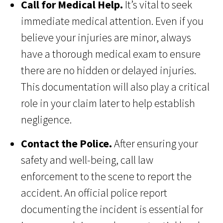
Call for Medical Help.
It’s vital to seek
immediate medical attention. Even if you
believe your injuries are minor, always
have a thorough medical exam to ensure
there are no hidden or delayed injuries.
This documentation will also play a critical
role in your claim later to help establish
negligence.
Contact the Police.
After ensuring your
safety and well-being, call law
enforcement to the scene to report the
accident. An official police report
documenting the incident is essential for