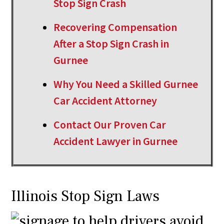
Stop Sign Crash
Recovering Compensation
After a Stop Sign Crash in
Gurnee
Why You Need a Skilled Gurnee
Car Accident Attorney
Contact Our Proven Car
Accident Lawyer in Gurnee
Illinois Stop Sign Laws