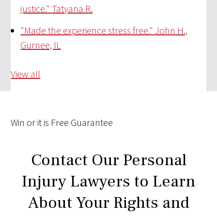
justice."
Tatyana R.
"Made the experience stress free."
John H.,
Gurnee, IL
View all
Win
or it is
Free
Guarantee
Contact Our Personal
Injury Lawyers to Learn
About Your Rights and