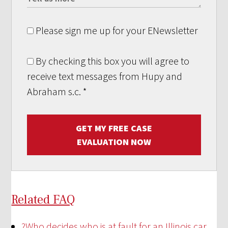
Please sign me up for your ENewsletter
By checking this box you will agree to
receive text messages from Hupy and
Abraham s.c.
*
GET MY FREE CASE
EVALUATION NOW
Related FAQ
?
Who decides who is at fault for an Illinois car