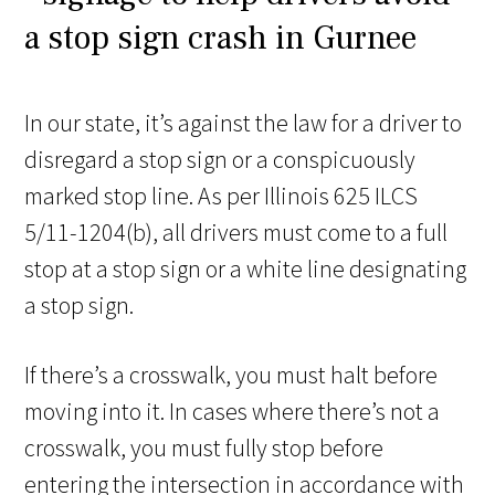
In our state, it’s against the law for a driver to
disregard a stop sign or a conspicuously
marked stop line. As per Illinois 625 ILCS
5/11-1204(b), all drivers must come to a full
stop at a stop sign or a white line designating
a stop sign.
If there’s a crosswalk, you must halt before
moving into it. In cases where there’s not a
crosswalk, you must fully stop before
entering the intersection in accordance with