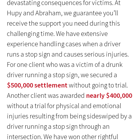
devastating consequences for victims. At
Hupy and Abraham, we guarantee you’ll
receive the support you need during this
challenging time. We have extensive
experience handling cases when a driver
runs a stop sign and causes serious injuries.
For one client who was a victim of a drunk
driver running a stop sign, we secured a
$500,000 settlement
without going to trial.
Another client was awarded
nearly $400,000
without a trial for physical and emotional
injuries resulting from being sideswiped by a
driver running a stop sign through an
intersection. We have won other rightful