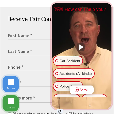
👋🏼 How can I help you?
Receive Fair Compensation
Car Accident
Accidents (All kinds)
Police Abuse
Text us
Scroll
Animal Bite
Slip & Fall
Call us
Another issue
Please sign me up for your ENewsletter