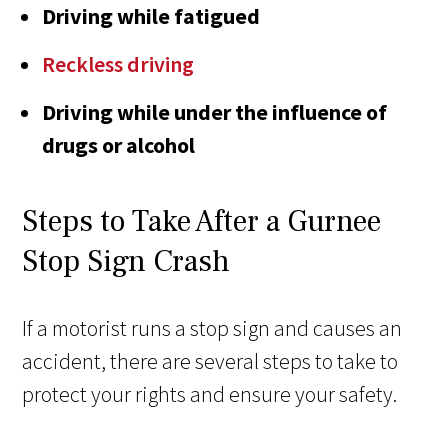
Driving while fatigued
Reckless driving
Driving while under the influence of
drugs or alcohol
Steps to Take After a Gurnee
Stop Sign Crash
If a motorist runs a stop sign and causes an
accident, there are several steps to take to
protect your rights and ensure your safety.