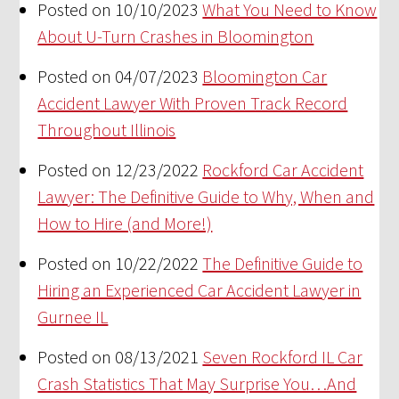
Posted on 10/10/2023
What You Need to Know
About U-Turn Crashes in Bloomington
Posted on 04/07/2023
Bloomington Car
Accident Lawyer With Proven Track Record
Throughout Illinois
Posted on 12/23/2022
Rockford Car Accident
Lawyer: The Definitive Guide to Why, When and
How to Hire (and More!)
Posted on 10/22/2022
The Definitive Guide to
Hiring an Experienced Car Accident Lawyer in
Gurnee IL
Posted on 08/13/2021
Seven Rockford IL Car
Crash Statistics That May Surprise You…And