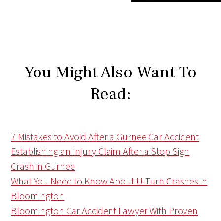
You Might Also Want To
Read:
7 Mistakes to Avoid After a Gurnee Car Accident
Establishing an Injury Claim After a Stop Sign
Crash in Gurnee
What You Need to Know About U-Turn Crashes in
Bloomington
Bloomington Car Accident Lawyer With Proven