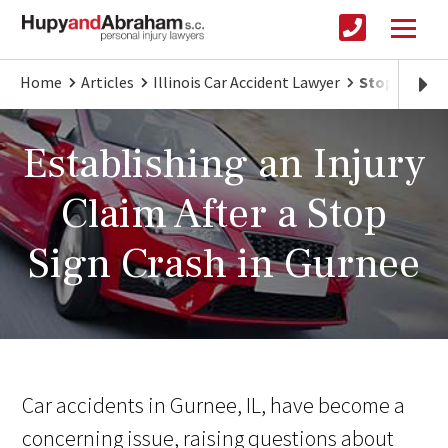
Home
Articles
Illinois Car Accident Lawyer
Stop Sign Cr
Establishing an Injury
Claim After a Stop
Sign Crash in Gurnee
Car accidents in Gurnee, IL, have become a
concerning issue, raising questions about