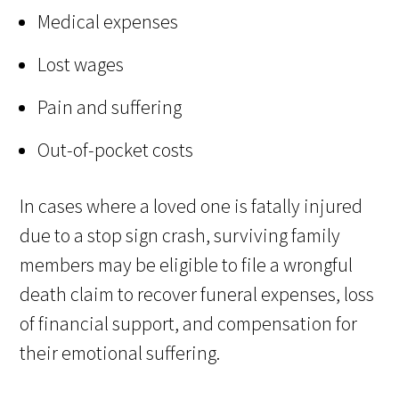
Medical expenses
Lost wages
Pain and suffering
Out-of-pocket costs
In cases where a loved one is fatally injured
due to a stop sign crash, surviving family
members may be eligible to file a wrongful
death claim to recover funeral expenses, loss
of financial support, and compensation for
their emotional suffering.