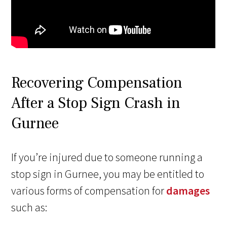
Recovering Compensation
After a Stop Sign Crash in
Gurnee
If you’re injured due to someone running a
stop sign in Gurnee, you may be entitled to
various forms of compensation for
damages
such as: