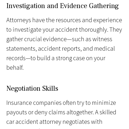
Investigation and Evidence Gathering
Attorneys have the resources and experience
to investigate your accident thoroughly. They
gather crucial evidence—such as witness
statements, accident reports, and medical
records—to build a strong case on your
behalf.
Negotiation Skills
Insurance companies often try to minimize
payouts or deny claims altogether. A skilled
car accident attorney negotiates with