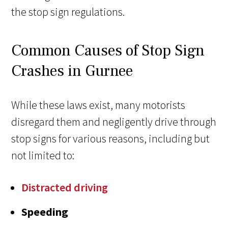
the stop sign regulations.
Common Causes of Stop Sign
Crashes in Gurnee
While these laws exist, many motorists
disregard them and negligently drive through
stop signs for various reasons, including but
not limited to:
Distracted driving
Speeding