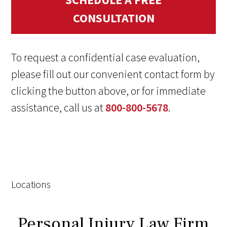
CONSULTATION
To request a confidential case evaluation,
please fill out our convenient contact form by
clicking the button above, or for immediate
assistance, call us at
800-800-5678
.
Locations
Personal Injury Law Firm