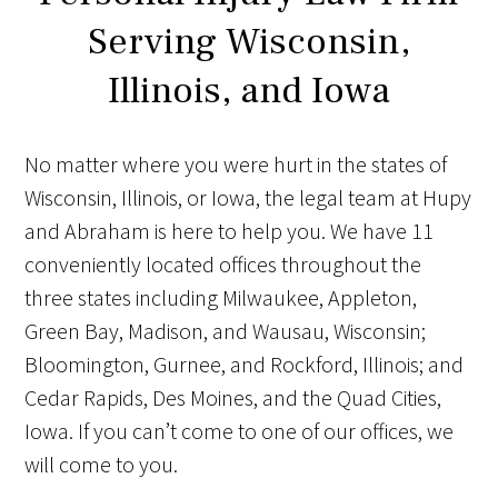
Serving Wisconsin,
Illinois, and Iowa
No matter where you were hurt in the states of
Wisconsin, Illinois, or Iowa, the legal team at Hupy
and Abraham is here to help you. We have 11
conveniently located offices throughout the
three states including Milwaukee, Appleton,
Green Bay, Madison, and Wausau, Wisconsin;
Bloomington, Gurnee, and Rockford, Illinois; and
Cedar Rapids, Des Moines, and the Quad Cities,
Iowa. If you can’t come to one of our offices, we
will come to you.