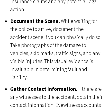
insurance claims and any potential legal
action.
Document the Scene.
While waiting for
the police to arrive, document the
accident scene if you can physically do so.
Take photographs of the damage to
vehicles, skid marks, traffic signs, and any
visible injuries. This visual evidence is
invaluable in determining fault and
liability.
Gather Contact Information.
If there are
any witnesses to the accident, obtain their
contact information. Eyewitness accounts