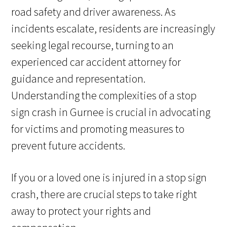
road safety and driver awareness. As
incidents escalate, residents are increasingly
seeking legal recourse, turning to an
experienced car accident attorney for
guidance and representation.
Understanding the complexities of a stop
sign crash in Gurnee is crucial in advocating
for victims and promoting measures to
prevent future accidents.
If you or a loved one is injured in a stop sign
crash, there are crucial steps to take right
away to protect your rights and