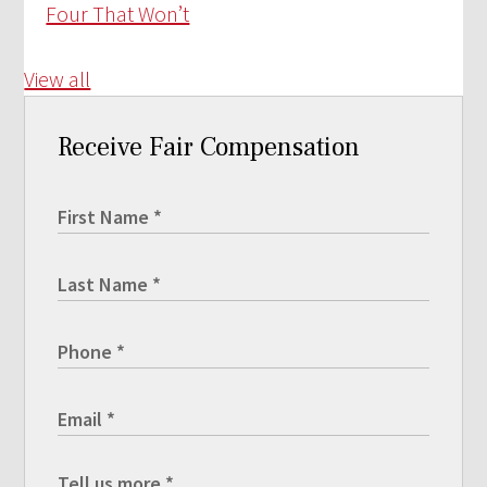
Four That Won’t
View all
Receive Fair Compensation