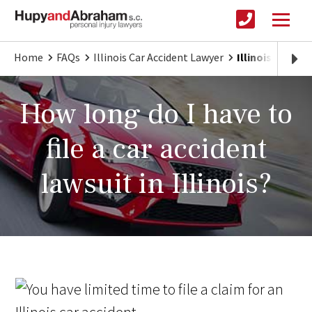
Home
FAQs
Illinois Car Accident Lawyer
Illinois Car Ac
How long do I have to
file a car accident
lawsuit in Illinois?