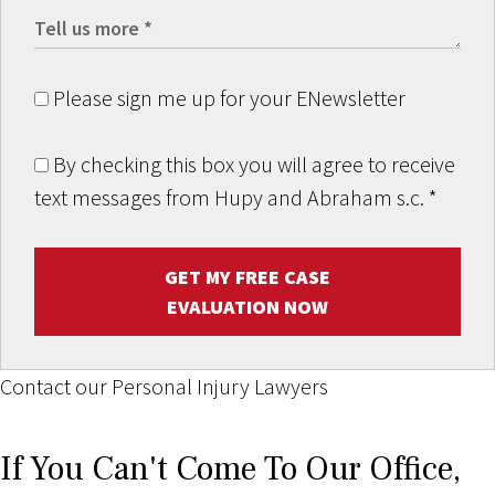
Please sign me up for your ENewsletter
By checking this box you will agree to receive
text messages from Hupy and Abraham s.c.
*
GET MY FREE CASE
EVALUATION NOW
Contact our Personal Injury Lawyers
If You Can't Come To Our Office,