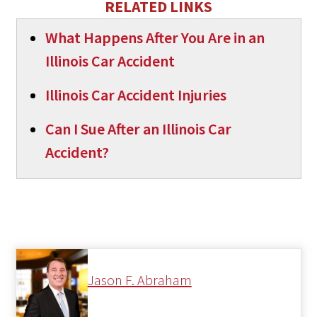
RELATED LINKS
What Happens After You Are in an
Illinois Car Accident
Illinois Car Accident Injuries
Can I Sue After an Illinois Car
Accident?
Jason F. Abraham