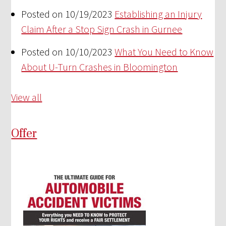
Posted on 10/19/2023
Establishing an Injury
Claim After a Stop Sign Crash in Gurnee
Posted on 10/10/2023
What You Need to Know
About U-Turn Crashes in Bloomington
View all
Offer