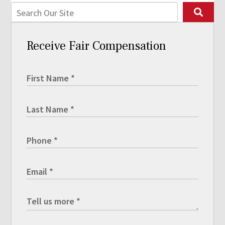
Receive Fair Compensation