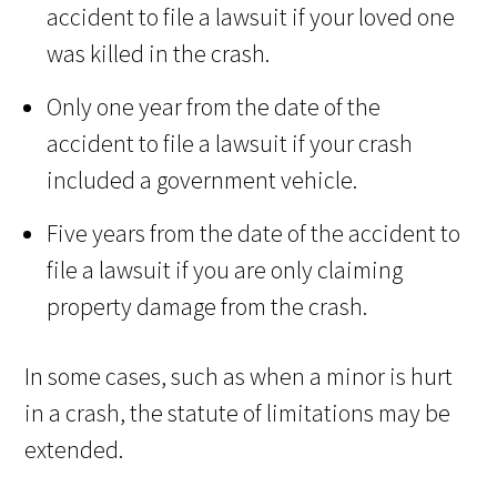
accident to file a lawsuit if your loved one
was killed in the crash.
Only one year from the date of the
accident to file a lawsuit if your crash
included a government vehicle.
Five years from the date of the accident to
file a lawsuit if you are only claiming
property damage from the crash.
In some cases, such as when a minor is hurt
in a crash, the statute of limitations may be
extended.