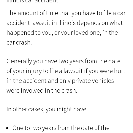
The amount of time that you have to file a car
accident lawsuit in Illinois depends on what
happened to you, or your loved one, in the
car crash.
Generally you have two years from the date
of your injury to file a lawsuit if you were hurt
in the accident and only private vehicles
were involved in the crash.
In other cases, you might have:
One to two years from the date of the