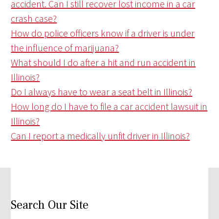
accident. Can I still recover lost income in a car
crash case?
How do police officers know if a driver is under
the influence of marijuana?
What should I do after a hit and run accident in
Illinois?
Do I always have to wear a seat belt in Illinois?
How long do I have to file a car accident lawsuit in
Illinois?
Can I report a medically unfit driver in Illinois?
Search Our Site