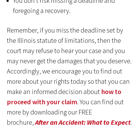
You don’t risk missing a deadline and
foregoing a recovery.
Remember, if you miss the deadline set by
the Illinois statute of limitations, then the
court may refuse to hear your case and you
may never get the damages that you deserve.
Accordingly, we encourage you to find out
more about your rights today so that you can
make an informed decision about
how to
proceed with your claim
. You can find out
more by downloading our FREE
brochure,
After an Accident: What to Expect
.