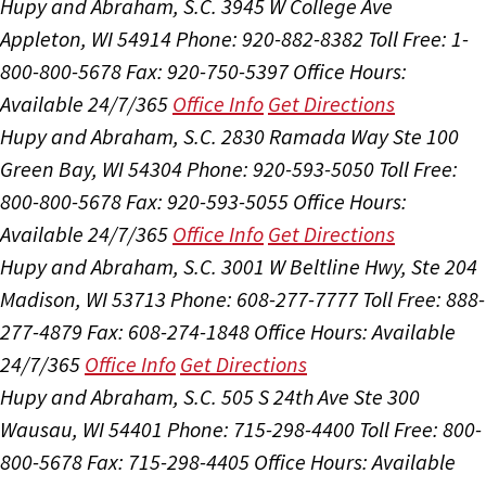
Hupy and Abraham, S.C.
3945 W College Ave
Appleton, WI 54914
Phone: 920-882-8382
Toll Free: 1-
800-800-5678
Fax: 920-750-5397
Office Hours:
Available 24/7/365
Office Info
Get Directions
Hupy and Abraham, S.C.
2830 Ramada Way Ste 100
Green Bay, WI 54304
Phone: 920-593-5050
Toll Free:
800-800-5678
Fax: 920-593-5055
Office Hours:
Available 24/7/365
Office Info
Get Directions
Hupy and Abraham, S.C.
3001 W Beltline Hwy, Ste 204
Madison, WI 53713
Phone: 608-277-7777
Toll Free: 888-
277-4879
Fax: 608-274-1848
Office Hours:
Available
24/7/365
Office Info
Get Directions
Hupy and Abraham, S.C.
505 S 24th Ave Ste 300
Wausau, WI 54401
Phone: 715-298-4400
Toll Free: 800-
800-5678
Fax: 715-298-4405
Office Hours:
Available