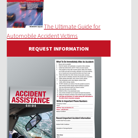
The Ultimate Guide for
Automobile Accident Victims
REQUEST INFORMATION