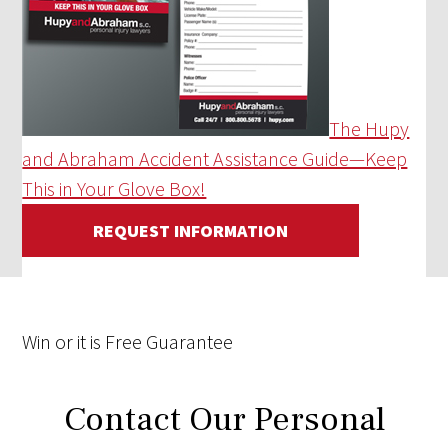
The Hupy
and Abraham Accident Assistance Guide—Keep
This in Your Glove Box!
REQUEST INFORMATION
Win
or it is
Free
Guarantee
Contact Our Personal