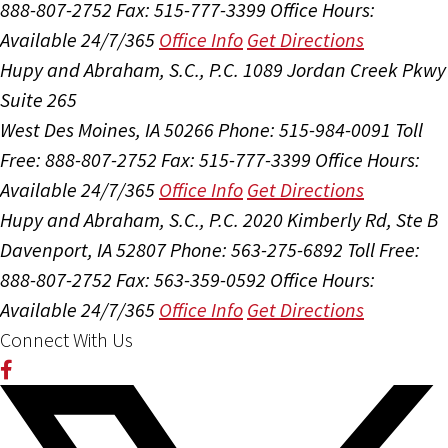
888-807-2752
Fax: 515-777-3399
Office Hours:
Available 24/7/365
Office Info
Get Directions
Hupy and Abraham, S.C., P.C.
1089 Jordan Creek Pkwy
Suite 265
West Des Moines, IA 50266
Phone: 515-984-0091
Toll
Free: 888-807-2752
Fax: 515-777-3399
Office Hours:
Available 24/7/365
Office Info
Get Directions
Hupy and Abraham, S.C., P.C.
2020 Kimberly Rd, Ste B
Davenport, IA 52807
Phone: 563-275-6892
Toll Free:
888-807-2752
Fax: 563-359-0592
Office Hours:
Available 24/7/365
Office Info
Get Directions
Connect With Us