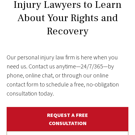
Injury Lawyers to Learn
About Your Rights and
Recovery
Our personal injury law firm is here when you
need us. Contact us anytime—24/7/365—by
phone, online chat, or through our online
contact form to schedule a free, no-obligation
consultation today.
REQUEST A FREE
CONSULTATION