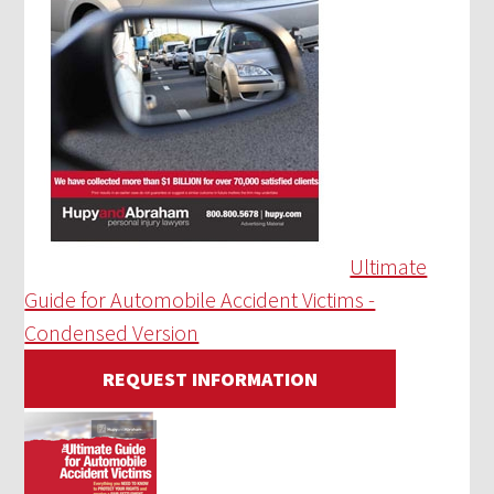
Ultimate
Guide for Automobile Accident Victims -
Condensed Version
REQUEST INFORMATION