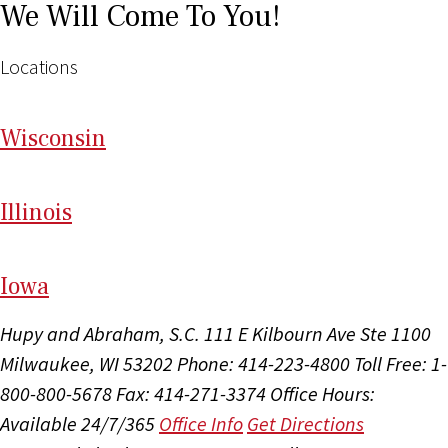
We Will Come To You!
Locations
Wi
sconsin
Il
linois
I
ow
a
Hupy and Abraham, S.C.
111 E Kilbourn Ave Ste 1100
Milwaukee, WI 53202
Phone: 414-223-4800
Toll Free: 1-
800-800-5678
Fax: 414-271-3374
Office Hours:
Available 24/7/365
Office Info
Get Directions