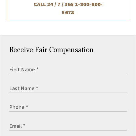
CALL 24 / 7 / 365
1-800-800-
5678
Receive Fair Compensation