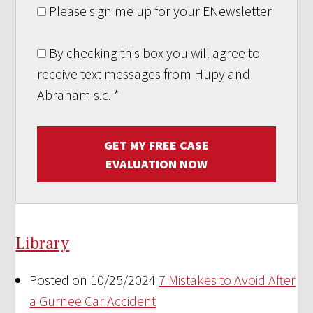
Please sign me up for your ENewsletter
By checking this box you will agree to
receive text messages from Hupy and
Abraham s.c.
*
GET MY FREE CASE
EVALUATION NOW
Library
Posted on 10/25/2024
7 Mistakes to Avoid After
a Gurnee Car Accident