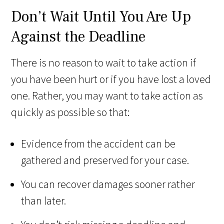
Don’t Wait Until You Are Up
Against the Deadline
There is no reason to wait to take action if
you have been hurt or if you have lost a loved
one. Rather, you may want to take action as
quickly as possible so that:
Evidence from the accident can be
gathered and preserved for your case.
You can recover damages sooner rather
than later.