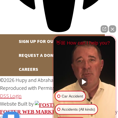
SIGN UP FOR OUR NEWSLETTER
👋🏼 How can I help you?
REQUEST A DONATION
CAREERS
©2026 Hupy and Abraham, S.C., All Rights Reserved,
Reproduced with Permission
Privacy Policy
Site Map
DSS Login
Car Accident
Website Built by
Accidents (All kinds)
Website Powered By
FOSTER WEB MARKETING