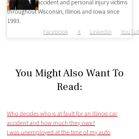
Helping car accident and personal injury victims
throughout Wisconsin, Illinois and Iowa since
1993.
Facebook
X
LinkedIn
YouTu
You Might Also Want To
Read:
Who decides who is at fault for an Illinois car
accident and how much they owe?
I was unemployed at the time of my auto