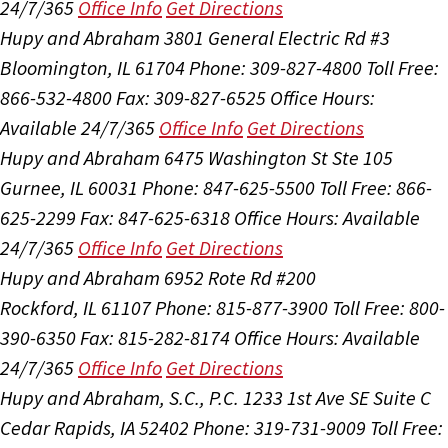
24/7/365
Office Info
Get Directions
Hupy and Abraham
3801 General Electric Rd #3
Bloomington, IL 61704
Phone: 309-827-4800
Toll Free:
866-532-4800
Fax: 309-827-6525
Office Hours:
Available 24/7/365
Office Info
Get Directions
Hupy and Abraham
6475 Washington St Ste 105
Gurnee, IL 60031
Phone: 847-625-5500
Toll Free: 866-
625-2299
Fax: 847-625-6318
Office Hours:
Available
24/7/365
Office Info
Get Directions
Hupy and Abraham
6952 Rote Rd #200
Rockford, IL 61107
Phone: 815-877-3900
Toll Free: 800-
390-6350
Fax: 815-282-8174
Office Hours:
Available
24/7/365
Office Info
Get Directions
Hupy and Abraham, S.C., P.C.
1233 1st Ave SE Suite C
Cedar Rapids, IA 52402
Phone: 319-731-9009
Toll Free: