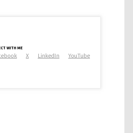
CT WITH ME
cebook
X
LinkedIn
YouTube