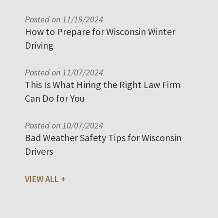
Posted on 11/19/2024
How to Prepare for Wisconsin Winter
Driving
Posted on 11/07/2024
This Is What Hiring the Right Law Firm
Can Do for You
Posted on 10/07/2024
Bad Weather Safety Tips for Wisconsin
Drivers
VIEW ALL