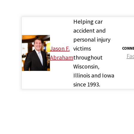
Helping car
accident and
personal injury
Jason F.
victims
CONNE
Fa
Abraham
throughout
Wisconsin,
Illinois and Iowa
since 1993.