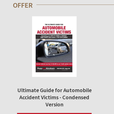
OFFER
Ultimate Guide for Automobile
Accident Victims - Condensed
Version