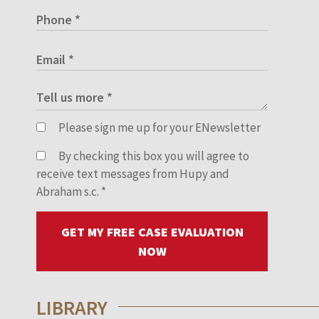
Please sign me up for your ENewsletter
By checking this box you will agree to
receive text messages from Hupy and
Abraham s.c.
*
GET MY FREE CASE EVALUATION
NOW
LIBRARY