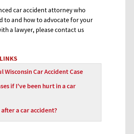
enced car accident attorney who
 to and how to advocate for your
with a lawyer, please contact us
LINKS
l Wisconsin Car Accident Case
s if I’ve been hurt in a car
after a car accident?