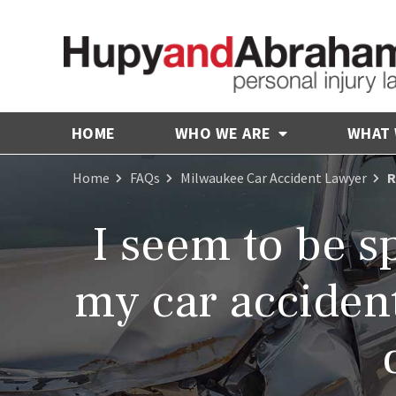
HOME
WHO WE ARE
WHAT
Home
FAQs
Milwaukee Car Accident Lawyer
R
I seem to be s
my car accident