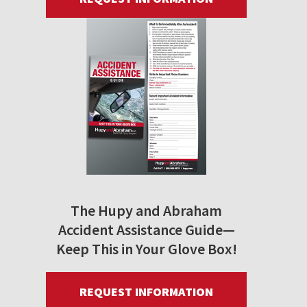
The Hupy and Abraham
Accident Assistance Guide—
Keep This in Your Glove Box!
REQUEST INFORMATION