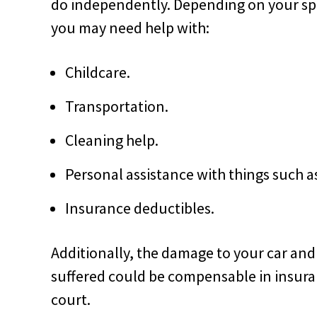
do independently. Depending on your speci
you may need help with:
Childcare.
Transportation.
Cleaning help.
Personal assistance with things such 
Insurance deductibles.
Additionally, the damage to your car an
suffered could be compensable in insura
court.