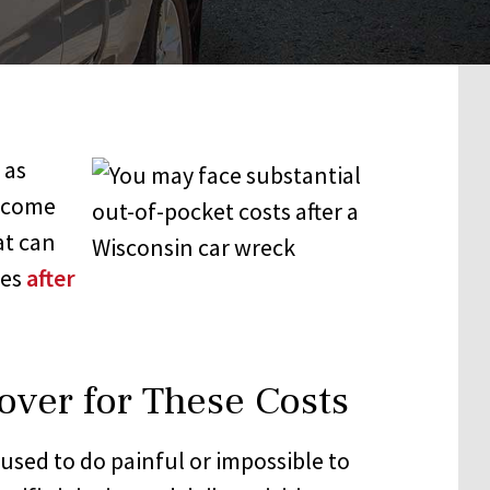
 as
income
at can
ces
after
over for These Costs
used to do painful or impossible to