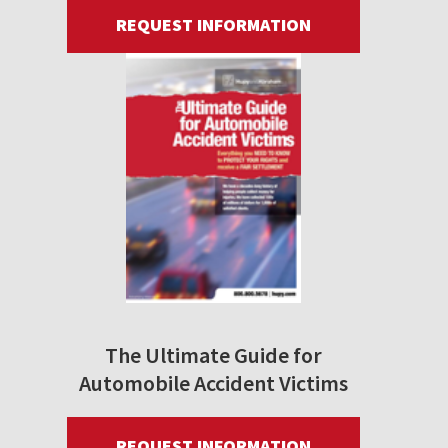
REQUEST INFORMATION
The Ultimate Guide for
Automobile Accident Victims
REQUEST INFORMATION