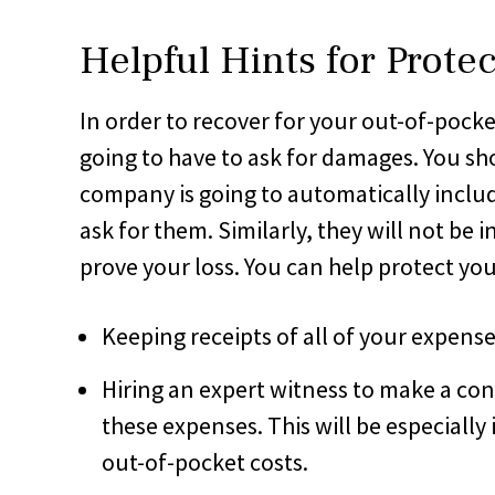
Helpful Hints for Prote
In order to recover for your out-of-pocket
going to have to ask for damages. You sh
company is going to automatically inclu
ask for them. Similarly, they will not be 
prove your loss. You can help protect yo
Keeping receipts of all of your expense
Hiring an expert witness to make a co
these expenses. This will be especially
out-of-pocket costs.