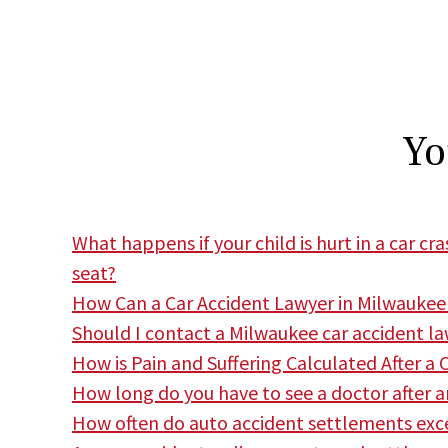
Yo
What happens if your child is hurt in a car c
seat?
How Can a Car Accident Lawyer in Milwaukee
Should I contact a Milwaukee car accident lawy
How is Pain and Suffering Calculated After a 
How long do you have to see a doctor after a
How often do auto accident settlements exce