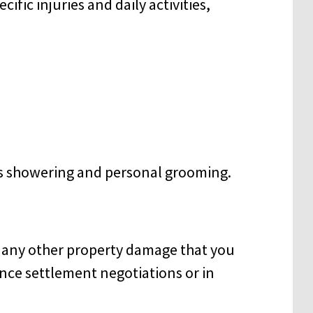
fic injuries and daily activities,
as showering and personal grooming.
d any other property damage that you
nce settlement negotiations or in