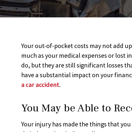
Your out-of-pocket costs may not add up
much as your medical expenses or lost 
do, but they are still significant losses th
have a substantial impact on your finan
a car accident
.
You May be Able to Rec
Your injury has made the things that you 