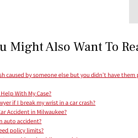
u Might Also Want To Re
rash caused by someone else but you didn’t have them 
 Help With My Case?
er if I break my wrist in a car crash?
Car Accident in Milwaukee?
n auto accident?
ed policy limits?