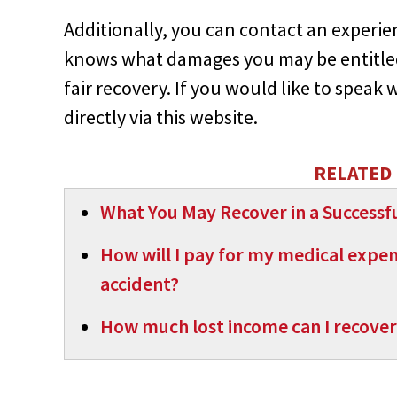
Additionally, you can contact an experi
knows what damages you may be entitled
fair recovery. If you would like to speak 
directly via this website.
RELATED 
What You May Recover in a Successfu
How will I pay for my medical expense
accident?
How much lost income can I recover 