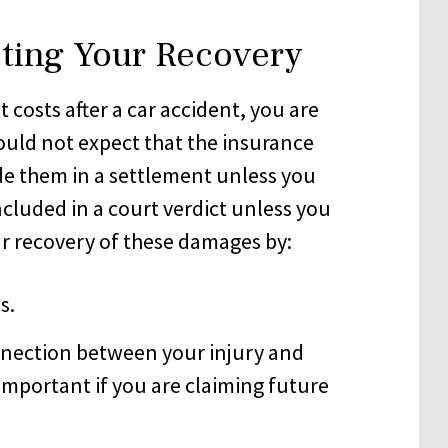
cting Your Recovery
 costs after a car accident, you are
ould not expect that the insurance
de them in a settlement unless you
included in a court verdict unless you
ur recovery of these damages by:
s.
nnection between your injury and
 important if you are claiming future