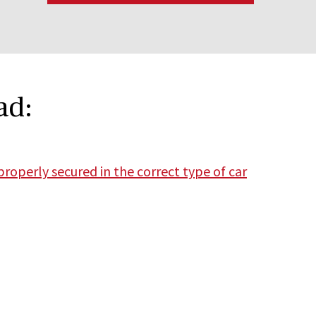
ad:
properly secured in the correct type of car