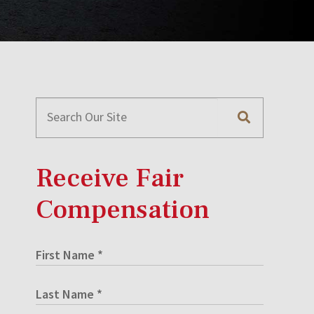
Receive Fair
Compensation