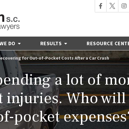
 WE DO
RESULTS
RESOURCE CENT
ecovering for Out-of-Pocket Costs After a Car Crash
pending a lot of m
 injuries. Who will
of-pocket expenses