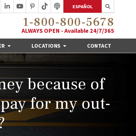
ESPAÑOL
1-800-800-5678
ALWAYS OPEN - Available 24/7/365
ER
LOCATIONS
CONTACT
oney because of
 pay for my out-
?