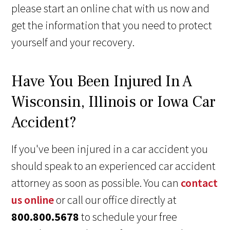
please start an online chat with us now and
get the information that you need to protect
yourself and your recovery.
Have You Been Injured In A
Wisconsin, Illinois or Iowa Car
Accident?
If you've been injured in a car accident you
should speak to an experienced car accident
attorney as soon as possible. You can
contact
us online
or call our office directly at
800.800.5678
to schedule your free