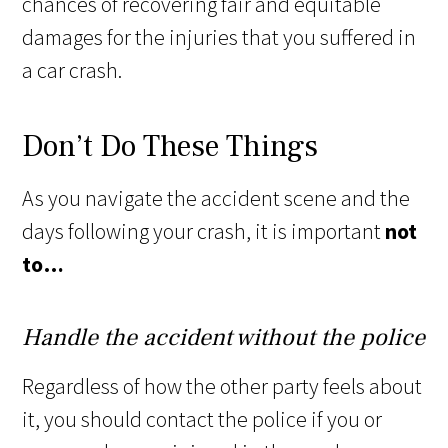
chances of recovering fair and equitable
damages for the injuries that you suffered in
a car crash.
Don’t Do These Things
As you navigate the accident scene and the
days following your crash, it is important
not
to…
Handle the accident without the police
Regardless of how the other party feels about
it, you should contact the police if you or