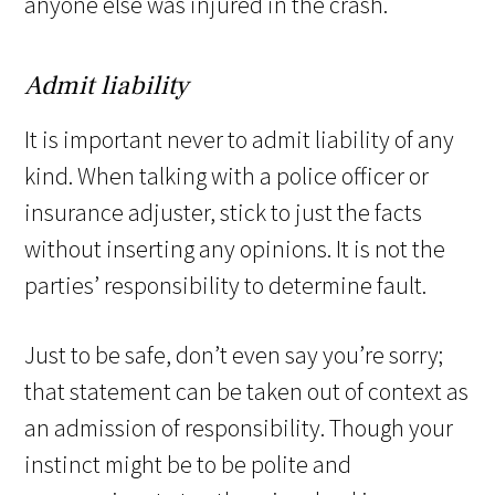
anyone else was injured in the crash.
Admit liability
It is important never to admit liability of any
kind. When talking with a police officer or
insurance adjuster, stick to just the facts
without inserting any opinions. It is not the
parties’ responsibility to determine fault.
Just to be safe, don’t even say you’re sorry;
that statement can be taken out of context as
an admission of responsibility. Though your
instinct might be to be polite and