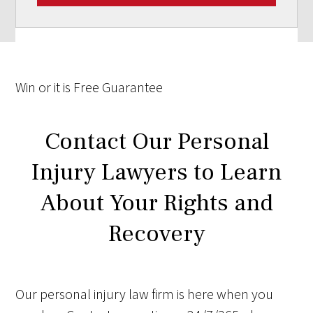
Win
or it is
Free
Guarantee
Contact Our Personal
Injury Lawyers to Learn
About Your Rights and
Recovery
Our personal injury law firm is here when you