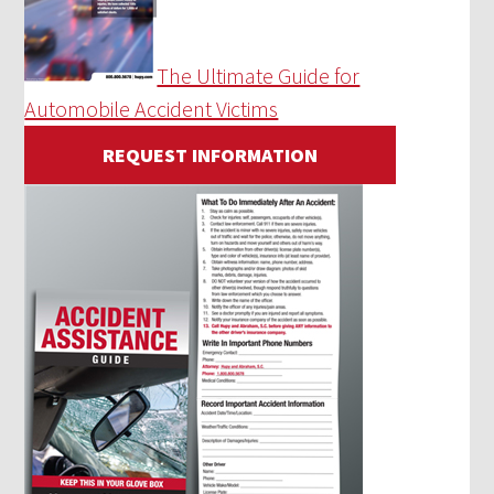
The Ultimate Guide for
Automobile Accident Victims
REQUEST INFORMATION