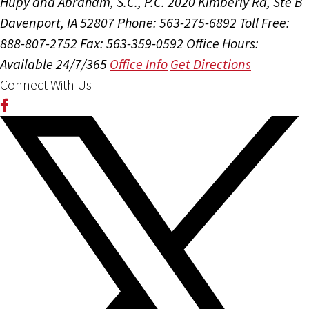
Hupy and Abraham, S.C., P.C.
2020 Kimberly Rd, Ste B
Davenport, IA 52807
Phone: 563-275-6892
Toll Free:
888-807-2752
Fax: 563-359-0592
Office Hours:
Available 24/7/365
Office Info
Get Directions
Connect With Us