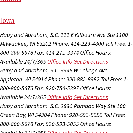
I
ow
a
Hupy and Abraham, S.C.
111 E Kilbourn Ave Ste 1100
Milwaukee, WI 53202
Phone: 414-223-4800
Toll Free: 1-
800-800-5678
Fax: 414-271-3374
Office Hours:
Available 24/7/365
Office Info
Get Directions
Hupy and Abraham, S.C.
3945 W College Ave
Appleton, WI 54914
Phone: 920-882-8382
Toll Free: 1-
800-800-5678
Fax: 920-750-5397
Office Hours:
Available 24/7/365
Office Info
Get Directions
Hupy and Abraham, S.C.
2830 Ramada Way Ste 100
Green Bay, WI 54304
Phone: 920-593-5050
Toll Free:
800-800-5678
Fax: 920-593-5055
Office Hours:
Available 24/7/365
Office Info
Get Directions