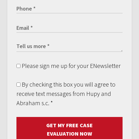
Please sign me up for your ENewsletter
By checking this box you will agree to
receive text messages from Hupy and
Abraham s.c.
*
GET MY FREE CASE
EVALUATION NOW