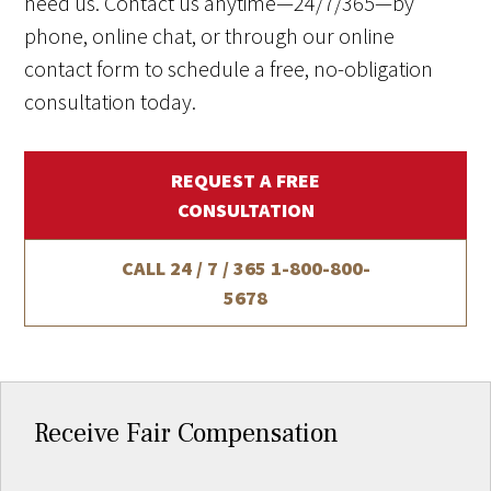
need us. Contact us anytime—24/7/365—by
phone, online chat, or through our online
contact form to schedule a free, no-obligation
consultation today.
REQUEST A FREE
CONSULTATION
CALL 24 / 7 / 365
1-800-800-
5678
Receive Fair Compensation