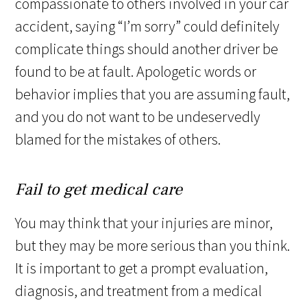
compassionate to others involved in your car
accident, saying “I’m sorry” could definitely
complicate things should another driver be
found to be at fault. Apologetic words or
behavior implies that you are assuming fault,
and you do not want to be undeservedly
blamed for the mistakes of others.
Fail to get medical care
You may think that your injuries are minor,
but they may be more serious than you think.
It is important to get a prompt evaluation,
diagnosis, and treatment from a medical