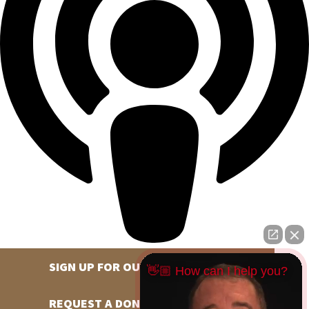
SIGN UP FOR OUR NEWSLETTER
👋🏼 How can I help you?
REQUEST A DONATION