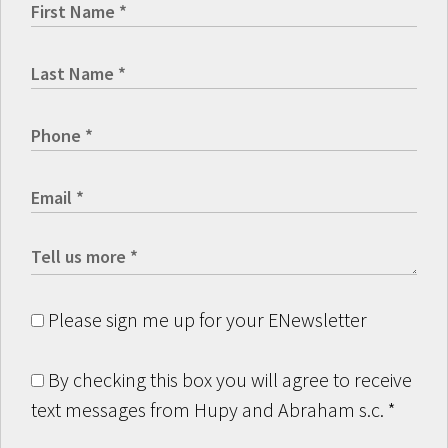
Please sign me up for your ENewsletter
By checking this box you will agree to receive
text messages from Hupy and Abraham s.c.
*