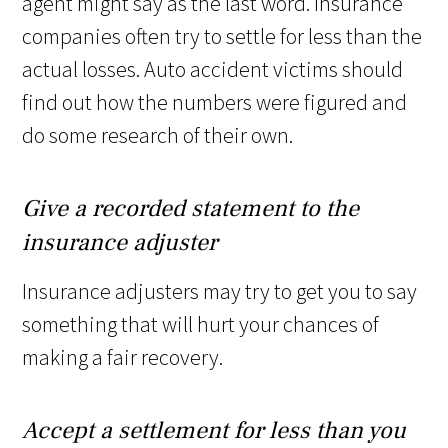
agent might say as the last word. Insurance
companies often try to settle for less than the
actual losses. Auto accident victims should
find out how the numbers were figured and
do some research of their own.
Give a recorded statement to the
insurance adjuster
Insurance adjusters may try to get you to say
something that will hurt your chances of
making a fair recovery.
Accept a settlement for less than you