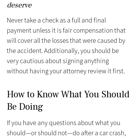
deserve
Never take a check as a full and final
payment unless it is fair compensation that
will cover all the losses that were caused by
the accident. Additionally, you should be
very cautious about signing anything
without having your attorney review it first.
How to Know What You Should
Be Doing
If you have any questions about what you
should—or should not—do after a car crash,