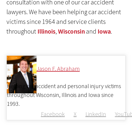
consultation with one of our car accident
lawyers. We have been helping car accident
victims since 1964 and service clients
throughout
Illinois
,
Wisconsin
and
Iowa
.
Jason F. Abraham
Helping car accident and personal injury victims
throughout Wisconsin, Illinois and Iowa since
1993.
Facebook
X
LinkedIn
YouTu