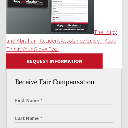
The Hupy
and Abraham Accident Assistance Guide—Keep
This in Your Glove Box!
REQUEST INFORMATION
Receive Fair Compensation