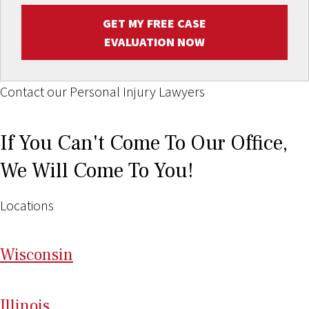
GET MY FREE CASE
EVALUATION NOW
Contact our Personal Injury Lawyers
If You Can't Come To Our Office,
We Will Come To You!
Locations
Wi
sconsin
Il
linois