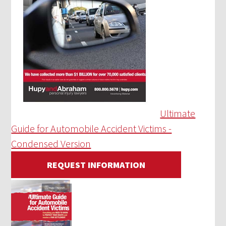
Ultimate
Guide for Automobile Accident Victims -
Condensed Version
REQUEST INFORMATION