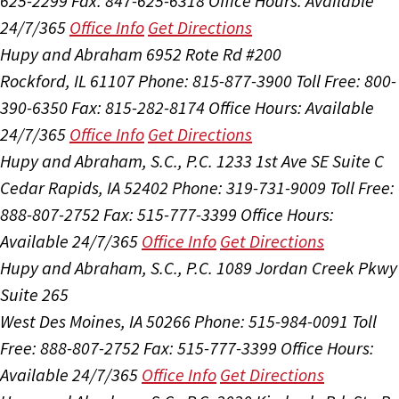
625-2299
Fax: 847-625-6318
Office Hours:
Available
24/7/365
Office Info
Get Directions
Hupy and Abraham
6952 Rote Rd #200
Rockford, IL 61107
Phone: 815-877-3900
Toll Free: 800-
390-6350
Fax: 815-282-8174
Office Hours:
Available
24/7/365
Office Info
Get Directions
Hupy and Abraham, S.C., P.C.
1233 1st Ave SE Suite C
Cedar Rapids, IA 52402
Phone: 319-731-9009
Toll Free:
888-807-2752
Fax: 515-777-3399
Office Hours:
Available 24/7/365
Office Info
Get Directions
Hupy and Abraham, S.C., P.C.
1089 Jordan Creek Pkwy
Suite 265
West Des Moines, IA 50266
Phone: 515-984-0091
Toll
Free: 888-807-2752
Fax: 515-777-3399
Office Hours:
Available 24/7/365
Office Info
Get Directions