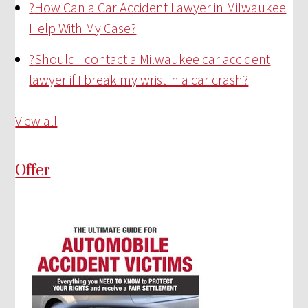
?
How Can a Car Accident Lawyer in Milwaukee
Help With My Case?
?
Should I contact a Milwaukee car accident
lawyer if I break my wrist in a car crash?
View all
Offer