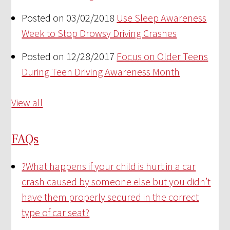
Posted on 03/02/2018
Use Sleep Awareness
Week to Stop Drowsy Driving Crashes
Posted on 12/28/2017
Focus on Older Teens
During Teen Driving Awareness Month
View all
FAQs
?
What happens if your child is hurt in a car
crash caused by someone else but you didn’t
have them properly secured in the correct
type of car seat?