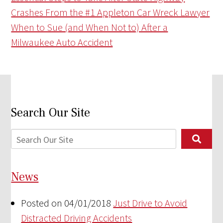
Crashes From the #1 Appleton Car Wreck Lawyer
When to Sue (and When Not to) After a
Milwaukee Auto Accident
Search Our Site
News
Posted on 04/01/2018
Just Drive to Avoid
Distracted Driving Accidents