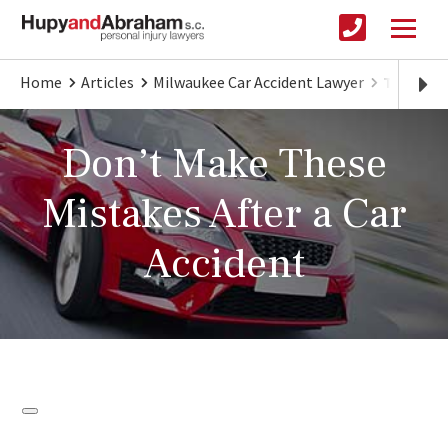
Home
Articles
Milwaukee Car Accident Lawyer
Things Y
Don’t Make These
Mistakes After a Car
Accident