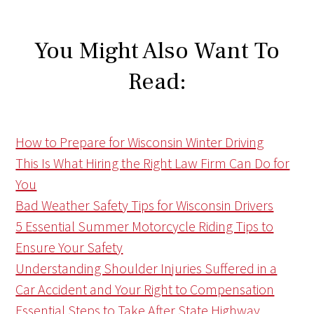
You Might Also Want To
Read:
How to Prepare for Wisconsin Winter Driving
This Is What Hiring the Right Law Firm Can Do for
You
Bad Weather Safety Tips for Wisconsin Drivers
5 Essential Summer Motorcycle Riding Tips to
Ensure Your Safety
Understanding Shoulder Injuries Suffered in a
Car Accident and Your Right to Compensation
Essential Steps to Take After State Highway