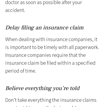
doctor as soon as possible after your
accident.
Delay filing an insurance claim
When dealing with insurance companies, it
is important to be timely with all paperwork.
Insurance companies require that the
insurance claim be filed within a specified
period of time.
Believe everything you’re told
Don’t take everything the insurance claims