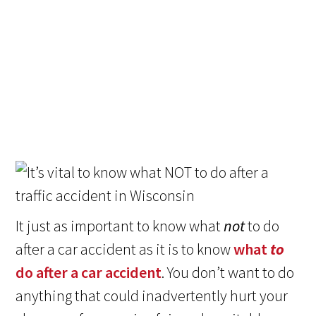
It just as important to know what
not
to do
after a car accident as it is to know
what
to
do after a car accident
. You don’t want to do
anything that could inadvertently hurt your