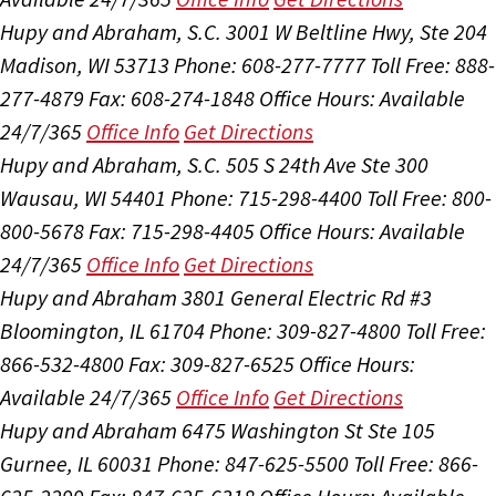
Hupy and Abraham, S.C.
3001 W Beltline Hwy, Ste 204
Madison, WI 53713
Phone: 608-277-7777
Toll Free: 888-
277-4879
Fax: 608-274-1848
Office Hours:
Available
24/7/365
Office Info
Get Directions
Hupy and Abraham, S.C.
505 S 24th Ave Ste 300
Wausau, WI 54401
Phone: 715-298-4400
Toll Free: 800-
800-5678
Fax: 715-298-4405
Office Hours:
Available
24/7/365
Office Info
Get Directions
Hupy and Abraham
3801 General Electric Rd #3
Bloomington, IL 61704
Phone: 309-827-4800
Toll Free:
866-532-4800
Fax: 309-827-6525
Office Hours:
Available 24/7/365
Office Info
Get Directions
Hupy and Abraham
6475 Washington St Ste 105
Gurnee, IL 60031
Phone: 847-625-5500
Toll Free: 866-