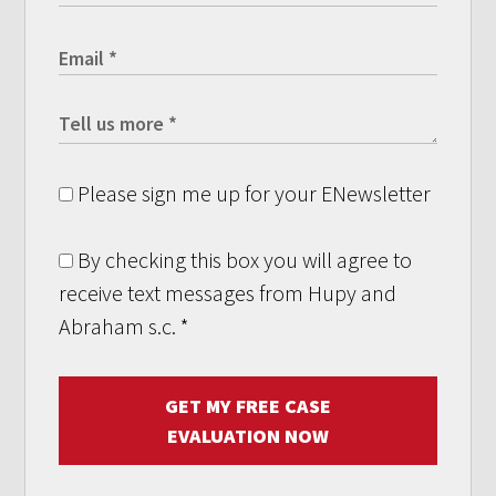
Please sign me up for your ENewsletter
By checking this box you will agree to
receive text messages from Hupy and
Abraham s.c.
*
GET MY FREE CASE
EVALUATION NOW