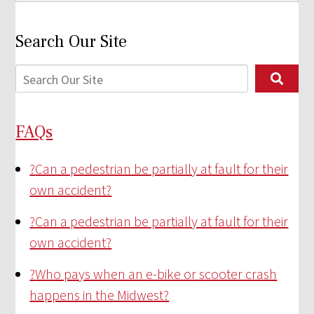
Search Our Site
FAQs
?
Can a pedestrian be partially at fault for their
own accident?
?
Can a pedestrian be partially at fault for their
own accident?
?
Who pays when an e-bike or scooter crash
happens in the Midwest?