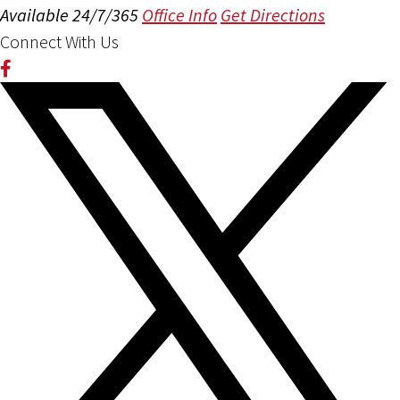
Available 24/7/365
Office Info
Get Directions
Connect With Us