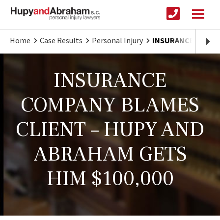
Home
Case Results
Personal Injury
INSURANCE BLAMES
INSURANCE
COMPANY BLAMES
CLIENT – HUPY AND
ABRAHAM GETS
HIM $100,000