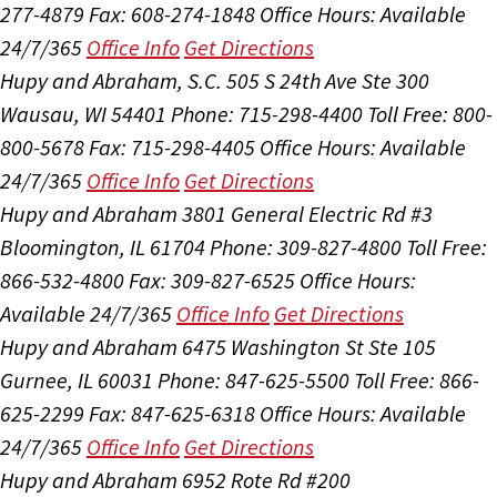
277-4879
Fax: 608-274-1848
Office Hours:
Available
24/7/365
Office Info
Get Directions
Hupy and Abraham, S.C.
505 S 24th Ave Ste 300
Wausau, WI 54401
Phone: 715-298-4400
Toll Free: 800-
800-5678
Fax: 715-298-4405
Office Hours:
Available
24/7/365
Office Info
Get Directions
Hupy and Abraham
3801 General Electric Rd #3
Bloomington, IL 61704
Phone: 309-827-4800
Toll Free:
866-532-4800
Fax: 309-827-6525
Office Hours:
Available 24/7/365
Office Info
Get Directions
Hupy and Abraham
6475 Washington St Ste 105
Gurnee, IL 60031
Phone: 847-625-5500
Toll Free: 866-
625-2299
Fax: 847-625-6318
Office Hours:
Available
24/7/365
Office Info
Get Directions
Hupy and Abraham
6952 Rote Rd #200