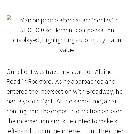
Our client was traveling south on Alpine
Road in Rockford. As he approached and
entered the intersection with Broadway, he
had a yellow light. At the same time, a car
coming from the opposite direction entered
the intersection and attempted to make a
left-hand turn in the intersection. The other