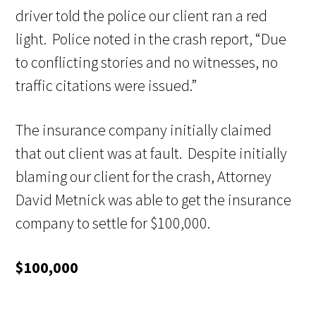
driver told the police our client ran a red
light. Police noted in the crash report, “Due
to conflicting stories and no witnesses, no
traffic citations were issued.”
The insurance company initially claimed
that out client was at fault. Despite initially
blaming our client for the crash, Attorney
David Metnick was able to get the insurance
company to settle for $100,000.
$100,000