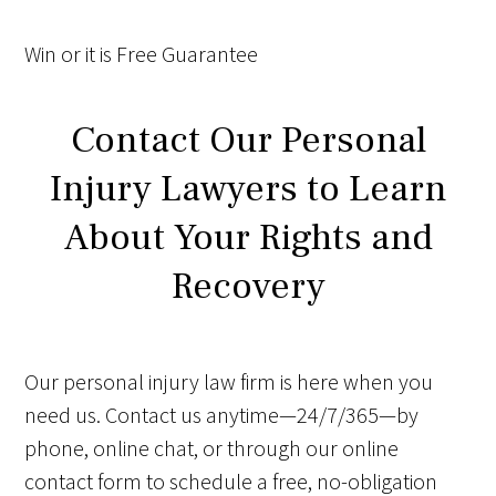
Win
or it is
Free
Guarantee
Contact Our Personal
Injury Lawyers to Learn
About Your Rights and
Recovery
Our personal injury law firm is here when you
need us. Contact us anytime—24/7/365—by
phone, online chat, or through our online
contact form to schedule a free, no-obligation