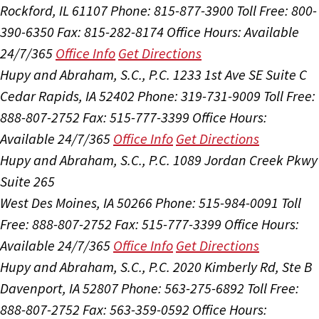
Rockford, IL 61107
Phone: 815-877-3900
Toll Free: 800-
390-6350
Fax: 815-282-8174
Office Hours:
Available
24/7/365
Office Info
Get Directions
Hupy and Abraham, S.C., P.C.
1233 1st Ave SE Suite C
Cedar Rapids, IA 52402
Phone: 319-731-9009
Toll Free:
888-807-2752
Fax: 515-777-3399
Office Hours:
Available 24/7/365
Office Info
Get Directions
Hupy and Abraham, S.C., P.C.
1089 Jordan Creek Pkwy
Suite 265
West Des Moines, IA 50266
Phone: 515-984-0091
Toll
Free: 888-807-2752
Fax: 515-777-3399
Office Hours:
Available 24/7/365
Office Info
Get Directions
Hupy and Abraham, S.C., P.C.
2020 Kimberly Rd, Ste B
Davenport, IA 52807
Phone: 563-275-6892
Toll Free:
888-807-2752
Fax: 563-359-0592
Office Hours: