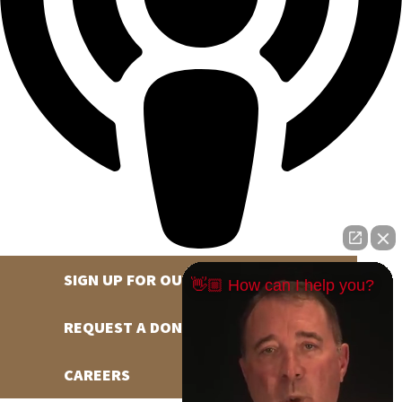
SIGN UP FOR OUR NEWSLETTER
👋🏼 How can I help you?
REQUEST A DONATION
CAREERS