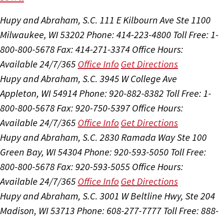
Hupy and Abraham, S.C.
111 E Kilbourn Ave Ste 1100
Milwaukee, WI 53202
Phone: 414-223-4800
Toll Free: 1-
800-800-5678
Fax: 414-271-3374
Office Hours:
Available 24/7/365
Office Info
Get Directions
Hupy and Abraham, S.C.
3945 W College Ave
Appleton, WI 54914
Phone: 920-882-8382
Toll Free: 1-
800-800-5678
Fax: 920-750-5397
Office Hours:
Available 24/7/365
Office Info
Get Directions
Hupy and Abraham, S.C.
2830 Ramada Way Ste 100
Green Bay, WI 54304
Phone: 920-593-5050
Toll Free:
800-800-5678
Fax: 920-593-5055
Office Hours:
Available 24/7/365
Office Info
Get Directions
Hupy and Abraham, S.C.
3001 W Beltline Hwy, Ste 204
Madison, WI 53713
Phone: 608-277-7777
Toll Free: 888-