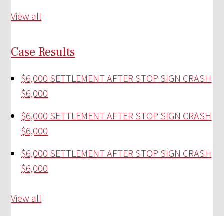
View all
Case Results
$6,000 SETTLEMENT AFTER STOP SIGN CRASH
$6,000
$6,000 SETTLEMENT AFTER STOP SIGN CRASH
$6,000
$6,000 SETTLEMENT AFTER STOP SIGN CRASH
$6,000
View all