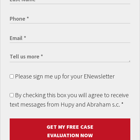
Please sign me up for your ENewsletter
By checking this box you will agree to receive
text messages from Hupy and Abraham s.c.
*
GET MY FREE CASE
EVALUATION NOW