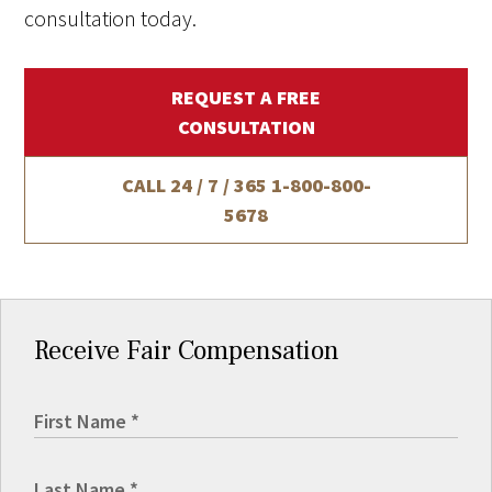
consultation today.
REQUEST A FREE
CONSULTATION
CALL 24 / 7 / 365
1-800-800-
5678
Receive Fair Compensation