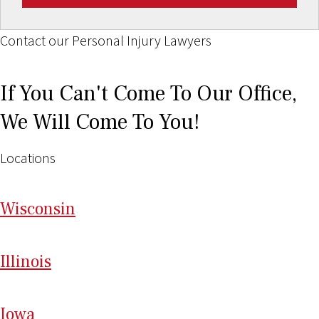
Contact our Personal Injury Lawyers
If You Can't Come To Our Office,
We Will Come To You!
Locations
Wi
sconsin
Il
linois
I
ow
a