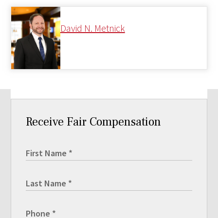
David N. Metnick
Receive Fair Compensation