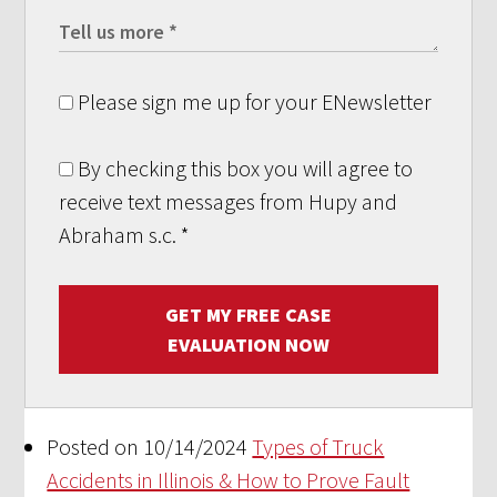
Please sign me up for your ENewsletter
By checking this box you will agree to
receive text messages from Hupy and
Abraham s.c.
*
GET MY FREE CASE
EVALUATION NOW
Posted on 10/14/2024
Types of Truck
Accidents in Illinois & How to Prove Fault