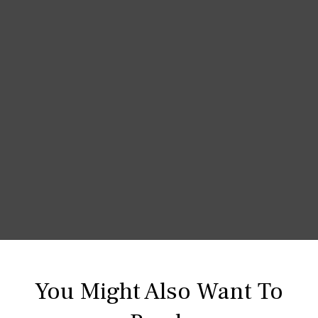
You Might Also Want To