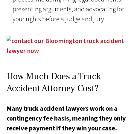
presenting arguments, and advocating for
your rights before a judge and jury.
How Much Does a Truck
Accident Attorney Cost?
Many truck accident lawyers work on a
contingency fee basis, meaning they only
receive payment if they win your case.