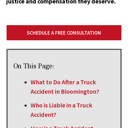
justice and compensation they deserve.
SCHEDULE A FREE CONSULTATION
On This Page:
What to Do After a Truck
Accident in Bloomington?
Who is Liable in a Truck
Accident?