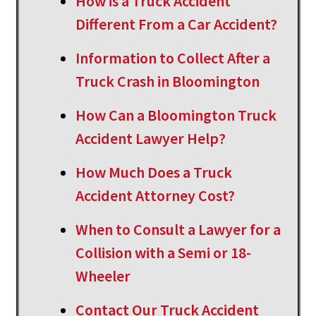
How is a Truck Accident
Different From a Car Accident?
Information to Collect After a
Truck Crash in Bloomington
How Can a Bloomington Truck
Accident Lawyer Help?
How Much Does a Truck
Accident Attorney Cost?
When to Consult a Lawyer for a
Collision with a Semi or 18-
Wheeler
Contact Our Truck Accident