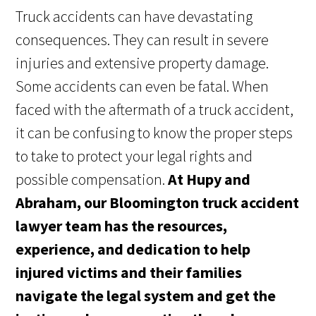
Truck accidents can have devastating
consequences. They can result in severe
injuries and extensive property damage.
Some accidents can even be fatal. When
faced with the aftermath of a truck accident,
it can be confusing to know the proper steps
to take to protect your legal rights and
possible compensation.
At Hupy and
Abraham, our Bloomington truck accident
lawyer team has the resources,
experience, and dedication to help
injured victims and their families
navigate the legal system and get the