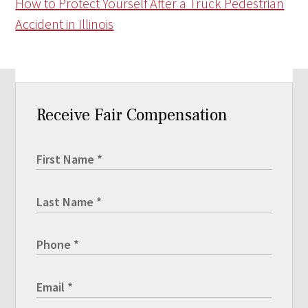
How to Protect Yourself After a Truck Pedestrian
Accident in Illinois
Receive Fair Compensation