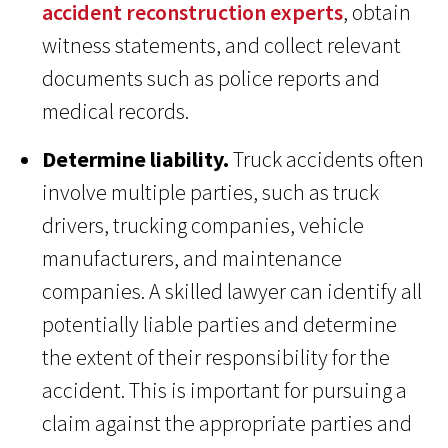
accident reconstruction experts
, obtain
witness statements, and collect relevant
documents such as police reports and
medical records.
Determine liability.
Truck accidents often
involve multiple parties, such as truck
drivers, trucking companies, vehicle
manufacturers, and maintenance
companies. A skilled lawyer can identify all
potentially liable parties and determine
the extent of their responsibility for the
accident. This is important for pursuing a
claim against the appropriate parties and