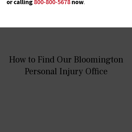
or calling
800-800-5678
now
.
How to Find Our Bloomington
Personal Injury Office