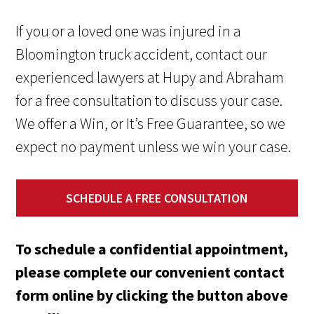
If you or a loved one was injured in a
Bloomington truck accident, contact our
experienced lawyers at Hupy and Abraham
for a free consultation to discuss your case.
We offer a Win, or It’s Free Guarantee, so we
expect no payment unless we win your case.
SCHEDULE A FREE CONSULTATION
To schedule a confidential appointment,
please complete our convenient contact
form online by clicking the button above