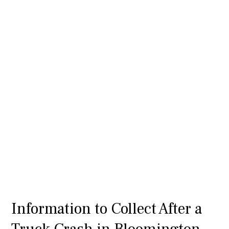
Information to Collect After a