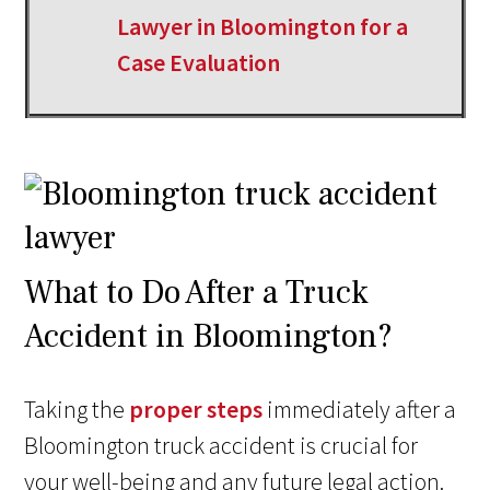
Lawyer in Bloomington for a
Case Evaluation
What to Do After a Truck
Accident in Bloomington?
Taking the
proper steps
immediately after a
Bloomington truck accident is crucial for
your well-being and any future legal action.