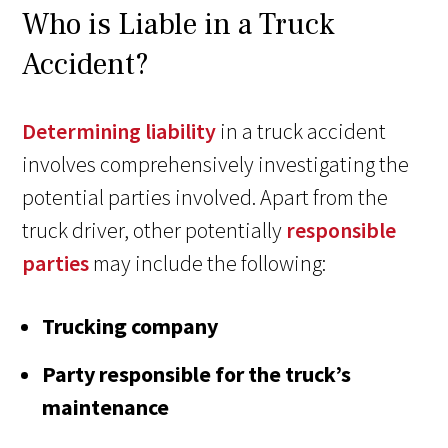
Who is Liable in a Truck
Accident?
Determining liability
in a truck accident
involves comprehensively investigating the
potential parties involved. Apart from the
truck driver, other potentially
responsible
parties
may include the following:
Trucking company
Party responsible for the truck’s
maintenance