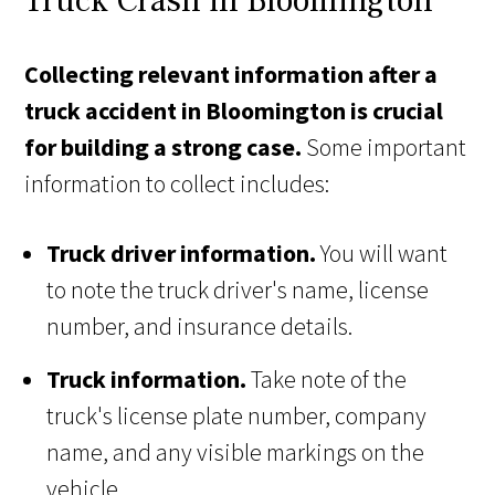
Truck Crash in Bloomington
Collecting relevant information after a
truck accident in Bloomington is crucial
for building a strong case.
Some important
information to collect includes:
Truck driver information.
You will want
to note the truck driver's name, license
number, and insurance details.
Truck information.
Take note of the
truck's license plate number, company
name, and any visible markings on the
vehicle.