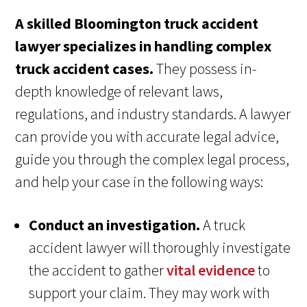
A skilled Bloomington truck accident
lawyer specializes in handling complex
truck accident cases.
They possess in-
depth knowledge of relevant laws,
regulations, and industry standards. A lawyer
can provide you with accurate legal advice,
guide you through the complex legal process,
and help your case in the following ways:
Conduct an investigation.
A truck
accident lawyer will thoroughly investigate
the accident to gather
vital evidence
to
support your claim. They may work with