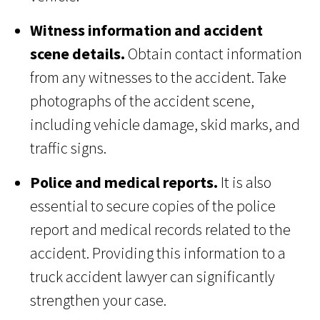
Witness information and accident
scene details.
Obtain contact information
from any witnesses to the accident. Take
photographs of the accident scene,
including vehicle damage, skid marks, and
traffic signs.
Police and medical reports.
It is also
essential to secure copies of the police
report and medical records related to the
accident. Providing this information to a
truck accident lawyer can significantly
strengthen your case.