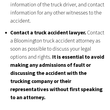
information of the truck driver, and contact
information for any other witnesses to the
accident.
Contact a truck accident lawyer.
Contact
a Bloomington truck accident attorney as
soon as possible to discuss your legal
options and rights.
It is essential to avoid
making any admissions of fault or
discussing the accident with the
trucking company or their
representatives without first speaking
to an attorney.