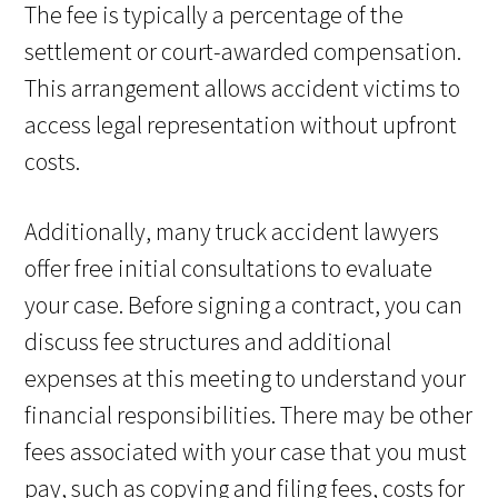
The fee is typically a percentage of the
settlement or court-awarded compensation.
This arrangement allows accident victims to
access legal representation without upfront
costs.
Additionally, many truck accident lawyers
offer free initial consultations to evaluate
your case. Before signing a contract, you can
discuss fee structures and additional
expenses at this meeting to understand your
financial responsibilities. There may be other
fees associated with your case that you must
pay, such as copying and filing fees, costs for