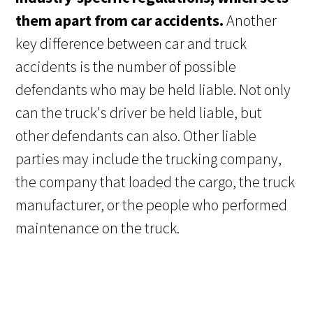
them apart from car accidents.
Another
key difference between car and truck
accidents is the number of possible
defendants who may be held liable. Not only
can the truck's driver be held liable, but
other defendants can also. Other liable
parties may include the trucking company,
the company that loaded the cargo, the truck
manufacturer, or the people who performed
maintenance on the truck.