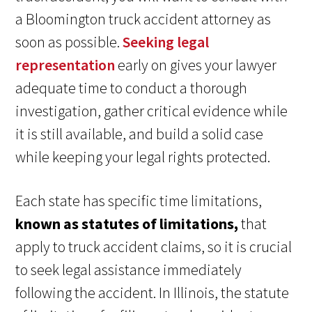
a Bloomington truck accident attorney as
soon as possible.
Seeking legal
representation
early on gives your lawyer
adequate time to conduct a thorough
investigation, gather critical evidence while
it is still available, and build a solid case
while keeping your legal rights protected.
Each state has specific time limitations,
known as statutes of limitations,
that
apply to truck accident claims, so it is crucial
to seek legal assistance immediately
following the accident. In Illinois, the statute