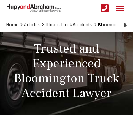
Home
Articles
Illinois Truck Accidents
Bloomington Tru
Trusted and
Experienced
Bloomington Truck
Accident Lawyer