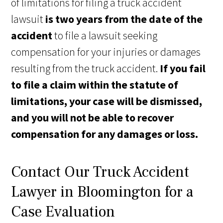
of limitations for filing a truck accident
lawsuit
is two years from the date of the
accident
to file a lawsuit seeking
compensation for your injuries or damages
resulting from the truck accident.
If you fail
to file a claim within the statute of
limitations, your case will be dismissed,
and you will not be able to recover
compensation for any damages or loss.
Contact Our Truck Accident
Lawyer in Bloomington for a
Case Evaluation