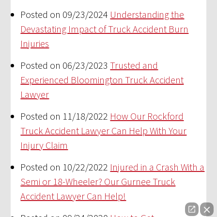
Posted on 09/23/2024
Understanding the
Devastating Impact of Truck Accident Burn
Injuries
Posted on 06/23/2023
Trusted and
Experienced Bloomington Truck Accident
Lawyer
Posted on 11/18/2022
How Our Rockford
Truck Accident Lawyer Can Help With Your
Injury Claim
Posted on 10/22/2022
Injured in a Crash With a
Semi or 18-Wheeler? Our Gurnee Truck
Accident Lawyer Can Help!