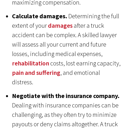
maximizing compensation.
Calculate damages.
Determining the full
extent of your
damages
after a truck
accident can be complex. A skilled lawyer
will assess all your current and future
losses, including medical expenses,
rehabilitation
costs, lost earning capacity,
pain and suffering
, and emotional
distress.
Negotiate with the insurance company.
Dealing with insurance companies can be
challenging, as they often try to minimize
payouts or deny claims altogether. A truck