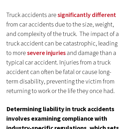
Truck accidents are
significantly different
from car accidents due to the size, weight,
and complexity of the truck. The impact of a
truck accident can be catastrophic, leading
to more
severe injuries
and damage than a
typical car accident. Injuries from a truck
accident can often be fatal or cause long-
term disability, preventing the victim from
returning to work or the life they once had.
Determining liability in truck accidents
involves examining compliance with
industry-specific regulations, which sets