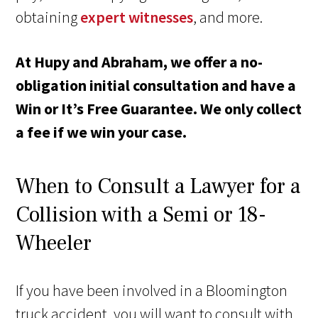
obtaining
expert witnesses
, and more.
At Hupy and Abraham, we offer a no-
obligation initial consultation and have a
Win or It’s Free Guarantee. We only collect
a fee if we win your case.
When to Consult a Lawyer for a
Collision with a Semi or 18-
Wheeler
If you have been involved in a Bloomington
truck accident, you will want to consult with