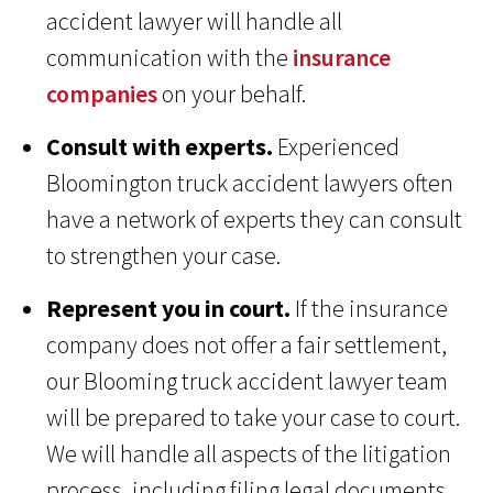
accident lawyer will handle all
communication with the
insurance
companies
on your behalf.
Consult with experts.
Experienced
Bloomington truck accident lawyers often
have a network of experts they can consult
to strengthen your case.
Represent you in court.
If the insurance
company does not offer a fair settlement,
our Blooming truck accident lawyer team
will be prepared to take your case to court.
We will handle all aspects of the litigation
process, including filing legal documents,