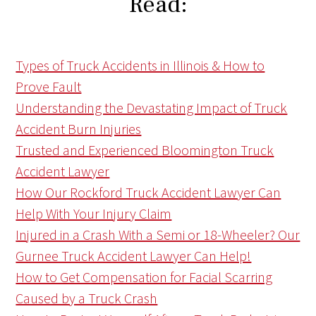
Read:
Types of Truck Accidents in Illinois & How to
Prove Fault
Understanding the Devastating Impact of Truck
Accident Burn Injuries
Trusted and Experienced Bloomington Truck
Accident Lawyer
How Our Rockford Truck Accident Lawyer Can
Help With Your Injury Claim
Injured in a Crash With a Semi or 18-Wheeler? Our
Gurnee Truck Accident Lawyer Can Help!
How to Get Compensation for Facial Scarring
Caused by a Truck Crash