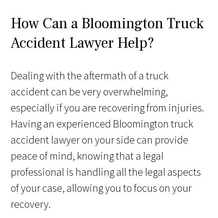
How Can a Bloomington Truck
Accident Lawyer Help?
Dealing with the aftermath of a truck
accident can be very overwhelming,
especially if you are recovering from injuries.
Having an experienced Bloomington truck
accident lawyer on your side can provide
peace of mind, knowing that a legal
professional is handling all the legal aspects
of your case, allowing you to focus on your
recovery.