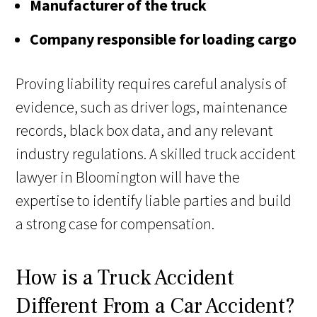
Manufacturer of the truck
Company responsible for loading cargo
Proving liability requires careful analysis of
evidence, such as driver logs, maintenance
records, black box data, and any relevant
industry regulations. A skilled truck accident
lawyer in Bloomington will have the
expertise to identify liable parties and build
a strong case for compensation.
How is a Truck Accident
Different From a Car Accident?