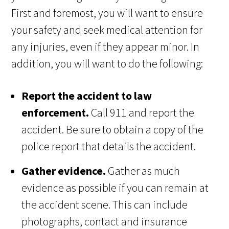
First and foremost, you will want to ensure
your safety and seek medical attention for
any injuries, even if they appear minor. In
addition, you will want to do the following:
Report the accident to law
enforcement.
Call 911 and report the
accident. Be sure to obtain a copy of the
police report that details the accident.
Gather evidence.
Gather as much
evidence as possible if you can remain at
the accident scene. This can include
photographs, contact and insurance