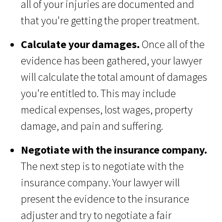
all of your injuries are documented and
that you're getting the proper treatment.
Calculate your damages.
Once all of the
evidence has been gathered, your lawyer
will calculate the total amount of damages
you're entitled to. This may include
medical expenses, lost wages, property
damage, and pain and suffering.
Negotiate with the insurance company.
The next step is to negotiate with the
insurance company. Your lawyer will
present the evidence to the insurance
adjuster and try to negotiate a fair