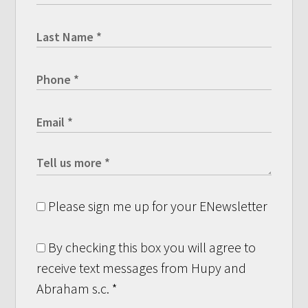
Please sign me up for your ENewsletter
By checking this box you will agree to
receive text messages from Hupy and
Abraham s.c.
*