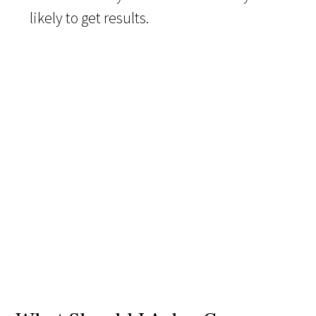
likely to get results.