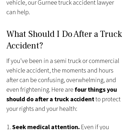
vehicle, our Gurnee truck accident lawyer
can help.
What Should I Do After a Truck
Accident?
If you've been in a semi truck or commercial
vehicle accident, the moments and hours
after can be confusing, overwhelming, and
even frightening. Here are
four things you
should do after a truck accident
to protect
your rights and your health:
Seek medical attention.
Even if you