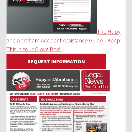
The Hupy
and Abraham Accident Assistance Guide—Keep
This in Your Glove Box!
REQUEST INFORMATION