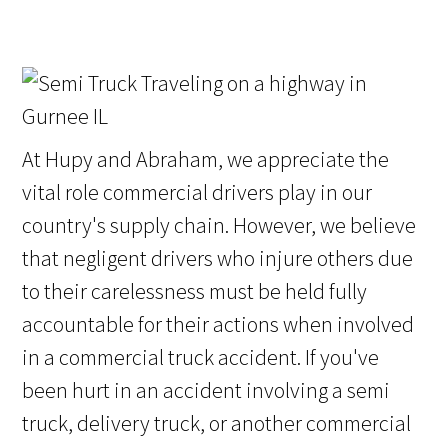
At Hupy and Abraham, we appreciate the
vital role commercial drivers play in our
country's supply chain. However, we believe
that negligent drivers who injure others due
to their carelessness must be held fully
accountable for their actions when involved
in a commercial truck accident. If you've
been hurt in an accident involving a semi
truck, delivery truck, or another commercial