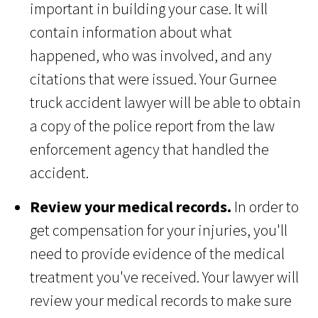
important in building your case. It will
contain information about what
happened, who was involved, and any
citations that were issued. Your Gurnee
truck accident lawyer will be able to obtain
a copy of the police report from the law
enforcement agency that handled the
accident.
Review your medical records.
In order to
get compensation for your injuries, you'll
need to provide evidence of the medical
treatment you've received. Your lawyer will
review your medical records to make sure