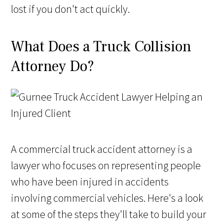
lost if you don't act quickly.
What Does a Truck Collision
Attorney Do?
A commercial truck accident attorney is a
lawyer who focuses on representing people
who have been injured in accidents
involving commercial vehicles. Here's a look
at some of the steps they'll take to build your