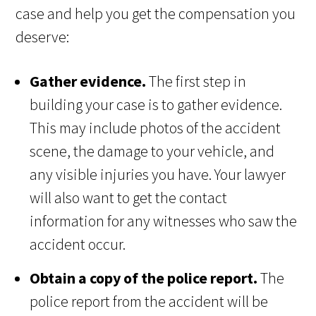
case and help you get the compensation you
deserve:
Gather evidence.
The first step in
building your case is to gather evidence.
This may include photos of the accident
scene, the damage to your vehicle, and
any visible injuries you have. Your lawyer
will also want to get the contact
information for any witnesses who saw the
accident occur.
Obtain a copy of the police report.
The
police report from the accident will be