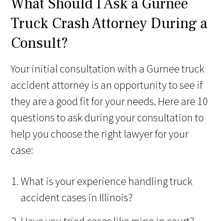
What Should I Ask a Gurnee
Truck Crash Attorney During a
Consult?
Your initial consultation with a Gurnee truck
accident attorney is an opportunity to see if
they are a good fit for your needs. Here are 10
questions to ask during your consultation to
help you choose the right lawyer for your
case:
What is your experience handling truck
accident cases in Illinois?