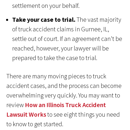
settlement on your behalf.
Take your case to trial.
The vast majority
of truck accident claims in Gurnee, IL,
settle out of court. If an agreement can't be
reached, however, your lawyer will be
prepared to take the case to trial.
There are many moving pieces to truck
accident cases, and the process can become
overwhelming very quickly. You may want to
review
How an Illinois Truck Accident
Lawsuit Works
to see eight things you need
to know to get started.