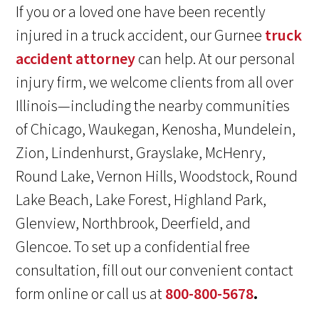
If you or a loved one have been recently
injured in a truck accident, our Gurnee
truck
accident attorney
can help. At our personal
injury firm, we welcome clients from all over
Illinois—including the nearby communities
of Chicago, Waukegan, Kenosha, Mundelein,
Zion, Lindenhurst, Grayslake, McHenry,
Round Lake, Vernon Hills, Woodstock, Round
Lake Beach, Lake Forest, Highland Park,
Glenview, Northbrook, Deerfield, and
Glencoe. To set up a confidential free
consultation, fill out our convenient contact
form online or call us at
800-800-5678
.