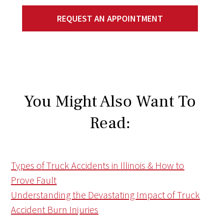
REQUEST AN APPOINTMENT
You Might Also Want To
Read:
Types of Truck Accidents in Illinois & How to
Prove Fault
Understanding the Devastating Impact of Truck
Accident Burn Injuries