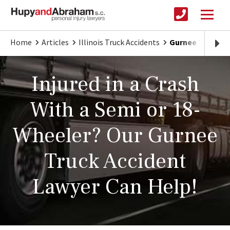
Home
Articles
Illinois Truck Accidents
Gurnee Truck Acc
Injured in a Crash
With a Semi or 18-
Wheeler? Our Gurnee
Truck Accident
Lawyer Can Help!