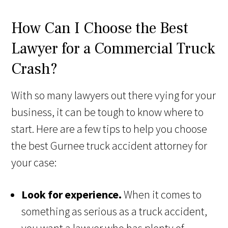
How Can I Choose the Best
Lawyer for a Commercial Truck
Crash?
With so many lawyers out there vying for your
business, it can be tough to know where to
start. Here are a few tips to help you choose
the best Gurnee truck accident attorney for
your case:
Look for experience.
When it comes to
something as serious as a truck accident,