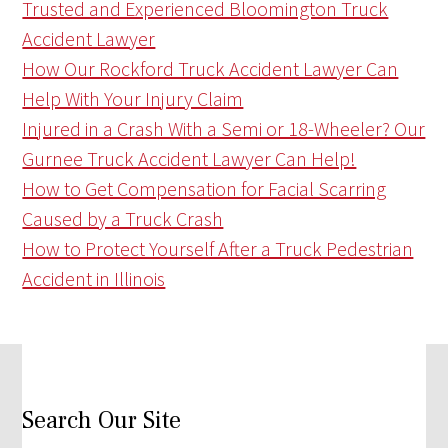
Trusted and Experienced Bloomington Truck
Accident Lawyer
How Our Rockford Truck Accident Lawyer Can
Help With Your Injury Claim
Injured in a Crash With a Semi or 18-Wheeler? Our
Gurnee Truck Accident Lawyer Can Help!
How to Get Compensation for Facial Scarring
Caused by a Truck Crash
How to Protect Yourself After a Truck Pedestrian
Accident in Illinois
Search Our Site