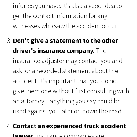
injuries you have. It's also a good idea to
get the contact information for any
witnesses who saw the accident occur.
Don't give a statement to the other
driver's insurance company.
The
insurance adjuster may contact you and
ask for a recorded statement about the
accident. It's important that you do not
give them one without first consulting with
an attorney—anything you say could be
used against you later on down the road.
Contact an experienced truck accident
lawyer.
Insurance companies are