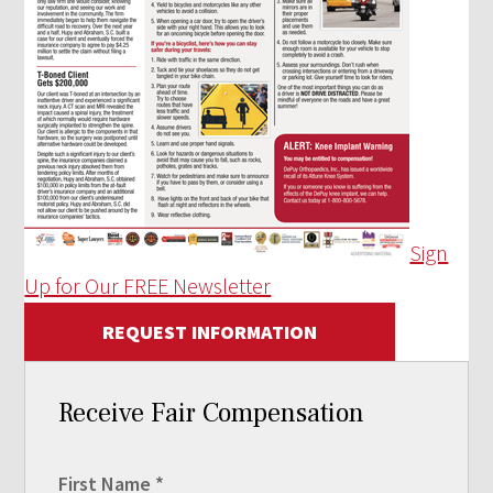
Sign
Up for Our FREE Newsletter
REQUEST INFORMATION
Receive Fair Compensation