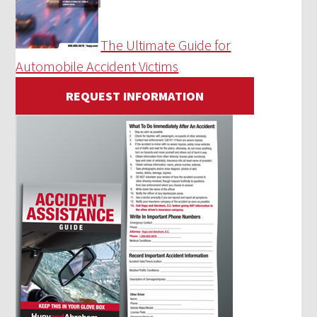
The Ultimate Guide for
Automobile Accident Victims
REQUEST INFORMATION