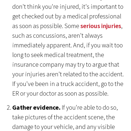
don't think you're injured, it's important to
get checked out by a medical professional
as soon as possible. Some
serious injuries
,
such as concussions, aren't always
immediately apparent. And, if you wait too
long to seek medical treatment, the
insurance company may try to argue that
your injuries aren't related to the accident.
If you've been in a truck accident, go to the
ER or your doctor as soon as possible.
Gather evidence.
If you're able to do so,
take pictures of the accident scene, the
damage to your vehicle, and any visible