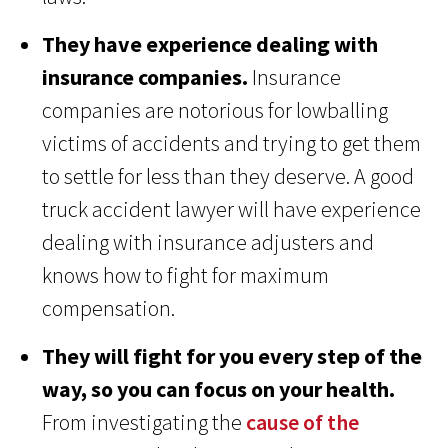
They have experience dealing with
insurance companies.
Insurance
companies are notorious for lowballing
victims of accidents and trying to get them
to settle for less than they deserve. A good
truck accident lawyer will have experience
dealing with insurance adjusters and
knows how to fight for maximum
compensation.
They will fight for you every step of the
way, so you can focus on your health.
From investigating the
cause of the