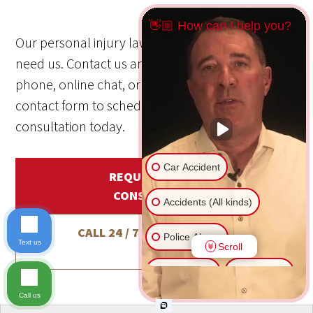
👋🏼 How can I help you?
Our personal injury law firm is here when you
need us. Contact us anytime—24/7/365—by
phone, online chat, or through our online
contact form to schedule a free, no-obligation
consultation today.
Car Accident
REQUEST A FREE
CONSULTATION
Accidents (All kinds)
CALL 24 / 7 / 365
1-800-800-
Police Abuse
Text us
Scroll
5678
Animal Bite
Slip & Fall
Call us
Another issue