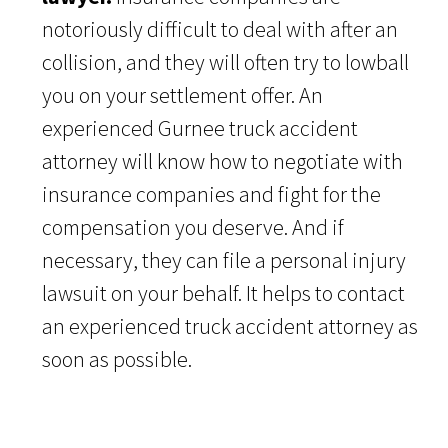
notoriously difficult to deal with after an
collision, and they will often try to lowball
you on your settlement offer. An
experienced Gurnee truck accident
attorney will know how to negotiate with
insurance companies and fight for the
compensation you deserve. And if
necessary, they can file a personal injury
lawsuit on your behalf. It helps to contact
an experienced truck accident attorney as
soon as possible.