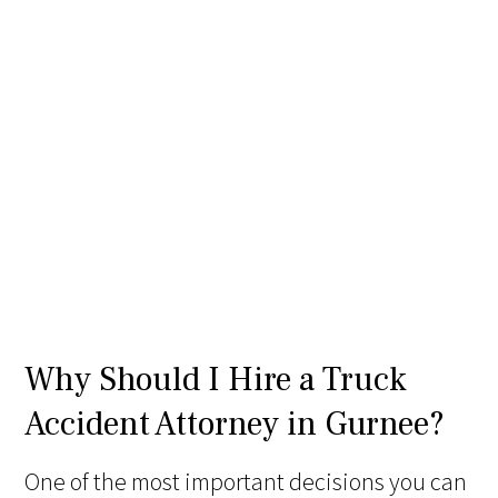
Why Should I Hire a Truck
Accident Attorney in Gurnee?
One of the most important decisions you can