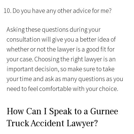
Do you have any other advice for me?
Asking these questions during your
consultation will give you a better idea of
whether or not the lawyer is a good fit for
your case. Choosing the right lawyer is an
important decision, so make sure to take
your time and ask as many questions as you
need to feel comfortable with your choice.
How Can I Speak to a Gurnee
Truck Accident Lawyer?