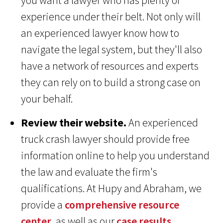
you want a lawyer who has plenty of
experience under their belt. Not only will
an experienced lawyer know how to
navigate the legal system, but they'll also
have a network of resources and experts
they can rely on to build a strong case on
your behalf.
Review their website.
An experienced
truck crash lawyer should provide free
information online to help you understand
the law and evaluate the firm's
qualifications. At Hupy and Abraham, we
provide a
comprehensive resource
center
, as well as our
case results
,