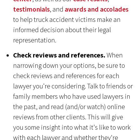
testimonials
, and
awards and accolades
to help truck accident victims make an
informed decision about their legal
representation.
Check reviews and references.
When
narrowing down your options, be sure to
check reviews and references for each
lawyer you're considering. Talk to friends or
family members who have used lawyers in
the past, and read (and/or watch) online
reviews from other clients. This will give
you some insight into what it's like to work
with each lawyer and whether they're