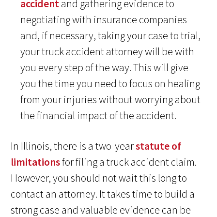
accident
and gathering evidence to
negotiating with insurance companies
and, if necessary, taking your case to trial,
your truck accident attorney will be with
you every step of the way. This will give
you the time you need to focus on healing
from your injuries without worrying about
the financial impact of the accident.
In Illinois, there is a two-year
statute of
limitations
for filing a truck accident claim.
However, you should not wait this long to
contact an attorney. It takes time to build a
strong case and valuable evidence can be