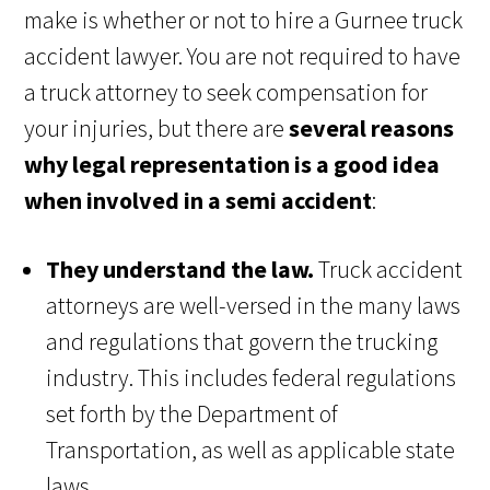
make is whether or not to hire a Gurnee truck
accident lawyer. You are not required to have
a truck attorney to seek compensation for
your injuries, but there are
several reasons
why legal representation is a good idea
when involved in a semi accident
:
They understand the law.
Truck accident
attorneys are well-versed in the many laws
and regulations that govern the trucking
industry. This includes federal regulations
set forth by the Department of
Transportation, as well as applicable state
laws.