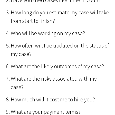
Have you tried cases like mine in court?
How long do you estimate my case will take
from start to finish?
Who will be working on my case?
How often will I be updated on the status of
my case?
What are the likely outcomes of my case?
What are the risks associated with my
case?
How much will it cost me to hire you?
What are your payment terms?