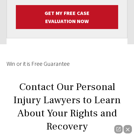
GET MY FREE CASE
EVALUATION NOW
Win
or it is
Free
Guarantee
Contact Our Personal
Injury Lawyers to Learn
About Your Rights and
Recovery