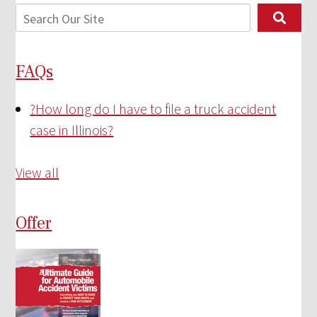
FAQs
?
How long do I have to file a truck accident
case in Illinois?
View all
Offer