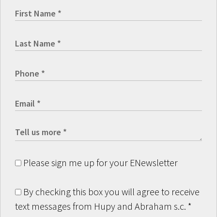
Please sign me up for your ENewsletter
By checking this box you will agree to receive
text messages from Hupy and Abraham s.c.
*