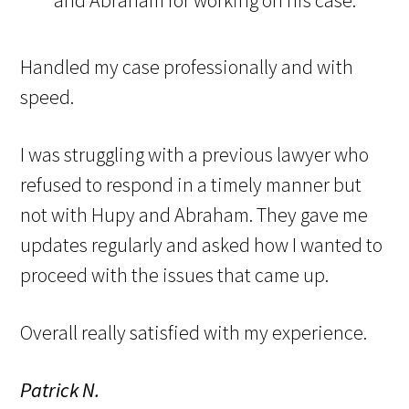
Handled my case professionally and with
speed.
I was struggling with a previous lawyer who
refused to respond in a timely manner but
not with Hupy and Abraham. They gave me
updates regularly and asked how I wanted to
proceed with the issues that came up.
Overall really satisfied with my experience.
Patrick N.