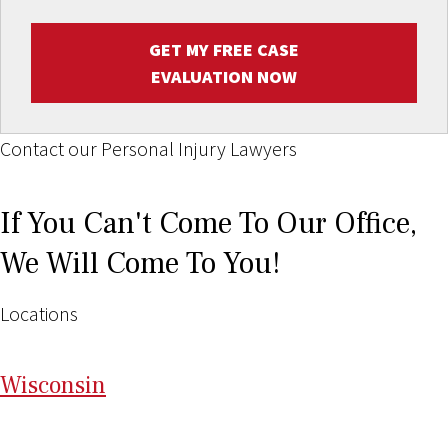
GET MY FREE CASE
EVALUATION NOW
Contact our Personal Injury Lawyers
If You Can't Come To Our Office,
We Will Come To You!
Locations
Wi
sconsin