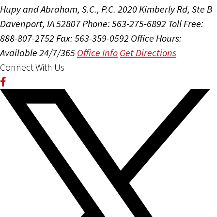
Hupy and Abraham, S.C., P.C.
2020 Kimberly Rd, Ste B
Davenport, IA 52807
Phone: 563-275-6892
Toll Free:
888-807-2752
Fax: 563-359-0592
Office Hours:
Available 24/7/365
Office Info
Get Directions
Connect With Us