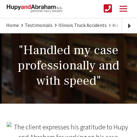
Home
Testimonials
Illinois Truck Accidents
Handled my
"Handled my case
professionally and
with speed"