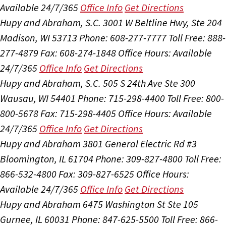
Available 24/7/365
Office Info
Get Directions
Hupy and Abraham, S.C.
3001 W Beltline Hwy, Ste 204
Madison, WI 53713
Phone: 608-277-7777
Toll Free: 888-
277-4879
Fax: 608-274-1848
Office Hours:
Available
24/7/365
Office Info
Get Directions
Hupy and Abraham, S.C.
505 S 24th Ave Ste 300
Wausau, WI 54401
Phone: 715-298-4400
Toll Free: 800-
800-5678
Fax: 715-298-4405
Office Hours:
Available
24/7/365
Office Info
Get Directions
Hupy and Abraham
3801 General Electric Rd #3
Bloomington, IL 61704
Phone: 309-827-4800
Toll Free:
866-532-4800
Fax: 309-827-6525
Office Hours:
Available 24/7/365
Office Info
Get Directions
Hupy and Abraham
6475 Washington St Ste 105
Gurnee, IL 60031
Phone: 847-625-5500
Toll Free: 866-