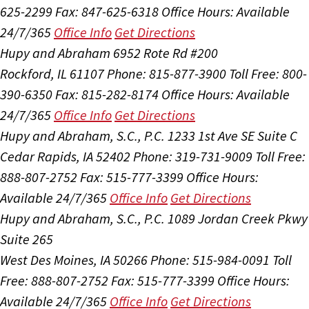
625-2299
Fax: 847-625-6318
Office Hours:
Available
24/7/365
Office Info
Get Directions
Hupy and Abraham
6952 Rote Rd #200
Rockford, IL 61107
Phone: 815-877-3900
Toll Free: 800-
390-6350
Fax: 815-282-8174
Office Hours:
Available
24/7/365
Office Info
Get Directions
Hupy and Abraham, S.C., P.C.
1233 1st Ave SE Suite C
Cedar Rapids, IA 52402
Phone: 319-731-9009
Toll Free:
888-807-2752
Fax: 515-777-3399
Office Hours:
Available 24/7/365
Office Info
Get Directions
Hupy and Abraham, S.C., P.C.
1089 Jordan Creek Pkwy
Suite 265
West Des Moines, IA 50266
Phone: 515-984-0091
Toll
Free: 888-807-2752
Fax: 515-777-3399
Office Hours:
Available 24/7/365
Office Info
Get Directions