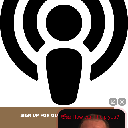
SIGN UP FOR OUR NEWSLETTER
👋🏼 How can I help you?