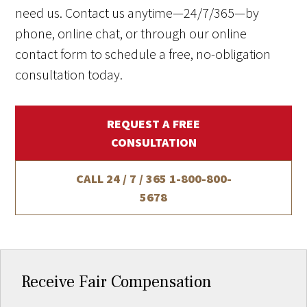
need us. Contact us anytime—24/7/365—by
phone, online chat, or through our online
contact form to schedule a free, no-obligation
consultation today.
REQUEST A FREE
CONSULTATION
CALL 24 / 7 / 365
1-800-800-
5678
Receive Fair Compensation