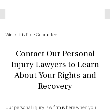
Win
or it is
Free
Guarantee
Contact Our Personal
Injury Lawyers to Learn
About Your Rights and
Recovery
Our personal injury law firm is here when you