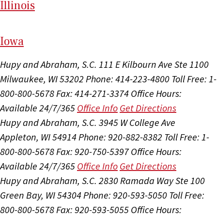
Il
linois
I
ow
a
Hupy and Abraham, S.C.
111 E Kilbourn Ave Ste 1100
Milwaukee, WI 53202
Phone: 414-223-4800
Toll Free: 1-
800-800-5678
Fax: 414-271-3374
Office Hours:
Available 24/7/365
Office Info
Get Directions
Hupy and Abraham, S.C.
3945 W College Ave
Appleton, WI 54914
Phone: 920-882-8382
Toll Free: 1-
800-800-5678
Fax: 920-750-5397
Office Hours:
Available 24/7/365
Office Info
Get Directions
Hupy and Abraham, S.C.
2830 Ramada Way Ste 100
Green Bay, WI 54304
Phone: 920-593-5050
Toll Free:
800-800-5678
Fax: 920-593-5055
Office Hours: