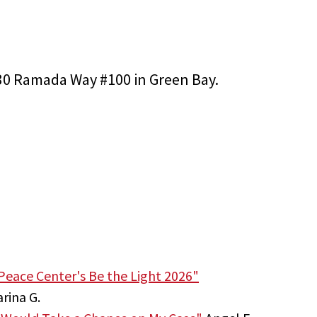
2830 Ramada Way #100 in Green Bay.
Peace Center's Be the Light 2026"
rina G.