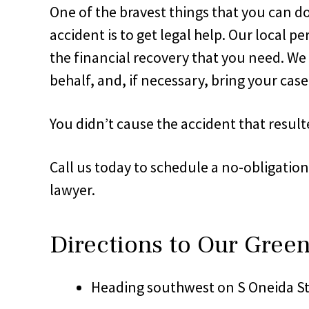
One of the bravest things that you can do
accident is to get legal help. Our local
the financial recovery that you need. W
behalf, and, if necessary, bring your case
You didn’t cause the accident that resulte
Call us today to schedule a no-obligatio
lawyer.
Directions to Our Gree
Heading southwest on S Oneida St