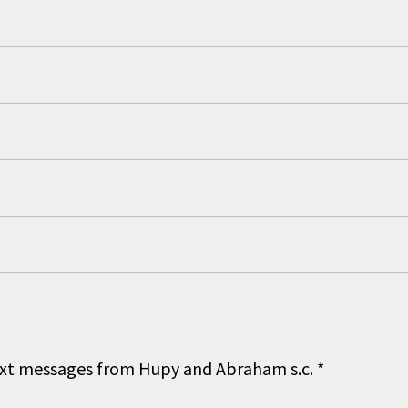
 text messages from Hupy and Abraham s.c.
*