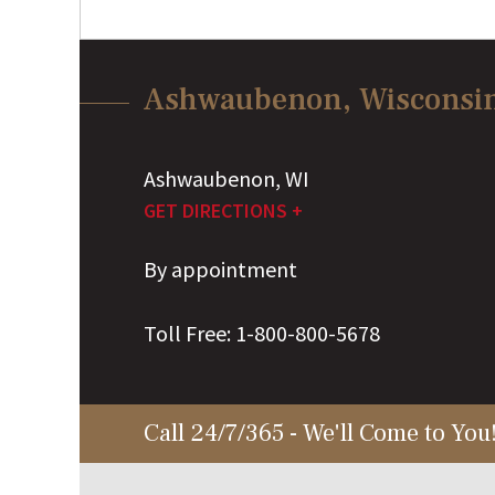
Ashwaubenon, Wisconsi
Ashwaubenon
,
WI
GET DIRECTIONS +
By appointment
Toll Free:
1-800-800-5678
Call 24/7/365 - We'll Come to You