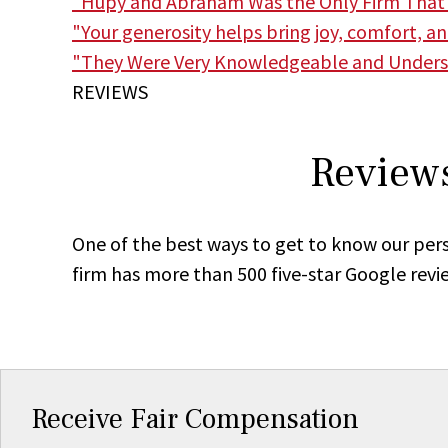
"Hupy and Abraham Was the Only Firm That
"Your generosity helps bring joy, comfort, a
"They Were Very Knowledgeable and Unders
REVIEWS
Reviews
One of the best ways to get to know our pers
firm has more than 500 five-star Google revi
Receive Fair Compensation