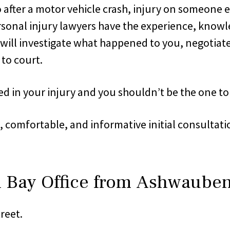
 after a motor vehicle crash, injury on someone e
 personal injury lawyers have the experience, kno
e will investigate what happened to you, negotia
 to court.
d in your injury and you shouldn’t be the one to p
n, comfortable, and informative initial consulta
n Bay Office from Ashwaube
reet.