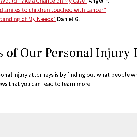
 Would Take a Chance on My Case"
Angel F.
nd smiles to children touched with cancer"
tanding of My Needs"
Daniel G.
 of Our Personal Injury
onal injury attorneys is by finding out what people w
ews that you can read to learn more.