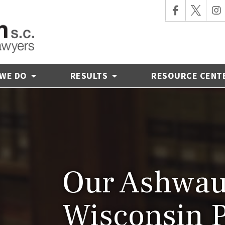
 WE DO
RESULTS
RESOURCE CENT
Our Ashwau
Wisconsin 