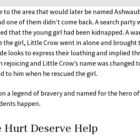
me to the area that would later be named Ashwaub
and one of them didn’t come back. A search party 
rned that the young girl had been kidnapped. A war
 the girl, Little Crow went in alone and brought 
ide looks to express their loathing and implied thr
 rejoicing and Little Crow’s name was changed 
 to him when he rescued the girl.
n a legend of bravery and named for the hero of 
idents happen.
e Hurt Deserve Help