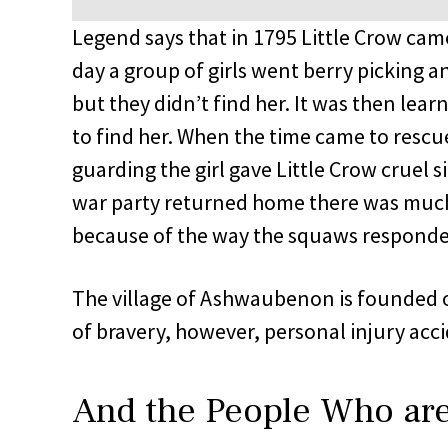
Legend says that in 1795 Little Crow ca
day a group of girls went berry picking 
but they didn’t find her. It was then lea
to find her. When the time came to rescue
guarding the girl gave Little Crow cruel s
war party returned home there was much
because of the way the squaws responded
The village of Ashwaubenon is founded o
of bravery, however, personal injury acc
And the People Who ar