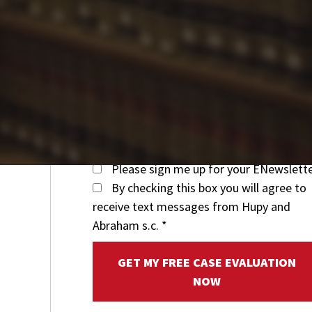
Please sign me up for your ENewslett
By checking this box you will agree to
receive text messages from Hupy and
Abraham s.c.
*
GET MY FREE CASE EVALUATION
NOW