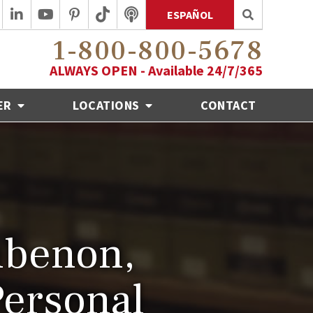
ESPAÑOL
1-800-800-5678
ALWAYS OPEN - Available 24/7/365
ER
LOCATIONS
CONTACT
benon,
Personal