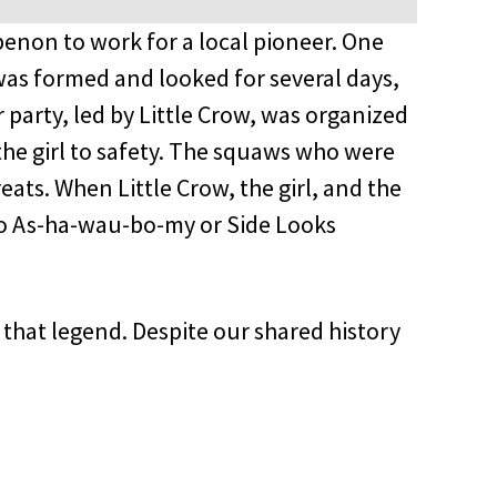
enon to work for a local pioneer. One
was formed and looked for several days,
 party, led by Little Crow, was organized
the girl to safety. The squaws who were
eats. When Little Crow, the girl, and the
to As-ha-wau-bo-my or Side Looks
that legend. Despite our shared history