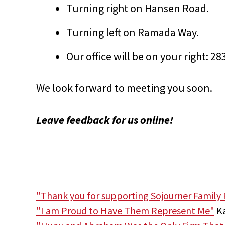
Turning right on Hansen Road.
Turning left on Ramada Way.
Our office will be on your right: 
We look forward to meeting you soon.
Leave feedback for us online!
"Thank you for supporting Sojourner Family 
"I am Proud to Have Them Represent Me"
Ka