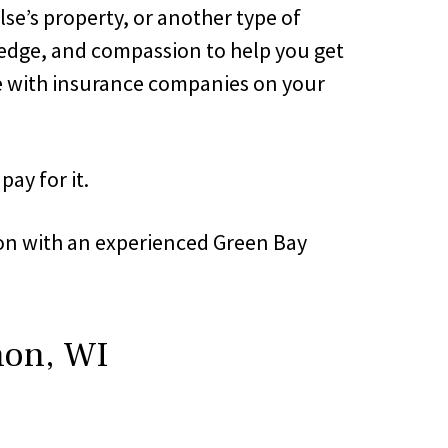
lse’s property, or another type of
wledge, and compassion to help you get
te with insurance companies on your
ay for it.
tion with an experienced Green Bay
non, WI