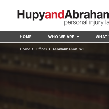
HOME
WHO WE ARE
WHAT
Home
Offices
Ashwaubenon, WI
Receive Fair
Compensation