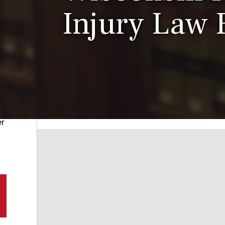
Injury Law 
er