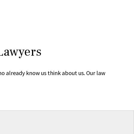
 Lawyers
ho already know us think about us. Our law