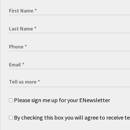
Please sign me up for your ENewsletter
By checking this box you will agree to receive