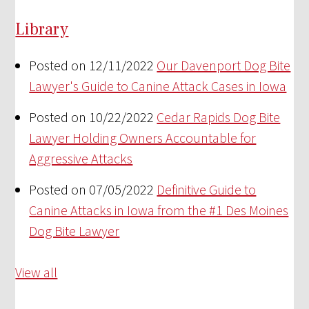
Library
Posted on 12/11/2022
Our Davenport Dog Bite
Lawyer's Guide to Canine Attack Cases in Iowa
Posted on 10/22/2022
Cedar Rapids Dog Bite
Lawyer Holding Owners Accountable for
Aggressive Attacks
Posted on 07/05/2022
Definitive Guide to
Canine Attacks in Iowa from the #1 Des Moines
Dog Bite Lawyer
View all