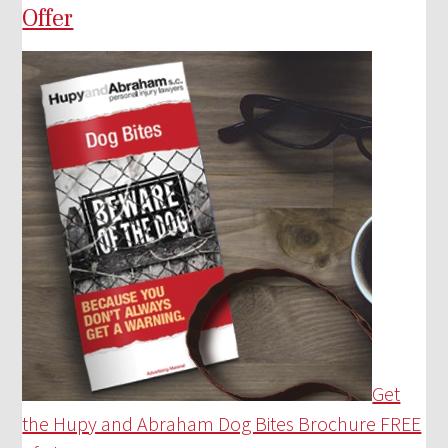
Offer
Get
the Hupy and Abraham Dog Bites Brochure FREE