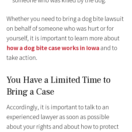
someone who was killed by the dog.
Whether you need to bring a dog bite lawsuit
on behalf of someone who was hurt or for
yourself, it is important to learn more about
how a dog bite case works in Iowa
and to
take action.
You Have a Limited Time to
Bring a Case
Accordingly, it is important to talk to an
experienced lawyer as soon as possible
about your rights and about how to protect