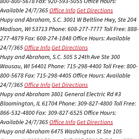
800-800-5678
Fax: 920-593-5055
Office Hours:
Available 24/7/365
Office Info
Get Directions
Hupy and Abraham, S.C.
3001 W Beltline Hwy, Ste 204
Madison, WI 53713
Phone: 608-277-7777
Toll Free: 888-
277-4879
Fax: 608-274-1848
Office Hours:
Available
24/7/365
Office Info
Get Directions
Hupy and Abraham, S.C.
505 S 24th Ave Ste 300
Wausau, WI 54401
Phone: 715-298-4400
Toll Free: 800-
800-5678
Fax: 715-298-4405
Office Hours:
Available
24/7/365
Office Info
Get Directions
Hupy and Abraham
3801 General Electric Rd #3
Bloomington, IL 61704
Phone: 309-827-4800
Toll Free:
866-532-4800
Fax: 309-827-6525
Office Hours:
Available 24/7/365
Office Info
Get Directions
Hupy and Abraham
6475 Washington St Ste 105