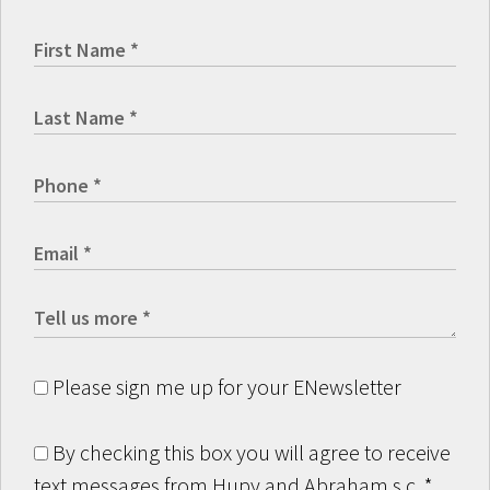
Please sign me up for your ENewsletter
By checking this box you will agree to receive
text messages from Hupy and Abraham s.c.
*