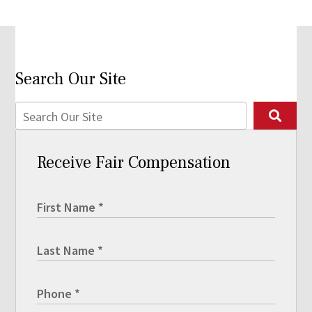
Search Our Site
Receive Fair Compensation