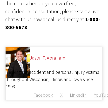
them. To schedule your own free,
confidential consultation, please start a live
chat with us now or call us directly at
1-800-
800-5678
.
Jason F. Abraham
Helping car accident and personal injury victims
throughout Wisconsin, Illinois and Iowa since
1993.
Facebook
X
LinkedIn
YouTu