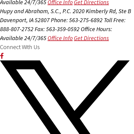
Available 24/7/365
Office Info
Get Directions
Hupy and Abraham, S.C., P.C.
2020 Kimberly Rd, Ste B
Davenport, IA 52807
Phone: 563-275-6892
Toll Free:
888-807-2752
Fax: 563-359-0592
Office Hours:
Available 24/7/365
Office Info
Get Directions
Connect With Us