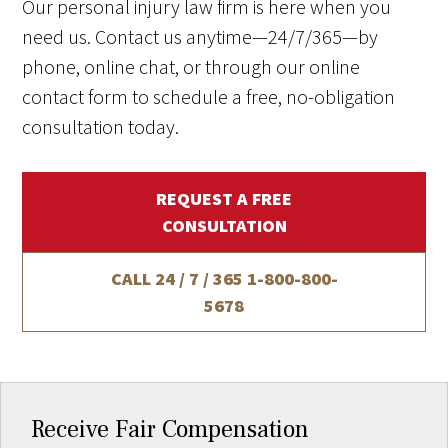
Our personal injury law firm is here when you
need us. Contact us anytime—24/7/365—by
phone, online chat, or through our online
contact form to schedule a free, no-obligation
consultation today.
REQUEST A FREE
CONSULTATION
CALL 24 / 7 / 365
1-800-800-
5678
Receive Fair Compensation