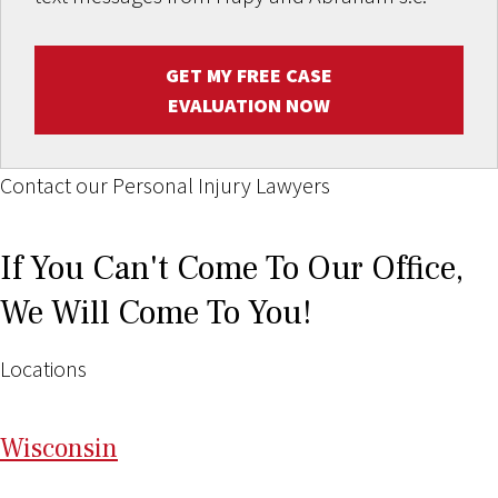
GET MY FREE CASE
EVALUATION NOW
Contact our Personal Injury Lawyers
If You Can't Come To Our Office,
We Will Come To You!
Locations
Wi
sconsin