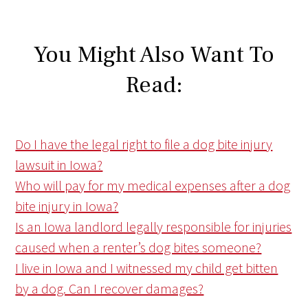
You Might Also Want To
Read:
Do I have the legal right to file a dog bite injury
lawsuit in Iowa?
Who will pay for my medical expenses after a dog
bite injury in Iowa?
Is an Iowa landlord legally responsible for injuries
caused when a renter’s dog bites someone?
I live in Iowa and I witnessed my child get bitten
by a dog. Can I recover damages?