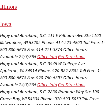
Il
linois
I
ow
a
Hupy and Abraham, S.C.
111 E Kilbourn Ave Ste 1100
Milwaukee, WI 53202
Phone: 414-223-4800
Toll Free: 1-
800-800-5678
Fax: 414-271-3374
Office Hours:
Available 24/7/365
Office Info
Get Directions
Hupy and Abraham, S.C.
3945 W College Ave
Appleton, WI 54914
Phone: 920-882-8382
Toll Free: 1-
800-800-5678
Fax: 920-750-5397
Office Hours:
Available 24/7/365
Office Info
Get Directions
Hupy and Abraham, S.C.
2830 Ramada Way Ste 100
Green Bay, WI 54304
Phone: 920-593-5050
Toll Free: