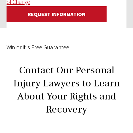
of Charge
REQUEST INFORMATION
Win
or it is
Free
Guarantee
Contact Our Personal
Injury Lawyers to Learn
About Your Rights and
Recovery