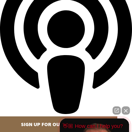
SIGN UP FOR OUR NEWSLETTER
👋🏼 How can I help you?