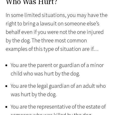
Who Was Hurt?
In some limited situations, you may have the
right to bring a lawsuit on someone else’s
behalf even if you were not the one injured
by the dog. The three most common
examples of this type of situation are if…
You are the parent or guardian of a minor
child who was hurt by the dog.
You are the legal guardian of an adult who
was hurt by the dog.
You are the representative of the estate of