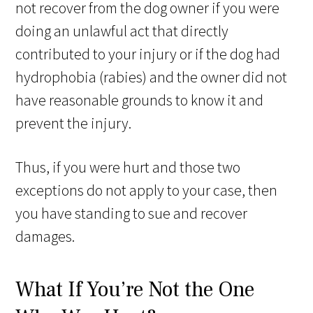
not recover from the dog owner if you were
doing an unlawful act that directly
contributed to your injury or if the dog had
hydrophobia (rabies) and the owner did not
have reasonable grounds to know it and
prevent the injury.
Thus, if you were hurt and those two
exceptions do not apply to your case, then
you have standing to sue and recover
damages.
What If You’re Not the One