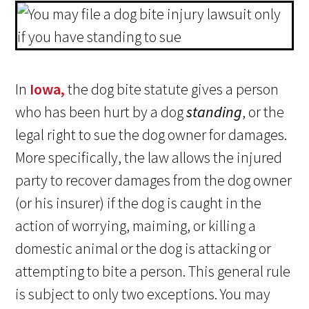
In
Iowa,
the dog bite statute gives a person
who has been hurt by a dog
standing
, or the
legal right to sue the dog owner for damages.
More specifically, the law allows the injured
party to recover damages from the dog owner
(or his insurer) if the dog is caught in the
action of worrying, maiming, or killing a
domestic animal or the dog is attacking or
attempting to bite a person. This general rule
is subject to only two exceptions. You may