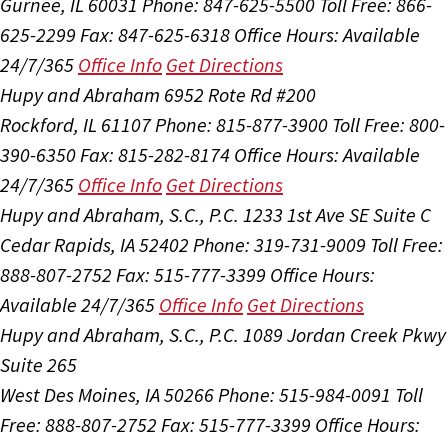
Gurnee, IL 60031
Phone: 847-625-5500
Toll Free: 866-
625-2299
Fax: 847-625-6318
Office Hours:
Available
24/7/365
Office Info
Get Directions
Hupy and Abraham
6952 Rote Rd #200
Rockford, IL 61107
Phone: 815-877-3900
Toll Free: 800-
390-6350
Fax: 815-282-8174
Office Hours:
Available
24/7/365
Office Info
Get Directions
Hupy and Abraham, S.C., P.C.
1233 1st Ave SE Suite C
Cedar Rapids, IA 52402
Phone: 319-731-9009
Toll Free:
888-807-2752
Fax: 515-777-3399
Office Hours:
Available 24/7/365
Office Info
Get Directions
Hupy and Abraham, S.C., P.C.
1089 Jordan Creek Pkwy
Suite 265
West Des Moines, IA 50266
Phone: 515-984-0091
Toll
Free: 888-807-2752
Fax: 515-777-3399
Office Hours: