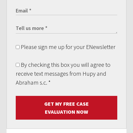
Please sign me up for your ENewsletter
By checking this box you will agree to
receive text messages from Hupy and
Abraham s.c.
*
GET MY FREE CASE
EVALUATION NOW