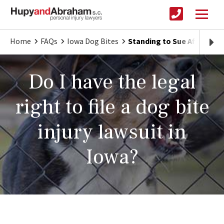
Home
FAQs
Iowa Dog Bites
Standing to Sue After an I
Do I have the legal
right to file a dog bite
injury lawsuit in
Iowa?