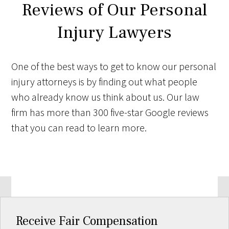
Reviews of Our Personal
Injury Lawyers
One of the best ways to get to know our personal
injury attorneys is by finding out what people
who already know us think about us. Our law
firm has more than 300 five-star Google reviews
that you can read to learn more.
Receive Fair Compensation