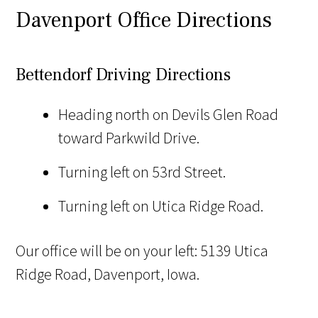
Davenport Office Directions
Bettendorf Driving Directions
Heading north on Devils Glen Road
toward Parkwild Drive.
Turning left on 53rd Street.
Turning left on Utica Ridge Road.
Our office will be on your left: 5139 Utica
Ridge Road, Davenport, Iowa.