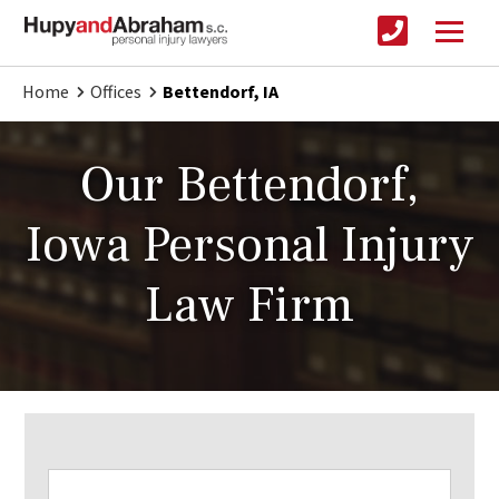
Home
Offices
Bettendorf, IA
Our Bettendorf,
Iowa Personal Injury
Law Firm