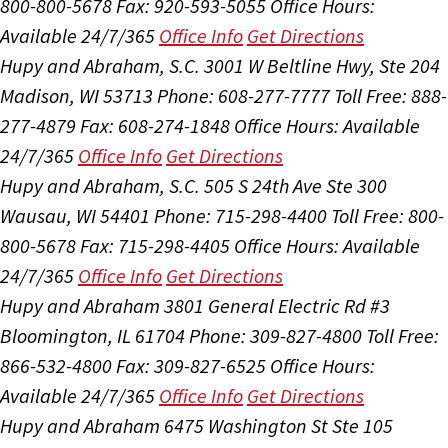
800-800-5678
Fax: 920-593-5055
Office Hours:
Available 24/7/365
Office Info
Get Directions
Hupy and Abraham, S.C.
3001 W Beltline Hwy, Ste 204
Madison, WI 53713
Phone: 608-277-7777
Toll Free: 888-
277-4879
Fax: 608-274-1848
Office Hours:
Available
24/7/365
Office Info
Get Directions
Hupy and Abraham, S.C.
505 S 24th Ave Ste 300
Wausau, WI 54401
Phone: 715-298-4400
Toll Free: 800-
800-5678
Fax: 715-298-4405
Office Hours:
Available
24/7/365
Office Info
Get Directions
Hupy and Abraham
3801 General Electric Rd #3
Bloomington, IL 61704
Phone: 309-827-4800
Toll Free:
866-532-4800
Fax: 309-827-6525
Office Hours:
Available 24/7/365
Office Info
Get Directions
Hupy and Abraham
6475 Washington St Ste 105