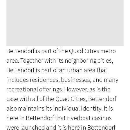
Bettendorf is part of the Quad Cities metro
area. Together with its neighboring cities,
Bettendorf is part of an urban area that
includes residences, businesses, and many
recreational offerings. However, as is the
case with all of the Quad Cities, Bettendorf
also maintains its individual identity. It is
here in Bettendorf that riverboat casinos
were launched and it is here in Bettendorf