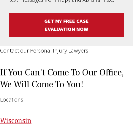
GET MY FREE CASE
EVALUATION NOW
Contact our Personal Injury Lawyers
If You Can't Come To Our Office,
We Will Come To You!
Locations
Wi
sconsin