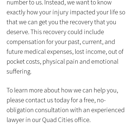
number to us. Instead, we want to know
exactly how your injury impacted your life so
that we can get you the recovery that you
deserve. This recovery could include
compensation for your past, current, and
future medical expenses, lost income, out of
pocket costs, physical pain and emotional
suffering.
To learn more about how we can help you,
please contact us today for a free, no-
obligation consultation with an experienced
lawyer in our Quad Cities office.