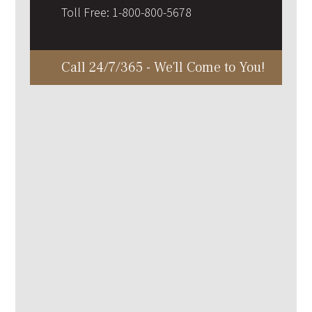
Toll Free:
1-800-800-5678
Call 24/7/365 - We'll Come to You!