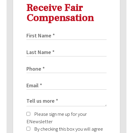
Receive Fair
Compensation
Please sign me up for your
ENewsletter
By checking this box you will agree