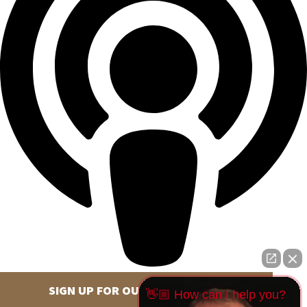
SIGN UP FOR OUR NEWSLETTER
👋🏼 How can I help you?