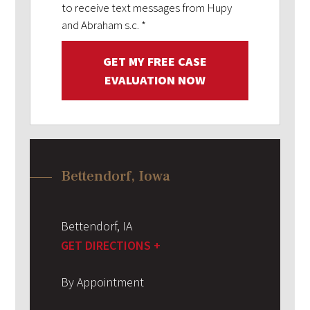
to receive text messages from Hupy
and Abraham s.c.
*
GET MY FREE CASE
EVALUATION NOW
Bettendorf, Iowa
Bettendorf
,
IA
GET DIRECTIONS +
By Appointment