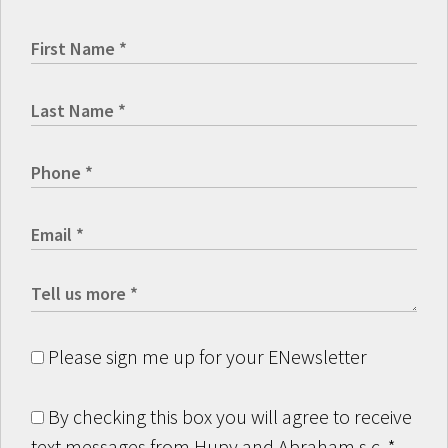
Please sign me up for your ENewsletter
By checking this box you will agree to receive
text messages from Hupy and Abraham s.c.
*