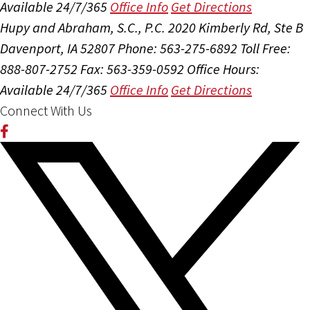
Available 24/7/365
Office Info
Get Directions
Hupy and Abraham, S.C., P.C.
2020 Kimberly Rd, Ste B
Davenport, IA 52807
Phone: 563-275-6892
Toll Free:
888-807-2752
Fax: 563-359-0592
Office Hours:
Available 24/7/365
Office Info
Get Directions
Connect With Us