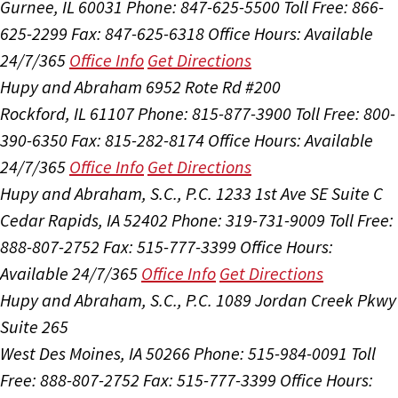
Gurnee, IL 60031
Phone: 847-625-5500
Toll Free: 866-
625-2299
Fax: 847-625-6318
Office Hours:
Available
24/7/365
Office Info
Get Directions
Hupy and Abraham
6952 Rote Rd #200
Rockford, IL 61107
Phone: 815-877-3900
Toll Free: 800-
390-6350
Fax: 815-282-8174
Office Hours:
Available
24/7/365
Office Info
Get Directions
Hupy and Abraham, S.C., P.C.
1233 1st Ave SE Suite C
Cedar Rapids, IA 52402
Phone: 319-731-9009
Toll Free:
888-807-2752
Fax: 515-777-3399
Office Hours:
Available 24/7/365
Office Info
Get Directions
Hupy and Abraham, S.C., P.C.
1089 Jordan Creek Pkwy
Suite 265
West Des Moines, IA 50266
Phone: 515-984-0091
Toll
Free: 888-807-2752
Fax: 515-777-3399
Office Hours: