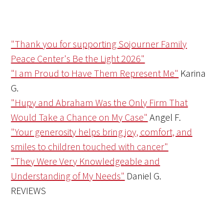
"Thank you for supporting Sojourner Family
Peace Center's Be the Light 2026"
"I am Proud to Have Them Represent Me"
Karina
G.
"Hupy and Abraham Was the Only Firm That
Would Take a Chance on My Case"
Angel F.
"Your generosity helps bring joy, comfort, and
smiles to children touched with cancer"
"They Were Very Knowledgeable and
Understanding of My Needs"
Daniel G.
REVIEWS