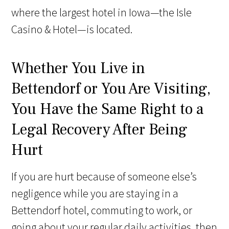
where the largest hotel in Iowa—the Isle
Casino & Hotel—is located.
Whether You Live in
Bettendorf or You Are Visiting,
You Have the Same Right to a
Legal Recovery After Being
Hurt
If you are hurt because of someone else’s
negligence while you are staying in a
Bettendorf hotel, commuting to work, or
going about your regular daily activities, then