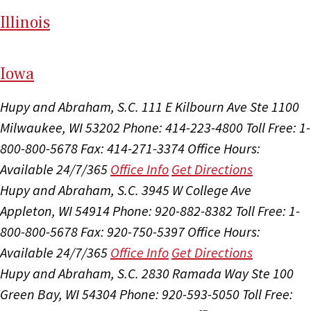
Il
linois
I
ow
a
Hupy and Abraham, S.C.
111 E Kilbourn Ave Ste 1100
Milwaukee, WI 53202
Phone: 414-223-4800
Toll Free: 1-
800-800-5678
Fax: 414-271-3374
Office Hours:
Available 24/7/365
Office Info
Get Directions
Hupy and Abraham, S.C.
3945 W College Ave
Appleton, WI 54914
Phone: 920-882-8382
Toll Free: 1-
800-800-5678
Fax: 920-750-5397
Office Hours:
Available 24/7/365
Office Info
Get Directions
Hupy and Abraham, S.C.
2830 Ramada Way Ste 100
Green Bay, WI 54304
Phone: 920-593-5050
Toll Free: