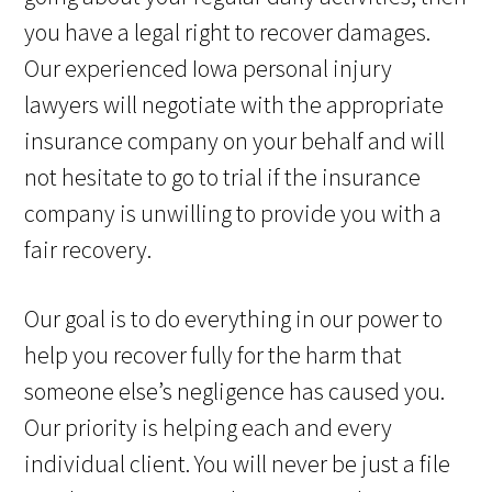
you have a legal right to recover damages.
Our experienced Iowa personal injury
lawyers will negotiate with the appropriate
insurance company on your behalf and will
not hesitate to go to trial if the insurance
company is unwilling to provide you with a
fair recovery.
Our goal is to do everything in our power to
help you recover fully for the harm that
someone else’s negligence has caused you.
Our priority is helping each and every
individual client. You will never be just a file