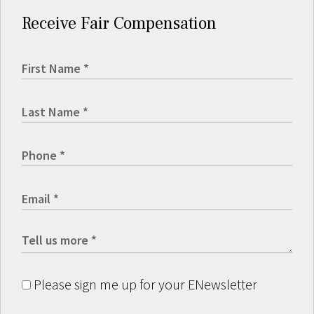
Receive Fair Compensation
Please sign me up for your ENewsletter