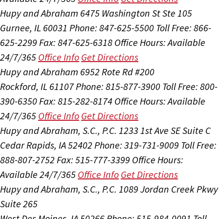
Hupy and Abraham
6475 Washington St Ste 105
Gurnee, IL 60031
Phone: 847-625-5500
Toll Free: 866-
625-2299
Fax: 847-625-6318
Office Hours:
Available
24/7/365
Office Info
Get Directions
Hupy and Abraham
6952 Rote Rd #200
Rockford, IL 61107
Phone: 815-877-3900
Toll Free: 800-
390-6350
Fax: 815-282-8174
Office Hours:
Available
24/7/365
Office Info
Get Directions
Hupy and Abraham, S.C., P.C.
1233 1st Ave SE Suite C
Cedar Rapids, IA 52402
Phone: 319-731-9009
Toll Free:
888-807-2752
Fax: 515-777-3399
Office Hours:
Available 24/7/365
Office Info
Get Directions
Hupy and Abraham, S.C., P.C.
1089 Jordan Creek Pkwy
Suite 265
West Des Moines, IA 50266
Phone: 515-984-0091
Toll