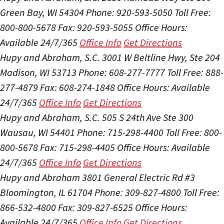
Green Bay, WI 54304
Phone: 920-593-5050
Toll Free:
800-800-5678
Fax: 920-593-5055
Office Hours:
Available 24/7/365
Office Info
Get Directions
Hupy and Abraham, S.C.
3001 W Beltline Hwy, Ste 204
Madison, WI 53713
Phone: 608-277-7777
Toll Free: 888-
277-4879
Fax: 608-274-1848
Office Hours:
Available
24/7/365
Office Info
Get Directions
Hupy and Abraham, S.C.
505 S 24th Ave Ste 300
Wausau, WI 54401
Phone: 715-298-4400
Toll Free: 800-
800-5678
Fax: 715-298-4405
Office Hours:
Available
24/7/365
Office Info
Get Directions
Hupy and Abraham
3801 General Electric Rd #3
Bloomington, IL 61704
Phone: 309-827-4800
Toll Free:
866-532-4800
Fax: 309-827-6525
Office Hours:
Available 24/7/365
Office Info
Get Directions