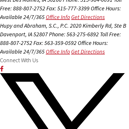
Free: 888-807-2752
Fax: 515-777-3399
Office Hours:
Available 24/7/365
Office Info
Get Directions
Hupy and Abraham, S.C., P.C.
2020 Kimberly Rd, Ste B
Davenport, IA 52807
Phone: 563-275-6892
Toll Free:
888-807-2752
Fax: 563-359-0592
Office Hours:
Available 24/7/365
Office Info
Get Directions
Connect With Us