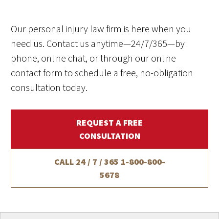
Our personal injury law firm is here when you
need us. Contact us anytime—24/7/365—by
phone, online chat, or through our online
contact form to schedule a free, no-obligation
consultation today.
REQUEST A FREE
CONSULTATION
CALL 24 / 7 / 365
1-800-800-
5678