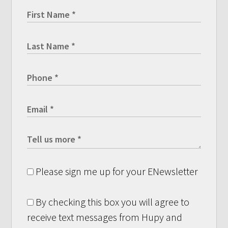
Please sign me up for your ENewsletter
By checking this box you will agree to
receive text messages from Hupy and