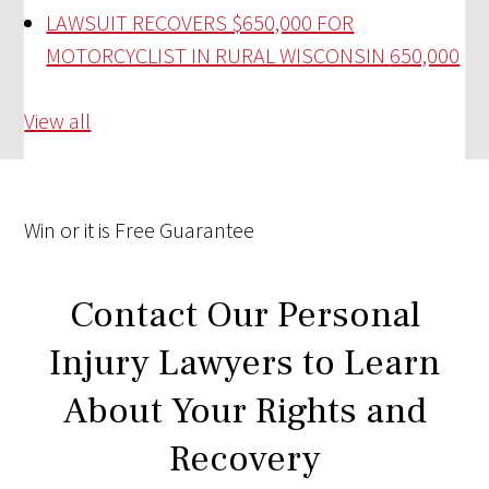
LAWSUIT RECOVERS $650,000 FOR
MOTORCYCLIST IN RURAL WISCONSIN
650,000
View all
Win
or it is
Free
Guarantee
Contact Our Personal
Injury Lawyers to Learn
About Your Rights and
Recovery