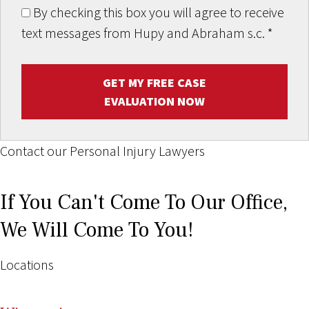
By checking this box you will agree to receive
text messages from Hupy and Abraham s.c.
*
GET MY FREE CASE
EVALUATION NOW
Contact our Personal Injury Lawyers
If You Can't Come To Our Office,
We Will Come To You!
Locations