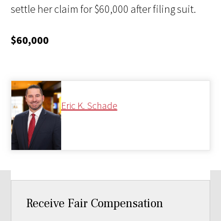
settle her claim for $60,000 after filing suit.
$60,000
Eric K. Schade
Receive Fair Compensation