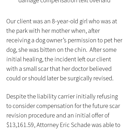
Our client was an 8-year-old girl who was at
the park with her mother when, after
receiving a dog owner’s permission to pet her
dog, she was bitten on the chin. After some
initial healing, the incident left our client
with a small scar that her doctor believed
could or should later be surgically revised.
Despite the liability carrier initially refusing
to consider compensation for the future scar
revision procedure and an initial offer of
$13,161.59, Attorney Eric Schade was able to