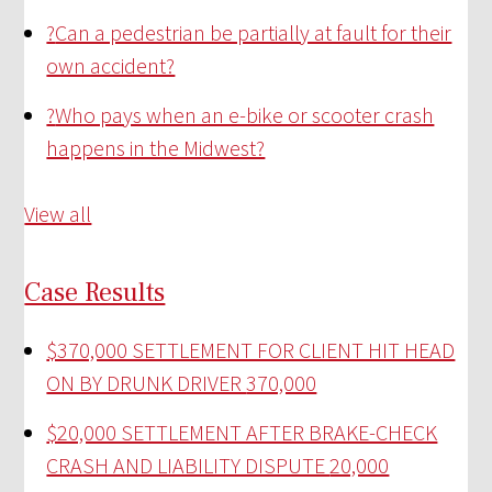
?
Can a pedestrian be partially at fault for their
own accident?
?
Who pays when an e-bike or scooter crash
happens in the Midwest?
View all
Case Results
$370,000 SETTLEMENT FOR CLIENT HIT HEAD
ON BY DRUNK DRIVER
370,000
$20,000 SETTLEMENT AFTER BRAKE-CHECK
CRASH AND LIABILITY DISPUTE
20,000