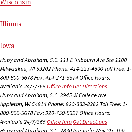
Wi
sconsin
Il
linois
I
ow
a
Hupy and Abraham, S.C.
111 E Kilbourn Ave Ste 1100
Milwaukee, WI 53202
Phone: 414-223-4800
Toll Free: 1-
800-800-5678
Fax: 414-271-3374
Office Hours:
Available 24/7/365
Office Info
Get Directions
Hupy and Abraham, S.C.
3945 W College Ave
Appleton, WI 54914
Phone: 920-882-8382
Toll Free: 1-
800-800-5678
Fax: 920-750-5397
Office Hours:
Available 24/7/365
Office Info
Get Directions
Hupy and Abraham, S.C.
2830 Ramada Way Ste 100