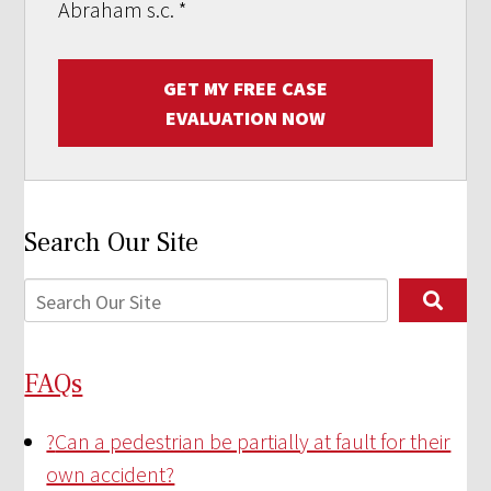
Abraham s.c.
*
GET MY FREE CASE
EVALUATION NOW
Search Our Site
FAQs
?
Can a pedestrian be partially at fault for their
own accident?