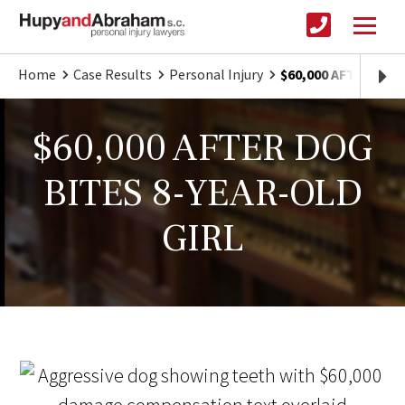
Home
Case Results
Personal Injury
$60,000 AFTER DOG
$60,000 AFTER DOG
BITES 8-YEAR-OLD
GIRL