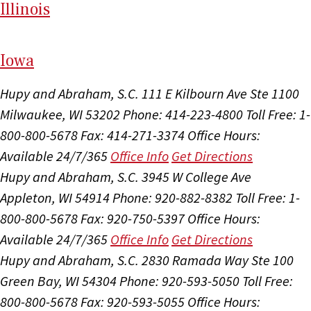
Il
linois
I
ow
a
Hupy and Abraham, S.C.
111 E Kilbourn Ave Ste 1100
Milwaukee, WI 53202
Phone: 414-223-4800
Toll Free: 1-
800-800-5678
Fax: 414-271-3374
Office Hours:
Available 24/7/365
Office Info
Get Directions
Hupy and Abraham, S.C.
3945 W College Ave
Appleton, WI 54914
Phone: 920-882-8382
Toll Free: 1-
800-800-5678
Fax: 920-750-5397
Office Hours:
Available 24/7/365
Office Info
Get Directions
Hupy and Abraham, S.C.
2830 Ramada Way Ste 100
Green Bay, WI 54304
Phone: 920-593-5050
Toll Free:
800-800-5678
Fax: 920-593-5055
Office Hours: