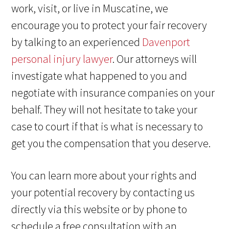
work, visit, or live in Muscatine, we
encourage you to protect your fair recovery
by talking to an experienced
Davenport
personal injury lawyer
. Our attorneys will
investigate what happened to you and
negotiate with insurance companies on your
behalf. They will not hesitate to take your
case to court if that is what is necessary to
get you the compensation that you deserve.
You can learn more about your rights and
your potential recovery by contacting us
directly via this website or by phone to
schedule a free consultation with an