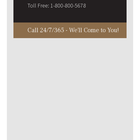
Toll Free:
1-800-800-5678
Call 24/7/365 - We'll Come to You!