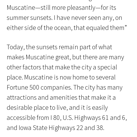
Muscatine—still more pleasantly—for its
summer sunsets. I have never seen any, on
either side of the ocean, that equaled them”
Today, the sunsets remain part of what
makes Muscatine great, but there are many
other factors that make the city a special
place. Muscatine is now home to several
Fortune 500 companies. The city has many
attractions and amenities that make it a
desirable place to live, and it is easily
accessible from I 80, U.S. Highways 61 and 6,
and Iowa State Highways 22 and 38.