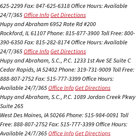
625-2299
Fax: 847-625-6318
Office Hours:
Available
24/7/365
Office Info
Get Directions
Hupy and Abraham
6952 Rote Rd #200
Rockford, IL 61107
Phone: 815-877-3900
Toll Free: 800-
390-6350
Fax: 815-282-8174
Office Hours:
Available
24/7/365
Office Info
Get Directions
Hupy and Abraham, S.C., P.C.
1233 1st Ave SE Suite C
Cedar Rapids, IA 52402
Phone: 319-731-9009
Toll Free:
888-807-2752
Fax: 515-777-3399
Office Hours:
Available 24/7/365
Office Info
Get Directions
Hupy and Abraham, S.C., P.C.
1089 Jordan Creek Pkwy
Suite 265
West Des Moines, IA 50266
Phone: 515-984-0091
Toll
Free: 888-807-2752
Fax: 515-777-3399
Office Hours:
Available 24/7/365
Office Info
Get Directions