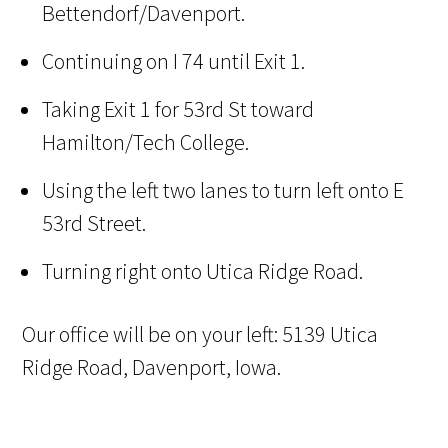
Bettendorf/Davenport.
Continuing on I 74 until Exit 1.
Taking Exit 1 for 53rd St toward
Hamilton/Tech College.
Using the left two lanes to turn left onto E
53rd Street.
Turning right onto Utica Ridge Road.
Our office will be on your left: 5139 Utica
Ridge Road, Davenport, Iowa.