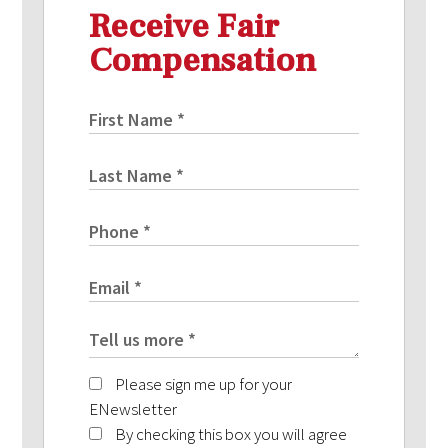
Receive Fair
Compensation
Please sign me up for your
ENewsletter
By checking this box you will agree