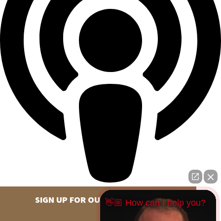
SIGN UP FOR OUR NEWSLETTER
👋🏼 How can I help you?