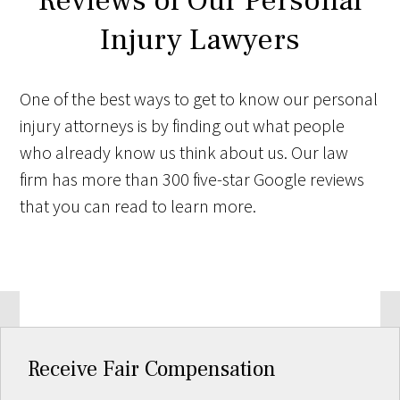
Reviews of Our Personal
Injury Lawyers
One of the best ways to get to know our personal
injury attorneys is by finding out what people
who already know us think about us. Our law
firm has more than 300 five-star Google reviews
that you can read to learn more.
Receive Fair Compensation