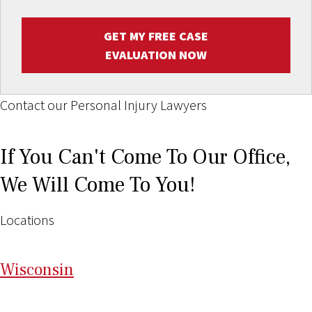
GET MY FREE CASE
EVALUATION NOW
Contact our Personal Injury Lawyers
If You Can't Come To Our Office,
We Will Come To You!
Locations
Wi
sconsin