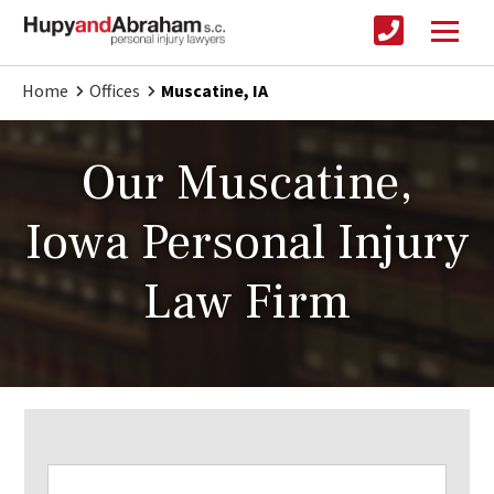
Home
Offices
Muscatine, IA
Our Muscatine,
Iowa Personal Injury
Law Firm