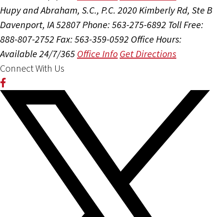
Hupy and Abraham, S.C., P.C.
2020 Kimberly Rd, Ste B
Davenport, IA 52807
Phone: 563-275-6892
Toll Free:
888-807-2752
Fax: 563-359-0592
Office Hours:
Available 24/7/365
Office Info
Get Directions
Connect With Us