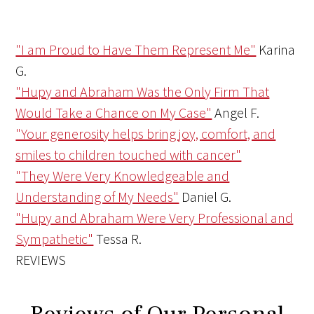
"I am Proud to Have Them Represent Me"
Karina
G.
"Hupy and Abraham Was the Only Firm That
Would Take a Chance on My Case"
Angel F.
"Your generosity helps bring joy, comfort, and
smiles to children touched with cancer"
"They Were Very Knowledgeable and
Understanding of My Needs"
Daniel G.
"Hupy and Abraham Were Very Professional and
Sympathetic"
Tessa R.
REVIEWS