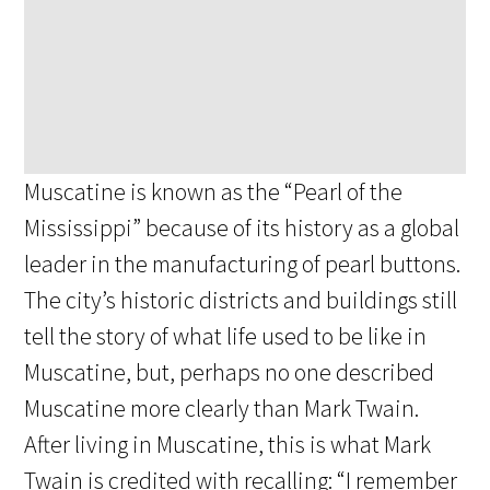
Muscatine is known as the “Pearl of the
Mississippi” because of its history as a global
leader in the manufacturing of pearl buttons.
The city’s historic districts and buildings still
tell the story of what life used to be like in
Muscatine, but, perhaps no one described
Muscatine more clearly than Mark Twain.
After living in Muscatine, this is what Mark
Twain is credited with recalling: “I remember