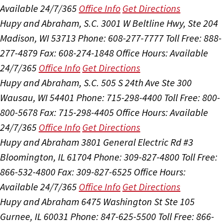
Available 24/7/365
Office Info
Get Directions
Hupy and Abraham, S.C.
3001 W Beltline Hwy, Ste 204
Madison, WI 53713
Phone: 608-277-7777
Toll Free: 888-
277-4879
Fax: 608-274-1848
Office Hours:
Available
24/7/365
Office Info
Get Directions
Hupy and Abraham, S.C.
505 S 24th Ave Ste 300
Wausau, WI 54401
Phone: 715-298-4400
Toll Free: 800-
800-5678
Fax: 715-298-4405
Office Hours:
Available
24/7/365
Office Info
Get Directions
Hupy and Abraham
3801 General Electric Rd #3
Bloomington, IL 61704
Phone: 309-827-4800
Toll Free:
866-532-4800
Fax: 309-827-6525
Office Hours:
Available 24/7/365
Office Info
Get Directions
Hupy and Abraham
6475 Washington St Ste 105
Gurnee, IL 60031
Phone: 847-625-5500
Toll Free: 866-