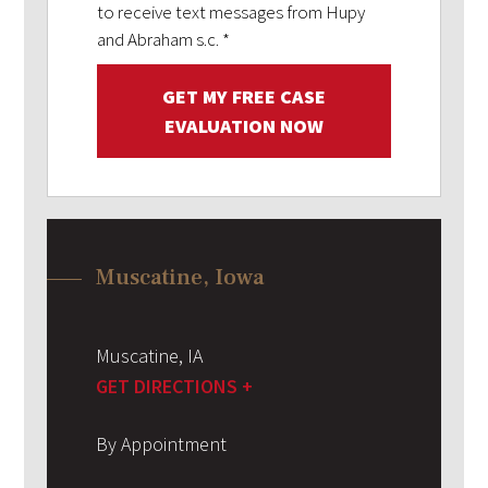
to receive text messages from Hupy
and Abraham s.c.
*
GET MY FREE CASE
EVALUATION NOW
Muscatine, Iowa
Muscatine
,
IA
GET DIRECTIONS +
By Appointment