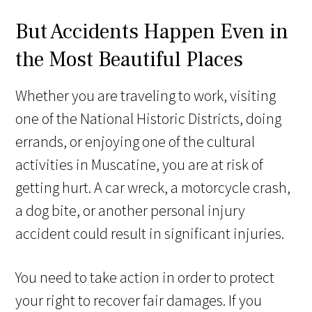
But Accidents Happen Even in
the Most Beautiful Places
Whether you are traveling to work, visiting
one of the National Historic Districts, doing
errands, or enjoying one of the cultural
activities in Muscatine, you are at risk of
getting hurt. A car wreck, a motorcycle crash,
a dog bite, or another personal injury
accident could result in significant injuries.
You need to take action in order to protect
your right to recover fair damages. If you