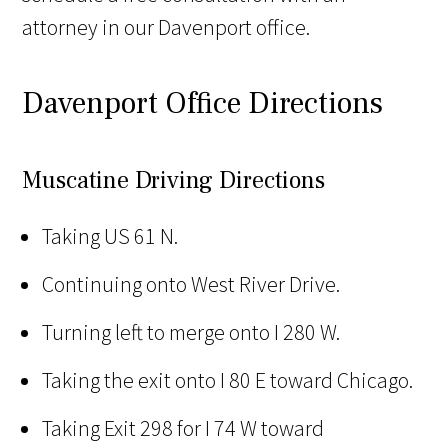
attorney in our Davenport office.
Davenport Office Directions
Muscatine Driving Directions
Taking US 61 N.
Continuing onto West River Drive.
Turning left to merge onto I 280 W.
Taking the exit onto I 80 E toward Chicago.
Taking Exit 298 for I 74 W toward