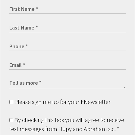
Please sign me up for your ENewsletter
By checking this box you will agree to receive
text messages from Hupy and Abraham s.c.
*