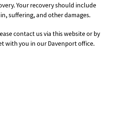
overy. Your recovery should include
in, suffering, and other damages.
ase contact us via this website or by
t with you in our Davenport office.