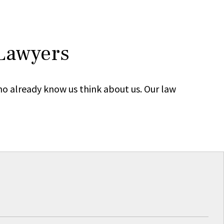
 Lawyers
ho already know us think about us. Our law