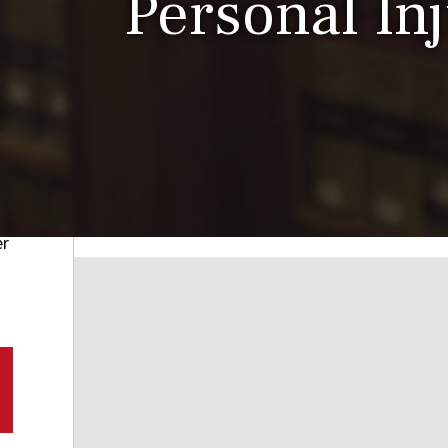
Personal In
er