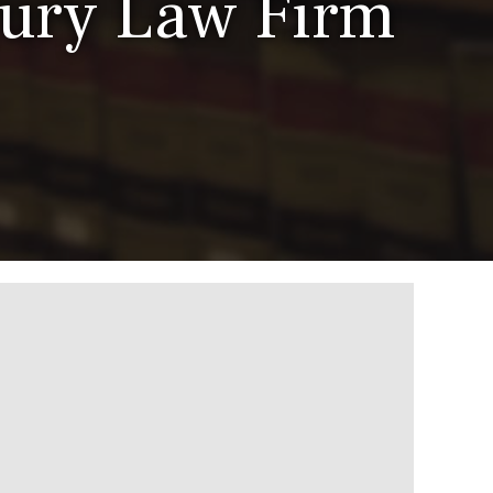
jury Law Firm