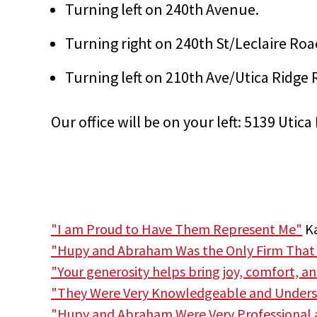
Turning left on 240th Avenue.
Turning right on 240th St/Leclaire Roa
Turning left on 210th Ave/Utica Ridge 
Our office will be on your left: 5139 Uti
"I am Proud to Have Them Represent Me"
Ka
"Hupy and Abraham Was the Only Firm That
"Your generosity helps bring joy, comfort, a
"They Were Very Knowledgeable and Unders
"Hupy and Abraham Were Very Professional