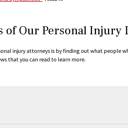
 of Our Personal Injury
onal injury attorneys is by finding out what people w
ews that you can read to learn more.