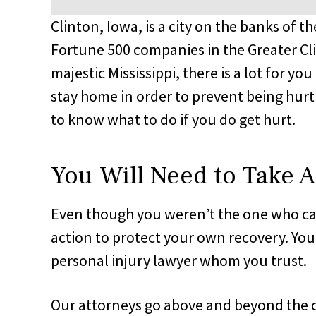
Clinton, Iowa, is a city on the banks of t
Fortune 500 companies in the Greater Cli
majestic Mississippi, there is a lot for yo
stay home in order to prevent being hurt i
to know what to do if you do get hurt.
You Will Need to Take A
Even though you weren’t the one who caus
action to protect your own recovery. Your
personal injury lawyer whom you trust.
Our attorneys go above and beyond the c