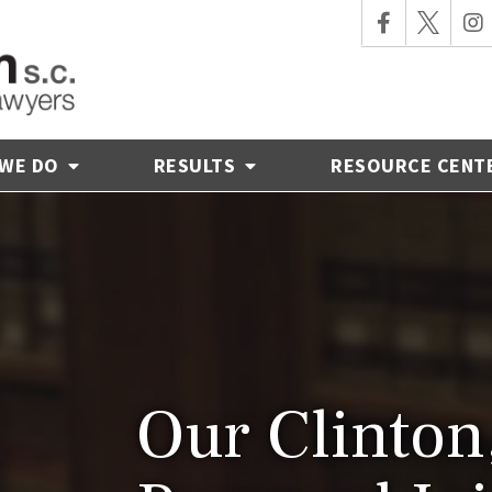
 WE DO
RESULTS
RESOURCE CENT
Our Clinton