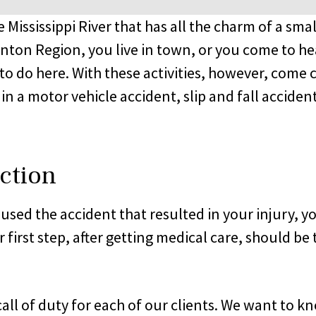
he Mississippi River that has all the charm of a s
nton Region, you live in town, or you come to he
u to do here. With these activities, however, come ce
n a motor vehicle accident, slip and fall accident,
ction
ed the accident that resulted in your injury, you
 first step, after getting medical care, should b
all of duty for each of our clients. We want to 