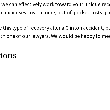
at we can effectively work toward your unique rec
l expenses, lost income, out-of-pocket costs, pa
is type of recovery after a Clinton accident, ple
th one of our lawyers. We would be happy to mee
tions