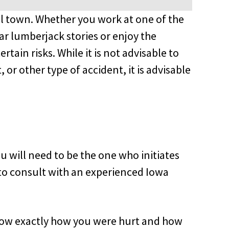
mall town. Whether you work at one of the
ar lumberjack stories or enjoy the
rtain risks. While it is not advisable to
 or other type of accident, it is advisable
 will need to be the one who initiates
e to consult with an experienced Iowa
know exactly how you were hurt and how