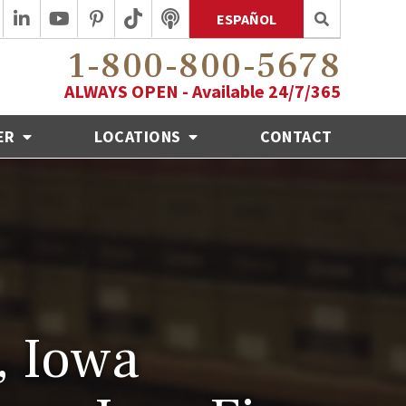
ESPAÑOL
1-800-800-5678
ALWAYS OPEN - Available 24/7/365
ER
LOCATIONS
CONTACT
, Iowa