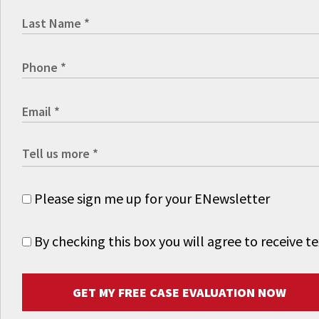
Please sign me up for your ENewsletter
By checking this box you will agree to receive
GET MY FREE CASE EVALUATION NOW