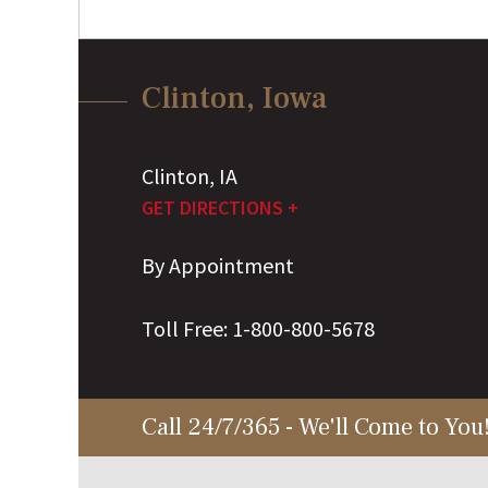
Clinton, Iowa
Clinton
,
IA
GET DIRECTIONS +
By Appointment
Toll Free:
1-800-800-5678
Call 24/7/365 - We'll Come to You