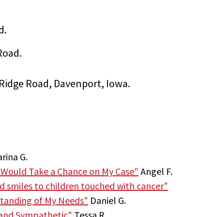
d.
Road.
ca Ridge Road, Davenport, Iowa.
rina G.
 Would Take a Chance on My Case"
Angel F.
nd smiles to children touched with cancer"
tanding of My Needs"
Daniel G.
 and Sympathetic"
Tessa R.