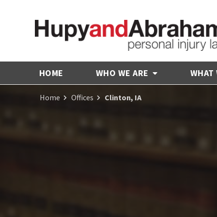
HOME
WHO WE ARE
WHAT
Home
Offices
Clinton, IA
Receive Fair
Compensation