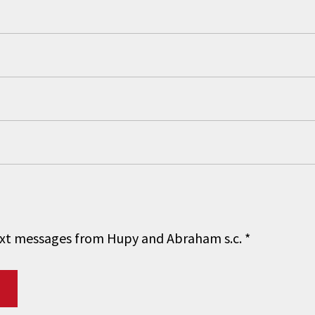
 text messages from Hupy and Abraham s.c.
*