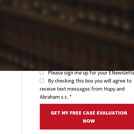
Please sign me up for your ENewslett
By checking this box you will agree to
receive text messages from Hupy and
Abraham s.c.
*
GET MY FREE CASE EVALUATION
NOW