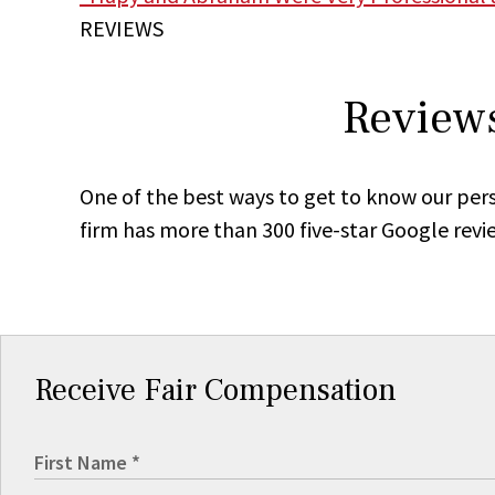
REVIEWS
Reviews
One of the best ways to get to know our pers
firm has more than 300 five-star Google revi
Receive Fair Compensation