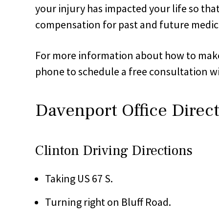
your injury has impacted your life so th
compensation for past and future medica
For more information about how to make th
phone to schedule a free consultation wi
Davenport Office Direc
Clinton Driving Directions
Taking US 67 S.
Turning right on Bluff Road.