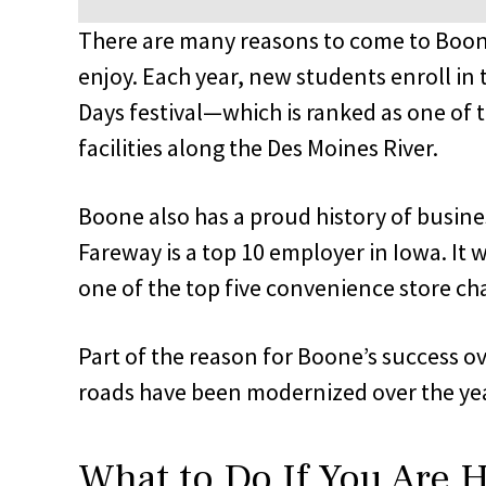
There are many reasons to come to Boone,
enjoy. Each year, new students enroll in
Days festival—which is ranked as one of
facilities along the Des Moines River.
Boone also has a proud history of busine
Fareway is a top 10 employer in Iowa. It w
one of the top five convenience store cha
Part of the reason for Boone’s success over
roads have been modernized over the years
What to Do If You Are H