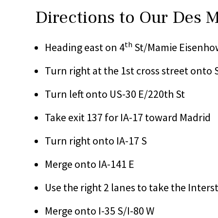
Directions to Our Des 
th
Heading east on 4
St/Mamie Eisenhow
Turn right at the 1st cross street onto 
Turn left onto US-30 E/220th St
Take exit 137 for IA-17 toward Madrid
Turn right onto IA-17 S
Merge onto IA-141 E
Use the right 2 lanes to take the Inter
Merge onto I-35 S/I-80 W