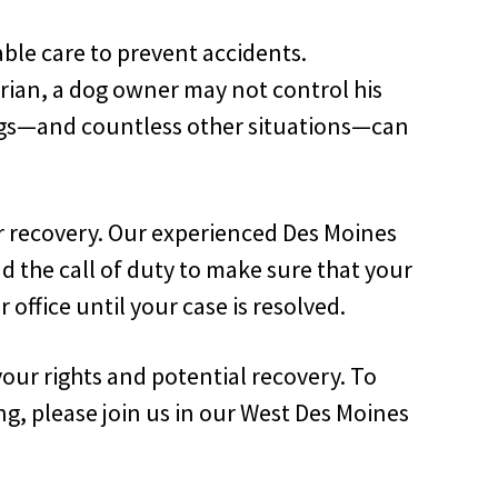
ble care to prevent accidents.
rian, a dog owner may not control his
hings—and countless other situations—can
ir recovery. Our experienced Des Moines
d the call of duty to make sure that your
 office until your case is resolved.
your rights and potential recovery. To
ng, please join us in our West Des Moines