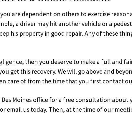
 you are dependent on others to exercise reasona
le, a driver may hit another vehicle or a pedest
keep his property in good repair. Any of these t
gligence, then you deserve to make a full and fa
you get this recovery. We will go above and beyon
n care of from the time that you first contact our
t Des Moines office for a free consultation about 
 or email us today. Then, at the time of our meeti