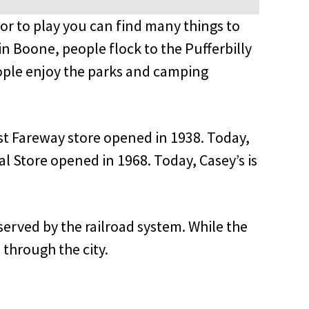
or to play you can find many things to
 Boone, people flock to the Pufferbilly
ople enjoy the parks and camping
rst Fareway store opened in 1938. Today,
al Store opened in 1968. Today, Casey’s is
l served by the railroad system. While the
 through the city.