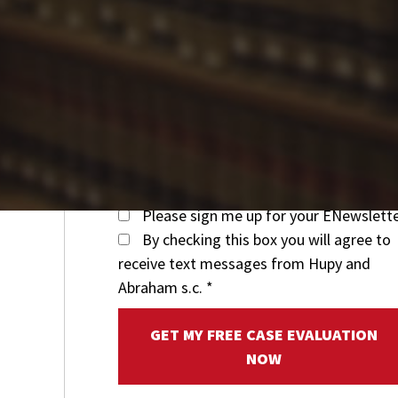
Please sign me up for your ENewslett
By checking this box you will agree to
receive text messages from Hupy and
Abraham s.c.
*
GET MY FREE CASE EVALUATION
NOW