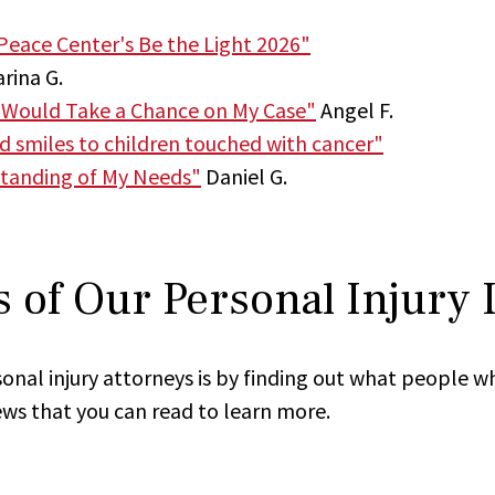
Peace Center's Be the Light 2026"
rina G.
 Would Take a Chance on My Case"
Angel F.
nd smiles to children touched with cancer"
tanding of My Needs"
Daniel G.
 of Our Personal Injury
onal injury attorneys is by finding out what people w
ews that you can read to learn more.