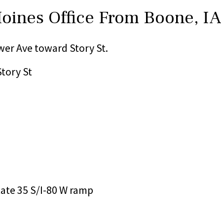
Moines Office From Boone, I
er Ave toward Story St.
Story St
state 35 S/I-80 W ramp