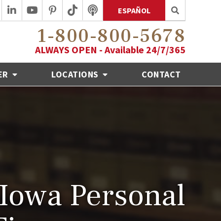
ESPAÑOL
1-800-800-5678
ALWAYS OPEN - Available 24/7/365
ER
LOCATIONS
CONTACT
Iowa Personal