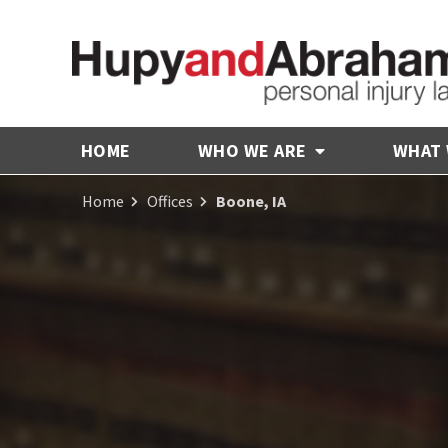
HOME
WHO WE ARE
WHAT
Home
Offices
Boone, IA
Receive Fair
Compensation