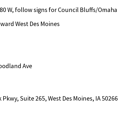
-80 W, follow signs for Council Bluffs/Omaha
toward West Des Moines
 Woodland Ave
k Pkwy, Suite 265, West Des Moines, IA 50266