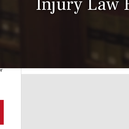
Injury Law 
er