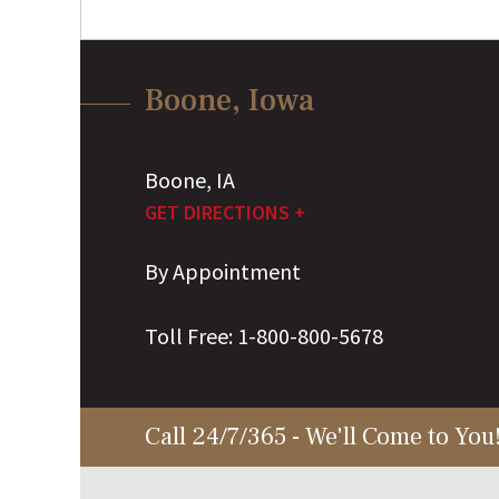
Boone, Iowa
Boone
,
IA
GET DIRECTIONS +
By Appointment
Toll Free:
1-800-800-5678
Call 24/7/365 - We'll Come to You