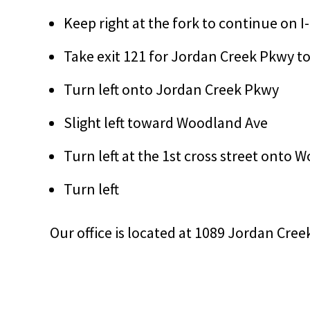
Keep right at the fork to continue on I
Take exit 121 for Jordan Creek Pkwy 
Turn left onto Jordan Creek Pkwy
Slight left toward Woodland Ave
Turn left at the 1st cross street onto
Turn left
Our office is located at 1089 Jordan Cree