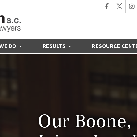
 WE DO
RESULTS
RESOURCE CENT
Our Boone, 