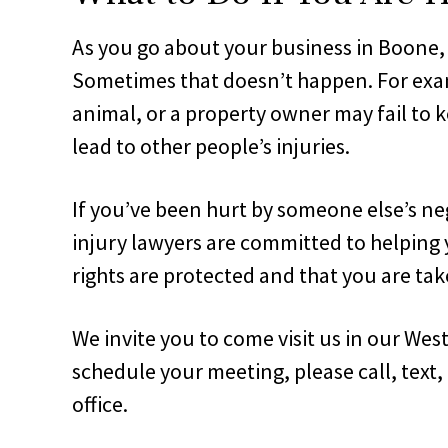
As you go about your business in Boone,
Sometimes that doesn’t happen. For examp
animal, or a property owner may fail to 
lead to other people’s injuries.
If you’ve been hurt by someone else’s ne
injury lawyers are committed to helping 
rights are protected and that you are take
We invite you to come visit us in our Wes
schedule your meeting, please call, text,
office.