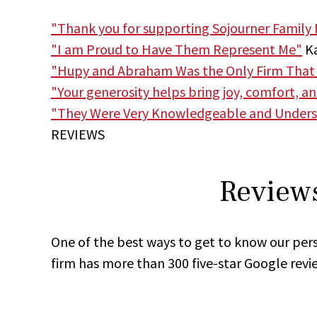
"Thank you for supporting Sojourner Family 
"I am Proud to Have Them Represent Me"
Ka
"Hupy and Abraham Was the Only Firm That
"Your generosity helps bring joy, comfort, a
"They Were Very Knowledgeable and Unders
REVIEWS
Reviews
One of the best ways to get to know our pers
firm has more than 300 five-star Google revi