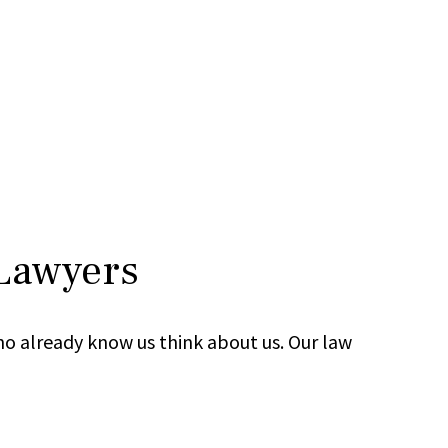
 Lawyers
ho already know us think about us. Our law