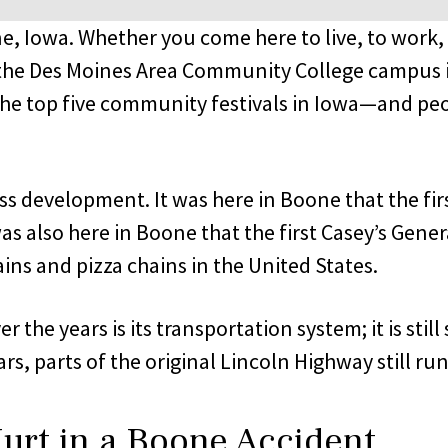
 Iowa. Whether you come here to live, to work, 
 the Des Moines Area Community College campus in
 the top five community festivals in Iowa—and pe
ss development. It was here in Boone that the fi
as also here in Boone that the first Casey’s Gener
ins and pizza chains in the United States.
 the years is its transportation system; it is stil
, parts of the original Lincoln Highway still run
urt in a Boone Accident