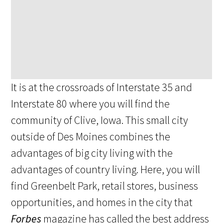
It is at the crossroads of Interstate 35 and
Interstate 80 where you will find the
community of Clive, Iowa. This small city
outside of Des Moines combines the
advantages of big city living with the
advantages of country living. Here, you will
find Greenbelt Park, retail stores, business
opportunities, and homes in the city that
Forbes
magazine has called the best address