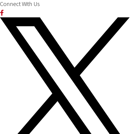
Connect With Us