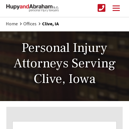
Home
Offices
Clive, IA
Personal Injury
Attorneys Serving
Clive, Iowa