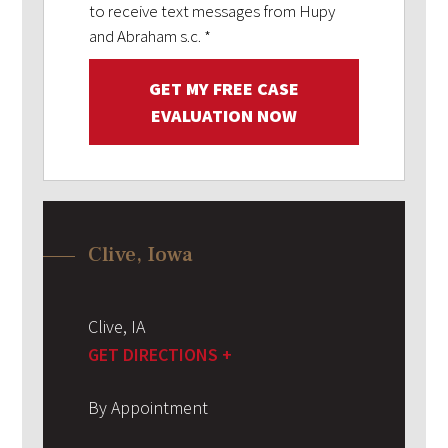
to receive text messages from Hupy
and Abraham s.c.
*
GET MY FREE CASE
EVALUATION NOW
Clive, Iowa
Clive
,
IA
GET DIRECTIONS +
By Appointment