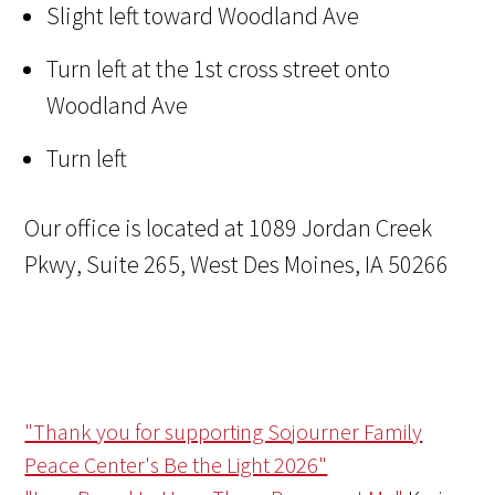
Slight left toward Woodland Ave
Turn left at the 1st cross street onto
Woodland Ave
Turn left
Our office is located at 1089 Jordan Creek
Pkwy, Suite 265, West Des Moines, IA 50266
"Thank you for supporting Sojourner Family
Peace Center's Be the Light 2026"