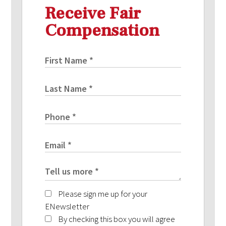
Receive Fair
Compensation
Please sign me up for your
ENewsletter
By checking this box you will agree