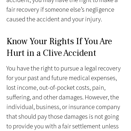
fair recovery if someone else’s negligence
caused the accident and your injury.
Know Your Rights If You Are
Hurt in a Clive Accident
You have the right to pursue a legal recovery
for your past and future medical expenses,
lost income, out-of-pocket costs, pain,
suffering, and other damages. However, the
individual, business, or insurance company
that should pay those damages is not going
to provide you with a fair settlement unless