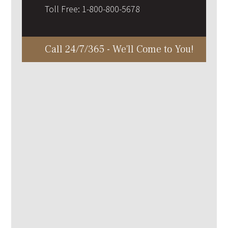
Toll Free:
1-800-800-5678
Call 24/7/365 - We'll Come to You!