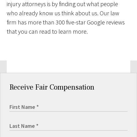
injury attorneys is by finding out what people
who already know us think about us. Our law
firm has more than 300 five-star Google reviews
that you can read to learn more.
Receive Fair Compensation