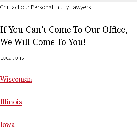
Contact our Personal Injury Lawyers
If You Can't Come To Our Office,
We Will Come To You!
Locations
Wi
sconsin
Il
linois
I
ow
a