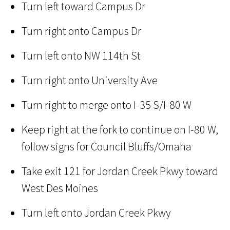
Turn left toward Campus Dr
Turn right onto Campus Dr
Turn left onto NW 114th St
Turn right onto University Ave
Turn right to merge onto I-35 S/I-80 W
Keep right at the fork to continue on I-80 W,
follow signs for Council Bluffs/Omaha
Take exit 121 for Jordan Creek Pkwy toward
West Des Moines
Turn left onto Jordan Creek Pkwy