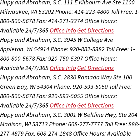
Hupy and Abraham, S.C.
111 E Kilbourn Ave Ste 1100
Milwaukee, WI 53202
Phone: 414-223-4800
Toll Free: 1-
800-800-5678
Fax: 414-271-3374
Office Hours:
Available 24/7/365
Office Info
Get Directions
Hupy and Abraham, S.C.
3945 W College Ave
Appleton, WI 54914
Phone: 920-882-8382
Toll Free: 1-
800-800-5678
Fax: 920-750-5397
Office Hours:
Available 24/7/365
Office Info
Get Directions
Hupy and Abraham, S.C.
2830 Ramada Way Ste 100
Green Bay, WI 54304
Phone: 920-593-5050
Toll Free:
800-800-5678
Fax: 920-593-5055
Office Hours:
Available 24/7/365
Office Info
Get Directions
Hupy and Abraham, S.C.
3001 W Beltline Hwy, Ste 204
Madison, WI 53713
Phone: 608-277-7777
Toll Free: 888-
277-4879
Fax: 608-274-1848
Office Hours:
Available