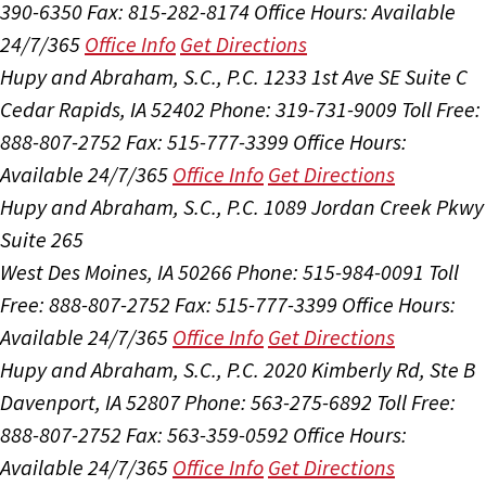
390-6350
Fax: 815-282-8174
Office Hours:
Available
24/7/365
Office Info
Get Directions
Hupy and Abraham, S.C., P.C.
1233 1st Ave SE Suite C
Cedar Rapids, IA 52402
Phone: 319-731-9009
Toll Free:
888-807-2752
Fax: 515-777-3399
Office Hours:
Available 24/7/365
Office Info
Get Directions
Hupy and Abraham, S.C., P.C.
1089 Jordan Creek Pkwy
Suite 265
West Des Moines, IA 50266
Phone: 515-984-0091
Toll
Free: 888-807-2752
Fax: 515-777-3399
Office Hours:
Available 24/7/365
Office Info
Get Directions
Hupy and Abraham, S.C., P.C.
2020 Kimberly Rd, Ste B
Davenport, IA 52807
Phone: 563-275-6892
Toll Free:
888-807-2752
Fax: 563-359-0592
Office Hours:
Available 24/7/365
Office Info
Get Directions