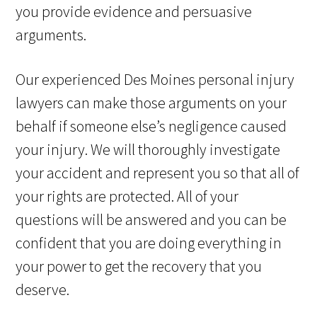
you provide evidence and persuasive
arguments.
Our experienced Des Moines personal injury
lawyers can make those arguments on your
behalf if someone else’s negligence caused
your injury. We will thoroughly investigate
your accident and represent you so that all of
your rights are protected. All of your
questions will be answered and you can be
confident that you are doing everything in
your power to get the recovery that you
deserve.