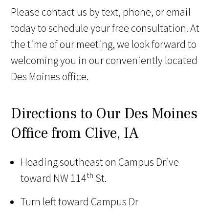
Please contact us by text, phone, or email
today to schedule your free consultation. At
the time of our meeting, we look forward to
welcoming you in our conveniently located
Des Moines office.
Directions to Our Des Moines
Office from Clive, IA
Heading southeast on Campus Drive
th
toward NW 114
St.
Turn left toward Campus Dr