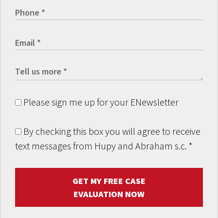
Please sign me up for your ENewsletter
By checking this box you will agree to receive
text messages from Hupy and Abraham s.c.
*
GET MY FREE CASE
EVALUATION NOW