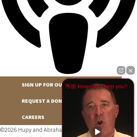
SIGN UP FOR OUR NEWSLETTER
👋🏼 How can I help you?
REQUEST A DONATION
CAREERS
©2026 Hupy and Abraham, S.C., All Rights Reserved,