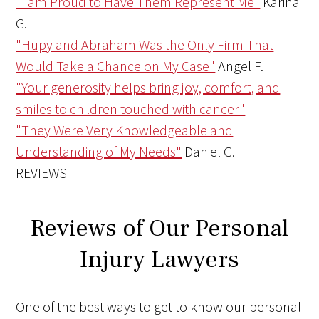
"I am Proud to Have Them Represent Me"
Karina
G.
"Hupy and Abraham Was the Only Firm That
Would Take a Chance on My Case"
Angel F.
"Your generosity helps bring joy, comfort, and
smiles to children touched with cancer"
"They Were Very Knowledgeable and
Understanding of My Needs"
Daniel G.
REVIEWS
Reviews of Our Personal
Injury Lawyers
One of the best ways to get to know our personal