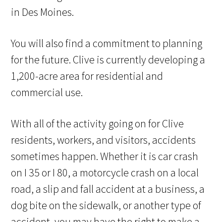
in Des Moines.
You will also find a commitment to planning
for the future. Clive is currently developing a
1,200-acre area for residential and
commercial use.
With all of the activity going on for Clive
residents, workers, and visitors, accidents
sometimes happen. Whether it is car crash
on I 35 or I 80, a motorcycle crash on a local
road, a slip and fall accident at a business, a
dog bite on the sidewalk, or another type of
accident, you may have the right to make a