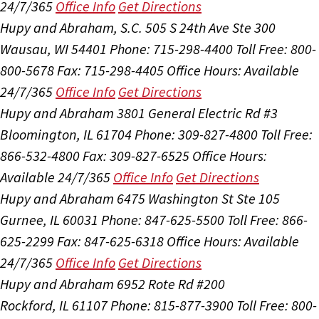
24/7/365
Office Info
Get Directions
Hupy and Abraham, S.C.
505 S 24th Ave Ste 300
Wausau, WI 54401
Phone: 715-298-4400
Toll Free: 800-
800-5678
Fax: 715-298-4405
Office Hours:
Available
24/7/365
Office Info
Get Directions
Hupy and Abraham
3801 General Electric Rd #3
Bloomington, IL 61704
Phone: 309-827-4800
Toll Free:
866-532-4800
Fax: 309-827-6525
Office Hours:
Available 24/7/365
Office Info
Get Directions
Hupy and Abraham
6475 Washington St Ste 105
Gurnee, IL 60031
Phone: 847-625-5500
Toll Free: 866-
625-2299
Fax: 847-625-6318
Office Hours:
Available
24/7/365
Office Info
Get Directions
Hupy and Abraham
6952 Rote Rd #200
Rockford, IL 61107
Phone: 815-877-3900
Toll Free: 800-