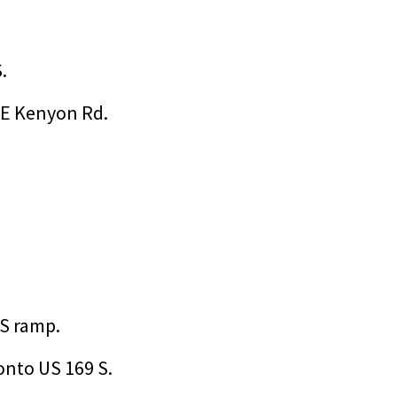
.
/E Kenyon Rd.
 S ramp.
onto US 169 S.