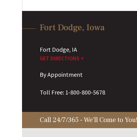
Fort Dodge, Iowa
Fort Dodge
,
IA
GET DIRECTIONS +
By Appointment
Toll Free:
1-800-800-5678
Call 24/7/365 - We'll Come to You