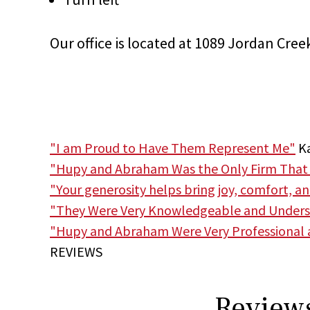
Our office is located at 1089 Jordan Cree
"I am Proud to Have Them Represent Me"
Ka
"Hupy and Abraham Was the Only Firm That
"Your generosity helps bring joy, comfort, a
"They Were Very Knowledgeable and Unders
"Hupy and Abraham Were Very Professional
REVIEWS
Reviews