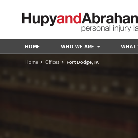
HOME
WHO WE ARE
WHAT
Home
Offices
Fort Dodge, IA
Receive Fair
Compensation