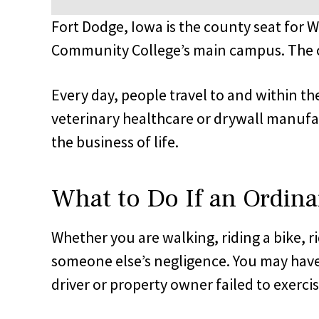
Fort Dodge, Iowa is the county seat for 
Community College’s main campus. The ci
Every day, people travel to and within the
veterinary healthcare or drywall manufact
the business of life.
What to Do If an Ordina
Whether you are walking, riding a bike, r
someone else’s negligence. You may have
driver or property owner failed to exerci