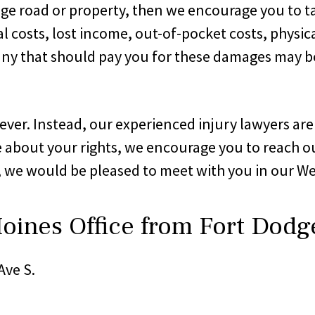
dge road or property, then we encourage you to t
 costs, lost income, out-of-pocket costs, physica
y that should pay you for these damages may be u
ver. Instead, our experienced injury lawyers are 
 about your rights, we encourage you to reach ou
, we would be pleased to meet with you in our We
oines Office from Fort Dodg
Ave S.