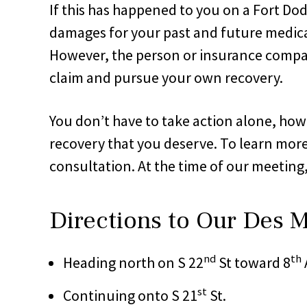
If this has happened to you on a Fort Do
damages for your past and future medical
However, the person or insurance compan
claim and pursue your own recovery.
You don’t have to take action alone, howe
recovery that you deserve. To learn more
consultation. At the time of our meeting
Directions to Our Des M
nd
th
Heading north on S 22
St toward 8
st
Continuing onto S 21
St.