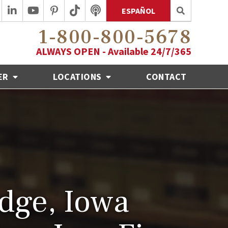
ESPAÑOL
1-800-800-5678
ALWAYS OPEN - Available 24/7/365
ER
LOCATIONS
CONTACT
dge, Iowa