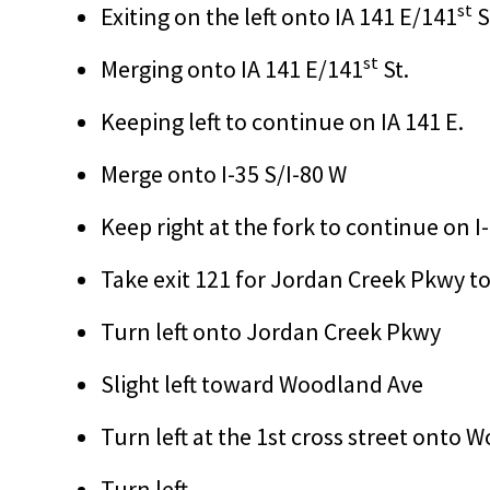
st
Exiting on the left onto IA 141 E/141
S
st
Merging onto IA 141 E/141
St.
Keeping left to continue on IA 141 E.
Merge onto I-35 S/I-80 W
Keep right at the fork to continue on I
Take exit 121 for Jordan Creek Pkwy 
Turn left onto Jordan Creek Pkwy
Slight left toward Woodland Ave
Turn left at the 1st cross street onto
Turn left