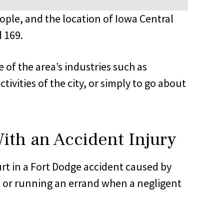
ople, and the location of Iowa Central
 169.
e of the area’s industries such as
ivities of the city, or simply to go about
ith an Accident Injury
urt in a Fort Dodge accident caused by
, or running an errand when a negligent