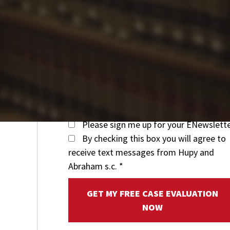
Please sign me up for your ENewslett
By checking this box you will agree to
receive text messages from Hupy and
Abraham s.c.
*
GET MY FREE CASE EVALUATION
NOW