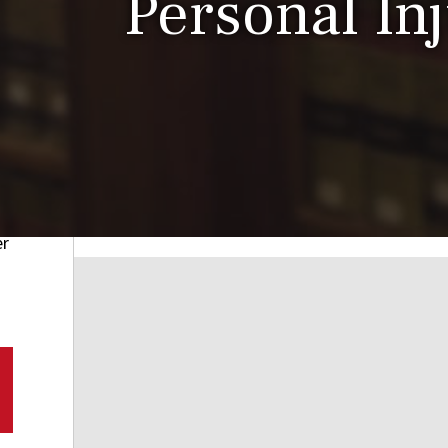
Personal In
er