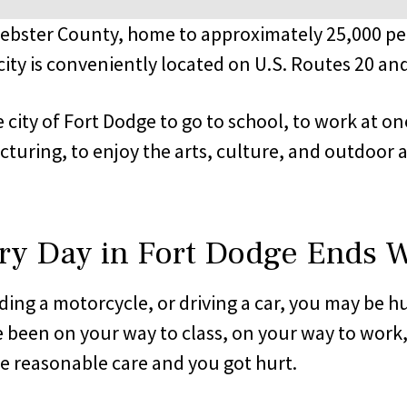
Webster County, home to approximately 25,000 pe
ty is conveniently located on U.S. Routes 20 and
 city of Fort Dodge to go to school, to work at on
uring, to enjoy the arts, culture, and outdoor act
ry Day in Fort Dodge Ends W
iding a motorcycle, or driving a car, you may be h
 been on your way to class, on your way to work
se reasonable care and you got hurt.