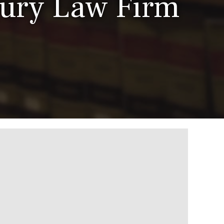
jury Law Firm