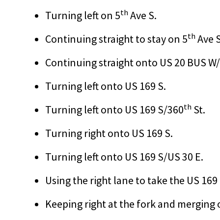
th
Turning left on 5
Ave S.
th
Continuing straight to stay on 5
Ave S
Continuing straight onto US 20 BUS W
Turning left onto US 169 S.
th
Turning left onto US 169 S/360
St.
Turning right onto US 169 S.
Turning left onto US 169 S/US 30 E.
Using the right lane to take the US 169
Keeping right at the fork and merging 