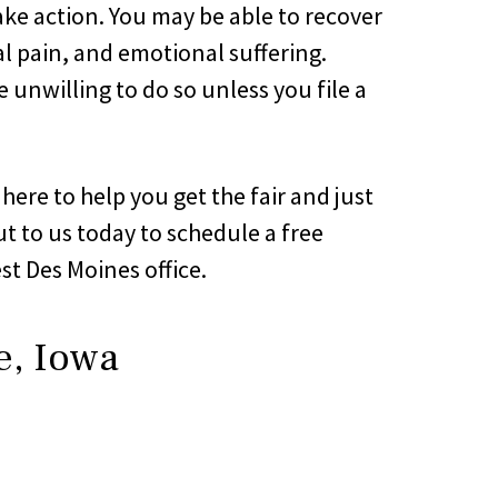
ake action. You may be able to recover
l pain, and emotional suffering.
nwilling to do so unless you file a
here to help you get the fair and just
t to us today to schedule a free
st Des Moines office.
e, Iowa