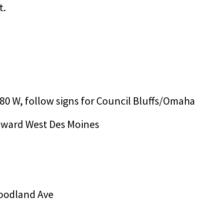
t.
-80 W, follow signs for Council Bluffs/Omaha
toward West Des Moines
 Woodland Ave