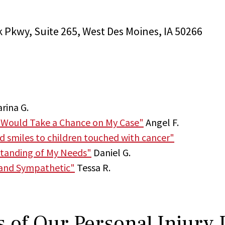
k Pkwy, Suite 265, West Des Moines, IA 50266
rina G.
 Would Take a Chance on My Case"
Angel F.
nd smiles to children touched with cancer"
tanding of My Needs"
Daniel G.
 and Sympathetic"
Tessa R.
 of Our Personal Injury