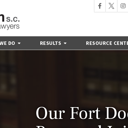
 WE DO
RESULTS
RESOURCE CENT
Our Fort Do