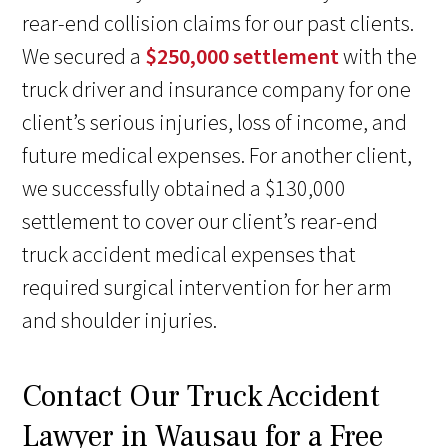
rear-end collision claims for our past clients.
We secured a
$250,000 settlement
with the
truck driver and insurance company for one
client’s serious injuries, loss of income, and
future medical expenses. For another client,
we successfully obtained a $130,000
settlement to cover our client’s rear-end
truck accident medical expenses that
required surgical intervention for her arm
and shoulder injuries.
Contact Our Truck Accident
Lawyer in Wausau for a Free