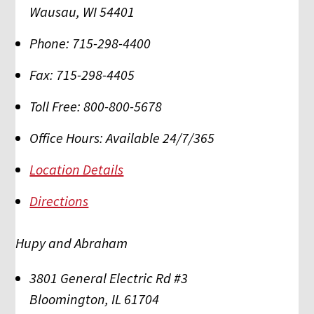
Wausau
,
WI
54401
Phone:
715-298-4400
Fax:
715-298-4405
Toll Free:
800-800-5678
Office Hours:
Available 24/7/365
Location Details
Directions
Hupy and Abraham
3801 General Electric Rd #3
Bloomington
,
IL
61704