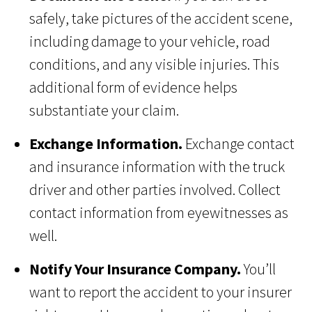
safely, take pictures of the accident scene,
including damage to your vehicle, road
conditions, and any visible injuries. This
additional form of evidence helps
substantiate your claim.
Exchange Information.
Exchange contact
and insurance information with the truck
driver and other parties involved. Collect
contact information from eyewitnesses as
well.
Notify Your Insurance Company.
You’ll
want to report the accident to your insurer