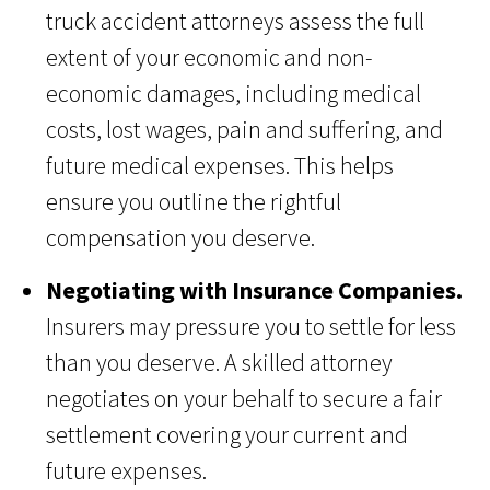
truck accident attorneys assess the full
extent of your economic and non-
economic damages, including medical
costs, lost wages, pain and suffering, and
future medical expenses. This helps
ensure you outline the rightful
compensation you deserve.
Negotiating with Insurance Companies.
Insurers may pressure you to settle for less
than you deserve. A skilled attorney
negotiates on your behalf to secure a fair
settlement covering your current and
future expenses.