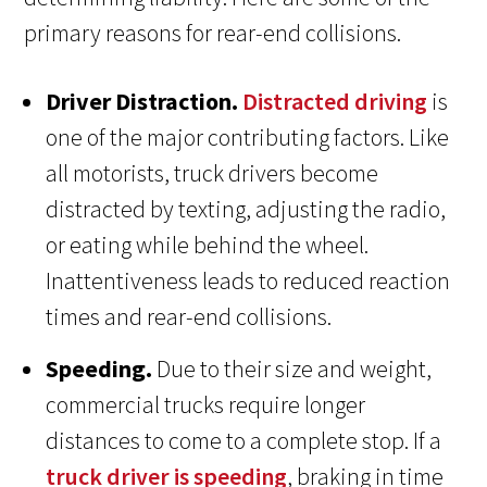
primary reasons for rear-end collisions.
Driver Distraction.
Distracted driving
is
one of the major contributing factors. Like
all motorists, truck drivers become
distracted by texting, adjusting the radio,
or eating while behind the wheel.
Inattentiveness leads to reduced reaction
times and rear-end collisions.
Speeding.
Due to their size and weight,
commercial trucks require longer
distances to come to a complete stop. If a
truck driver is speeding
, braking in time