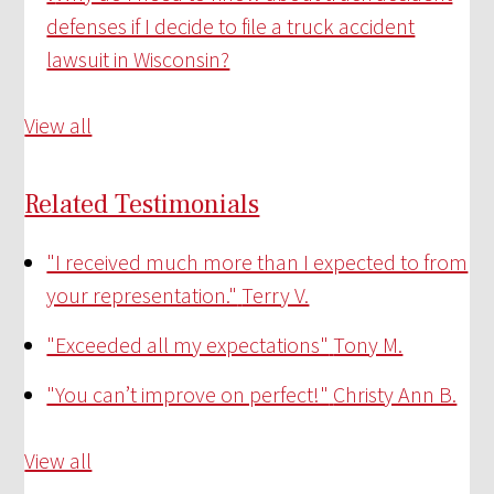
defenses if I decide to file a truck accident
lawsuit in Wisconsin?
View all
Related Testimonials
"I received much more than I expected to from
your representation."
Terry V.
"Exceeded all my expectations"
Tony M.
"You can’t improve on perfect!"
Christy Ann B.
View all