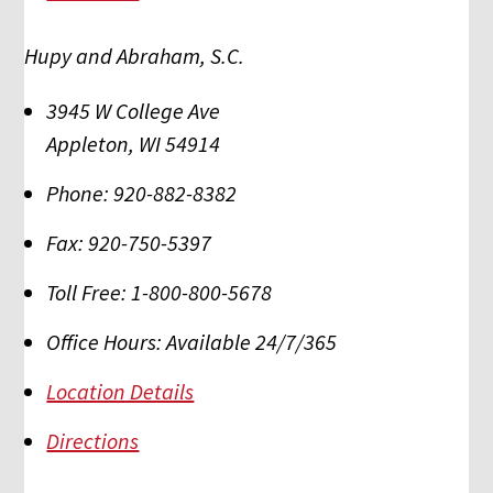
Hupy and Abraham, S.C.
3945 W College Ave
Appleton
,
WI
54914
Phone:
920-882-8382
Fax:
920-750-5397
Toll Free:
1-800-800-5678
Office Hours:
Available 24/7/365
Location Details
Directions