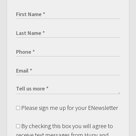
Please sign me up for your ENewsletter
By checking this box you will agree to
receive text messages from Hupy and