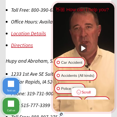
Toll Free:
800-390-6350
👋🏼 How can I help you?
Office Hours:
Available 24/7/365
Location Details
Directions
Hupy and Abraham, S.C., P.C.
Car Accident
1233 1st Ave SE Suite C
Accidents (All kinds)
Cedar Rapids
,
IA
52402
Police Abuse
Text us
Scroll
Phone:
319-731-9009
Animal Bite
Slip & Fall
Fax:
515-777-3399
Call us
Another issue
Toll Free:
888-807-2752