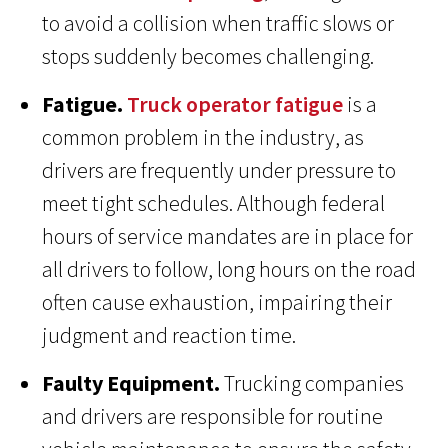
to avoid a collision when traffic slows or
stops suddenly becomes challenging.
Fatigue.
Truck operator fatigue
is a
common problem in the industry, as
drivers are frequently under pressure to
meet tight schedules. Although federal
hours of service mandates are in place for
all drivers to follow, long hours on the road
often cause exhaustion, impairing their
judgment and reaction time.
Faulty Equipment.
Trucking companies
and drivers are responsible for routine