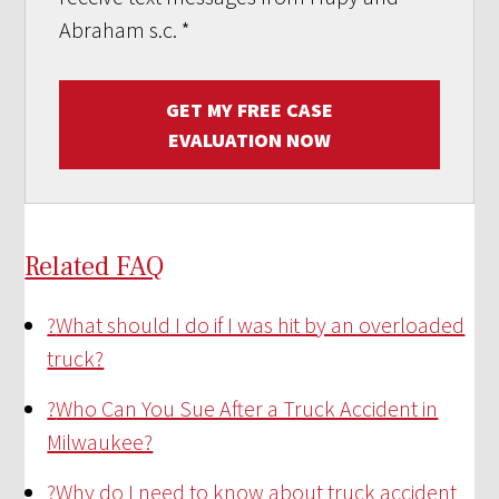
Abraham s.c.
*
GET MY FREE CASE
EVALUATION NOW
Related FAQ
?
What should I do if I was hit by an overloaded
truck?
?
Who Can You Sue After a Truck Accident in
Milwaukee?
?
Why do I need to know about truck accident