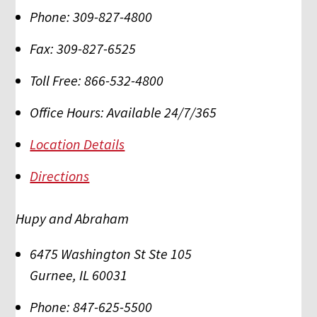
Phone:
309-827-4800
Fax:
309-827-6525
Toll Free:
866-532-4800
Office Hours:
Available 24/7/365
Location Details
Directions
Hupy and Abraham
6475 Washington St Ste 105
Gurnee
,
IL
60031
Phone:
847-625-5500