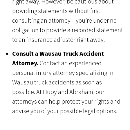
right away. However, be cautious about
providing statements without first
consulting an attorney—you’re under no
obligation to provide a recorded statement
to an insurance adjuster right away.
Consult a Wausau Truck Accident
Attorney.
Contact an experienced
personal injury attorney specializing in
Wausau truck accidents as soon as
possible. At Hupy and Abraham, our
attorneys can help protect your rights and
advise you of your possible legal options.