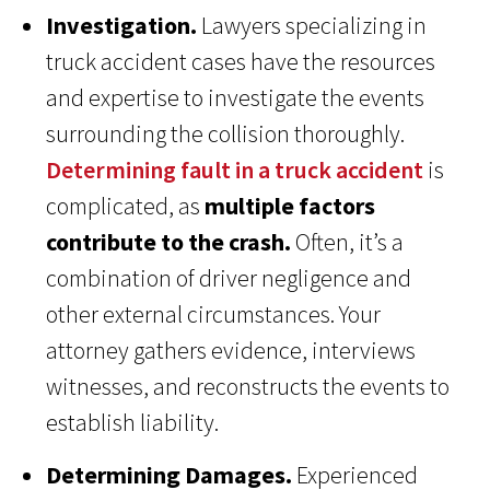
Investigation.
Lawyers specializing in
truck accident cases have the resources
and expertise to investigate the events
surrounding the collision thoroughly.
Determining fault in a truck accident
is
complicated, as
multiple factors
contribute to the crash.
Often, it’s a
combination of driver negligence and
other external circumstances. Your
attorney gathers evidence, interviews
witnesses, and reconstructs the events to
establish liability.
Determining Damages.
Experienced