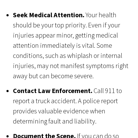
Seek Medical Attention.
Your health
should be your top priority. Even if your
injuries appear minor, getting medical
attention immediately is vital. Some
conditions, such as whiplash or internal
injuries, may not manifest symptoms right
away but can become severe.
Contact Law Enforcement.
Call 911 to
report a truck accident. A police report
provides valuable evidence when
determining fault and liability.
Document the Scene.
If you can do so