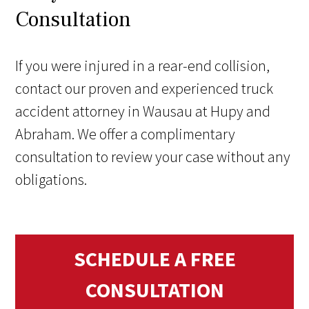
Consultation
If you were injured in a rear-end collision,
contact our proven and experienced truck
accident attorney in Wausau at Hupy and
Abraham. We offer a complimentary
consultation to review your case without any
obligations.
SCHEDULE A FREE
CONSULTATION