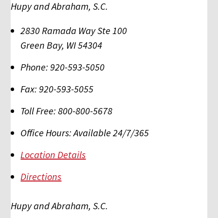
Hupy and Abraham, S.C.
2830 Ramada Way Ste 100
Green Bay
,
WI
54304
Phone:
920-593-5050
Fax:
920-593-5055
Toll Free:
800-800-5678
Office Hours:
Available 24/7/365
Location Details
Directions
Hupy and Abraham, S.C.