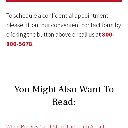
To schedule a confidential appointment,
please fill out our convenient contact form by
clicking the button above or call us at
800-
800-5678
.
You Might Also Want To
Read:
When Big Rigs Can’t Stop: The Truth About