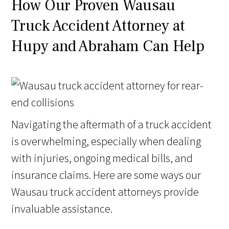
How Our Proven Wausau
Truck Accident Attorney at
Hupy and Abraham Can Help
Navigating the aftermath of a truck accident
is overwhelming, especially when dealing
with injuries, ongoing medical bills, and
insurance claims. Here are some ways our
Wausau truck accident attorneys provide
invaluable assistance.