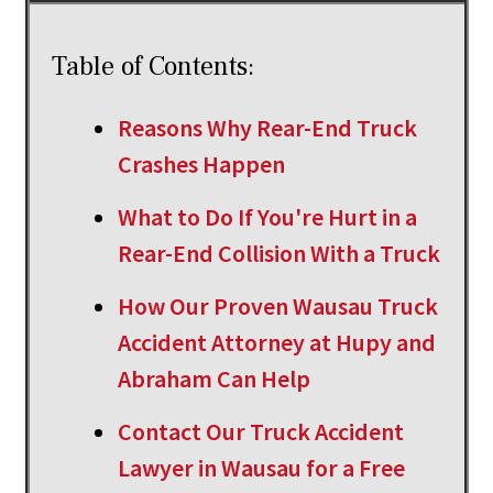
Table of Contents:
Reasons Why Rear-End Truck
Crashes Happen
What to Do If You're Hurt in a
Rear-End Collision With a Truck
How Our Proven Wausau Truck
Accident Attorney at Hupy and
Abraham Can Help
Contact Our Truck Accident
Lawyer in Wausau for a Free