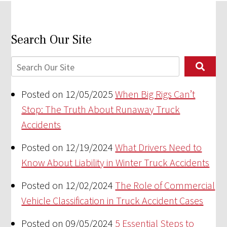
Search Our Site
Posted on 12/05/2025
When Big Rigs Can’t
Stop: The Truth About Runaway Truck
Accidents
Posted on 12/19/2024
What Drivers Need to
Know About Liability in Winter Truck Accidents
Posted on 12/02/2024
The Role of Commercial
Vehicle Classification in Truck Accident Cases
Posted on 09/05/2024
5 Essential Steps to