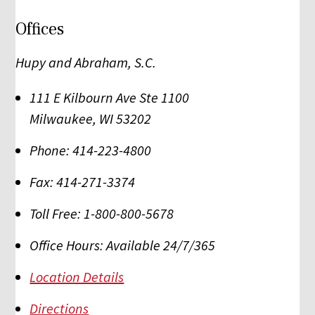
Offices
Hupy and Abraham, S.C.
111 E Kilbourn Ave Ste 1100
Milwaukee
,
WI
53202
Phone:
414-223-4800
Fax:
414-271-3374
Toll Free:
1-800-800-5678
Office Hours:
Available 24/7/365
Location Details
Directions