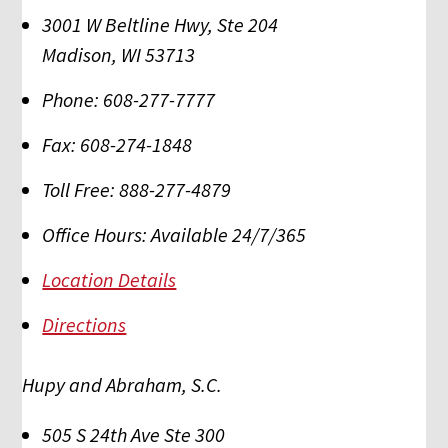
3001 W Beltline Hwy, Ste 204
Madison
,
WI
53713
Phone:
608-277-7777
Fax:
608-274-1848
Toll Free:
888-277-4879
Office Hours:
Available 24/7/365
Location Details
Directions
Hupy and Abraham, S.C.
505 S 24th Ave Ste 300