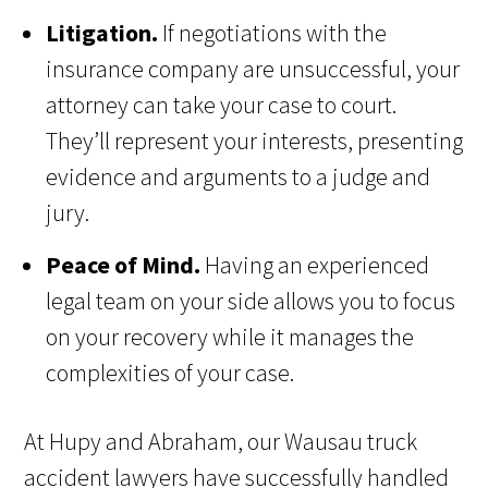
Litigation.
If negotiations with the
insurance company are unsuccessful, your
attorney can take your case to court.
They’ll represent your interests, presenting
evidence and arguments to a judge and
jury.
Peace of Mind.
Having an experienced
legal team on your side allows you to focus
on your recovery while it manages the
complexities of your case.
At Hupy and Abraham, our Wausau truck
accident lawyers have successfully handled