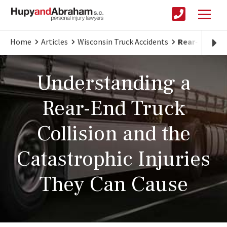
Home
Articles
Wisconsin Truck Accidents
Rear-End Col
Understanding a
Rear-End Truck
Collision and the
Catastrophic Injuries
They Can Cause