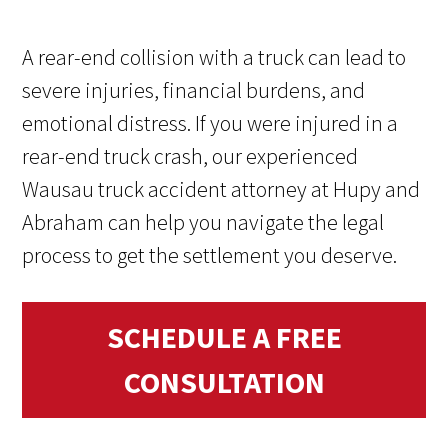
A rear-end collision with a truck can lead to
severe injuries, financial burdens, and
emotional distress. If you were injured in a
rear-end truck crash, our experienced
Wausau truck accident attorney at Hupy and
Abraham can help you navigate the legal
process to get the settlement you deserve.
SCHEDULE A FREE
CONSULTATION