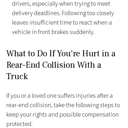
drivers, especially when trying to meet
delivery deadlines. Following too closely
leaves insufficient time to react when a
vehicle in front brakes suddenly.
What to Do If You're Hurt in a
Rear-End Collision With a
Truck
If you or a loved one suffers injuries after a
rear-end collision, take the following steps to
keep your rights and possible compensation
protected.