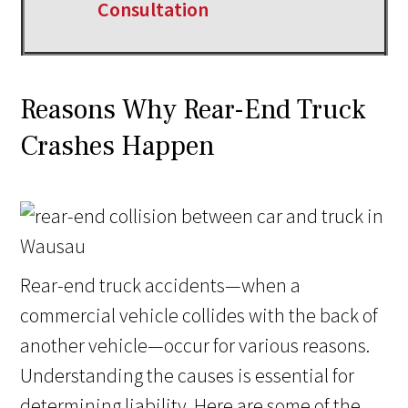
Consultation
Reasons Why Rear-End Truck
Crashes Happen
Rear-end truck accidents—when a
commercial vehicle collides with the back of
another vehicle—occur for various reasons.
Understanding the causes is essential for
determining liability. Here are some of the