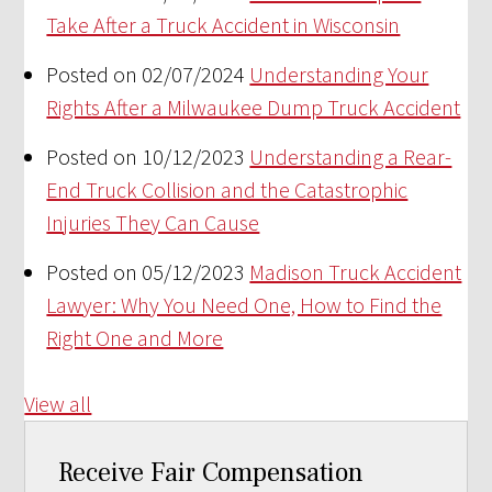
Take After a Truck Accident in Wisconsin
Posted on 02/07/2024
Understanding Your
Rights After a Milwaukee Dump Truck Accident
Posted on 10/12/2023
Understanding a Rear-
End Truck Collision and the Catastrophic
Injuries They Can Cause
Posted on 05/12/2023
Madison Truck Accident
Lawyer: Why You Need One, How to Find the
Right One and More
View all
Receive Fair Compensation