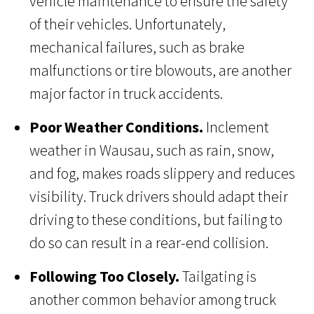
vehicle maintenance to ensure the safety
of their vehicles. Unfortunately,
mechanical failures, such as brake
malfunctions or tire blowouts, are another
major factor in truck accidents.
Poor Weather Conditions.
Inclement
weather in Wausau, such as rain, snow,
and fog, makes roads slippery and reduces
visibility. Truck drivers should adapt their
driving to these conditions, but failing to
do so can result in a rear-end collision.
Following Too Closely.
Tailgating is
another common behavior among truck