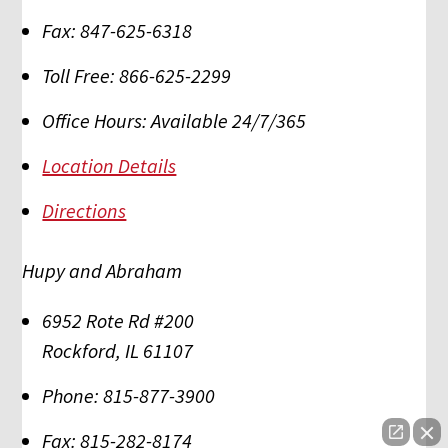
Fax:
847-625-6318
Toll Free:
866-625-2299
Office Hours:
Available 24/7/365
Location Details
Directions
Hupy and Abraham
6952 Rote Rd #200
Rockford
,
IL
61107
Phone:
815-877-3900
Fax:
815-282-8174