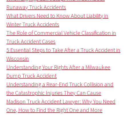
Runaway Truck Accidents
What Drivers Need to Know About Liability in
Winter Truck Accidents
The Role of Commercial Vehicle Classification in
Truck Accident Cases
5 Essential Steps to Take After a Truck Accident in
Wisconsin
Understanding Your Rights After a Milwaukee
Dump Truck Accident
Understanding a Rear-End Truck Collision and
the Catastrophic Injuries They Can Cause
Madison Truck Accident Lawyer: Why You Need
One, How to Find the Right One and More