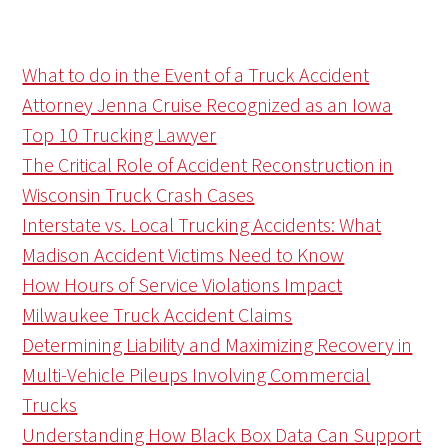
What to do in the Event of a Truck Accident
Attorney Jenna Cruise Recognized as an Iowa
Top 10 Trucking Lawyer
The Critical Role of Accident Reconstruction in
Wisconsin Truck Crash Cases
Interstate vs. Local Trucking Accidents: What
Madison Accident Victims Need to Know
How Hours of Service Violations Impact
Milwaukee Truck Accident Claims
Determining Liability and Maximizing Recovery in
Multi-Vehicle Pileups Involving Commercial
Trucks
Understanding How Black Box Data Can Support