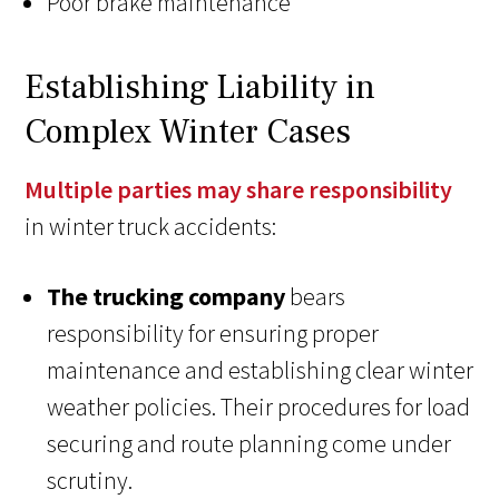
Poor brake maintenance
Establishing Liability in
Complex Winter Cases
Multiple parties may share responsibility
in winter truck accidents:
The trucking company
bears
responsibility for ensuring proper
maintenance and establishing clear winter
weather policies. Their procedures for load
securing and route planning come under
scrutiny.