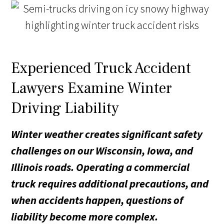
Experienced Truck Accident
Lawyers Examine Winter
Driving Liability
Winter weather creates significant safety
challenges on our Wisconsin, Iowa, and
Illinois roads. Operating a commercial
truck requires additional precautions, and
when accidents happen, questions of
liability become more complex.