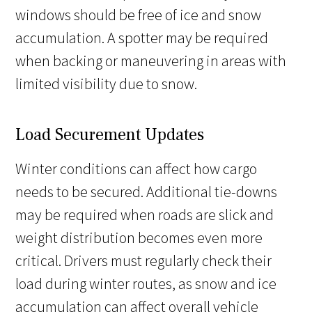
windows should be free of ice and snow
accumulation. A spotter may be required
when backing or maneuvering in areas with
limited visibility due to snow.
Load Securement Updates
Winter conditions can affect how cargo
needs to be secured. Additional tie-downs
may be required when roads are slick and
weight distribution becomes even more
critical. Drivers must regularly check their
load during winter routes, as snow and ice
accumulation can affect overall vehicle