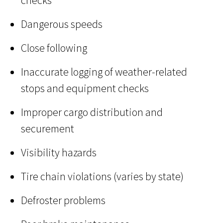
checks
Dangerous speeds
Close following
Inaccurate logging of weather-related
stops and equipment checks
Improper cargo distribution and
securement
Visibility hazards
Tire chain violations (varies by state)
Defroster problems