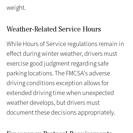
weight.
Weather-Related Service Hours
While Hours of Service regulations remain in
effect during winter weather, drivers must
exercise good judgment regarding safe
parking locations. The FMCSA's adverse
driving conditions exception allows for
extended driving time when unexpected
weather develops, but drivers must
document these decisions appropriately.