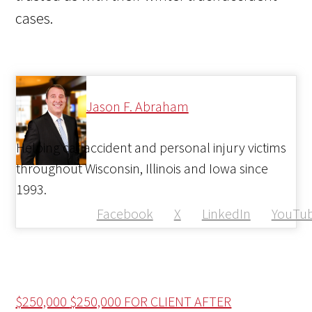
cases.
Jason F. Abraham
Helping car accident and personal injury victims
throughout Wisconsin, Illinois and Iowa since
1993.
Facebook
X
LinkedIn
YouTu
$250,000
$250,000 FOR CLIENT AFTER