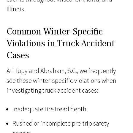
Illinois.
Common Winter-Specific
Violations in Truck Accident
Cases
At Hupy and Abraham, S.C., we frequently
see these winter-specific violations when
investigating truck accident cases:
Inadequate tire tread depth
Rushed or incomplete pre-trip safety