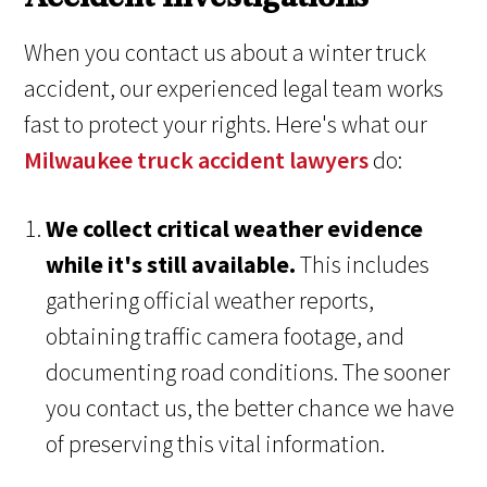
When you contact us about a winter truck
accident, our experienced legal team works
fast to protect your rights. Here's what our
Milwaukee truck accident lawyers
do:
We collect critical weather evidence
while it's still available.
This includes
gathering official weather reports,
obtaining traffic camera footage, and
documenting road conditions. The sooner
you contact us, the better chance we have
of preserving this vital information.