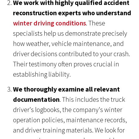
We work with highly qualified accident
reconstruction experts who understand
winter driving conditions
. These
specialists help us demonstrate precisely
how weather, vehicle maintenance, and
driver decisions contributed to your crash.
Their testimony often proves crucial in
establishing liability.
We thoroughly examine all relevant
documentation
. This includes the truck
driver's logbooks, the company's winter
operation policies, maintenance records,
and driver training materials. We look for