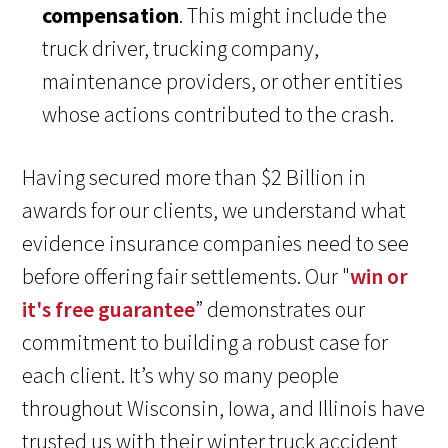
compensation
. This might include the
truck driver, trucking company,
maintenance providers, or other entities
whose actions contributed to the crash.
Having secured more than $2 Billion in
awards for our clients, we understand what
evidence insurance companies need to see
before offering fair settlements. Our "
win or
it's free guarantee
” demonstrates our
commitment to building a robust case for
each client. It’s why so many people
throughout Wisconsin, Iowa, and Illinois have
trusted us with their winter truck accident