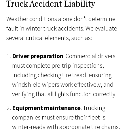
Truck Accident Liability
Weather conditions alone don't determine
fault in winter truck accidents. We evaluate
several critical elements, such as:
Driver preparation
. Commercial drivers
must complete pre-trip inspections,
including checking tire tread, ensuring
windshield wipers work effectively, and
verifying that all lights function correctly.
Equipment maintenance
. Trucking
companies must ensure their fleet is
winter-ready with appropriate tire chains,