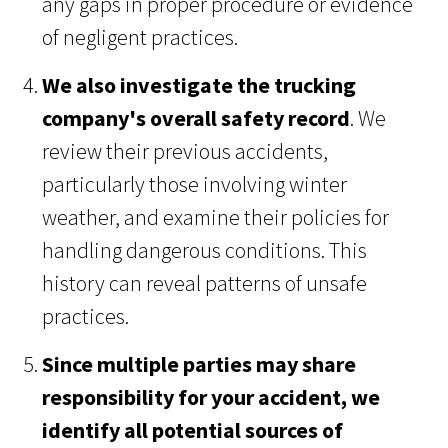
any gaps in proper procedure or evidence
of negligent practices.
We also investigate the trucking
company's overall safety record
. We
review their previous accidents,
particularly those involving winter
weather, and examine their policies for
handling dangerous conditions. This
history can reveal patterns of unsafe
practices.
Since multiple parties may share
responsibility for your accident, we
identify all potential sources of