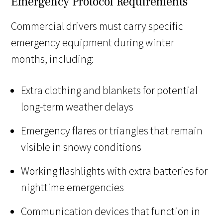
Emergency Protocol Requirements
Commercial drivers must carry specific
emergency equipment during winter
months, including:
Extra clothing and blankets for potential
long-term weather delays
Emergency flares or triangles that remain
visible in snowy conditions
Working flashlights with extra batteries for
nighttime emergencies
Communication devices that function in