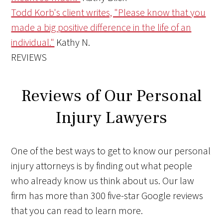
Todd Korb's client writes, "Please know that you
made a big positive difference in the life of an
individual."
Kathy N.
REVIEWS
Reviews of Our Personal
Injury Lawyers
One of the best ways to get to know our personal
injury attorneys is by finding out what people
who already know us think about us. Our law
firm has more than 300 five-star Google reviews
that you can read to learn more.