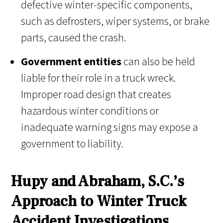
defective winter-specific components,
such as defrosters, wiper systems, or brake
parts, caused the crash.
Government entities
can also be held
liable for their role in a truck wreck.
Improper road design that creates
hazardous winter conditions or
inadequate warning signs may expose a
government to liability.
Hupy and Abraham, S.C.’s
Approach to Winter Truck
Accident Investigations