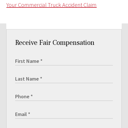
Your Commercial Truck Accident Claim
Receive Fair Compensation