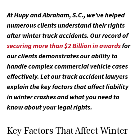
At Hupy and Abraham, S.C., we've helped
numerous clients understand their rights
after winter truck accidents. Our record of
securing more than $2 Billion in awards
for
our clients demonstrates our ability to
handle complex commercial vehicle cases
effectively. Let our truck accident lawyers
explain the key factors that affect liability
in winter crashes and what you need to
know about your legal rights.
Key Factors That Affect Winter