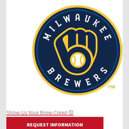
Show Us Your Brew Crew! ⚾
REQUEST INFORMATION