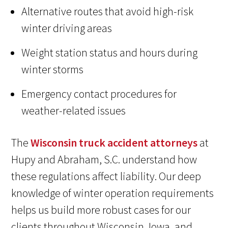
Alternative routes that avoid high-risk
winter driving areas
Weight station status and hours during
winter storms
Emergency contact procedures for
weather-related issues
The
Wisconsin truck accident attorneys
at
Hupy and Abraham, S.C. understand how
these regulations affect liability. Our deep
knowledge of winter operation requirements
helps us build more robust cases for our
clients throughout Wisconsin, Iowa, and