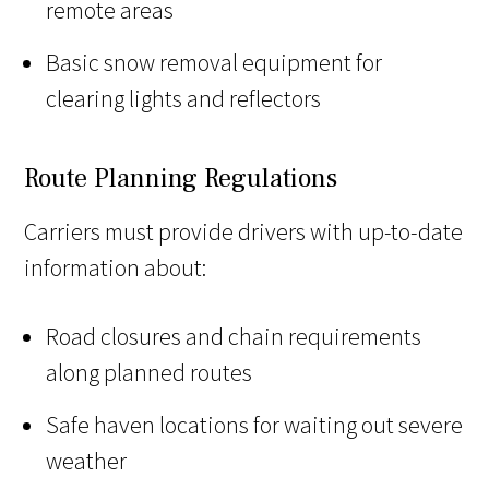
remote areas
Basic snow removal equipment for
clearing lights and reflectors
Route Planning Regulations
Carriers must provide drivers with up-to-date
information about:
Road closures and chain requirements
along planned routes
Safe haven locations for waiting out severe
weather