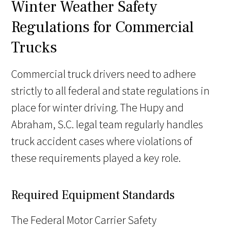
Winter Weather Safety
Regulations for Commercial
Trucks
Commercial truck drivers need to adhere
strictly to all federal and state regulations in
place for winter driving. The Hupy and
Abraham, S.C. legal team regularly handles
truck accident cases where violations of
these requirements played a key role.
Required Equipment Standards
The Federal Motor Carrier Safety