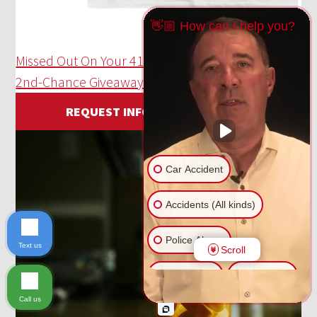
👋🏼 How can I help you?
Missed Out On Your 414 Day T-Shirt!? Enter Our
2nd-Chance Giveaway Here!
REQUEST INFORMATION
Car Accident
Accidents (All kinds)
Police Abuse
Text us
Scroll
Animal Bite
Slip & Fall
Call us
Another issue