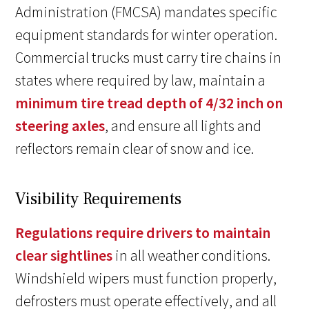
Administration (FMCSA) mandates specific
equipment standards for winter operation.
Commercial trucks must carry tire chains in
states where required by law, maintain a
minimum tire tread depth of 4/32 inch on
steering axles
, and ensure all lights and
reflectors remain clear of snow and ice.
Visibility Requirements
Regulations require drivers to maintain
clear sightlines
in all weather conditions.
Windshield wipers must function properly,
defrosters must operate effectively, and all