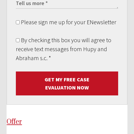
Please sign me up for your ENewsletter
By checking this box you will agree to
receive text messages from Hupy and
Abraham s.c.
*
GET MY FREE CASE
EVALUATION NOW
Offer