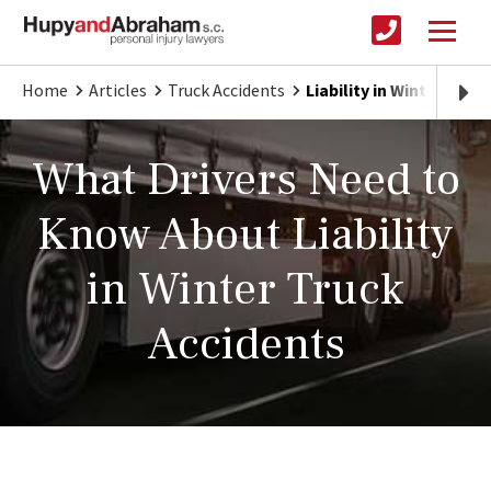
Home
Articles
Truck Accidents
Liability in Winter Truc
What Drivers Need to
Know About Liability
in Winter Truck
Accidents