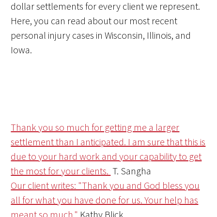
dollar settlements for every client we represent.
Here, you can read about our most recent
personal injury cases in Wisconsin, Illinois, and
Iowa.
Thank you so much for getting me a larger
settlement than I anticipated. I am sure that this is
due to your hard work and your capability to get
the most for your clients.
T. Sangha
Our client writes: "Thank you and God bless you
all for what you have done for us. Your help has
meant so much."
Kathy Blick