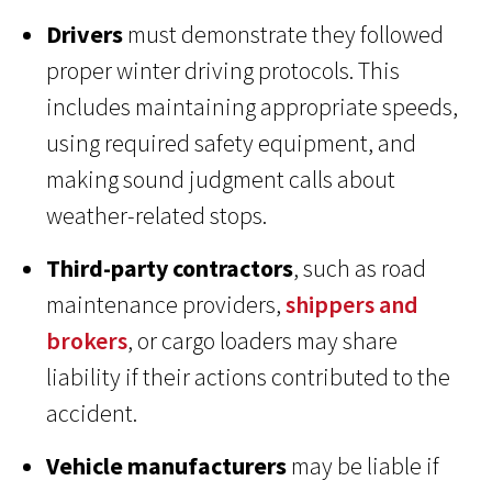
Drivers
must demonstrate they followed
proper winter driving protocols. This
includes maintaining appropriate speeds,
using required safety equipment, and
making sound judgment calls about
weather-related stops.
Third-party contractors
, such as road
maintenance providers,
shippers and
brokers
, or cargo loaders may share
liability if their actions contributed to the
accident.
Vehicle manufacturers
may be liable if