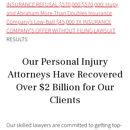
INSURANCE REFUSAL
$570,000
$570,000: Hupy
and Abraham More Than Doubles Insurance
Company’s Low-Ball
$45,000
3X INSURANCE
COMPANY’S OFFER WITHOUT FILING LAWSUIT
RESULTS
Our Personal Injury
Attorneys Have Recovered
Over $2 Billion for Our
Clients
Our skilled lawyers are committed to getting top-