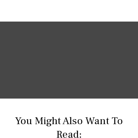
You Might Also Want To
Read: