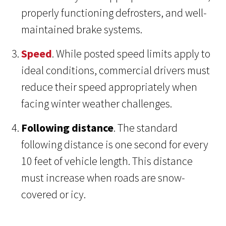
properly functioning defrosters, and well-
maintained brake systems.
Speed
. While posted speed limits apply to
ideal conditions, commercial drivers must
reduce their speed appropriately when
facing winter weather challenges.
Following distance
. The standard
following distance is one second for every
10 feet of vehicle length. This distance
must increase when roads are snow-
covered or icy.