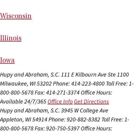
Wi
sconsin
Il
linois
I
ow
a
Hupy and Abraham, S.C.
111 E Kilbourn Ave Ste 1100
Milwaukee, WI 53202
Phone: 414-223-4800
Toll Free: 1-
800-800-5678
Fax: 414-271-3374
Office Hours:
Available 24/7/365
Office Info
Get Directions
Hupy and Abraham, S.C.
3945 W College Ave
Appleton, WI 54914
Phone: 920-882-8382
Toll Free: 1-
800-800-5678
Fax: 920-750-5397
Office Hours: