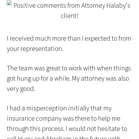
I received much more than I expected to from
your representation.
The team was great to work with when things
got hung up for a while. My attorney was also
very good.
I had a misperception initially that my
insurance company was there to help me
through this process. I would not hesitate to
call Hupy and Abraham in the future with