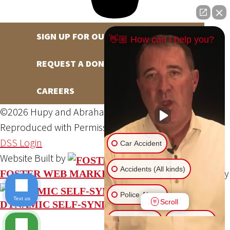
SIGN UP FOR OUR NEWSLETTER
👋🏼 How can I help you?
REQUEST A DONATION
CAREERS
©2026 Hupy and Abraham, S.C., All Rights Reserved,
Reproduced with Permission
Privacy Policy
Site Map
DSS Login
Car Accident
Website Built by
Accidents (All kinds)
Website Powered By
FOSTER WEB MARKETING
Police Abuse
Text us
Scroll
DYNAMIC SELF-SYNDICATION (DSS™)
Animal Bite
Slip & Fall