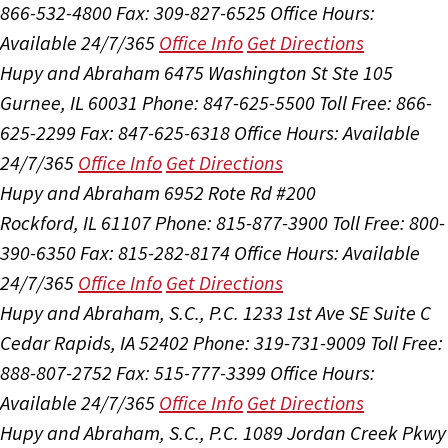
866-532-4800
Fax: 309-827-6525
Office Hours:
Available 24/7/365
Office Info
Get Directions
Hupy and Abraham
6475 Washington St Ste 105
Gurnee, IL 60031
Phone: 847-625-5500
Toll Free: 866-
625-2299
Fax: 847-625-6318
Office Hours:
Available
24/7/365
Office Info
Get Directions
Hupy and Abraham
6952 Rote Rd #200
Rockford, IL 61107
Phone: 815-877-3900
Toll Free: 800-
390-6350
Fax: 815-282-8174
Office Hours:
Available
24/7/365
Office Info
Get Directions
Hupy and Abraham, S.C., P.C.
1233 1st Ave SE Suite C
Cedar Rapids, IA 52402
Phone: 319-731-9009
Toll Free:
888-807-2752
Fax: 515-777-3399
Office Hours:
Available 24/7/365
Office Info
Get Directions
Hupy and Abraham, S.C., P.C.
1089 Jordan Creek Pkwy