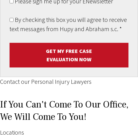
Please sign me up for your ENewsletter
By checking this box you will agree to receive
text messages from Hupy and Abraham s.c.
*
GET MY FREE CASE
EVALUATION NOW
Contact our Personal Injury Lawyers
If You Can't Come To Our Office,
We Will Come To You!
Locations