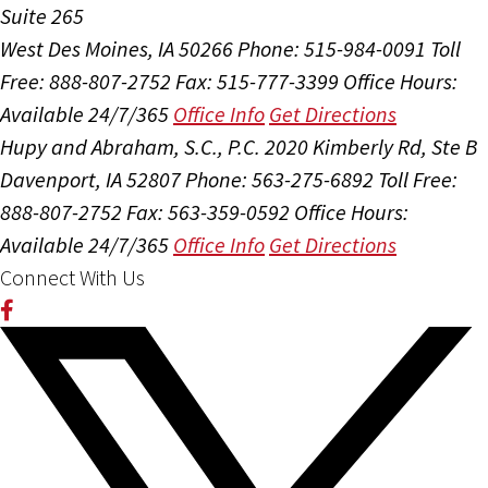
Suite 265
West Des Moines, IA 50266
Phone: 515-984-0091
Toll
Free: 888-807-2752
Fax: 515-777-3399
Office Hours:
Available 24/7/365
Office Info
Get Directions
Hupy and Abraham, S.C., P.C.
2020 Kimberly Rd, Ste B
Davenport, IA 52807
Phone: 563-275-6892
Toll Free:
888-807-2752
Fax: 563-359-0592
Office Hours:
Available 24/7/365
Office Info
Get Directions
Connect With Us