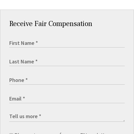
Receive Fair Compensation