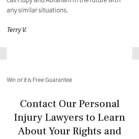
any similar situations.
Terry V.
Win
or it is
Free
Guarantee
Contact Our Personal
Injury Lawyers to Learn
About Your Rights and