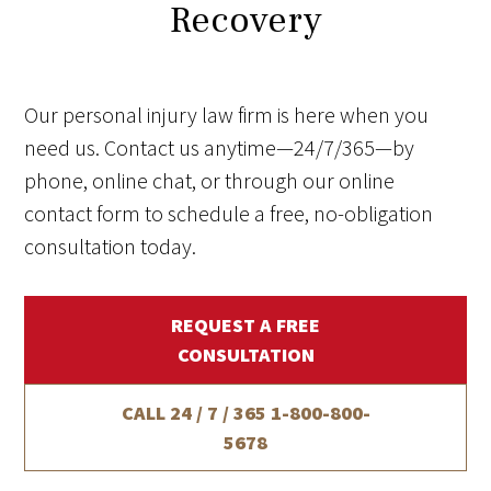
Recovery
Our personal injury law firm is here when you
need us. Contact us anytime—24/7/365—by
phone, online chat, or through our online
contact form to schedule a free, no-obligation
consultation today.
REQUEST A FREE
CONSULTATION
CALL 24 / 7 / 365
1-800-800-
5678