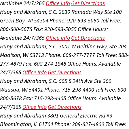
Available 24/7/365
Office Info
Get Directions
Hupy and Abraham, S.C.
2830 Ramada Way Ste 100
Green Bay, WI 54304
Phone: 920-593-5050
Toll Free:
800-800-5678
Fax: 920-593-5055
Office Hours:
Available 24/7/365
Office Info
Get Directions
Hupy and Abraham, S.C.
3001 W Beltline Hwy, Ste 204
Madison, WI 53713
Phone: 608-277-7777
Toll Free: 888-
277-4879
Fax: 608-274-1848
Office Hours:
Available
24/7/365
Office Info
Get Directions
Hupy and Abraham, S.C.
505 S 24th Ave Ste 300
Wausau, WI 54401
Phone: 715-298-4400
Toll Free: 800-
800-5678
Fax: 715-298-4405
Office Hours:
Available
24/7/365
Office Info
Get Directions
Hupy and Abraham
3801 General Electric Rd #3
Bloomington, IL 61704
Phone: 309-827-4800
Toll Free: