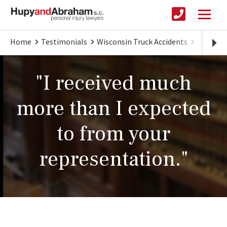
Home
Testimonials
Wisconsin Truck Accidents
I recei
"I received much
more than I expected
to from your
representation."