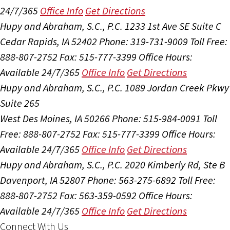
24/7/365
Office Info
Get Directions
Hupy and Abraham, S.C., P.C.
1233 1st Ave SE Suite C
Cedar Rapids, IA 52402
Phone: 319-731-9009
Toll Free:
888-807-2752
Fax: 515-777-3399
Office Hours:
Available 24/7/365
Office Info
Get Directions
Hupy and Abraham, S.C., P.C.
1089 Jordan Creek Pkwy
Suite 265
West Des Moines, IA 50266
Phone: 515-984-0091
Toll
Free: 888-807-2752
Fax: 515-777-3399
Office Hours:
Available 24/7/365
Office Info
Get Directions
Hupy and Abraham, S.C., P.C.
2020 Kimberly Rd, Ste B
Davenport, IA 52807
Phone: 563-275-6892
Toll Free:
888-807-2752
Fax: 563-359-0592
Office Hours:
Available 24/7/365
Office Info
Get Directions
Connect With Us