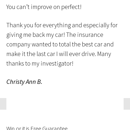
You can’t improve on perfect!
Thank you for everything and especially for
giving me back my car! The insurance
company wanted to total the best car and
make it the last car I will ever drive. Many
thanks to my investigator!
Christy Ann B.
Win
or it is
Free
Guarantee