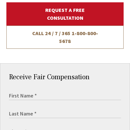
REQUEST A FREE
CONSULTATION
CALL 24 / 7 / 365
1-800-800-
5678
Receive Fair Compensation