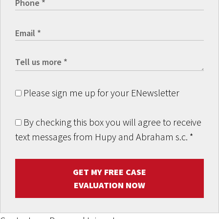
Please sign me up for your ENewsletter
By checking this box you will agree to receive
text messages from Hupy and Abraham s.c.
*
GET MY FREE CASE
EVALUATION NOW