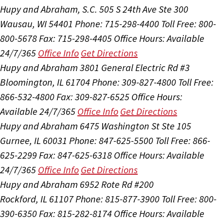
Hupy and Abraham, S.C.
505 S 24th Ave Ste 300
Wausau, WI 54401
Phone: 715-298-4400
Toll Free: 800-
800-5678
Fax: 715-298-4405
Office Hours:
Available
24/7/365
Office Info
Get Directions
Hupy and Abraham
3801 General Electric Rd #3
Bloomington, IL 61704
Phone: 309-827-4800
Toll Free:
866-532-4800
Fax: 309-827-6525
Office Hours:
Available 24/7/365
Office Info
Get Directions
Hupy and Abraham
6475 Washington St Ste 105
Gurnee, IL 60031
Phone: 847-625-5500
Toll Free: 866-
625-2299
Fax: 847-625-6318
Office Hours:
Available
24/7/365
Office Info
Get Directions
Hupy and Abraham
6952 Rote Rd #200
Rockford, IL 61107
Phone: 815-877-3900
Toll Free: 800-
390-6350
Fax: 815-282-8174
Office Hours:
Available