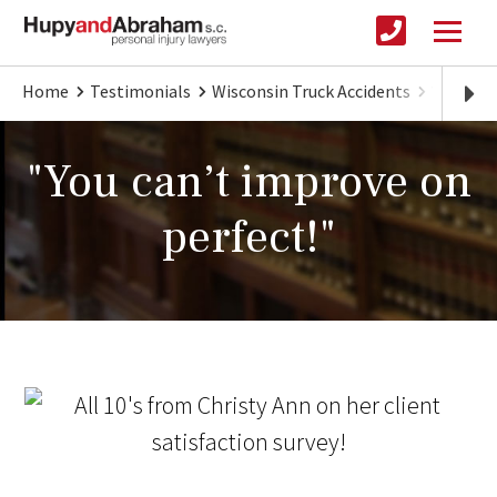
Home
Testimonials
Wisconsin Truck Accidents
You can
"You can’t improve on
perfect!"