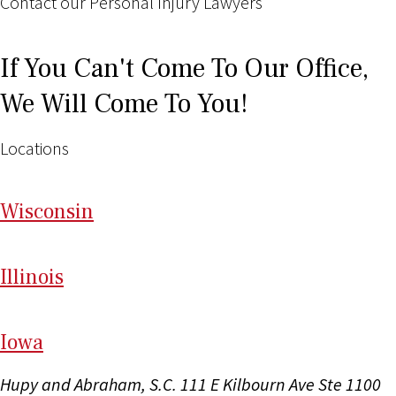
Contact our Personal Injury Lawyers
If You Can't Come To Our Office,
We Will Come To You!
Locations
Wi
sconsin
Il
linois
I
ow
a
Hupy and Abraham, S.C.
111 E Kilbourn Ave Ste 1100