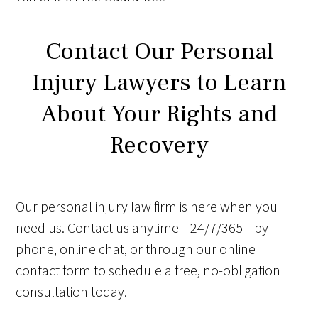
Contact Our Personal
Injury Lawyers to Learn
About Your Rights and
Recovery
Our personal injury law firm is here when you
need us. Contact us anytime—24/7/365—by
phone, online chat, or through our online
contact form to schedule a free, no-obligation
consultation today.