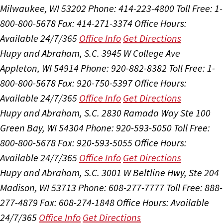
Milwaukee, WI 53202
Phone: 414-223-4800
Toll Free: 1-
800-800-5678
Fax: 414-271-3374
Office Hours:
Available 24/7/365
Office Info
Get Directions
Hupy and Abraham, S.C.
3945 W College Ave
Appleton, WI 54914
Phone: 920-882-8382
Toll Free: 1-
800-800-5678
Fax: 920-750-5397
Office Hours:
Available 24/7/365
Office Info
Get Directions
Hupy and Abraham, S.C.
2830 Ramada Way Ste 100
Green Bay, WI 54304
Phone: 920-593-5050
Toll Free:
800-800-5678
Fax: 920-593-5055
Office Hours:
Available 24/7/365
Office Info
Get Directions
Hupy and Abraham, S.C.
3001 W Beltline Hwy, Ste 204
Madison, WI 53713
Phone: 608-277-7777
Toll Free: 888-
277-4879
Fax: 608-274-1848
Office Hours:
Available
24/7/365
Office Info
Get Directions