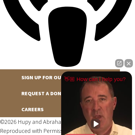
SIGN UP FOR OUR NEWSLETTER
👋🏼 How can I help you?
REQUEST A DONATION
CAREERS
©2026 Hupy and Abraham, S.C., All Rights Reserved,
Reproduced with Permission
Privacy Policy
Site Map