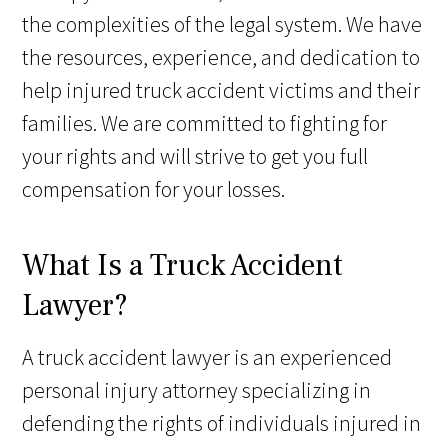
the complexities of the legal system. We have
the resources, experience, and dedication to
help injured truck accident victims and their
families. We are committed to fighting for
your rights and will strive to get you full
compensation for your losses.
What Is a Truck Accident
Lawyer?
A truck accident lawyer is an experienced
personal injury attorney specializing in
defending the rights of individuals injured in