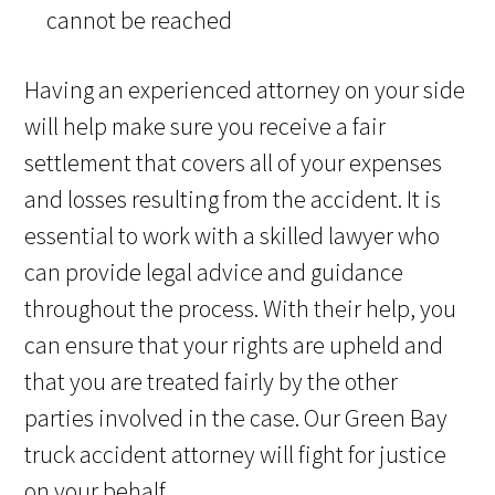
cannot be reached
Having an experienced attorney on your side
will help make sure you receive a fair
settlement that covers all of your expenses
and losses resulting from the accident. It is
essential to work with a skilled lawyer who
can provide legal advice and guidance
throughout the process. With their help, you
can ensure that your rights are upheld and
that you are treated fairly by the other
parties involved in the case. Our Green Bay
truck accident attorney will fight for justice
on your behalf.