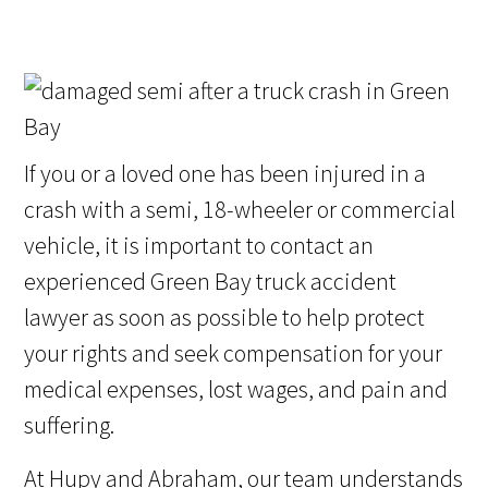
If you or a loved one has been injured in a
crash with a semi, 18-wheeler or commercial
vehicle, it is important to contact an
experienced Green Bay truck accident
lawyer as soon as possible to help protect
your rights and seek compensation for your
medical expenses, lost wages, and pain and
suffering.
At Hupy and Abraham, our team understands