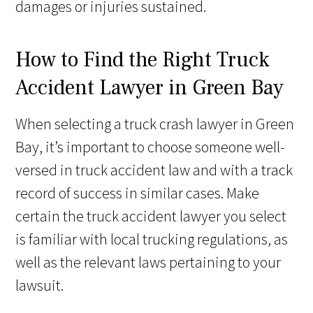
damages or injuries sustained.
How to Find the Right Truck
Accident Lawyer in Green Bay
When selecting a truck crash lawyer in Green
Bay, it’s important to choose someone well-
versed in truck accident law and with a track
record of success in similar cases. Make
certain the truck accident lawyer you select
is familiar with local trucking regulations, as
well as the relevant laws pertaining to your
lawsuit.