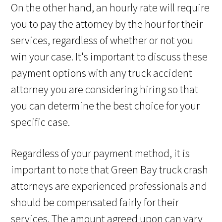
On the other hand, an hourly rate will require
you to pay the attorney by the hour for their
services, regardless of whether or not you
win your case. It's important to discuss these
payment options with any truck accident
attorney you are considering hiring so that
you can determine the best choice for your
specific case.
Regardless of your payment method, it is
important to note that Green Bay truck crash
attorneys are experienced professionals and
should be compensated fairly for their
services. The amount agreed upon can vary