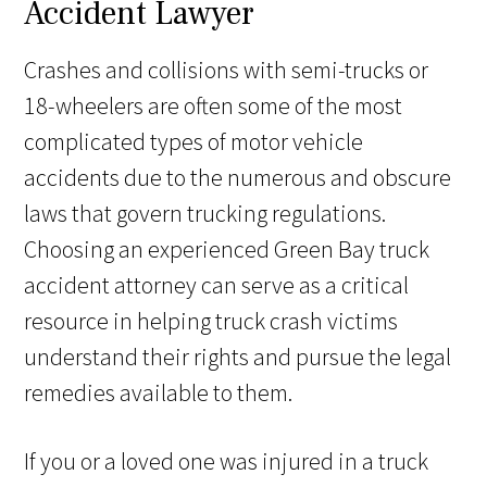
Accident Lawyer
Crashes and collisions with semi-trucks or
18-wheelers are often some of the most
complicated types of motor vehicle
accidents due to the numerous and obscure
laws that govern trucking regulations.
Choosing an experienced Green Bay truck
accident attorney can serve as a critical
resource in helping truck crash victims
understand their rights and pursue the legal
remedies available to them.
If you or a loved one was injured in a truck