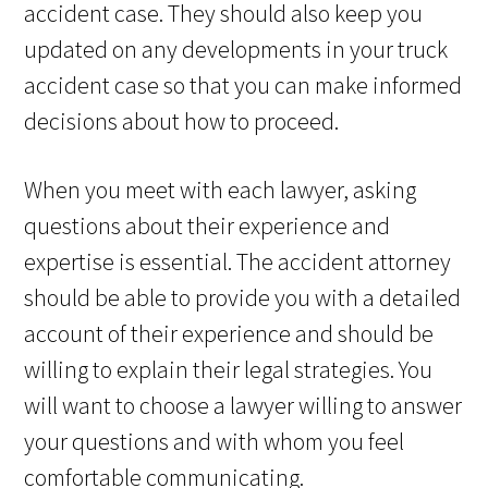
accident case. They should also keep you
updated on any developments in your truck
accident case so that you can make informed
decisions about how to proceed.
When you meet with each lawyer, asking
questions about their experience and
expertise is essential. The accident attorney
should be able to provide you with a detailed
account of their experience and should be
willing to explain their legal strategies. You
will want to choose a lawyer willing to answer
your questions and with whom you feel
comfortable communicating.