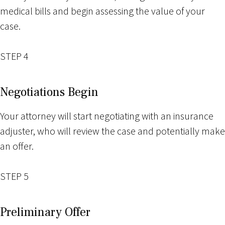
medical bills and begin assessing the value of your
case.
STEP 4
Negotiations Begin
Your attorney will start negotiating with an insurance
adjuster, who will review the case and potentially make
an offer.
STEP 5
Preliminary Offer