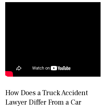
How Does a Truck Accident
Lawyer Differ From a Car