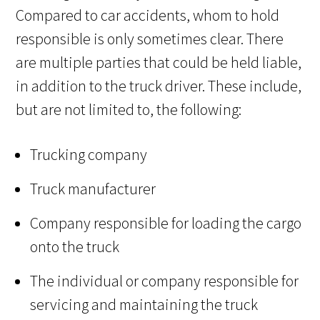
Compared to car accidents, whom to hold
responsible is only sometimes clear. There
are multiple parties that could be held liable,
in addition to the truck driver. These include,
but are not limited to, the following:
Trucking company
Truck manufacturer
Company responsible for loading the cargo
onto the truck
The individual or company responsible for
servicing and maintaining the truck