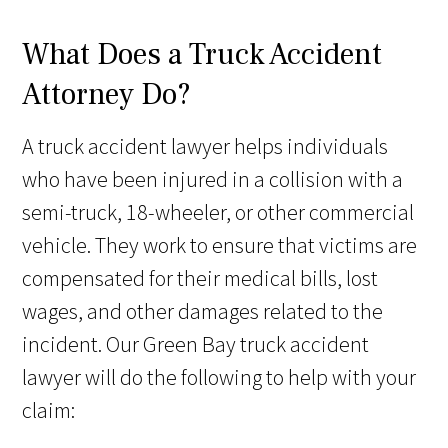
What Does a Truck Accident
Attorney Do?
A truck accident lawyer helps individuals
who have been injured in a collision with a
semi-truck, 18-wheeler, or other commercial
vehicle. They work to ensure that victims are
compensated for their medical bills, lost
wages, and other damages related to the
incident. Our Green Bay truck accident
lawyer will do the following to help with your
claim: