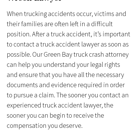
When trucking accidents occur, victims and
their families are often left in a difficult
position. After a truck accident, it’s important
to contact a truck accident lawyer as soon as
possible. Our Green Bay truck crash attorney
can help you understand your legal rights
and ensure that you have all the necessary
documents and evidence required in order
to pursue a claim. The sooner you contact an
experienced truck accident lawyer, the
sooner you can begin to receive the
compensation you deserve.