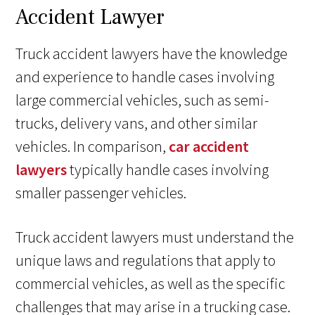
Accident Lawyer
Truck accident lawyers have the knowledge
and experience to handle cases involving
large commercial vehicles, such as semi-
trucks, delivery vans, and other similar
vehicles. In comparison,
car accident
lawyers
typically handle cases involving
smaller passenger vehicles.
Truck accident lawyers must understand the
unique laws and regulations that apply to
commercial vehicles, as well as the specific
challenges that may arise in a trucking case.