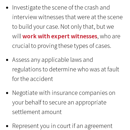
Investigate the scene of the crash and
interview witnesses that were at the scene
to build your case. Not only that, but we
will
work with expert witnesses
, who are
crucial to proving these types of cases.
Assess any applicable laws and
regulations to determine who was at fault
for the accident
Negotiate with insurance companies on
your behalf to secure an appropriate
settlement amount
Represent you in court if an agreement