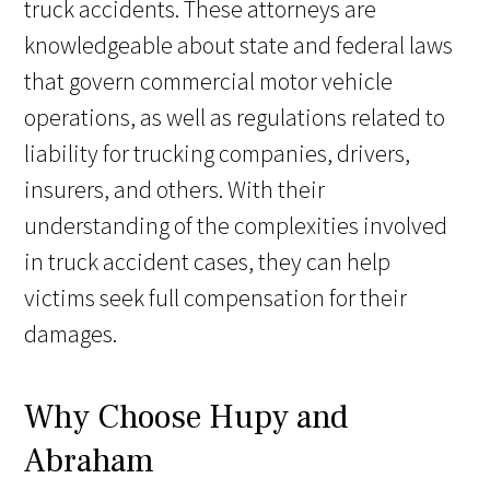
truck accidents. These attorneys are
knowledgeable about state and federal laws
that govern commercial motor vehicle
operations, as well as regulations related to
liability for trucking companies, drivers,
insurers, and others. With their
understanding of the complexities involved
in truck accident cases, they can help
victims seek full compensation for their
damages.
Why Choose Hupy and
Abraham