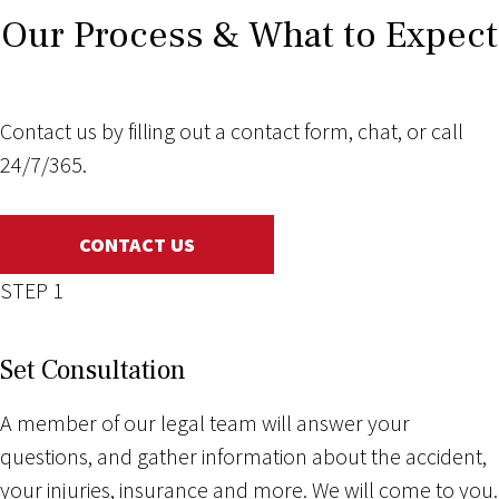
Our Process & What to Expect
Contact us by filling out a contact form, chat, or call
24/7/365.
CONTACT US
STEP 1
Set Consultation
A member of our legal team will answer your
questions, and gather information about the accident,
your injuries, insurance and more. We will come to you.