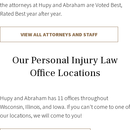
the attorneys at Hupy and Abraham are Voted Best,
Rated Best year after year.
VIEW ALL ATTORNEYS AND STAFF
Our Personal Injury Law
Office Locations
Hupy and Abraham has 11 offices throughout
Wisconsin, Illinois, and Iowa. If you can't come to one of
our locations, we will come to you!