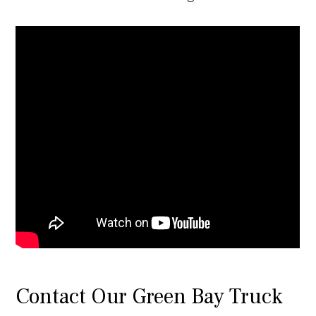
Contact Our Green Bay Truck