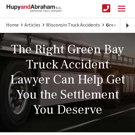
Home
Articles
Wisconsin Truck Accidents
Green Bay Tru
The Right Green Bay
Truck Accident
Lawyer Can Help Get
You the Settlement
You Deserve