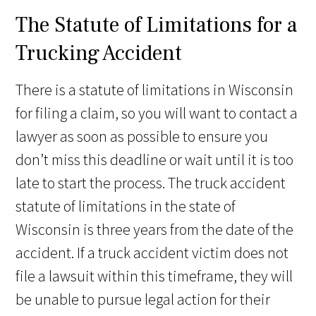
The Statute of Limitations for a
Trucking Accident
There is a statute of limitations in Wisconsin
for filing a claim, so you will want to contact a
lawyer as soon as possible to ensure you
don’t miss this deadline or wait until it is too
late to start the process. The truck accident
statute of limitations in the state of
Wisconsin is three years from the date of the
accident. If a truck accident victim does not
file a lawsuit within this timeframe, they will
be unable to pursue legal action for their