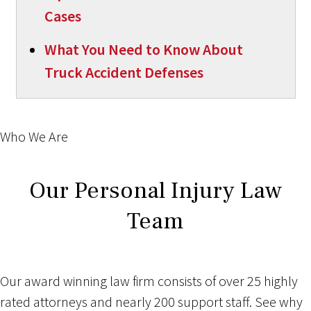
Cases
What You Need to Know About
Truck Accident Defenses
Who We Are
Our Personal Injury Law
Team
Our award winning law firm consists of over 25 highly
rated attorneys and nearly 200 support staff. See why