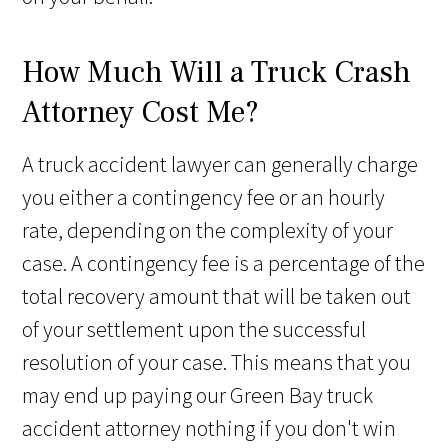
How Much Will a Truck Crash
Attorney Cost Me?
A truck accident lawyer can generally charge
you either a contingency fee or an hourly
rate, depending on the complexity of your
case. A contingency fee is a percentage of the
total recovery amount that will be taken out
of your settlement upon the successful
resolution of your case. This means that you
may end up paying our Green Bay truck
accident attorney nothing if you don't win