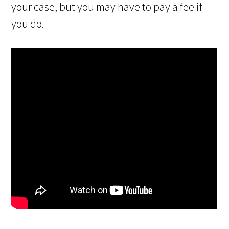
your case, but you may have to pay a fee if
you do.