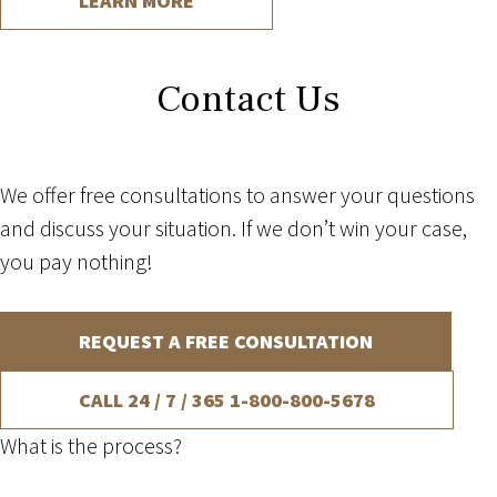
LEARN MORE
Contact Us
We offer free consultations to answer your questions
and discuss your situation. If we don’t win your case,
you pay nothing!
REQUEST A FREE CONSULTATION
CALL 24 / 7 / 365
1-800-800-5678
What is the process?