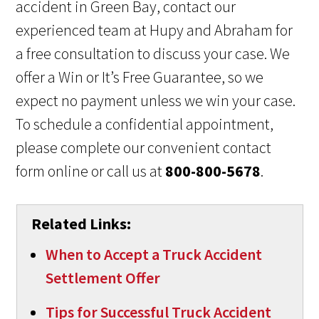
accident in Green Bay, contact our
experienced team at Hupy and Abraham for
a free consultation to discuss your case. We
offer a Win or It’s Free Guarantee, so we
expect no payment unless we win your case.
To schedule a confidential appointment,
please complete our convenient contact
form online or call us at
800-800-5678
.
Related Links:
When to Accept a Truck Accident
Settlement Offer
Tips for Successful Truck Accident