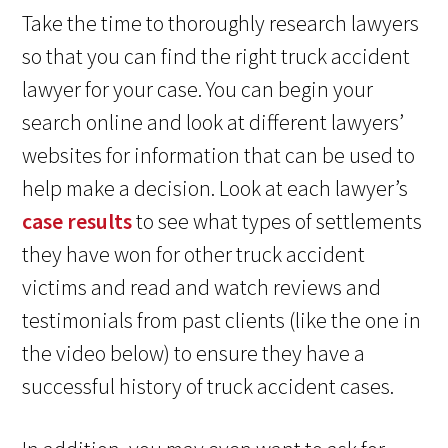
Take the time to thoroughly research lawyers
so that you can find the right truck accident
lawyer for your case. You can begin your
search online and look at different lawyers’
websites for information that can be used to
help make a decision. Look at each lawyer’s
case results
to see what types of settlements
they have won for other truck accident
victims and read and watch reviews and
testimonials from past clients (like the one in
the video below) to ensure they have a
successful history of truck accident cases.