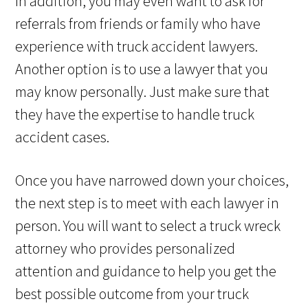
In addition, you may even want to ask for
referrals from friends or family who have
experience with truck accident lawyers.
Another option is to use a lawyer that you
may know personally. Just make sure that
they have the expertise to handle truck
accident cases.
Once you have narrowed down your choices,
the next step is to meet with each lawyer in
person. You will want to select a truck wreck
attorney who provides personalized
attention and guidance to help you get the
best possible outcome from your truck