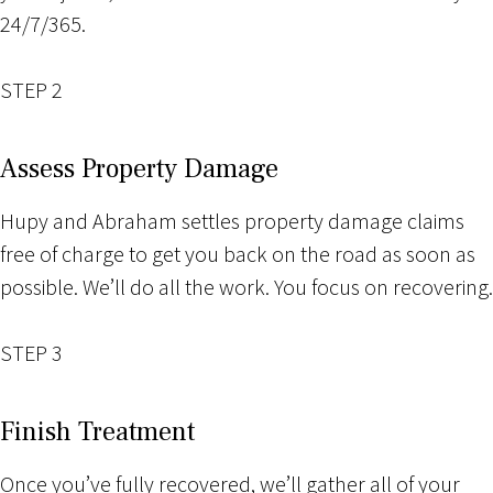
24/7/365.
STEP 2
Assess Property Damage
Hupy and Abraham settles property damage claims
free of charge to get you back on the road as soon as
possible. We’ll do all the work. You focus on recovering.
STEP 3
Finish Treatment
Once you’ve fully recovered, we’ll gather all of your