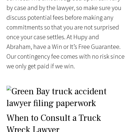
by case and by the lawyer, so make sure you
discuss potential fees before making any
commitments so that you are not surprised
once your case settles. At Hupy and
Abraham, have a Win or It’s Free Guarantee.
Our contingency fee comes with no risk since
we only get paid if we win.
When to Consult a Truck
Wreck Lawyer