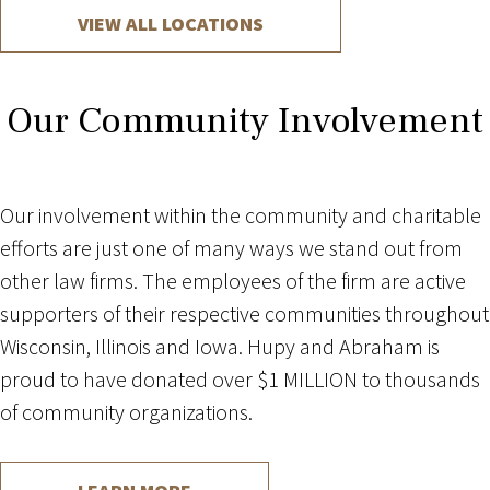
VIEW ALL LOCATIONS
Our Community Involvement
Our involvement within the community and charitable
efforts are just one of many ways we stand out from
other law firms. The employees of the firm are active
supporters of their respective communities throughout
Wisconsin, Illinois and Iowa. Hupy and Abraham is
proud to have donated over $1 MILLION to thousands
of community organizations.