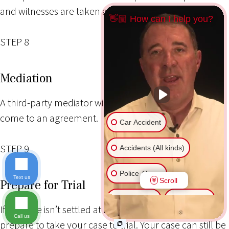
and witnesses are taken as needed.
👋🏼 How can I help you?
STEP 8
Mediation
A third-party mediator will try to help both parties
come to an agreement.
Car Accident
STEP 9
Accidents (All kinds)
Police Abuse
Text us
Scroll
Prepare for Trial
Animal Bite
Slip & Fall
If the case isn’t settled at mediation, your attorney will
Call us
prepare to take your case to trial. Your case can still be
Another issue