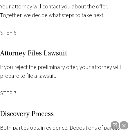
Your attorney will contact you about the offer.
Together, we decide what steps to take next.
STEP 6
Attorney Files Lawsuit
If you reject the preliminary offer, your attorney will
prepare to file a lawsuit.
STEP 7
Discovery Process
Both parties obtain evidence. Depositions of parties