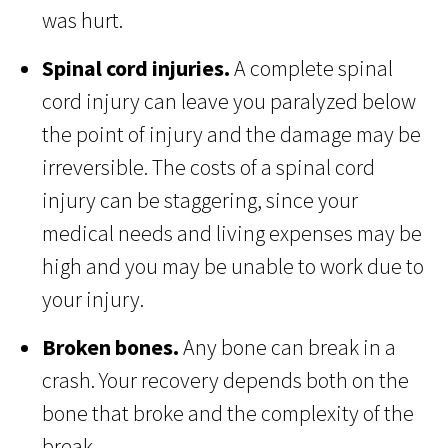
was hurt.
Spinal cord injuries.
A complete spinal
cord injury can leave you paralyzed below
the point of injury and the damage may be
irreversible. The costs of a spinal cord
injury can be staggering, since your
medical needs and living expenses may be
high and you may be unable to work due to
your injury.
Broken bones.
Any bone can break in a
crash. Your recovery depends both on the
bone that broke and the complexity of the
break.