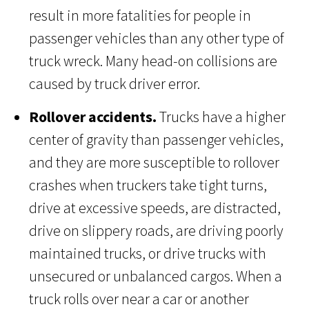
result in more fatalities for people in
passenger vehicles than any other type of
truck wreck. Many head-on collisions are
caused by truck driver error.
Rollover accidents.
Trucks have a higher
center of gravity than passenger vehicles,
and they are more susceptible to rollover
crashes when truckers take tight turns,
drive at excessive speeds, are distracted,
drive on slippery roads, are driving poorly
maintained trucks, or drive trucks with
unsecured or unbalanced cargos. When a
truck rolls over near a car or another