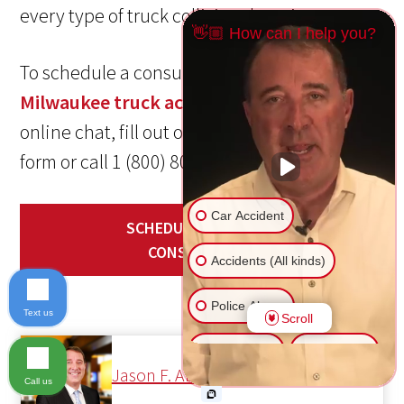
every type of truck collision there is.
👋🏼 How can I help you?
To schedule a consult with our experienced
Milwaukee truck accident lawyer
, start an
online chat, fill out our convenient contact
form or call 1 (800) 800-5678 today!
Car Accident
SCHEDULE YOUR FREE
CONSULTATION
Accidents (All kinds)
Police Abuse
Text us
Scroll
Animal Bite
Slip & Fall
Jason F. Abraham
Call us
Another issue