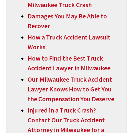
Milwaukee Truck Crash
Damages You May Be Able to
Recover
How a Truck Accident Lawsuit
Works
How to Find the Best Truck
Accident Lawyer in Milwaukee
Our Milwaukee Truck Accident
Lawyer Knows How to Get You
the Compensation You Deserve
Injured in a Truck Crash?
Contact Our Truck Accident
Attorney in Milwaukee for a