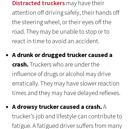
Distracted truckers
may have their
attention off driving safely, their hands off
the steering wheel, or their eyes off the
road. They may be unable to stop or to
react in time to avoid an accident.
A drunk or drugged trucker caused a
crash.
Truckers who are under the
influence of drugs or alcohol may drive
erratically. They may have slower reaction
times and they may have delayed reflexes.
A drowsy trucker caused a crash.
A
trucker’s job and lifestyle can contribute to
fatigue. A fatigued driver suffers from many