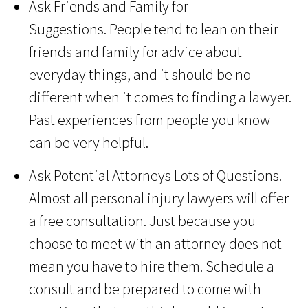
Ask Friends and Family for
Suggestions. People tend to lean on their
friends and family for advice about
everyday things, and it should be no
different when it comes to finding a lawyer.
Past experiences from people you know
can be very helpful.
Ask Potential Attorneys Lots of Questions.
Almost all personal injury lawyers will offer
a free consultation. Just because you
choose to meet with an attorney does not
mean you have to hire them. Schedule a
consult and be prepared to come with