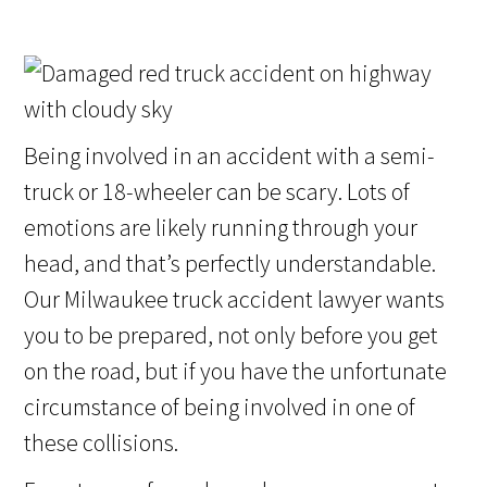
Being involved in an accident with a semi-
truck or 18-wheeler can be scary. Lots of
emotions are likely running through your
head, and that’s perfectly understandable.
Our Milwaukee truck accident lawyer wants
you to be prepared, not only before you get
on the road, but if you have the unfortunate
circumstance of being involved in one of
these collisions.