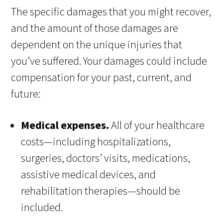
The specific damages that you might recover,
and the amount of those damages are
dependent on the unique injuries that
you’ve suffered. Your damages could include
compensation for your past, current, and
future:
Medical expenses.
All of your healthcare
costs—including hospitalizations,
surgeries, doctors’ visits, medications,
assistive medical devices, and
rehabilitation therapies—should be
included.