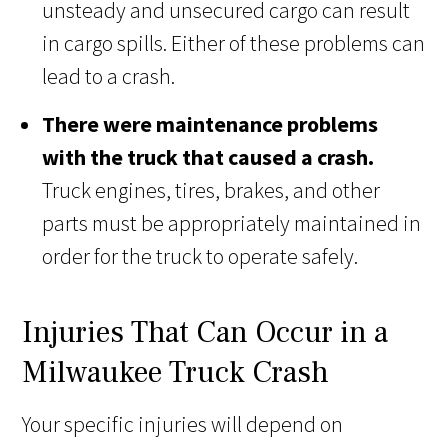
unsteady and unsecured cargo can result
in cargo spills. Either of these problems can
lead to a crash.
There were maintenance problems
with the truck that caused a crash.
Truck engines, tires, brakes, and other
parts must be appropriately maintained in
order for the truck to operate safely.
Injuries That Can Occur in a
Milwaukee Truck Crash
Your specific injuries will depend on