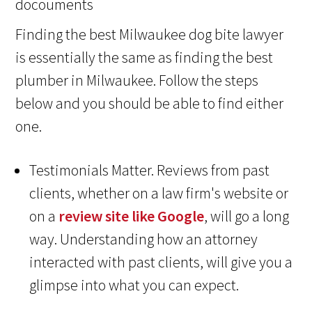
Finding the best Milwaukee dog bite lawyer
is essentially the same as finding the best
plumber in Milwaukee. Follow the steps
below and you should be able to find either
one.
Testimonials Matter. Reviews from past
clients, whether on a law firm's website or
on a
review site like Google
, will go a long
way. Understanding how an attorney
interacted with past clients, will give you a
glimpse into what you can expect.