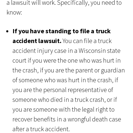
a lawsuit will work. Specifically, you need to
know:
If you have standing to file a truck
accident lawsuit.
You can file a truck
accident injury case in a Wisconsin state
court if you were the one who was hurt in
the crash, if you are the parent or guardian
of someone who was hurt in the crash, if
you are the personal representative of
someone who died in a truck crash, or if
you are someone with the legal right to
recover benefits in a wrongful death case
after a truck accident.