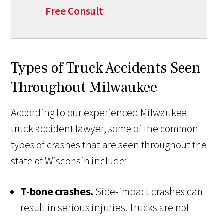
Free Consult
Types of Truck Accidents Seen
Throughout Milwaukee
According to our experienced Milwaukee
truck accident lawyer, some of the common
types of crashes that are seen throughout the
state of Wisconsin include:
T-bone crashes.
Side-impact crashes can
result in serious injuries. Trucks are not