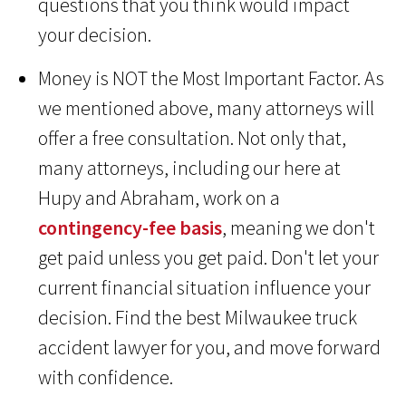
questions that you think would impact
your decision.
Money is NOT the Most Important Factor. As
we mentioned above, many attorneys will
offer a free consultation. Not only that,
many attorneys, including our here at
Hupy and Abraham, work on a
contingency-fee basis
, meaning we don't
get paid unless you get paid. Don't let your
current financial situation influence your
decision. Find the best Milwaukee truck
accident lawyer for you, and move forward
with confidence.