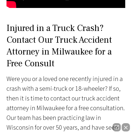
Injured in a Truck Crash?
Contact Our Truck Accident
Attorney in Milwaukee for a
Free Consult
Were you or a loved one recently injured in a
crash with a semi-truck or 18-wheeler? If so,
then it is time to contact our truck accident
attorney in Milwaukee for a free consultation.
Our team has been practicing law in
Wisconsin for over 50 years, and have seen