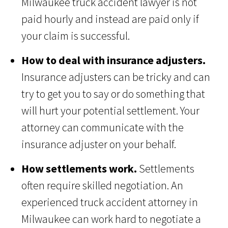
Milwaukee truck accident lawyer is not
paid hourly and instead are paid only if
your claim is successful.
How to deal with insurance adjusters.
Insurance adjusters can be tricky and can
try to get you to say or do something that
will hurt your potential settlement. Your
attorney can communicate with the
insurance adjuster on your behalf.
How settlements work.
Settlements
often require skilled negotiation. An
experienced truck accident attorney in
Milwaukee can work hard to negotiate a