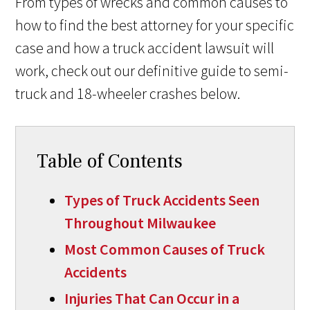
From types of wrecks and common causes to
how to find the best attorney for your specific
case and how a truck accident lawsuit will
work, check out our definitive guide to semi-
truck and 18-wheeler crashes below.
Table of Contents
Types of Truck Accidents Seen
Throughout Milwaukee
Most Common Causes of Truck
Accidents
Injuries That Can Occur in a