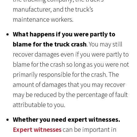
manufacturer, and the truck’s
maintenance workers.
What happens if you were partly to
blame for the truck crash
. You may still
recover damages even if you were partly to
blame for the crash so long as you were not
primarily responsible for the crash. The
amount of damages that you may recover
may be reduced by the percentage of fault
attributable to you.
Whether you need expert witnesses.
Expert witnesses
can be important in