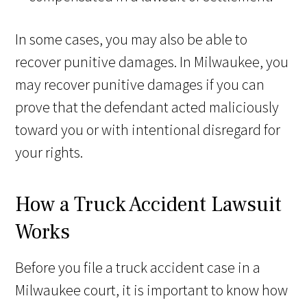
In some cases, you may also be able to
recover punitive damages. In Milwaukee, you
may recover punitive damages if you can
prove that the defendant acted maliciously
toward you or with intentional disregard for
your rights.
How a Truck Accident Lawsuit
Works
Before you file a truck accident case in a
Milwaukee court, it is important to know how