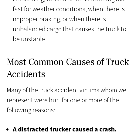
fast for weather conditions, when there is
improper braking, or when there is
unbalanced cargo that causes the truck to
be unstable.
Most Common Causes of Truck
Accidents
Many of the truck accident victims whom we
represent were hurt for one or more of the
following reasons:
A distracted trucker caused a crash.