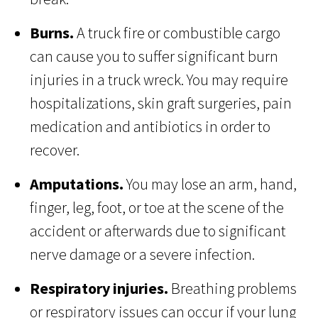
Burns.
A truck fire or combustible cargo
can cause you to suffer significant burn
injuries in a truck wreck. You may require
hospitalizations, skin graft surgeries, pain
medication and antibiotics in order to
recover.
Amputations.
You may lose an arm, hand,
finger, leg, foot, or toe at the scene of the
accident or afterwards due to significant
nerve damage or a severe infection.
Respiratory injuries.
Breathing problems
or respiratory issues can occur if your lung