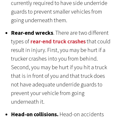
currently required to have side underride
guards to prevent smaller vehicles from
going underneath them.
Rear-end wrecks
. There are two different
types of
rear-end truck crashes
that could
result in injury. First, you may be hurt if a
trucker crashes into you from behind.
Second, you may be hurt if you hit a truck
that is in front of you and that truck does
not have adequate underride guards to
prevent your vehicle from going
underneath it.
Head-on collisions.
Head-on accidents