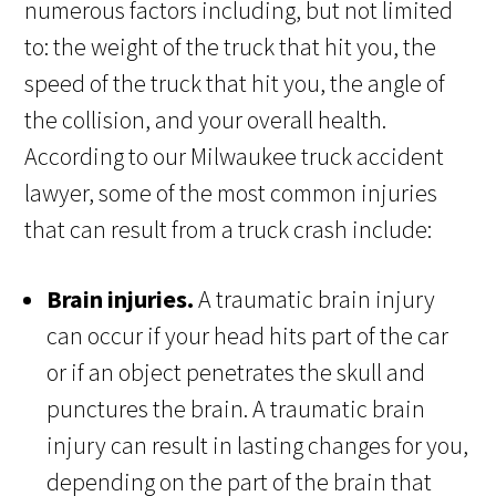
numerous factors including, but not limited
to: the weight of the truck that hit you, the
speed of the truck that hit you, the angle of
the collision, and your overall health.
According to our Milwaukee truck accident
lawyer, some of the most common injuries
that can result from a truck crash include:
Brain injuries.
A traumatic brain injury
can occur if your head hits part of the car
or if an object penetrates the skull and
punctures the brain. A traumatic brain
injury can result in lasting changes for you,
depending on the part of the brain that