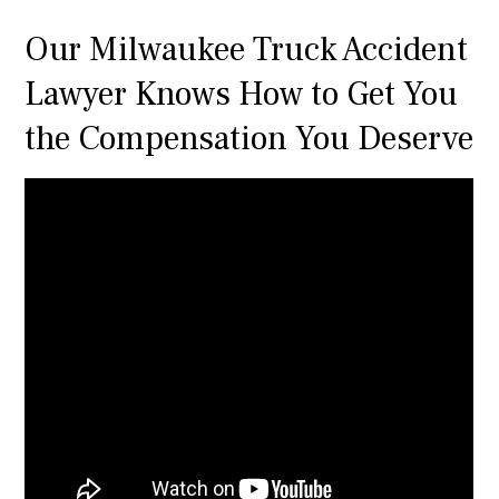
Our Milwaukee Truck Accident
Lawyer Knows How to Get You
the Compensation You Deserve