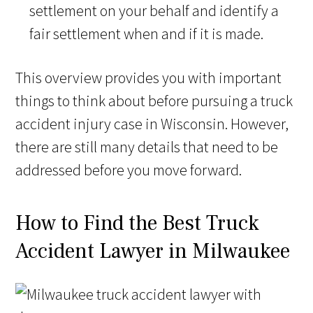
settlement on your behalf and identify a
fair settlement when and if it is made.
This overview provides you with important
things to think about before pursuing a truck
accident injury case in Wisconsin. However,
there are still many details that need to be
addressed before you move forward.
How to Find the Best Truck
Accident Lawyer in Milwaukee