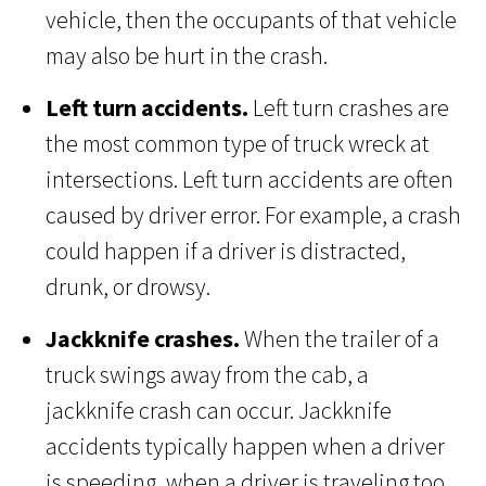
vehicle, then the occupants of that vehicle
may also be hurt in the crash.
Left turn accidents.
Left turn crashes are
the most common type of truck wreck at
intersections. Left turn accidents are often
caused by driver error. For example, a crash
could happen if a driver is distracted,
drunk, or drowsy.
Jackknife crashes.
When the trailer of a
truck swings away from the cab, a
jackknife crash can occur. Jackknife
accidents typically happen when a driver
is speeding, when a driver is traveling too