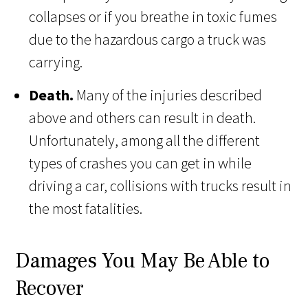
collapses or if you breathe in toxic fumes
due to the hazardous cargo a truck was
carrying.
Death.
Many of the injuries described
above and others can result in death.
Unfortunately, among all the different
types of crashes you can get in while
driving a car, collisions with trucks result in
the most fatalities.
Damages You May Be Able to
Recover