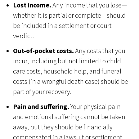
Lost income.
Any income that you lose—
whether it is partial or complete—should
be included in a settlement or court
verdict.
Out-of-pocket costs.
Any costs that you
incur, including but not limited to child
care costs, household help, and funeral
costs (in a wrongful death case) should be
part of your recovery.
Pain and suffering.
Your physical pain
and emotional suffering cannot be taken
away, but they should be financially
compensated in a lawsuit or settlement.