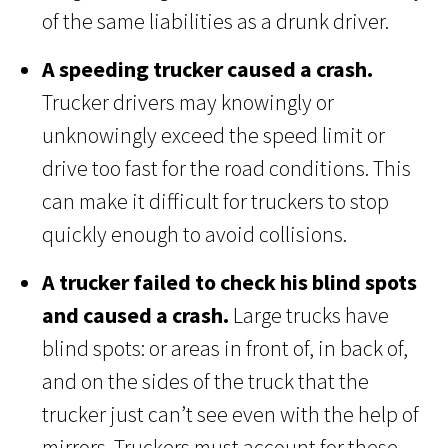
of the same liabilities as a drunk driver.
A speeding trucker caused a crash.
Trucker drivers may knowingly or
unknowingly exceed the speed limit or
drive too fast for the road conditions. This
can make it difficult for truckers to stop
quickly enough to avoid collisions.
A trucker failed to check his blind spots
and caused a crash.
Large trucks have
blind spots: or areas in front of, in back of,
and on the sides of the truck that the
trucker just can’t see even with the help of
mirrors. Truckers must account for these