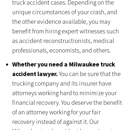
truck accident cases. Depending on the
unique circumstances of your crash, and
the other evidence available, you may
benefit from hiring expert witnesses such
as accident reconstructionists, medical
professionals, economists, and others.
Whether you need a Milwaukee truck
accident lawyer.
You can be sure that the
trucking company and its insurer have
attorneys working hard to minimize your
financial recovery. You deserve the benefit
of an attorney working for your fair
recovery instead of against it. Our