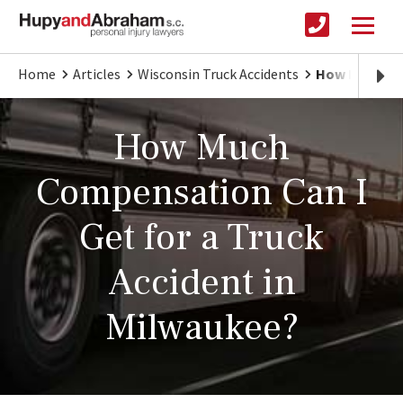
Home
Articles
Wisconsin Truck Accidents
How Much Com
How Much
Compensation Can I
Get for a Truck
Accident in
Milwaukee?