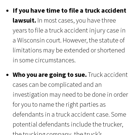
If you have time to file a truck accident
lawsuit.
In most cases, you have three
years to file a truck accident injury case in
a Wisconsin court. However, the statute of
limitations may be extended or shortened
in some circumstances.
Who you are going to sue.
Truck accident
cases can be complicated and an
investigation may need to be done in order
for you to name the right parties as
defendants in a truck accident case. Some
potential defendants include the trucker,
the trucking company, the truck’s