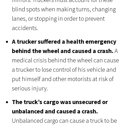
blind spots when making turns, changing
lanes, or stopping in order to prevent
accidents.
A trucker suffered a health emergency
behind the wheel and caused a crash.
A
medical crisis behind the wheel can cause
a trucker to lose control of his vehicle and
put himself and other motorists at risk of
serious injury.
The truck’s cargo was unsecured or
unbalanced and caused a crash.
Unbalanced cargo can cause a truck to be