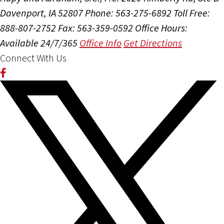
Davenport, IA 52807
Phone: 563-275-6892
Toll Free:
888-807-2752
Fax: 563-359-0592
Office Hours:
Available 24/7/365
Office Info
Get Directions
Connect With Us