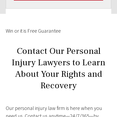
Win
or it is
Free
Guarantee
Contact Our Personal
Injury Lawyers to Learn
About Your Rights and
Recovery
Our personal injury law firm is here when you
need us. Contact us anytime—24/7/365—by