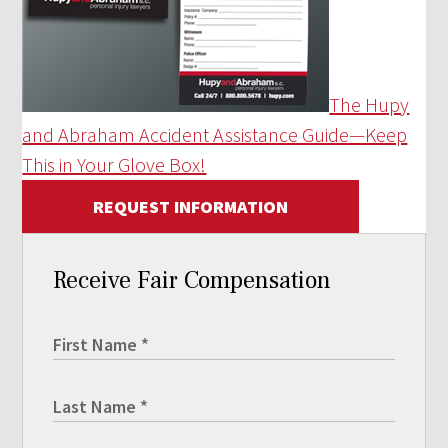
The Hupy
and Abraham Accident Assistance Guide—Keep
This in Your Glove Box!
REQUEST INFORMATION
Receive Fair Compensation