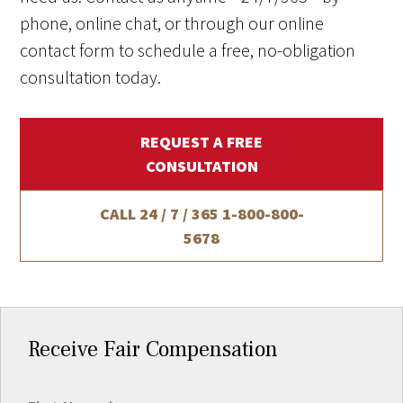
phone, online chat, or through our online
contact form to schedule a free, no-obligation
consultation today.
REQUEST A FREE
CONSULTATION
CALL 24 / 7 / 365
1-800-800-
5678
Receive Fair Compensation