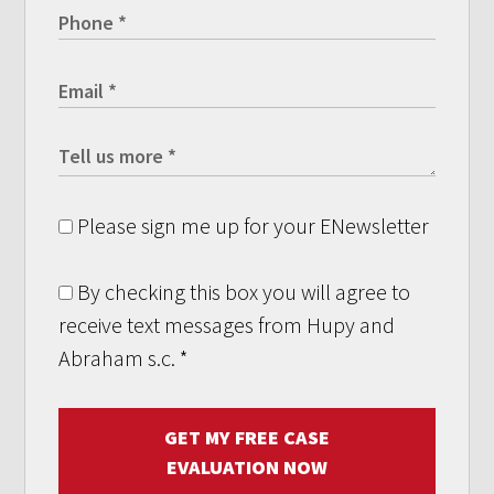
Please sign me up for your ENewsletter
By checking this box you will agree to
receive text messages from Hupy and
Abraham s.c.
*
GET MY FREE CASE
EVALUATION NOW