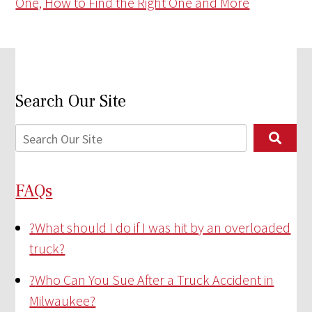
One, How to Find the Right One and More
Search Our Site
FAQs
?
What should I do if I was hit by an overloaded
truck?
?
Who Can You Sue After a Truck Accident in
Milwaukee?