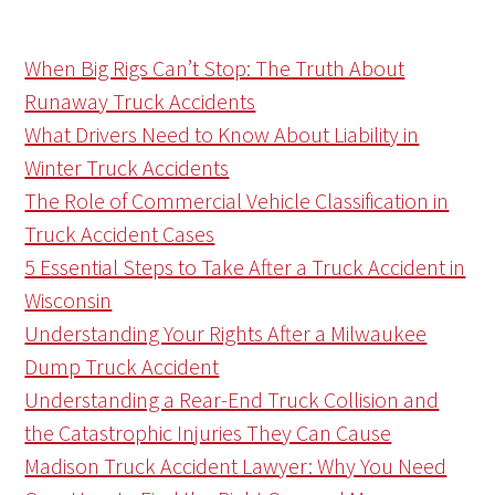
When Big Rigs Can’t Stop: The Truth About
Runaway Truck Accidents
What Drivers Need to Know About Liability in
Winter Truck Accidents
The Role of Commercial Vehicle Classification in
Truck Accident Cases
5 Essential Steps to Take After a Truck Accident in
Wisconsin
Understanding Your Rights After a Milwaukee
Dump Truck Accident
Understanding a Rear-End Truck Collision and
the Catastrophic Injuries They Can Cause
Madison Truck Accident Lawyer: Why You Need