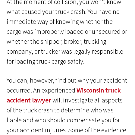
At the moment of collision, you won’t know
what caused your truck crash. You have no
immediate way of knowing whether the
cargo was improperly loaded or unsecured or
whether the shipper, broker, trucking
company, or trucker was legally responsible
for loading truck cargo safely.
You can, however, find out why your accident
occurred. An experienced
Wisconsin truck
accident lawyer
will investigate all aspects
of the truck crash to determine who was
liable and who should compensate you for
your accident injuries. Some of the evidence