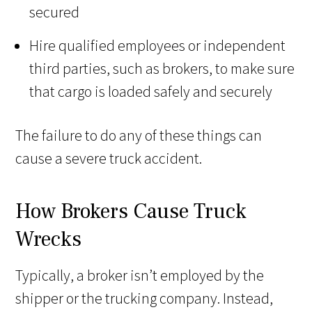
secured
Hire qualified employees or independent
third parties, such as brokers, to make sure
that cargo is loaded safely and securely
The failure to do any of these things can
cause a severe truck accident.
How Brokers Cause Truck
Wrecks
Typically, a broker isn’t employed by the
shipper or the trucking company. Instead,