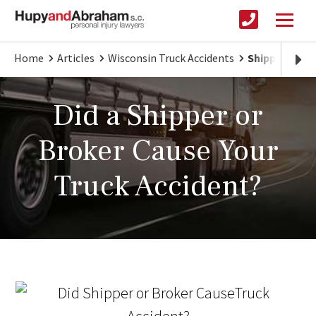
Home
Articles
Wisconsin Truck Accidents
Shipper and B
Did a Shipper or
Broker Cause Your
Truck Accident?