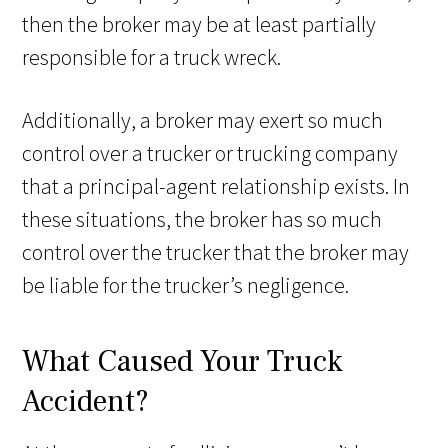
then the broker may be at least partially
responsible for a truck wreck.
Additionally, a broker may exert so much
control over a trucker or trucking company
that a principal-agent relationship exists. In
these situations, the broker has so much
control over the trucker that the broker may
be liable for the trucker’s negligence.
What Caused Your Truck
Accident?