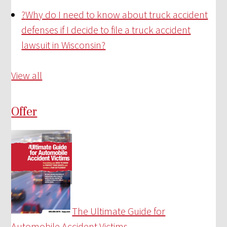
?
Why do I need to know about truck accident
defenses if I decide to file a truck accident
lawsuit in Wisconsin?
View all
Offer
The Ultimate Guide for
Automobile Accident Victims