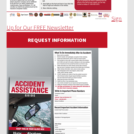
Sign
Up for Our FREE Newsletter
REQUEST INFORMATION