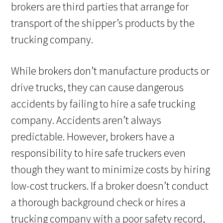
brokers are third parties that arrange for
transport of the shipper’s products by the
trucking company.
While brokers don’t manufacture products or
drive trucks, they can cause dangerous
accidents by failing to hire a safe trucking
company. Accidents aren’t always
predictable. However, brokers have a
responsibility to hire safe truckers even
though they want to minimize costs by hiring
low-cost truckers. If a broker doesn’t conduct
a thorough background check or hires a
trucking company with a poor safety record,