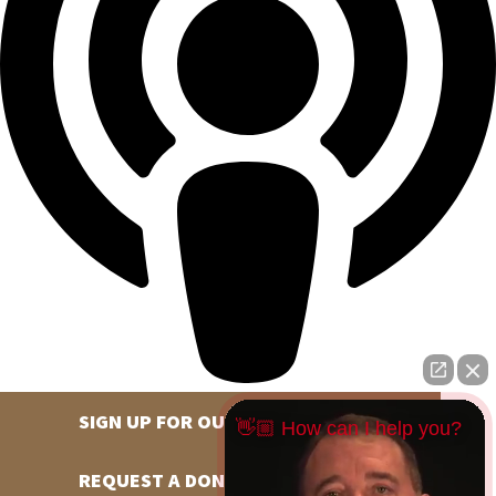
SIGN UP FOR OUR NEWSLETTER
👋🏼 How can I help you?
REQUEST A DONATION