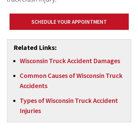
SCHEDULE YOUR APPOINTMENT
Related Links:
Wisconsin Truck Accident Damages
Common Causes of Wisconsin Truck
Accidents
Types of Wisconsin Truck Accident
Injuries