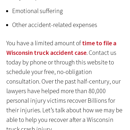
Emotional suffering
Other accident-related expenses
You have a limited amount of
time to file a
Wisconsin truck accident case
. Contact us
today by phone or through this website to
schedule your free, no-obligation
consultation. Over the past half-century, our
lawyers have helped more than 80,000
personal injury victims recover Billions for
their injuries. Let’s talk about how we may be
able to help you recover after a Wisconsin
truck crash injury.