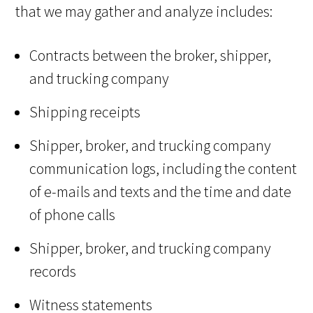
that we may gather and analyze includes:
Contracts between the broker, shipper,
and trucking company
Shipping receipts
Shipper, broker, and trucking company
communication logs, including the content
of e-mails and texts and the time and date
of phone calls
Shipper, broker, and trucking company
records
Witness statements