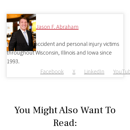
Jason F. Abraham
Helping car accident and personal injury victims
throughout Wisconsin, Illinois and Iowa since
1993.
Facebook
X
LinkedIn
YouTu
You Might Also Want To
Read: