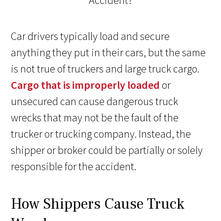
Car drivers typically load and secure
anything they put in their cars, but the same
is not true of truckers and large truck cargo.
Cargo that is improperly loaded
or
unsecured can cause dangerous truck
wrecks that may not be the fault of the
trucker or trucking company. Instead, the
shipper or broker could be partially or solely
responsible for the accident.
How Shippers Cause Truck