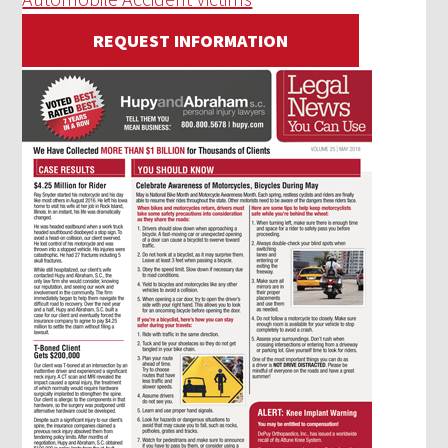
REQUEST INFORMATION