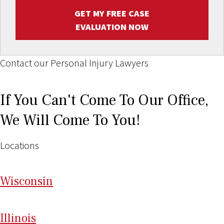
GET MY FREE CASE
EVALUATION NOW
Contact our Personal Injury Lawyers
If You Can't Come To Our Office,
We Will Come To You!
Locations
Wi
sconsin
Il
linois