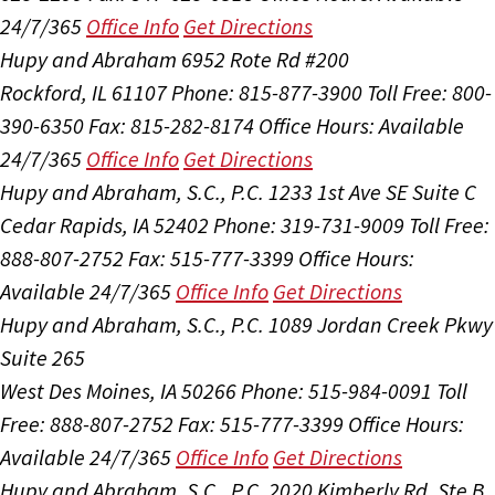
24/7/365
Office Info
Get Directions
Hupy and Abraham
6952 Rote Rd #200
Rockford, IL 61107
Phone: 815-877-3900
Toll Free: 800-
390-6350
Fax: 815-282-8174
Office Hours:
Available
24/7/365
Office Info
Get Directions
Hupy and Abraham, S.C., P.C.
1233 1st Ave SE Suite C
Cedar Rapids, IA 52402
Phone: 319-731-9009
Toll Free:
888-807-2752
Fax: 515-777-3399
Office Hours:
Available 24/7/365
Office Info
Get Directions
Hupy and Abraham, S.C., P.C.
1089 Jordan Creek Pkwy
Suite 265
West Des Moines, IA 50266
Phone: 515-984-0091
Toll
Free: 888-807-2752
Fax: 515-777-3399
Office Hours:
Available 24/7/365
Office Info
Get Directions
Hupy and Abraham, S.C., P.C.
2020 Kimberly Rd, Ste B