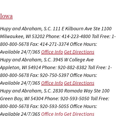
I
ow
a
Hupy and Abraham, S.C.
111 E Kilbourn Ave Ste 1100
Milwaukee, WI 53202
Phone: 414-223-4800
Toll Free: 1-
800-800-5678
Fax: 414-271-3374
Office Hours:
Available 24/7/365
Office Info
Get Directions
Hupy and Abraham, S.C.
3945 W College Ave
Appleton, WI 54914
Phone: 920-882-8382
Toll Free: 1-
800-800-5678
Fax: 920-750-5397
Office Hours:
Available 24/7/365
Office Info
Get Directions
Hupy and Abraham, S.C.
2830 Ramada Way Ste 100
Green Bay, WI 54304
Phone: 920-593-5050
Toll Free:
800-800-5678
Fax: 920-593-5055
Office Hours:
Available 24/7/365
Office Info
Get Directions