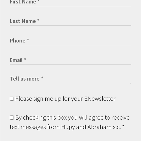
Please sign me up for your ENewsletter
By checking this box you will agree to receive
text messages from Hupy and Abraham s.c.
*