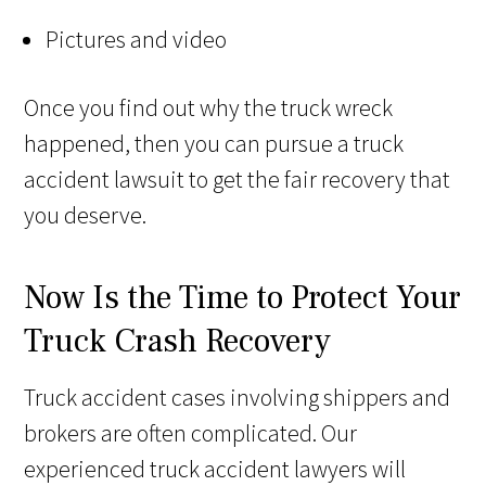
Pictures and video
Once you find out why the truck wreck
happened, then you can pursue a truck
accident lawsuit to get the fair recovery that
you deserve.
Now Is the Time to Protect Your
Truck Crash Recovery
Truck accident cases involving shippers and
brokers are often complicated. Our
experienced truck accident lawyers will