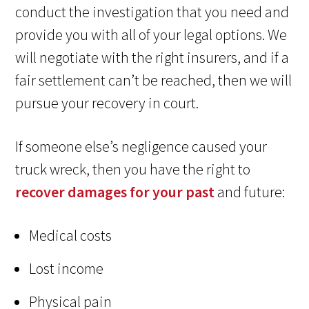
conduct the investigation that you need and
provide you with all of your legal options. We
will negotiate with the right insurers, and if a
fair settlement can’t be reached, then we will
pursue your recovery in court.
If someone else’s negligence caused your
truck wreck, then you have the right to
recover damages for your past
and future:
Medical costs
Lost income
Physical pain