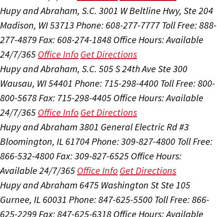
Hupy and Abraham, S.C.
3001 W Beltline Hwy, Ste 204
Madison, WI 53713
Phone: 608-277-7777
Toll Free: 888-
277-4879
Fax: 608-274-1848
Office Hours:
Available
24/7/365
Office Info
Get Directions
Hupy and Abraham, S.C.
505 S 24th Ave Ste 300
Wausau, WI 54401
Phone: 715-298-4400
Toll Free: 800-
800-5678
Fax: 715-298-4405
Office Hours:
Available
24/7/365
Office Info
Get Directions
Hupy and Abraham
3801 General Electric Rd #3
Bloomington, IL 61704
Phone: 309-827-4800
Toll Free:
866-532-4800
Fax: 309-827-6525
Office Hours:
Available 24/7/365
Office Info
Get Directions
Hupy and Abraham
6475 Washington St Ste 105
Gurnee, IL 60031
Phone: 847-625-5500
Toll Free: 866-
625-2299
Fax: 847-625-6318
Office Hours:
Available