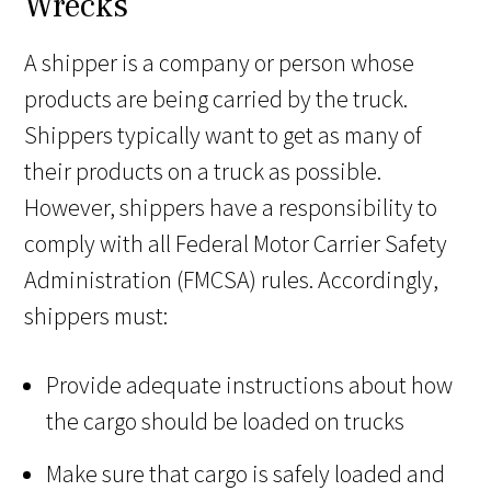
Wrecks
A shipper is a company or person whose
products are being carried by the truck.
Shippers typically want to get as many of
their products on a truck as possible.
However, shippers have a responsibility to
comply with all Federal Motor Carrier Safety
Administration (FMCSA) rules. Accordingly,
shippers must:
Provide adequate instructions about how
the cargo should be loaded on trucks
Make sure that cargo is safely loaded and