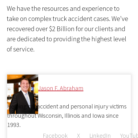
We have the resources and experience to
take on complex truck accident cases. We've
recovered over $2 Billion for our clients and
are dedicated to providing the highest level
of service.
Jason F. Abraham
Helping car accident and personal injury victims
throughout Wisconsin, Illinois and Iowa since
1993.
Facebook
X
LinkedIn
YouTu