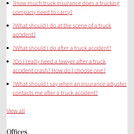
?
How much truck insurance does a trucking
company need to carry?
?
What should I do at the scene of a truck
accident?
?
What should I do after a truck accident?
?
Do I really need a lawyer after a truck
accident crash? How do I choose one?
?
What should I say when an insurance adjuster
contacts me after a truck accident?
View all
Offices