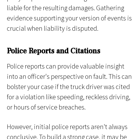
liable for the resulting damages. Gathering
evidence supporting your version of events is
crucial when liability is disputed.
Police Reports and Citations
Police reports can provide valuable insight
into an officer's perspective on fault. This can
bolster your case if the truck driver was cited
for a violation like speeding, reckless driving,
or hours of service breaches.
However, initial police reports aren't always
conclusive. To build a strong case, it may be