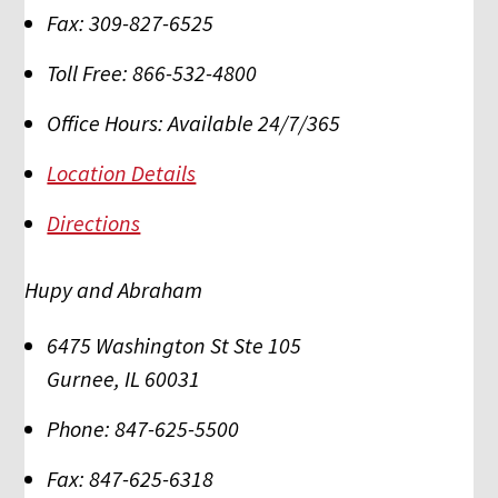
Fax:
309-827-6525
Toll Free:
866-532-4800
Office Hours:
Available 24/7/365
Location Details
Directions
Hupy and Abraham
6475 Washington St Ste 105
Gurnee
,
IL
60031
Phone:
847-625-5500
Fax:
847-625-6318