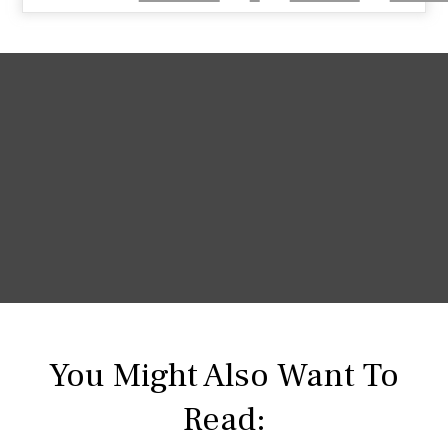
You Might Also Want To
Read: