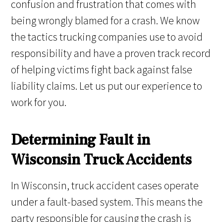
confusion and frustration that comes with
being wrongly blamed for a crash. We know
the tactics trucking companies use to avoid
responsibility and have a proven track record
of helping victims fight back against false
liability claims. Let us put our experience to
work for you.
Determining Fault in
Wisconsin Truck Accidents
In Wisconsin, truck accident cases operate
under a fault-based system. This means the
party responsible for causing the crash is