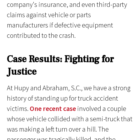
company's insurance, and even third-party
claims against vehicle or parts
manufacturers if defective equipment
contributed to the crash.
Case Results: Fighting for
Justice
At Hupy and Abraham, S.C., we have a strong
history of standing up for truck accident
victims.
One recent case
involved a couple
whose vehicle collided with a semi-truck that
was making a left turn over a hill. The
passenger was tragically killed, and the