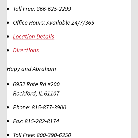
Toll Free:
866-625-2299
Office Hours:
Available 24/7/365
Location Details
Directions
Hupy and Abraham
6952 Rote Rd #200
Rockford
,
IL
61107
Phone:
815-877-3900
Fax:
815-282-8174
Toll Free:
800-390-6350