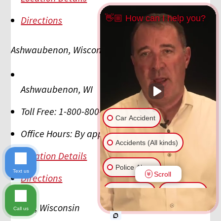
👋🏼 How can I help you?
Directions
Ashwaubenon, Wisconsin
Ashwaubenon
,
WI
Toll Free:
1-800-800-5678
Car Accident
Office Hours:
By appointment
Accidents (All kinds)
Location Details
Police Abuse
Text us
Scroll
Directions
Animal Bite
Slip & Fall
Beloit, Wisconsin
Call us
Another issue