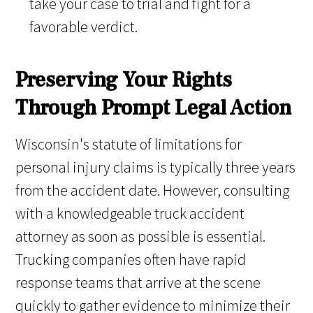
take your case to trial and fight for a
favorable verdict.
Preserving Your Rights
Through Prompt Legal Action
Wisconsin's statute of limitations for
personal injury claims is typically three years
from the accident date. However, consulting
with a knowledgeable truck accident
attorney as soon as possible is essential.
Trucking companies often have rapid
response teams that arrive at the scene
quickly to gather evidence to minimize their