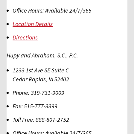
Office Hours:
Available 24/7/365
Location Details
Directions
Hupy and Abraham, S.C., P.C.
1233 1st Ave SE Suite C
Cedar Rapids
,
IA
52402
Phone:
319-731-9009
Fax:
515-777-3399
Toll Free:
888-807-2752
Office Hours:
Available 24/7/365