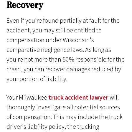
Recovery
Even if you're found partially at fault for the
accident, you may still be entitled to
compensation under Wisconsin's
comparative negligence laws. As long as
you're not more than 50% responsible for the
crash, you can recover damages reduced by
your portion of liability.
Your Milwaukee
truck accident lawyer
will
thoroughly investigate all potential sources
of compensation. This may include the truck
driver's liability policy, the trucking