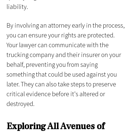
liability.
By involving an attorney early in the process,
you can ensure your rights are protected.
Your lawyer can communicate with the
trucking company and their insurer on your
behalf, preventing you from saying
something that could be used against you
later. They can also take steps to preserve
critical evidence before it's altered or
destroyed.
Exploring All Avenues of