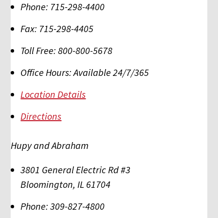
Phone:
715-298-4400
Fax:
715-298-4405
Toll Free:
800-800-5678
Office Hours:
Available 24/7/365
Location Details
Directions
Hupy and Abraham
3801 General Electric Rd #3
Bloomington
,
IL
61704
Phone:
309-827-4800