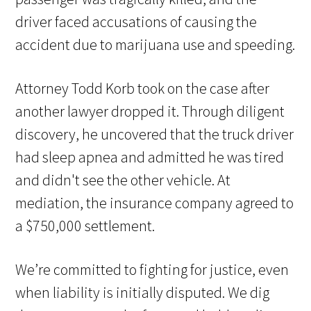
driver faced accusations of causing the
accident due to marijuana use and speeding.
Attorney Todd Korb took on the case after
another lawyer dropped it. Through diligent
discovery, he uncovered that the truck driver
had sleep apnea and admitted he was tired
and didn't see the other vehicle. At
mediation, the insurance company agreed to
a $750,000 settlement.
We’re committed to fighting for justice, even
when liability is initially disputed. We dig