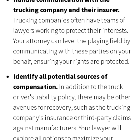
trucking company and their insurer.
Trucking companies often have teams of
lawyers working to protect their interests.
Your attorney can level the playing field by
communicating with these parties on your
behalf, ensuring your rights are protected.
Identify all potential sources of
compensation.
In addition to the truck
driver's liability policy, there may be other
avenues for recovery, such as the trucking
company's insurance or third-party claims
against manufacturers. Your lawyer will
explore all options to maximize your