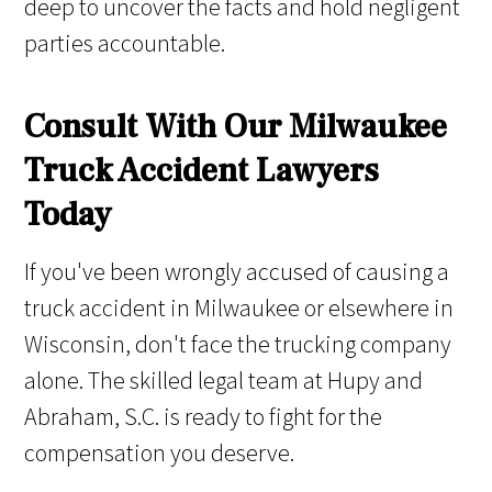
deep to uncover the facts and hold negligent
parties accountable.
Consult With Our Milwaukee
Truck Accident Lawyers
Today
If you've been wrongly accused of causing a
truck accident in Milwaukee or elsewhere in
Wisconsin, don't face the trucking company
alone. The skilled legal team at Hupy and
Abraham, S.C. is ready to fight for the
compensation you deserve.