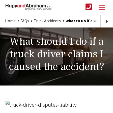
Home
FAQs
Truck Accidents
What to Do if a WI Truck 
What should I do if a
truck driver claims I
caused the accident?