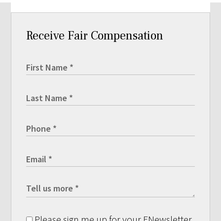
Receive Fair Compensation
Please sign me up for your ENewsletter