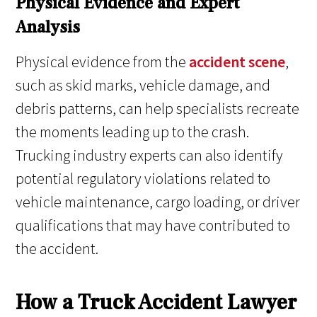
Physical Evidence and Expert
Analysis
Physical evidence from the
accident scene
,
such as skid marks, vehicle damage, and
debris patterns, can help specialists recreate
the moments leading up to the crash.
Trucking industry experts can also identify
potential regulatory violations related to
vehicle maintenance, cargo loading, or driver
qualifications that may have contributed to
the accident.
How a Truck Accident Lawyer