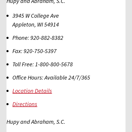
Hupy and Abraham, S.C.
3945 W College Ave
Appleton
,
WI
54914
Phone:
920-882-8382
Fax:
920-750-5397
Toll Free:
1-800-800-5678
Office Hours:
Available 24/7/365
Location Details
Directions
Hupy and Abraham, S.C.