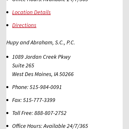
Location Details
Directions
Hupy and Abraham, S.C., P.C.
1089 Jordan Creek Pkwy
Suite 265
West Des Moines
,
IA
50266
Phone:
515-984-0091
Fax:
515-777-3399
Toll Free:
888-807-2752
Office Hours:
Available 24/7/365