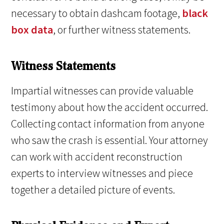
necessary to obtain dashcam footage,
black
box data
, or further witness statements.
Witness Statements
Impartial witnesses can provide valuable
testimony about how the accident occurred.
Collecting contact information from anyone
who saw the crash is essential. Your attorney
can work with accident reconstruction
experts to interview witnesses and piece
together a detailed picture of events.