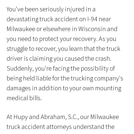
You've been seriously injured in a
devastating truck accident on I-94 near
Milwaukee or elsewhere in Wisconsin and
you need to protect your recovery. As you
struggle to recover, you learn that the truck
driver is claiming you caused the crash.
Suddenly, you're facing the possibility of
being held liable for the trucking company's
damages in addition to your own mounting
medical bills.
At Hupy and Abraham, S.C., our Milwaukee
truck accident attorneys understand the