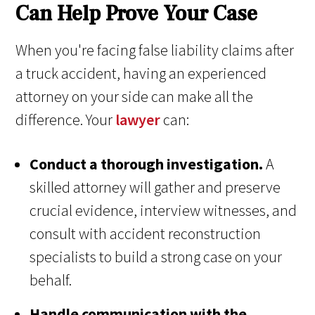
Can Help Prove Your Case
When you're facing false liability claims after
a truck accident, having an experienced
attorney on your side can make all the
difference. Your
lawyer
can:
Conduct a thorough investigation.
A
skilled attorney will gather and preserve
crucial evidence, interview witnesses, and
consult with accident reconstruction
specialists to build a strong case on your
behalf.
Handle communication with the