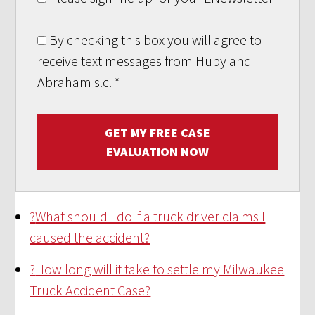
By checking this box you will agree to
receive text messages from Hupy and
Abraham s.c.
*
GET MY FREE CASE
EVALUATION NOW
?
What should I do if a truck driver claims I
caused the accident?
?
How long will it take to settle my Milwaukee
Truck Accident Case?