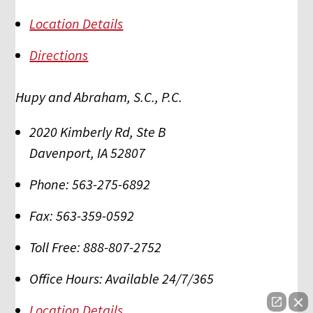
Location Details
Directions
Hupy and Abraham, S.C., P.C.
2020 Kimberly Rd, Ste B
Davenport
,
IA
52807
Phone:
563-275-6892
Fax:
563-359-0592
Toll Free:
888-807-2752
Office Hours:
Available 24/7/365
Location Details