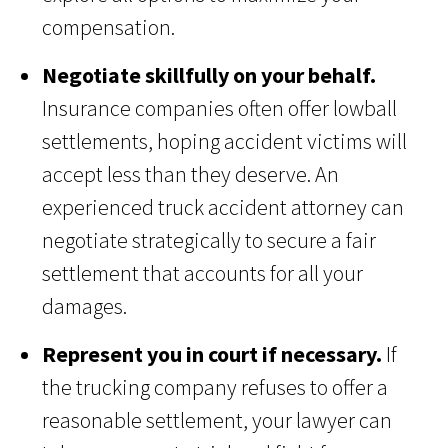
compensation.
Negotiate skillfully on your behalf.
Insurance companies often offer lowball
settlements, hoping accident victims will
accept less than they deserve. An
experienced truck accident attorney can
negotiate strategically to secure a fair
settlement that accounts for all your
damages.
Represent you in court if necessary.
If
the trucking company refuses to offer a
reasonable settlement, your lawyer can