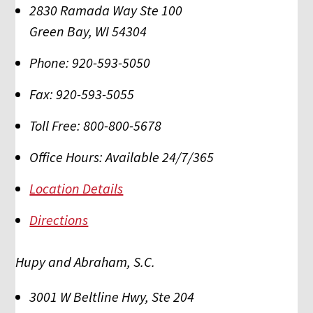
2830 Ramada Way Ste 100
Green Bay
,
WI
54304
Phone:
920-593-5050
Fax:
920-593-5055
Toll Free:
800-800-5678
Office Hours:
Available 24/7/365
Location Details
Directions
Hupy and Abraham, S.C.
3001 W Beltline Hwy, Ste 204