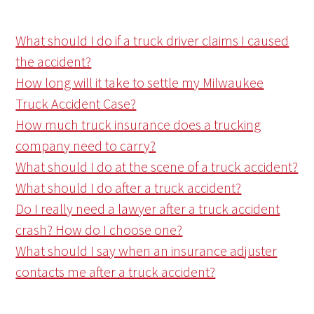
What should I do if a truck driver claims I caused
the accident?
How long will it take to settle my Milwaukee
Truck Accident Case?
How much truck insurance does a trucking
company need to carry?
What should I do at the scene of a truck accident?
What should I do after a truck accident?
Do I really need a lawyer after a truck accident
crash? How do I choose one?
What should I say when an insurance adjuster
contacts me after a truck accident?