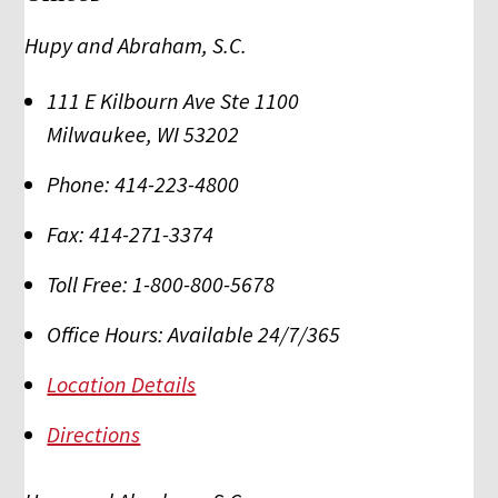
Hupy and Abraham, S.C.
111 E Kilbourn Ave Ste 1100
Milwaukee
,
WI
53202
Phone:
414-223-4800
Fax:
414-271-3374
Toll Free:
1-800-800-5678
Office Hours:
Available 24/7/365
Location Details
Directions