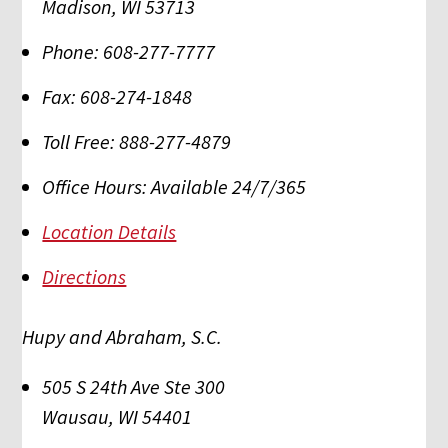
Madison
,
WI
53713
Phone:
608-277-7777
Fax:
608-274-1848
Toll Free:
888-277-4879
Office Hours:
Available 24/7/365
Location Details
Directions
Hupy and Abraham, S.C.
505 S 24th Ave Ste 300
Wausau
,
WI
54401