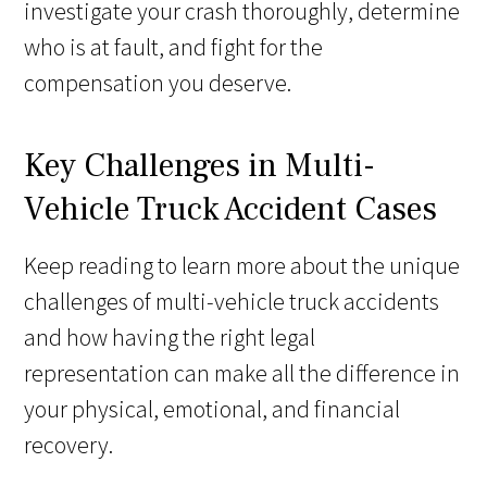
investigate your crash thoroughly, determine
who is at fault, and fight for the
compensation you deserve.
Key Challenges in Multi-
Vehicle Truck Accident Cases
Keep reading to learn more about the unique
challenges of multi-vehicle truck accidents
and how having the right legal
representation can make all the difference in
your physical, emotional, and financial
recovery.