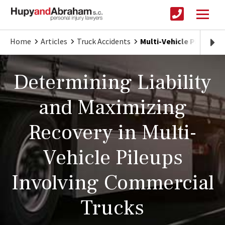
Home
Articles
Truck Accidents
Multi-Vehicle Pileups 
Determining Liability
and Maximizing
Recovery in Multi-
Vehicle Pileups
Involving Commercial
Trucks