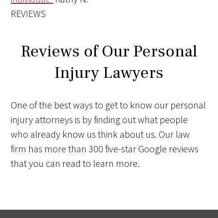
REVIEWS
Reviews of Our Personal
Injury Lawyers
One of the best ways to get to know our personal
injury attorneys is by finding out what people
who already know us think about us. Our law
firm has more than 300 five-star Google reviews
that you can read to learn more.