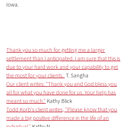
Iowa.
Thank you so much for getting me a larger
settlement than I anticipated. I am sure that this is
due to your hard work and your capability to get
the most for your clients.
T. Sangha
Our client writes: "Thank you and God bless you
all for what you have done for us. Your help has
meant so much."
Kathy Blick
Todd Korb's client writes, "Please know that you
made a big positive difference in the life of an
individual."
Kathy N.