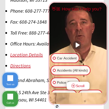
👋🏼 How can I help you?
Phone:
608-277-7777
Fax:
608-274-1848
Toll Free:
888-277-4879
Office Hours:
Available 24/7/365
Location Details
Car Accident
Directions
Accidents (All kinds)
Hupy and Abraham, S.C.
Police Abuse
Text us
Scroll
505 S 24th Ave Ste 300
Animal Bite
Slip & Fall
Wausau
,
WI
54401
Call us
Another issue