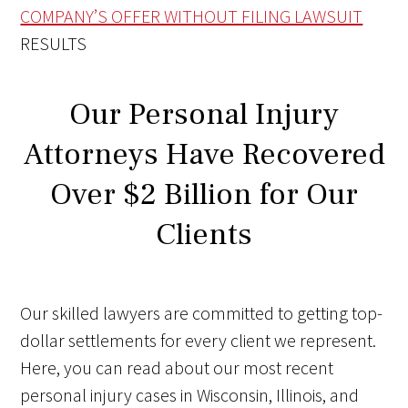
COMPANY’S OFFER WITHOUT FILING LAWSUIT
RESULTS
Our Personal Injury
Attorneys Have Recovered
Over $2 Billion for Our
Clients
Our skilled lawyers are committed to getting top-
dollar settlements for every client we represent.
Here, you can read about our most recent
personal injury cases in Wisconsin, Illinois, and