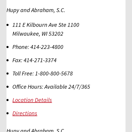
Hupy and Abraham, S.C.
111 E Kilbourn Ave Ste 1100
Milwaukee
,
WI
53202
Phone:
414-223-4800
Fax:
414-271-3374
Toll Free:
1-800-800-5678
Office Hours:
Available 24/7/365
Location Details
Directions
Hupy and Abraham, S.C.