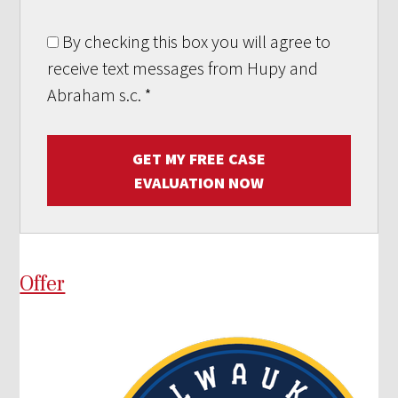
By checking this box you will agree to
receive text messages from Hupy and
Abraham s.c.
*
GET MY FREE CASE
EVALUATION NOW
Offer