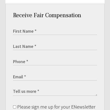
Receive Fair Compensation
Please sign me up for your ENewsletter