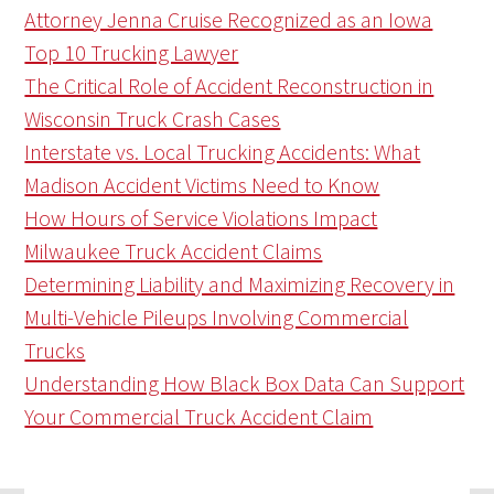
Attorney Jenna Cruise Recognized as an Iowa
Top 10 Trucking Lawyer
The Critical Role of Accident Reconstruction in
Wisconsin Truck Crash Cases
Interstate vs. Local Trucking Accidents: What
Madison Accident Victims Need to Know
How Hours of Service Violations Impact
Milwaukee Truck Accident Claims
Determining Liability and Maximizing Recovery in
Multi-Vehicle Pileups Involving Commercial
Trucks
Understanding How Black Box Data Can Support
Your Commercial Truck Accident Claim