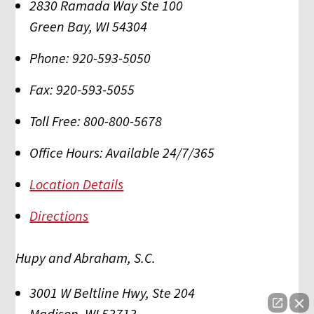
2830 Ramada Way Ste 100
Green Bay
,
WI
54304
Phone:
920-593-5050
Fax:
920-593-5055
Toll Free:
800-800-5678
Office Hours:
Available 24/7/365
Location Details
Directions
Hupy and Abraham, S.C.
3001 W Beltline Hwy, Ste 204
Madison
,
WI
53713