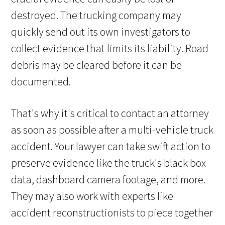
destroyed. The trucking company may
quickly send out its own investigators to
collect evidence that limits its liability. Road
debris may be cleared before it can be
documented.
That's why it's critical to contact an attorney
as soon as possible after a multi-vehicle truck
accident. Your lawyer can take swift action to
preserve evidence like the truck's black box
data, dashboard camera footage, and more.
They may also work with experts like
accident reconstructionists to piece together