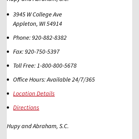
3945 W College Ave
Appleton
,
WI
54914
Phone:
920-882-8382
Fax:
920-750-5397
Toll Free:
1-800-800-5678
Office Hours:
Available 24/7/365
Location Details
Directions
Hupy and Abraham, S.C.