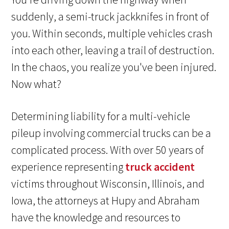
suddenly, a semi-truck jackknifes in front of
you. Within seconds, multiple vehicles crash
into each other, leaving a trail of destruction.
In the chaos, you realize you've been injured.
Now what?
Determining liability for a multi-vehicle
pileup involving commercial trucks can be a
complicated process. With over 50 years of
experience representing
truck accident
victims throughout Wisconsin, Illinois, and
Iowa, the attorneys at Hupy and Abraham
have the knowledge and resources to