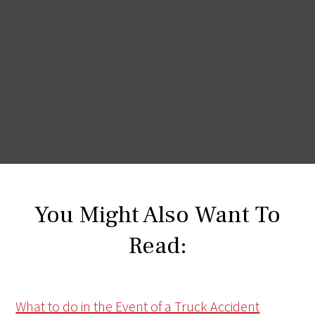
You Might Also Want To
Read:
What to do in the Event of a Truck Accident