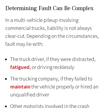
Determining Fault Can Be Complex
In a multi-vehicle pileup involving
commercial trucks, liability is not always
clear-cut. Depending on the circumstances,
fault may lie with:
The truck driver, if they were distracted,
fatigued
, or driving recklessly
The trucking company, if they failed to
maintain
the vehicle properly or hired an
unqualified driver
Other motorists involved in the crash