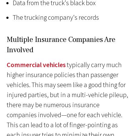
Data from the truck's black box
The trucking company's records
Multiple Insurance Companies Are
Involved
Commercial vehicles
typically carry much
higher insurance policies than passenger
vehicles. This may seem like a good thing for
injured parties, but in a multi-vehicle pileup,
there may be numerous insurance
companies involved—one for each vehicle.
This can lead to a lot of finger-pointing as
each insurer tries to minimize their own