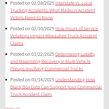
Posted on 02/28/2025
Interstate vs. Local
Trucking Accidents: What Madison Accident
Victims Need to Know
Posted on 02/10/2025
How Hours of Service
Violations Impact Milwaukee Truck Accident
Claims
Posted on 01/22/2025
Determining Liability
and Maximizing Recovery in Multi-Vehicle
Pileups Involving Commercial Trucks
Posted on 01/14/2025
Understanding How
Black Box Data Can Support Your Commercial
Truck Accident Claim
View all