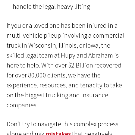
handle the legal heavy lifting
If you or a loved one has been injured in a
multi-vehicle pileup involving a commercial
truck in Wisconsin, Illinois, or Iowa, the
skilled legal team at Hupy and Abraham is
here to help. With over $2 Billion recovered
for over 80,000 clients, we have the
experience, resources, and tenacity to take
on the biggest trucking and insurance
companies.
Don't try to navigate this complex process
alone and risk
mistakes
that negatively