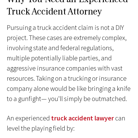
Truck Accident Attorney
Pursuing a truck accident claim is not a DIY
project. These cases are extremely complex,
involving state and federal regulations,
multiple potentially liable parties, and
aggressive insurance companies with vast
resources. Taking on a trucking or insurance
company alone would be like bringing a knife
to a gunfight— you'll simply be outmatched.
An experienced
truck accident lawyer
can
level the playing field by: