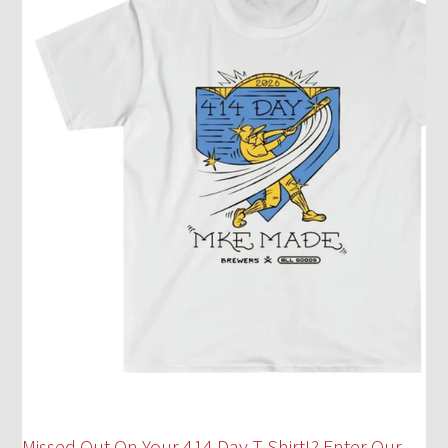
Missed Out On Your 414 Day T-Shirt!? Enter Our