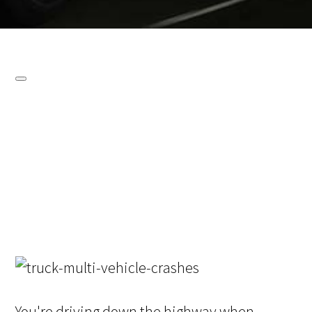
You're driving down the highway when