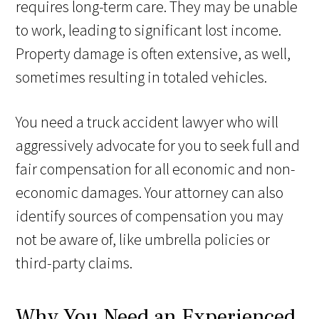
requires long-term care. They may be unable
to work, leading to significant lost income.
Property damage is often extensive, as well,
sometimes resulting in totaled vehicles.
You need a truck accident lawyer who will
aggressively advocate for you to seek full and
fair compensation for all economic and non-
economic damages. Your attorney can also
identify sources of compensation you may
not be aware of, like umbrella policies or
third-party claims.
Why You Need an Experienced