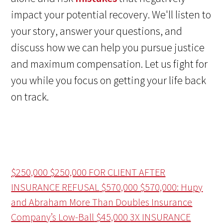
impact your potential recovery. We'll listen to
your story, answer your questions, and
discuss how we can help you pursue justice
and maximum compensation. Let us fight for
you while you focus on getting your life back
on track.
$250,000
$250,000 FOR CLIENT AFTER
INSURANCE REFUSAL
$570,000
$570,000: Hupy
and Abraham More Than Doubles Insurance
Company’s Low-Ball
$45,000
3X INSURANCE