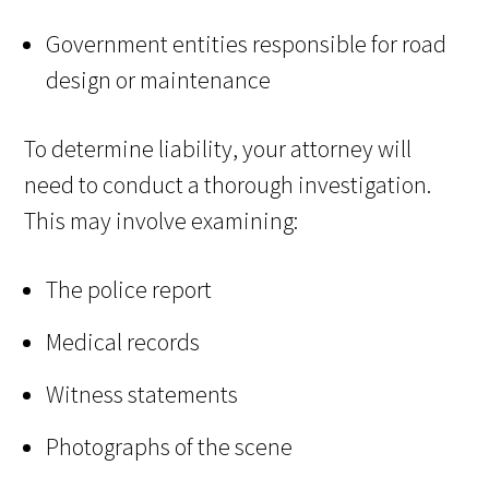
Government entities responsible for road
design or maintenance
To determine liability, your attorney will
need to conduct a thorough investigation.
This may involve examining:
The police report
Medical records
Witness statements
Photographs of the scene