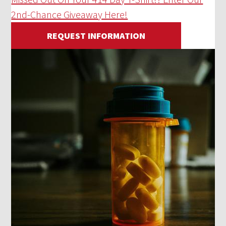
2nd-Chance Giveaway Here!
REQUEST INFORMATION