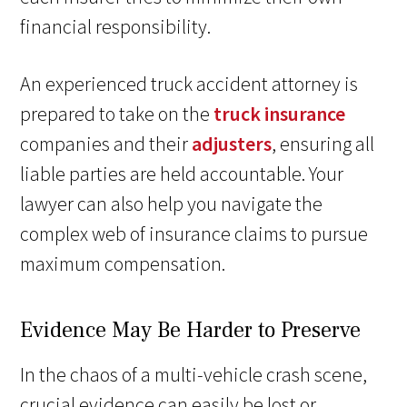
financial responsibility.
An experienced truck accident attorney is
prepared to take on the
truck insurance
companies and their
adjusters
, ensuring all
liable parties are held accountable. Your
lawyer can also help you navigate the
complex web of insurance claims to pursue
maximum compensation.
Evidence May Be Harder to Preserve
In the chaos of a multi-vehicle crash scene,
crucial evidence can easily be lost or