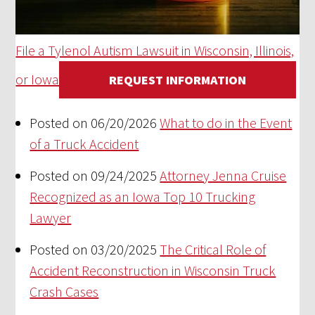
File a Tylenol Autism Lawsuit in Wisconsin, Illinois,
or Iowa
REQUEST INFORMATION
Posted on 06/20/2026
What to do in the Event
of a Truck Accident
Posted on 09/24/2025
Attorney Jenna Cruise
Recognized as an Iowa Top 10 Trucking
Lawyer
Posted on 03/20/2025
The Critical Role of
Accident Reconstruction in Wisconsin Truck
Crash Cases