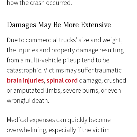
how the crash occurred.
Damages May Be More Extensive
Due to commercial trucks’ size and weight,
the injuries and property damage resulting
from a multi-vehicle pileup tend to be
catastrophic. Victims may suffer traumatic
brain injuries
,
spinal cord
damage, crushed
or amputated limbs, severe burns, or even
wrongful death.
Medical expenses can quickly become
overwhelming, especially if the victim