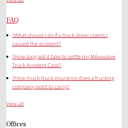
FAQ
?
What should I do if a truck driver claims I
caused the accident?
?
How long will it take to settle my Milwaukee
Truck Accident Case?
?
How much truck insurance does a trucking
company need to carry?
View all
Offices