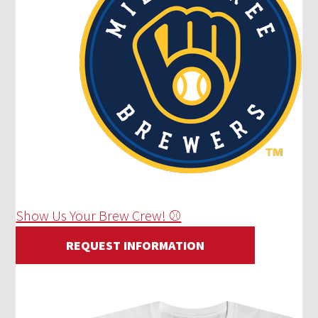
Show Us Your Brew Crew! ⚾
REQUEST INFORMATION