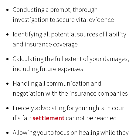
Conducting a prompt, thorough
investigation to secure vital evidence
Identifying all potential sources of liability
and insurance coverage
Calculating the full extent of your damages,
including future expenses
Handling all communication and
negotiation with the insurance companies
Fiercely advocating for your rights in court
if a fair
settlement
cannot be reached
Allowing you to focus on healing while they