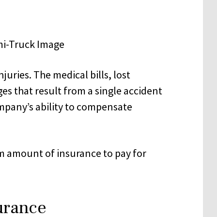
juries. The medical bills, lost
es that result from a single accident
ompany’s ability to compensate
m amount of insurance to pay for
urance