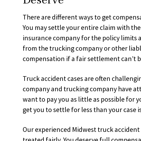
There are different ways to get compens
You may settle your entire claim with th
insurance company for the policy limits
from the trucking company or other liable 
compensation if a fair settlement can’t 
Truck accident cases are often challengi
company and trucking company have att
want to pay you as little as possible for 
get you to settle for less than your case i
Our experienced Midwest truck accident 
treated fairly. You deserve full compensat