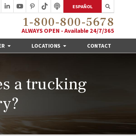
ESPAÑOL
1-800-800-5678
ALWAYS OPEN - Available 24/7/365
ER
LOCATIONS
CONTACT
s a trucking
ry?