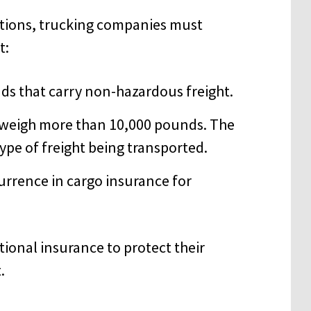
tions, trucking companies must
t:
ds that carry non-hazardous freight.
t weigh more than 10,000 pounds. The
pe of freight being transported.
urrence in cargo insurance for
onal insurance to protect their
.