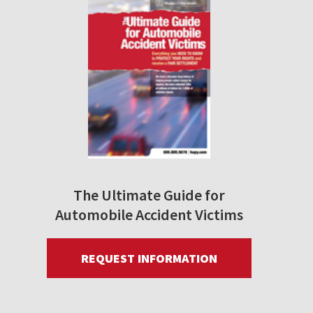
The Ultimate Guide for
Automobile Accident Victims
REQUEST INFORMATION