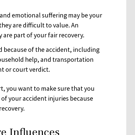
 and emotional suffering may be your
hey are difficult to value. An
are part of your fair recovery.
d because of the accident, including
ousehold help, and transportation
t or court verdict.
rt, you want to make sure that you
l of your accident injuries because
recovery.
e Influences