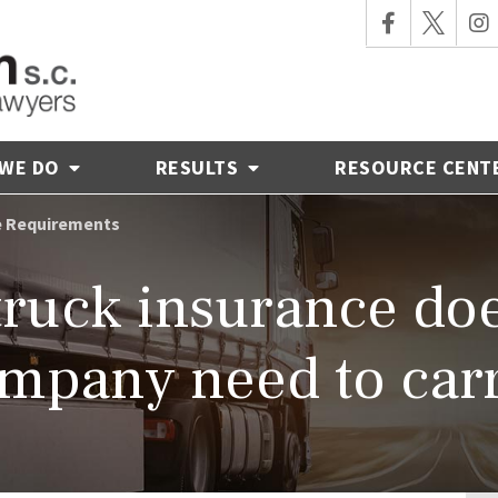
 WE DO
RESULTS
RESOURCE CENT
e Requirements
uck insurance doe
mpany need to car