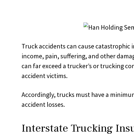
Truck accidents can cause catastrophic in
income, pain, suffering, and other damag
can far exceed a trucker’s or trucking c
accident victims.
Accordingly, trucks must have a minimu
accident losses.
Interstate Trucking Ins