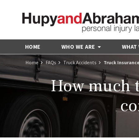
HOME
WHO WE ARE
WHAT
Home
FAQs
Truck Accidents
Truck Insuranc
How much tr
co