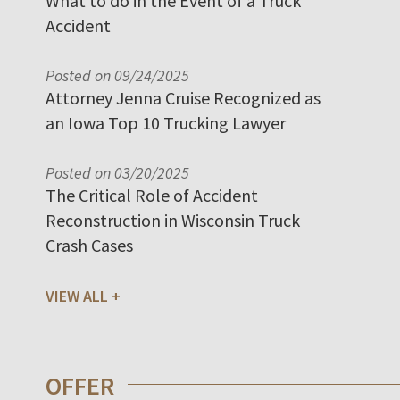
What to do in the Event of a Truck
Accident
Posted on 09/24/2025
Attorney Jenna Cruise Recognized as
an Iowa Top 10 Trucking Lawyer
Posted on 03/20/2025
The Critical Role of Accident
Reconstruction in Wisconsin Truck
Crash Cases
VIEW ALL
OFFER