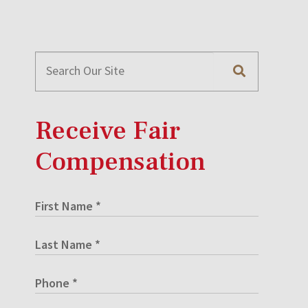
Receive Fair
Compensation