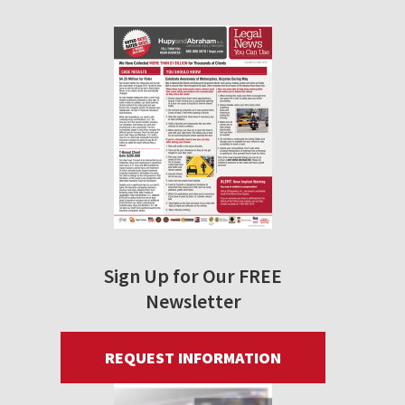
Sign Up for Our FREE
Newsletter
REQUEST INFORMATION