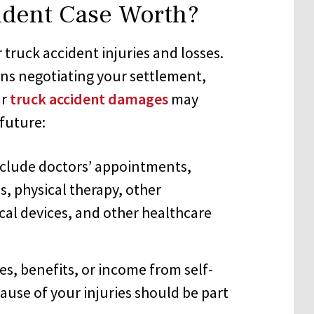
ident Case Worth?
truck accident injuries and losses.
ins negotiating your settlement,
ur
truck accident damages
may
future:
clude doctors’ appointments,
s, physical therapy, other
ical devices, and other healthcare
s, benefits, or income from self-
se of your injuries should be part