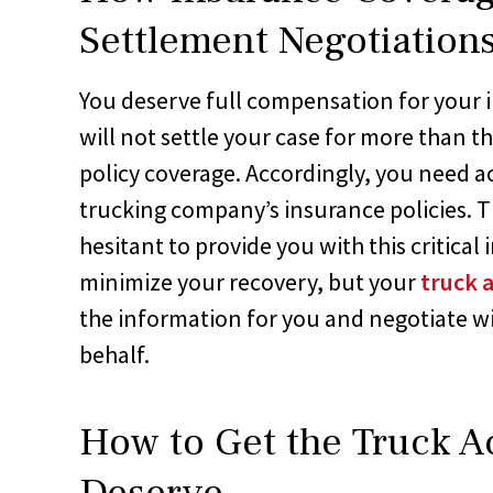
Settlement Negotiation
You deserve full compensation for your 
will not settle your case for more than 
policy coverage. Accordingly, you need a
trucking company’s insurance policies.
hesitant to provide you with this critica
minimize your recovery, but your
truck 
the information for you and negotiate 
behalf.
How to Get the Truck A
Deserve