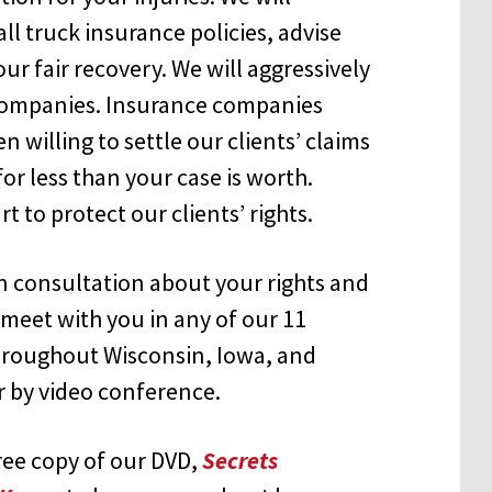
ll truck insurance policies, advise
our fair recovery. We will aggressively
 companies. Insurance companies
willing to settle our clients’ claims
or less than your case is worth.
t to protect our clients’ rights.
on consultation about your rights and
meet with you in any of our 11
throughout Wisconsin, Iowa, and
or by video conference.
free copy of our DVD,
Secrets