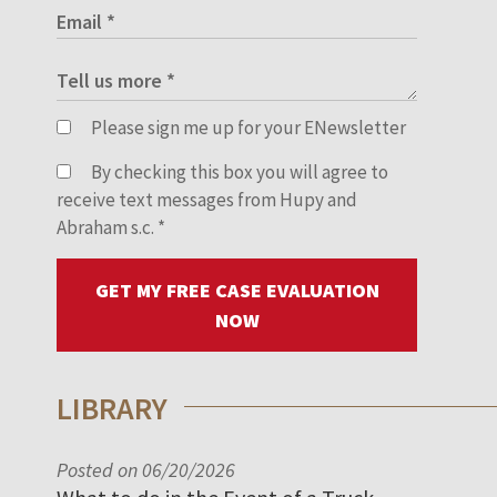
Please sign me up for your ENewsletter
By checking this box you will agree to
receive text messages from Hupy and
Abraham s.c.
*
GET MY FREE CASE EVALUATION
NOW
LIBRARY
Posted on 06/20/2026