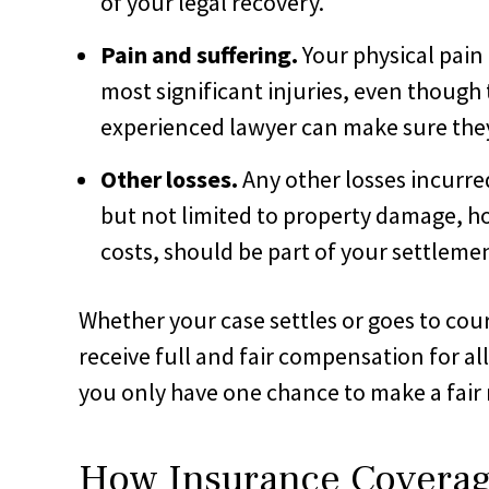
of your legal recovery.
Pain and suffering.
Your physical pain
most significant injuries, even though t
experienced lawyer can make sure they 
Other losses.
Any other losses incurre
but not limited to property damage, h
costs, should be part of your settlemen
Whether your case settles or goes to cou
receive full and fair compensation for al
you only have one chance to make a fair 
How Insurance Coverag