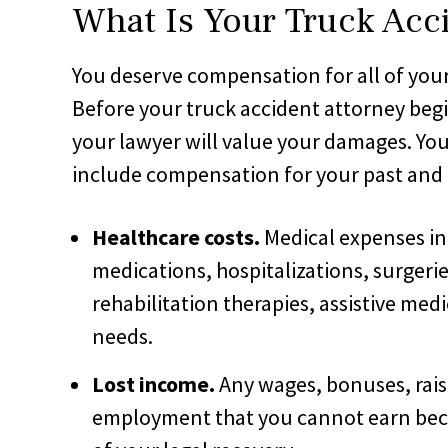
What Is Your Truck Acc
You deserve compensation for all of your 
Before your truck accident attorney beg
your lawyer will value your damages. Yo
include compensation for your past and 
Healthcare costs.
Medical expenses in
medications, hospitalizations, surgerie
rehabilitation therapies, assistive med
needs.
Lost income.
Any wages, bonuses, raise
employment that you cannot earn becau