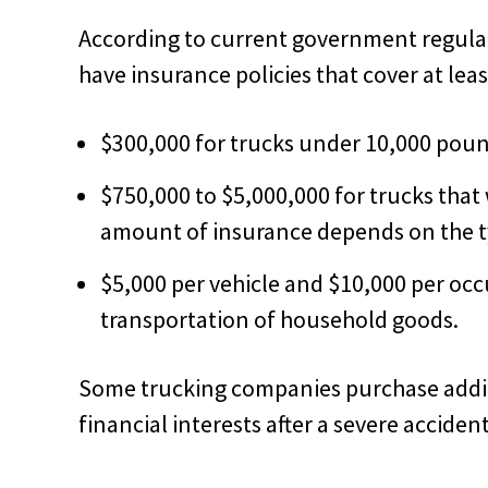
According to current government regula
have insurance policies that cover at leas
$300,000 for trucks under 10,000 poun
$750,000 to $5,000,000 for trucks tha
amount of insurance depends on the ty
$5,000 per vehicle and $10,000 per occ
transportation of household goods.
Some trucking companies purchase additi
financial interests after a severe accident