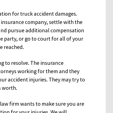
ation for truck accident damages.
e insurance company, settle with the
 and pursue additional compensation
party, or go to court for all of your
be reached.
ng to resolve. The insurance
orneys working for them and they
your accident injuries. They may try to
s worth.
law firm wants to make sure you are
ion for your injuries. We will