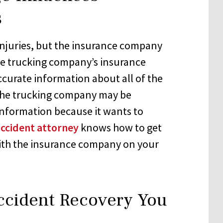
s
injuries, but the insurance company
the trucking company’s insurance
ccurate information about all of the
 The trucking company may be
l information because it wants to
accident attorney
knows how to get
with the insurance company on your
ccident Recovery You