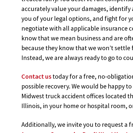
accurately value your damages, identify a
you of your legal options, and fight for y
negotiate with all applicable insurance
know that we mean business and are often 
because they know that we won’t settle f
Instead, we are always ready to go to cour
Contact us
today for a free, no-obligati
possible recovery. We would be happy to 
Midwest truck accident offices located 
Illinois, in your home or hospital room, 
Additionally, we invite you to request a 