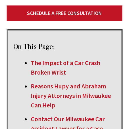
SCHEDULE A FREE CONSULTATION
On This Page:
The Impact of a Car Crash
Broken Wrist
Reasons Hupy and Abraham
Injury Attorneys in Milwaukee
Can Help
Contact Our Milwaukee Car
Accident Lawyer for a Case