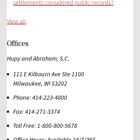
settlements considered public records?
View all
Offices
Hupy and Abraham, S.C.
111 E Kilbourn Ave Ste 1100
Milwaukee
,
WI
53202
Phone:
414-223-4800
Fax:
414-271-3374
Toll Free:
1-800-800-5678
Office Hours:
Available 24/7/365