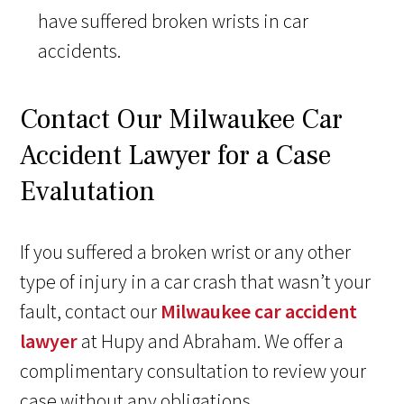
have suffered broken wrists in car
accidents.
Contact Our Milwaukee Car
Accident Lawyer for a Case
Evalutation
If you suffered a broken wrist or any other
type of injury in a car crash that wasn’t your
fault, contact our
Milwaukee car accident
lawyer
at Hupy and Abraham. We offer a
complimentary consultation to review your
case without any obligations.