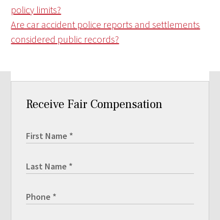
policy limits?
Are car accident police reports and settlements
considered public records?
Receive Fair Compensation