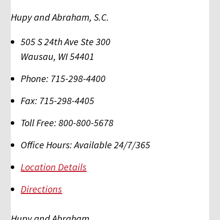
Hupy and Abraham, S.C.
505 S 24th Ave Ste 300
Wausau
,
WI
54401
Phone:
715-298-4400
Fax:
715-298-4405
Toll Free:
800-800-5678
Office Hours:
Available 24/7/365
Location Details
Directions
Hupy and Abraham