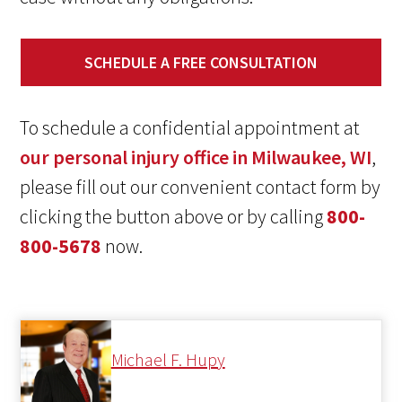
SCHEDULE A FREE CONSULTATION
To schedule a confidential appointment at
our personal injury office in Milwaukee, WI
,
please fill out our convenient contact form by
clicking the button above or by calling
800-
800-5678
now.
Michael F. Hupy