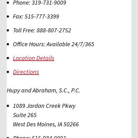
Phone:
319-731-9009
Fax:
515-777-3399
Toll Free:
888-807-2752
Office Hours:
Available 24/7/365
Location Details
Directions
Hupy and Abraham, S.C., P.C.
1089 Jordan Creek Pkwy
Suite 265
West Des Moines
,
IA
50266
Phone:
515-984-0091