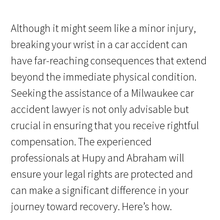
Although it might seem like a minor injury,
breaking your wrist in a car accident can
have far-reaching consequences that extend
beyond the immediate physical condition.
Seeking the assistance of a Milwaukee car
accident lawyer is not only advisable but
crucial in ensuring that you receive rightful
compensation. The experienced
professionals at Hupy and Abraham will
ensure your legal rights are protected and
can make a significant difference in your
journey toward recovery. Here’s how.