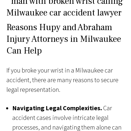
Reasons Hupy and Abraham
Injury Attorneys in Milwaukee
Can Help
If you broke your wrist in a Milwaukee car
accident, there are many reasons to secure
legal representation.
Navigating Legal Complexities.
Car
accident cases involve intricate legal
processes, and navigating them alone can