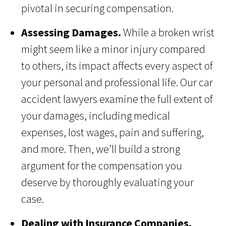
pivotal in securing compensation.
Assessing Damages.
While a broken wrist
might seem like a minor injury compared
to others, its impact affects every aspect of
your personal and professional life. Our car
accident lawyers examine the full extent of
your damages, including medical
expenses, lost wages, pain and suffering,
and more. Then, we’ll build a strong
argument for the compensation you
deserve by thoroughly evaluating your
case.
Dealing with Insurance Companies.