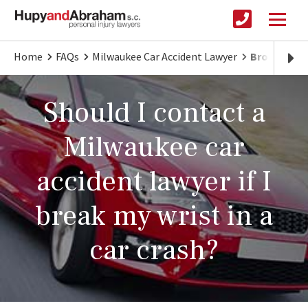
Home
FAQs
Milwaukee Car Accident Lawyer
Broken Wris
Should I contact a
Milwaukee car
accident lawyer if I
break my wrist in a
car crash?