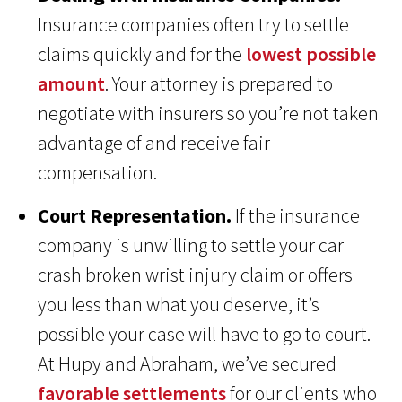
Insurance companies often try to settle
claims quickly and for the
lowest possible
amount
. Your attorney is prepared to
negotiate with insurers so you’re not taken
advantage of and receive fair
compensation.
Court Representation.
If the insurance
company is unwilling to settle your car
crash broken wrist injury claim or offers
you less than what you deserve, it’s
possible your case will have to go to court.
At Hupy and Abraham, we’ve secured
favorable settlements
for our clients who