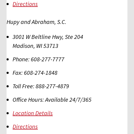
Directions
Hupy and Abraham, S.C.
3001 W Beltline Hwy, Ste 204
Madison
,
WI
53713
Phone:
608-277-7777
Fax:
608-274-1848
Toll Free:
888-277-4879
Office Hours:
Available 24/7/365
Location Details
Directions