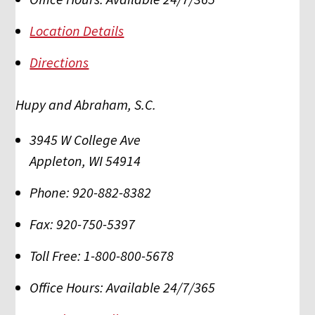
Location Details
Directions
Hupy and Abraham, S.C.
3945 W College Ave
Appleton
,
WI
54914
Phone:
920-882-8382
Fax:
920-750-5397
Toll Free:
1-800-800-5678
Office Hours:
Available 24/7/365