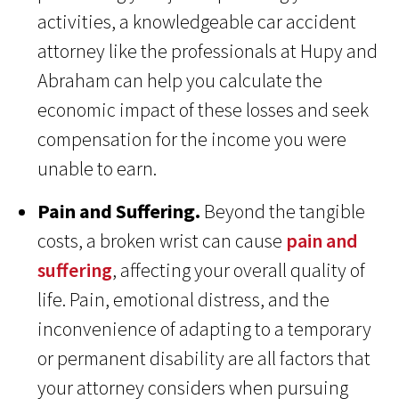
activities, a knowledgeable car accident
attorney like the professionals at Hupy and
Abraham can help you calculate the
economic impact of these losses and seek
compensation for the income you were
unable to earn.
Pain and Suffering.
Beyond the tangible
costs, a broken wrist can cause
pain and
suffering
, affecting your overall quality of
life. Pain, emotional distress, and the
inconvenience of adapting to a temporary
or permanent disability are all factors that
your attorney considers when pursuing