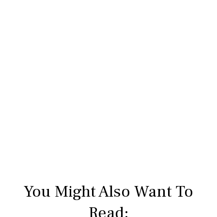
You Might Also Want To
Read: