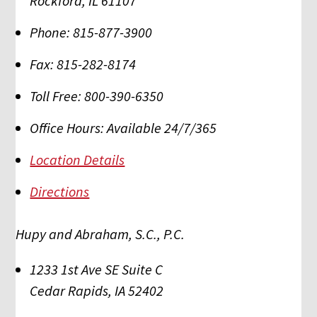
Rockford
,
IL
61107
Phone:
815-877-3900
Fax:
815-282-8174
Toll Free:
800-390-6350
Office Hours:
Available 24/7/365
Location Details
Directions
Hupy and Abraham, S.C., P.C.
1233 1st Ave SE Suite C
Cedar Rapids
,
IA
52402