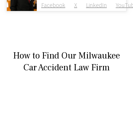
Facebook
X
LinkedIn
YouTu
How to Find Our Milwaukee
Car Accident Law Firm