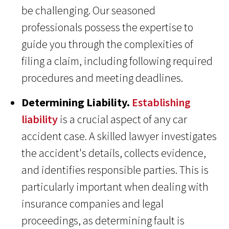
be challenging. Our seasoned
professionals possess the expertise to
guide you through the complexities of
filing a claim, including following required
procedures and meeting deadlines.
Determining Liability.
Establishing
liability
is a crucial aspect of any car
accident case. A skilled lawyer investigates
the accident's details, collects evidence,
and identifies responsible parties. This is
particularly important when dealing with
insurance companies and legal
proceedings, as determining fault is