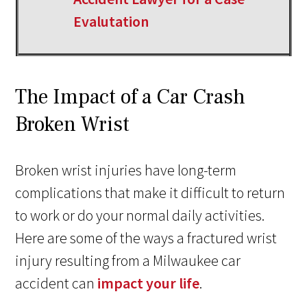
Evalutation
The Impact of a Car Crash
Broken Wrist
Broken wrist injuries have long-term
complications that make it difficult to return
to work or do your normal daily activities.
Here are some of the ways a fractured wrist
injury resulting from a Milwaukee car
accident can
impact your life
.