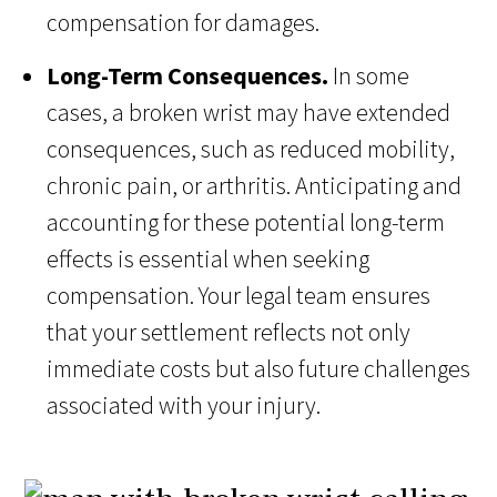
compensation for damages.
Long-Term Consequences.
In some
cases, a broken wrist may have extended
consequences, such as reduced mobility,
chronic pain, or arthritis. Anticipating and
accounting for these potential long-term
effects is essential when seeking
compensation. Your legal team ensures
that your settlement reflects not only
immediate costs but also future challenges
associated with your injury.