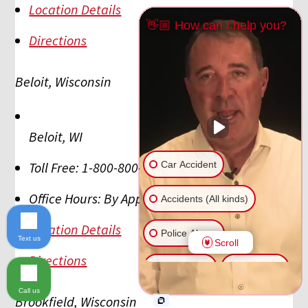
Location Details
👋🏼 How can I help you?
Directions
Beloit, Wisconsin
Beloit
,
WI
Car Accident
Toll Free:
1-800-800-5678
Office Hours:
By Appointment
Accidents (All kinds)
Location Details
Police Abuse
Text us
Scroll
Directions
Animal Bite
Slip & Fall
Call us
Brookfield, Wisconsin
Another issue