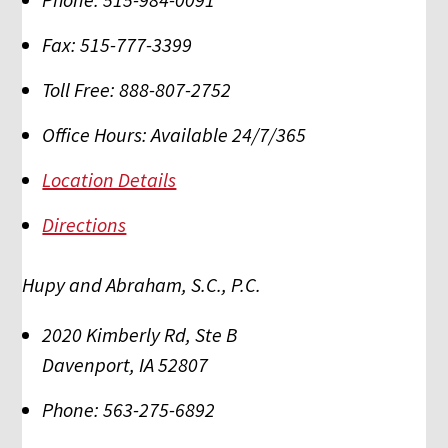
Fax:
515-777-3399
Toll Free:
888-807-2752
Office Hours:
Available 24/7/365
Location Details
Directions
Hupy and Abraham, S.C., P.C.
2020 Kimberly Rd, Ste B
Davenport
,
IA
52807
Phone:
563-275-6892