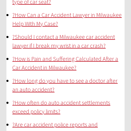
type of car seat?
?
How Can a Car Accident Lawyer in Milwaukee
Help With My Case?
?
Should I contact a Milwaukee car accident
lawyer if I break my wrist in a car crash?
?
How is Pain and Suffering Calculated After a
Car Accident in Milwaukee?
?
How long do you have to see a doctor after
an auto accident?
?
How often do auto accident settlements
exceed policy limits?
?
Are car accident police reports and