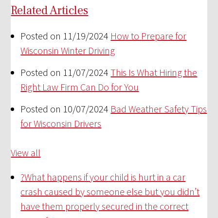
Related Articles
Posted on 11/19/2024
How to Prepare for
Wisconsin Winter Driving
Posted on 11/07/2024
This Is What Hiring the
Right Law Firm Can Do for You
Posted on 10/07/2024
Bad Weather Safety Tips
for Wisconsin Drivers
View all
?
What happens if your child is hurt in a car
crash caused by someone else but you didn’t
have them properly secured in the correct