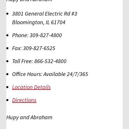
3801 General Electric Rd #3
Bloomington
,
IL
61704
Phone:
309-827-4800
Fax:
309-827-6525
Toll Free:
866-532-4800
Office Hours:
Available 24/7/365
Location Details
Directions
Hupy and Abraham