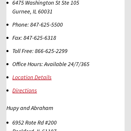
6475 Washington St Ste 105
Gurnee
,
IL
60031
Phone:
847-625-5500
Fax:
847-625-6318
Toll Free:
866-625-2299
Office Hours:
Available 24/7/365
Location Details
Directions
Hupy and Abraham
6952 Rote Rd #200