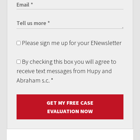
Please sign me up for your ENewsletter
By checking this box you will agree to
receive text messages from Hupy and
Abraham s.c.
*
GET MY FREE CASE
EVALUATION NOW