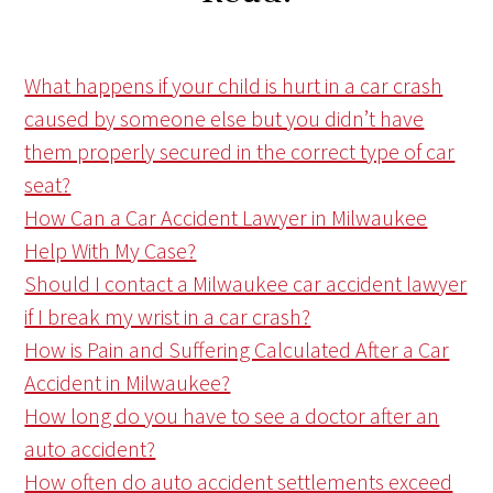
What happens if your child is hurt in a car crash
caused by someone else but you didn’t have
them properly secured in the correct type of car
seat?
How Can a Car Accident Lawyer in Milwaukee
Help With My Case?
Should I contact a Milwaukee car accident lawyer
if I break my wrist in a car crash?
How is Pain and Suffering Calculated After a Car
Accident in Milwaukee?
How long do you have to see a doctor after an
auto accident?
How often do auto accident settlements exceed