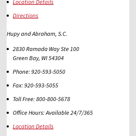
Location Details
Directions
Hupy and Abraham, S.C.
2830 Ramada Way Ste 100
Green Bay
,
WI
54304
Phone:
920-593-5050
Fax:
920-593-5055
Toll Free:
800-800-5678
Office Hours:
Available 24/7/365
Location Details