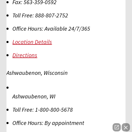
Fax:
563-359-0592
Toll Free:
888-807-2752
Office Hours:
Available 24/7/365
Location Details
Directions
Ashwaubenon, Wisconsin
Ashwaubenon
,
WI
Toll Free:
1-800-800-5678
Office Hours:
By appointment