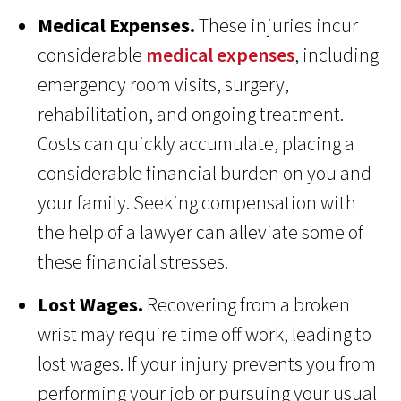
Medical Expenses.
These injuries incur
considerable
medical expenses
, including
emergency room visits, surgery,
rehabilitation, and ongoing treatment.
Costs can quickly accumulate, placing a
considerable financial burden on you and
your family. Seeking compensation with
the help of a lawyer can alleviate some of
these financial stresses.
Lost Wages.
Recovering from a broken
wrist may require time off work, leading to
lost wages. If your injury prevents you from
performing your job or pursuing your usual