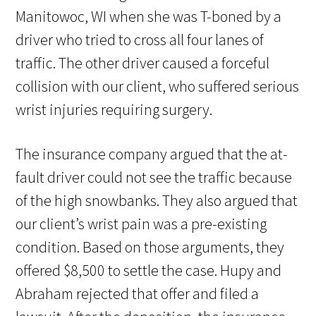
Manitowoc, WI when she was T-boned by a
driver who tried to cross all four lanes of
traffic. The other driver caused a forceful
collision with our client, who suffered serious
wrist injuries requiring surgery.
The insurance company argued that the at-
fault driver could not see the traffic because
of the high snowbanks. They also argued that
our client’s wrist pain was a pre-existing
condition. Based on those arguments, they
offered $8,500 to settle the case. Hupy and
Abraham rejected that offer and filed a