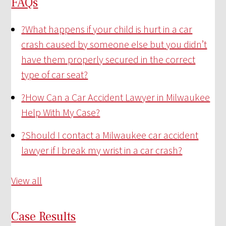
FAQs
?
What happens if your child is hurt in a car
crash caused by someone else but you didn’t
have them properly secured in the correct
type of car seat?
?
How Can a Car Accident Lawyer in Milwaukee
Help With My Case?
?
Should I contact a Milwaukee car accident
lawyer if I break my wrist in a car crash?
View all
Case Results