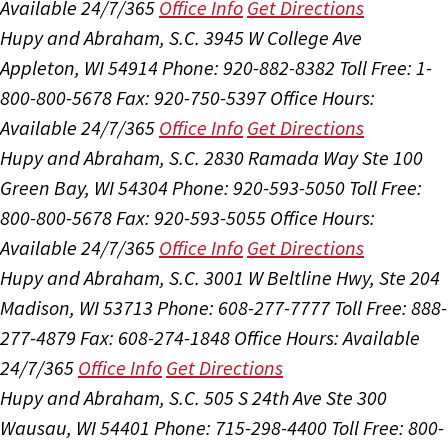
Available 24/7/365
Office Info
Get Directions
Hupy and Abraham, S.C.
3945 W College Ave
Appleton, WI 54914
Phone: 920-882-8382
Toll Free: 1-
800-800-5678
Fax: 920-750-5397
Office Hours:
Available 24/7/365
Office Info
Get Directions
Hupy and Abraham, S.C.
2830 Ramada Way Ste 100
Green Bay, WI 54304
Phone: 920-593-5050
Toll Free:
800-800-5678
Fax: 920-593-5055
Office Hours:
Available 24/7/365
Office Info
Get Directions
Hupy and Abraham, S.C.
3001 W Beltline Hwy, Ste 204
Madison, WI 53713
Phone: 608-277-7777
Toll Free: 888-
277-4879
Fax: 608-274-1848
Office Hours:
Available
24/7/365
Office Info
Get Directions
Hupy and Abraham, S.C.
505 S 24th Ave Ste 300
Wausau, WI 54401
Phone: 715-298-4400
Toll Free: 800-