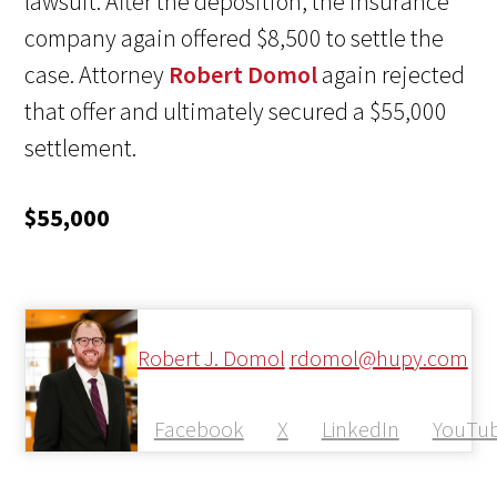
lawsuit. After the deposition, the insurance
company again offered $8,500 to settle the
case. Attorney
Robert Domol
again rejected
that offer and ultimately secured a $55,000
settlement.
$55,000
Robert J. Domol
rdomol@hupy.com
Facebook
X
LinkedIn
YouTu