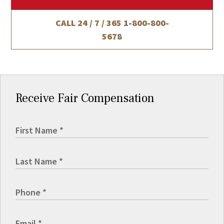
CALL 24 / 7 / 365
1-800-800-
5678
Receive Fair Compensation