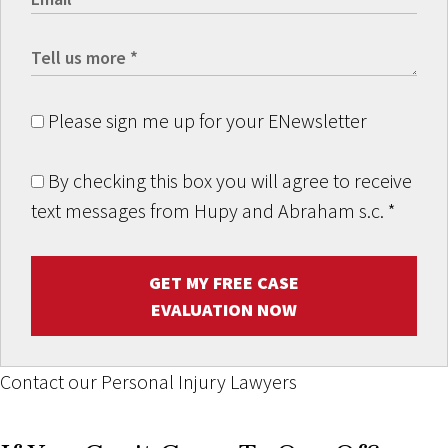
Please sign me up for your ENewsletter
By checking this box you will agree to receive
text messages from Hupy and Abraham s.c.
*
GET MY FREE CASE
EVALUATION NOW
Contact our Personal Injury Lawyers