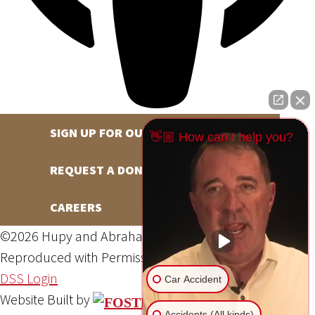
SIGN UP FOR OUR NEWSLETTER
👋🏼 How can I help you?
REQUEST A DONATION
CAREERS
©2026 Hupy and Abraham, S.C., All Rights Reserved,
Reproduced with Permission
Privacy Policy
Site Map
DSS Login
Car Accident
Website Built by
Accidents (All kinds)