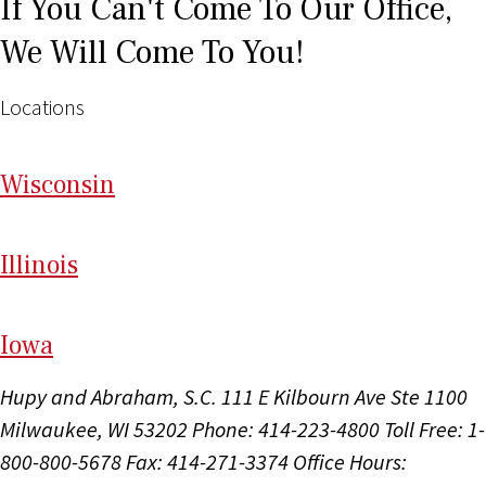
If You Can't Come To Our Office,
We Will Come To You!
Locations
Wi
sconsin
Il
linois
I
ow
a
Hupy and Abraham, S.C.
111 E Kilbourn Ave Ste 1100
Milwaukee, WI 53202
Phone: 414-223-4800
Toll Free: 1-
800-800-5678
Fax: 414-271-3374
Office Hours: