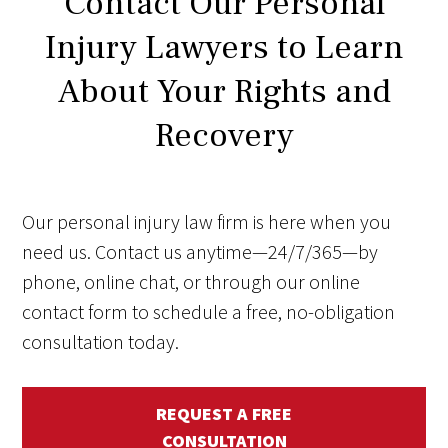
Contact Our Personal
Injury Lawyers to Learn
About Your Rights and
Recovery
Our personal injury law firm is here when you
need us. Contact us anytime—24/7/365—by
phone, online chat, or through our online
contact form to schedule a free, no-obligation
consultation today.
REQUEST A FREE
CONSULTATION