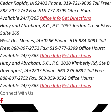
Cedar Rapids, IA 52402
Phone: 319-731-9009
Toll Free:
888-807-2752
Fax: 515-777-3399
Office Hours:
Available 24/7/365
Office Info
Get Directions
Hupy and Abraham, S.C., P.C.
1089 Jordan Creek Pkwy
Suite 265
West Des Moines, IA 50266
Phone: 515-984-0091
Toll
Free: 888-807-2752
Fax: 515-777-3399
Office Hours:
Available 24/7/365
Office Info
Get Directions
Hupy and Abraham, S.C., P.C.
2020 Kimberly Rd, Ste B
Davenport, IA 52807
Phone: 563-275-6892
Toll Free:
888-807-2752
Fax: 563-359-0592
Office Hours:
Available 24/7/365
Office Info
Get Directions
Connect With Us