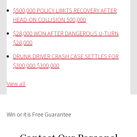
$500,000 POLICY LIMITS RECOVERY AFTER
HEAD-ON COLLISION
500,000
$28,000 WON AFTER DANGEROUS U-TURN
$28,000
DRUNK DRIVER CRASH CASE SETTLES FOR
$300,000
$300,000
View all
Win
or it is
Free
Guarantee