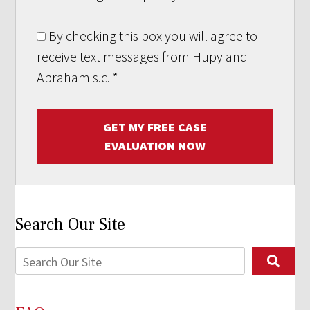
By checking this box you will agree to
receive text messages from Hupy and
Abraham s.c.
*
GET MY FREE CASE
EVALUATION NOW
Search Our Site