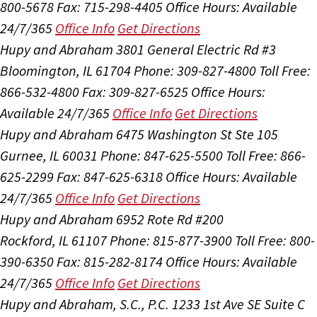
800-5678
Fax: 715-298-4405
Office Hours:
Available
24/7/365
Office Info
Get Directions
Hupy and Abraham
3801 General Electric Rd #3
Bloomington, IL 61704
Phone: 309-827-4800
Toll Free:
866-532-4800
Fax: 309-827-6525
Office Hours:
Available 24/7/365
Office Info
Get Directions
Hupy and Abraham
6475 Washington St Ste 105
Gurnee, IL 60031
Phone: 847-625-5500
Toll Free: 866-
625-2299
Fax: 847-625-6318
Office Hours:
Available
24/7/365
Office Info
Get Directions
Hupy and Abraham
6952 Rote Rd #200
Rockford, IL 61107
Phone: 815-877-3900
Toll Free: 800-
390-6350
Fax: 815-282-8174
Office Hours:
Available
24/7/365
Office Info
Get Directions
Hupy and Abraham, S.C., P.C.
1233 1st Ave SE Suite C