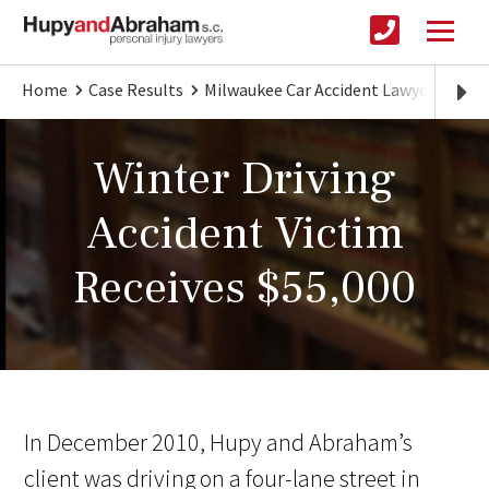
Home
Case Results
Milwaukee Car Accident Lawyer
Wint
Winter Driving
Accident Victim
Receives $55,000
In December 2010, Hupy and Abraham’s
client was driving on a four-lane street in