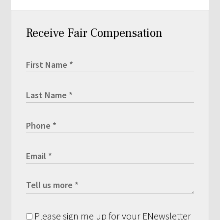
Receive Fair Compensation
Please sign me up for your ENewsletter