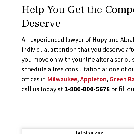
Help You Get the Comp
Deserve
An experienced lawyer of Hupy and Abra
individual attention that you deserve aft
you move on with your life after a serious
schedule a free consultation at one of o
offices in
Milwaukee
,
Appleton
,
Green B
call us today at
1-800-800-5678
or fill o
Helping car