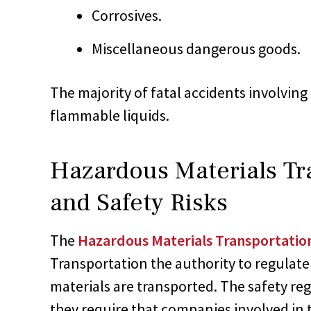
Corrosives.
Miscellaneous dangerous goods.
The majority of fatal accidents involvin
flammable liquids.
Hazardous Materials Tr
and Safety Risks
The
Hazardous Materials Transportatio
Transportation the authority to regulat
materials are transported. The safety reg
they require that companies involved in 