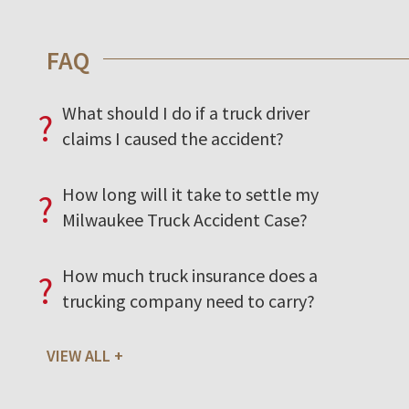
FAQ
What should I do if a truck driver
?
claims I caused the accident?
How long will it take to settle my
?
Milwaukee Truck Accident Case?
How much truck insurance does a
?
trucking company need to carry?
VIEW ALL