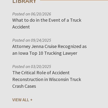
LIBRARY
Posted on 06/20/2026
What to do in the Event of a Truck
Accident
Posted on 09/24/2025
Attorney Jenna Cruise Recognized as
an Iowa Top 10 Trucking Lawyer
Posted on 03/20/2025
The Critical Role of Accident
Reconstruction in Wisconsin Truck
Crash Cases
VIEW ALL