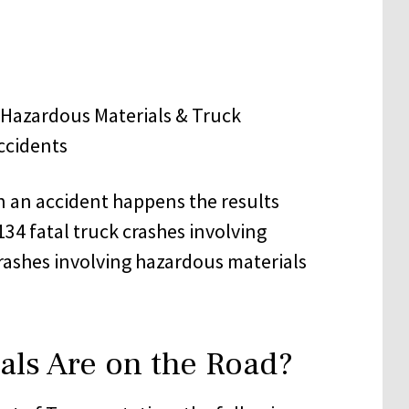
n an accident happens the results
134 fatal truck crashes involving
rashes involving hazardous materials
ls Are on the Road?