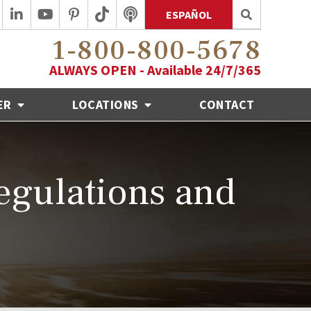
ESPAÑOL
1-800-800-5678
ALWAYS OPEN - Available 24/7/365
ER
LOCATIONS
CONTACT
egulations and