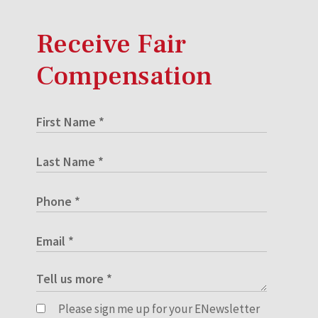
Receive Fair
Compensation
Please sign me up for your ENewsletter