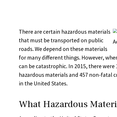
There are certain hazardous materials
that must be transported on public
roads. We depend on these materials
for many different things. However, whe
can be catastrophic. In 2015, there were 
hazardous materials and 457 non-fatal c
in the United States.
What Hazardous Materia