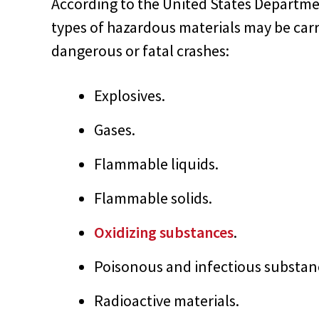
According to the United States Departme
types of hazardous materials may be carr
dangerous or fatal crashes:
Explosives.
Gases.
Flammable liquids.
Flammable solids.
Oxidizing substances
.
Poisonous and infectious substan
Radioactive materials.