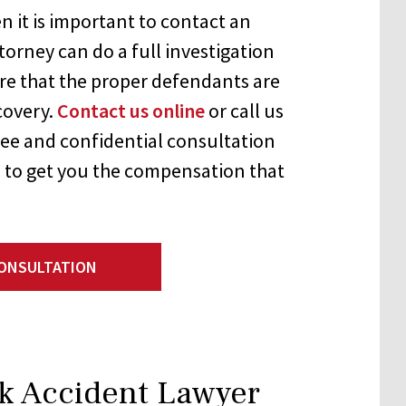
n it is important to contact an
torney can do a full investigation
re that the proper defendants are
ecovery.
Contact us online
or call us
ree and confidential consultation
 to get you the compensation that
CONSULTATION
k Accident Lawyer