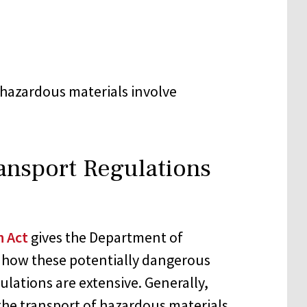
g hazardous materials involve
ansport Regulations
n Act
gives the Department of
e how these potentially dangerous
ulations are extensive. Generally,
the transport of hazardous materials