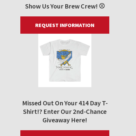
Show Us Your Brew Crew! ⚾
REQUEST INFORMATION
Missed Out On Your 414 Day T-
Shirt!? Enter Our 2nd-Chance
Giveaway Here!