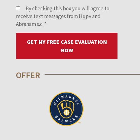
By checking this box you will agree to
receive text messages from Hupy and
Abraham s.c.
*
GET MY FREE CASE EVALUATION
NOW
OFFER