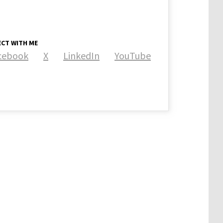
CT WITH ME
cebook
X
LinkedIn
YouTube