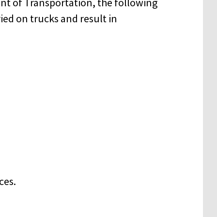
nt of Transportation, the following
ied on trucks and result in
ces.