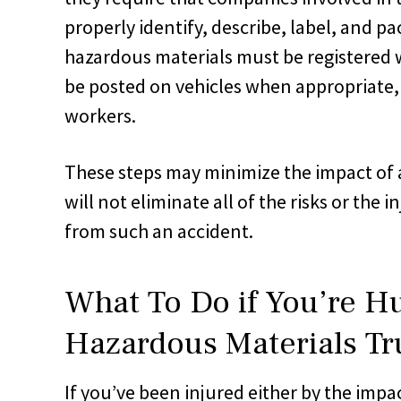
properly identify, describe, label, and pa
hazardous materials must be registered
be posted on vehicles when appropriate,
workers.
These steps may minimize the impact of 
will not eliminate all of the risks or the i
from such an accident.
What To Do if You’re Hu
Hazardous Materials Tr
If you’ve been injured either by the impac