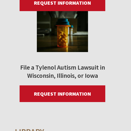
REQUEST INFORMATION
File a Tylenol Autism Lawsuit in
Wisconsin, Illinois, or Iowa
REQUEST INFORMATION