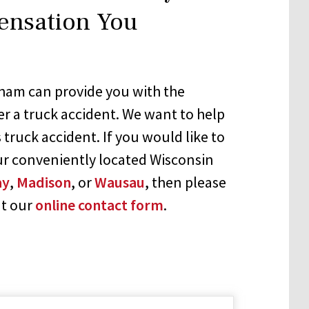
ensation You
ham can provide you with the
er a truck accident. We want to help
 truck accident. If you would like to
ur conveniently located Wisconsin
ay
,
Madison
, or
Wausau
, then please
ut our
online contact form
.