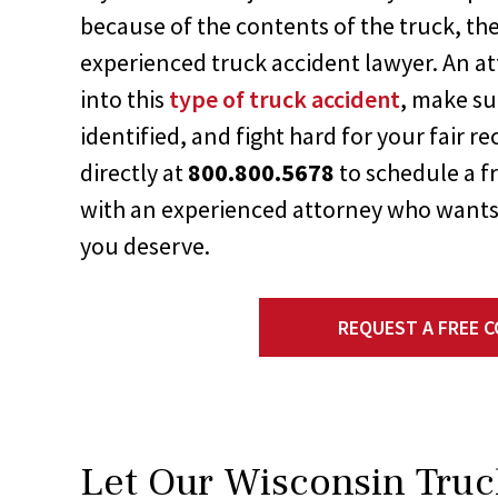
because of the contents of the truck, the
experienced truck accident lawyer. An at
into this
type of truck accident
, make su
identified, and fight hard for your fair r
directly at
800.800.5678
to schedule a f
with an experienced attorney who wants
you deserve.
REQUEST A FREE 
Let Our Wisconsin Truc