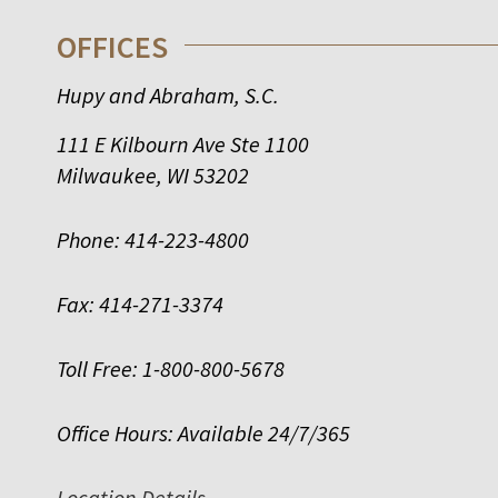
OFFICES
Hupy and Abraham, S.C.
111 E Kilbourn Ave Ste 1100
Milwaukee
,
WI
53202
Phone:
414-223-4800
Fax:
414-271-3374
Toll Free:
1-800-800-5678
Office Hours:
Available 24/7/365
Location Details