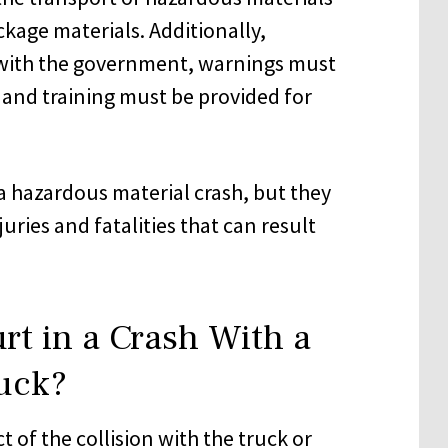
ckage materials. Additionally,
 with the government, warnings must
 and training must be provided for
a hazardous material crash, but they
njuries and fatalities that can result
rt in a Crash With a
uck?
t of the collision with the truck or