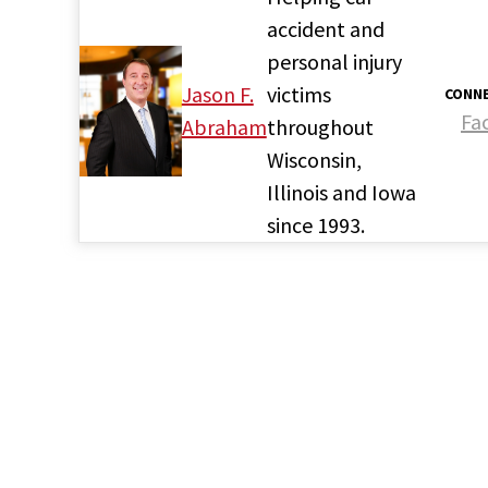
accident and
personal injury
Jason F.
victims
CONNE
Fa
Abraham
throughout
Wisconsin,
Illinois and Iowa
since 1993.