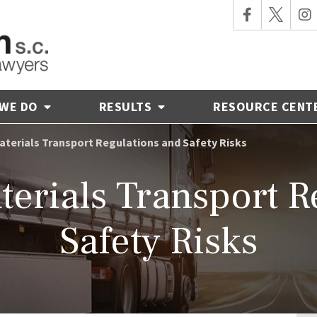
 WE DO
RESULTS
RESOURCE CENT
terials Transport Regulations and Safety Risks
erials Transport R
Safety Risks