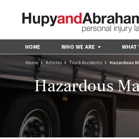
HOME
WHO WE ARE
WHAT
Home
Articles
Truck Accidents
Hazardous Ma
Hazardous Mat