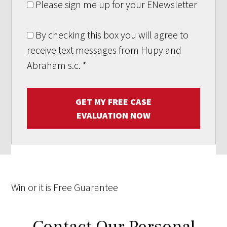
Please sign me up for your ENewsletter
By checking this box you will agree to
receive text messages from Hupy and
Abraham s.c.
*
GET MY FREE CASE
EVALUATION NOW
Win
or it is
Free
Guarantee
Contact Our Personal