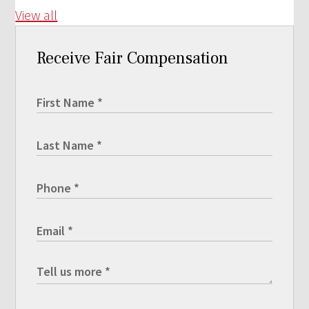
View all
Receive Fair Compensation