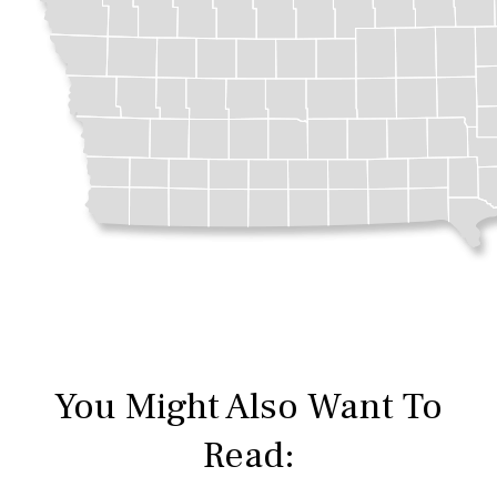
You Might Also Want To
Read: