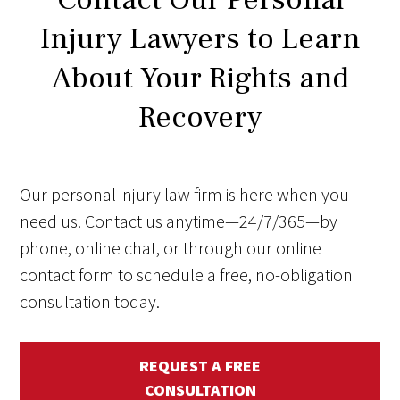
Injury Lawyers to Learn
About Your Rights and
Recovery
Our personal injury law firm is here when you
need us. Contact us anytime—24/7/365—by
phone, online chat, or through our online
contact form to schedule a free, no-obligation
consultation today.
REQUEST A FREE
CONSULTATION