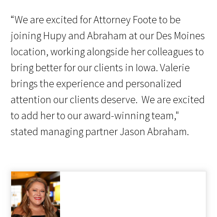
“We are excited for Attorney Foote to be
joining Hupy and Abraham at our Des Moines
location, working alongside her colleagues to
bring better for our clients in Iowa. Valerie
brings the experience and personalized
attention our clients deserve. We are excited
to add her to our award-winning team,"
stated managing partner Jason Abraham.