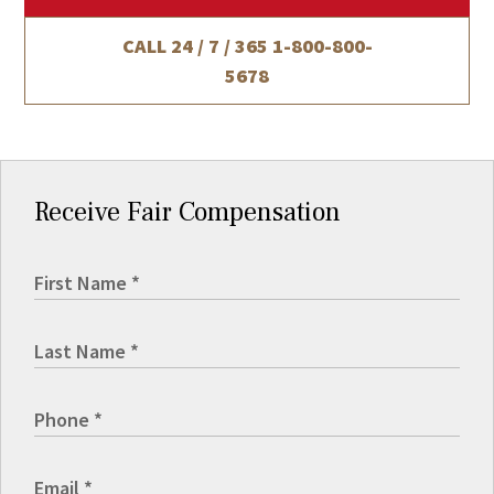
CALL 24 / 7 / 365
1-800-800-
5678
Receive Fair Compensation