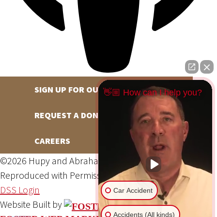
SIGN UP FOR OUR NEWSLETTER
👋🏼 How can I help you?
REQUEST A DONATION
CAREERS
©2026 Hupy and Abraham, S.C., All Rights Reserved,
Reproduced with Permission
Privacy Policy
Site Map
DSS Login
Car Accident
Website Built by
Accidents (All kinds)