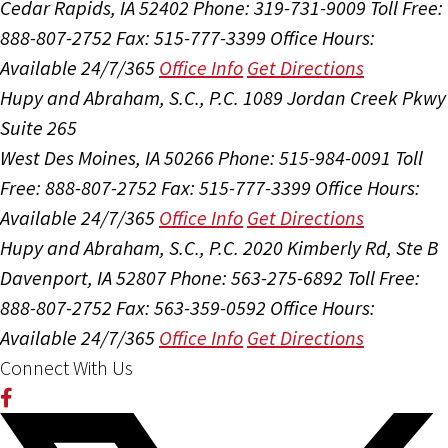
Cedar Rapids, IA 52402
Phone: 319-731-9009
Toll Free:
888-807-2752
Fax: 515-777-3399
Office Hours:
Available 24/7/365
Office Info
Get Directions
Hupy and Abraham, S.C., P.C.
1089 Jordan Creek Pkwy
Suite 265
West Des Moines, IA 50266
Phone: 515-984-0091
Toll
Free: 888-807-2752
Fax: 515-777-3399
Office Hours:
Available 24/7/365
Office Info
Get Directions
Hupy and Abraham, S.C., P.C.
2020 Kimberly Rd, Ste B
Davenport, IA 52807
Phone: 563-275-6892
Toll Free:
888-807-2752
Fax: 563-359-0592
Office Hours:
Available 24/7/365
Office Info
Get Directions
Connect With Us