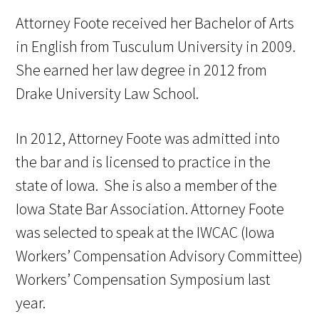
Attorney Foote received her Bachelor of Arts
in English from Tusculum University in 2009.
She earned her law degree in 2012 from
Drake University Law School.
In 2012, Attorney Foote was admitted into
the bar and is licensed to practice in the
state of Iowa. She is also a member of the
Iowa State Bar Association. Attorney Foote
was selected to speak at the IWCAC (Iowa
Workers’ Compensation Advisory Committee)
Workers’ Compensation Symposium last
year.