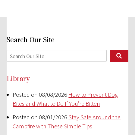
Search Our Site
Library
Posted on 08/08/2026
How to Prevent Dog
Bites and What to Do If You’re Bitten
Posted on 08/01/2026
Stay Safe Around the
Campfire with These Simple Tips