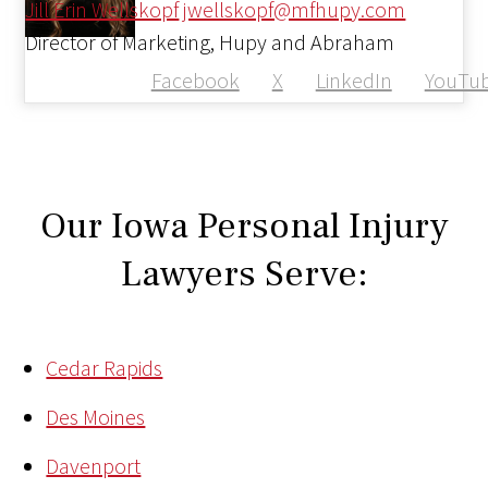
Jill Erin Wellskopf
jwellskopf@mfhupy.com
Director of Marketing, Hupy and Abraham
Facebook
X
LinkedIn
YouTu
Our Iowa Personal Injury
Lawyers Serve:
Cedar Rapids
Des Moines
Davenport