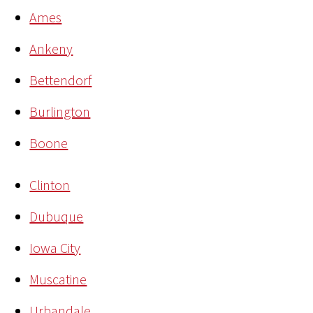
Ames
Ankeny
Bettendorf
Burlington
Boone
Clinton
Dubuque
Iowa City
Muscatine
Urbandale