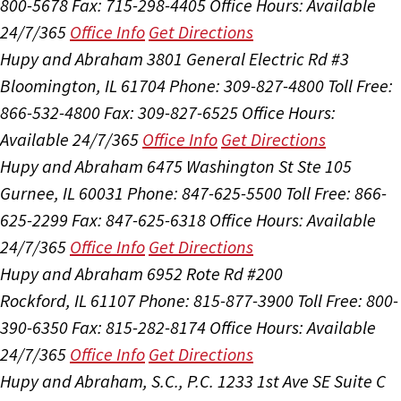
800-5678
Fax: 715-298-4405
Office Hours:
Available
24/7/365
Office Info
Get Directions
Hupy and Abraham
3801 General Electric Rd #3
Bloomington, IL 61704
Phone: 309-827-4800
Toll Free:
866-532-4800
Fax: 309-827-6525
Office Hours:
Available 24/7/365
Office Info
Get Directions
Hupy and Abraham
6475 Washington St Ste 105
Gurnee, IL 60031
Phone: 847-625-5500
Toll Free: 866-
625-2299
Fax: 847-625-6318
Office Hours:
Available
24/7/365
Office Info
Get Directions
Hupy and Abraham
6952 Rote Rd #200
Rockford, IL 61107
Phone: 815-877-3900
Toll Free: 800-
390-6350
Fax: 815-282-8174
Office Hours:
Available
24/7/365
Office Info
Get Directions
Hupy and Abraham, S.C., P.C.
1233 1st Ave SE Suite C