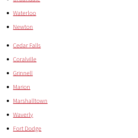
Waterloo
Newton
Cedar Falls
Coralville
Grinnell
Marion
Marshalltown
Waverly
Fort Dodge