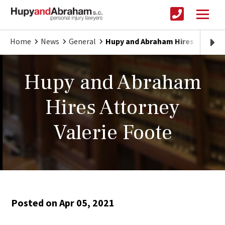
Home
News
General
Hupy and Abraham Hires Attorney
Hupy and Abraham
Hires Attorney
Valerie Foote
Posted on Apr 05, 2021