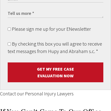
Please sign me up for your ENewsletter
By checking this box you will agree to receive
text messages from Hupy and Abraham s.c.
*
GET MY FREE CASE
EVALUATION NOW
Contact our Personal Injury Lawyers