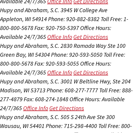
Available 24/7/365
Office Info
Get Directions
Hupy and Abraham, S.C.
3945 W College Ave
Appleton, WI 54914
Phone: 920-882-8382
Toll Free: 1-
800-800-5678
Fax: 920-750-5397
Office Hours:
Available 24/7/365
Office Info
Get Directions
Hupy and Abraham, S.C.
2830 Ramada Way Ste 100
Green Bay, WI 54304
Phone: 920-593-5050
Toll Free:
800-800-5678
Fax: 920-593-5055
Office Hours:
Available 24/7/365
Office Info
Get Directions
Hupy and Abraham, S.C.
3001 W Beltline Hwy, Ste 204
Madison, WI 53713
Phone: 608-277-7777
Toll Free: 888-
277-4879
Fax: 608-274-1848
Office Hours:
Available
24/7/365
Office Info
Get Directions
Hupy and Abraham, S.C.
505 S 24th Ave Ste 300
Wausau, WI 54401
Phone: 715-298-4400
Toll Free: 800-