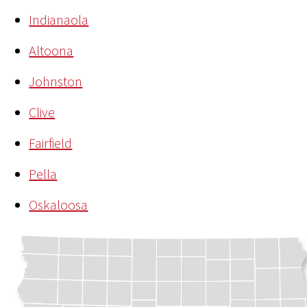
Indianaola
Altoona
Johnston
Clive
Fairfield
Pella
Oskaloosa