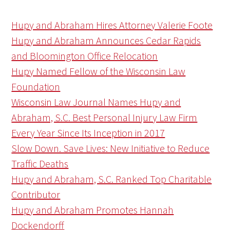
Hupy and Abraham Hires Attorney Valerie Foote
Hupy and Abraham Announces Cedar Rapids
and Bloomington Office Relocation
Hupy Named Fellow of the Wisconsin Law
Foundation
Wisconsin Law Journal Names Hupy and
Abraham, S.C. Best Personal Injury Law Firm
Every Year Since Its Inception in 2017
Slow Down. Save Lives: New Initiative to Reduce
Traffic Deaths
Hupy and Abraham, S.C. Ranked Top Charitable
Contributor
Hupy and Abraham Promotes Hannah
Dockendorff