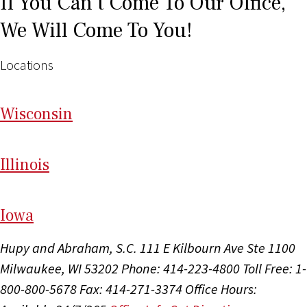
If You Can't Come To Our Office,
We Will Come To You!
Locations
Wi
sconsin
Il
linois
I
ow
a
Hupy and Abraham, S.C.
111 E Kilbourn Ave Ste 1100
Milwaukee, WI 53202
Phone: 414-223-4800
Toll Free: 1-
800-800-5678
Fax: 414-271-3374
Office Hours: