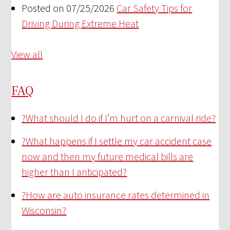
Posted on 07/25/2026
Car Safety Tips for
Driving During Extreme Heat
View all
FAQ
?
What should I do if I’m hurt on a carnival ride?
?
What happens if I settle my car accident case
now and then my future medical bills are
higher than I anticipated?
?
How are auto insurance rates determined in
Wisconsin?