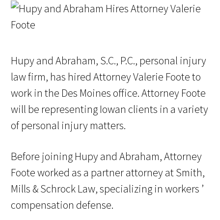
Hupy and Abraham, S.C., P.C., personal injury
law firm, has hired Attorney Valerie Foote to
work in the Des Moines office. Attorney Foote
will be representing Iowan clients in a variety
of personal injury matters.
Before joining Hupy and Abraham, Attorney
Foote worked as a partner attorney at Smith,
Mills & Schrock Law, specializing in workers ’
compensation defense.