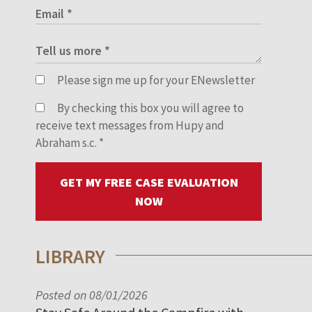
Please sign me up for your ENewsletter
By checking this box you will agree to
receive text messages from Hupy and
Abraham s.c.
*
GET MY FREE CASE EVALUATION
NOW
LIBRARY
Posted on 08/01/2026