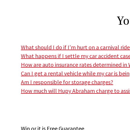
Yo
What should I do if I’m hurt on a carnival ride
What happens if I settle my car accident cas
How are auto insurance rates determined in 
Can I get a rental vehicle while my car is bei
Am I responsible for storage charges?
How much will Hupy Abraham charge to assi
Win
or it is
Free
Guarantee