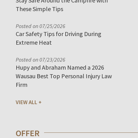
Stay Safe Around the Campfire with
These Simple Tips
Posted on 07/25/2026
Car Safety Tips for Driving During
Extreme Heat
Posted on 07/23/2026
Hupy and Abraham Named a 2026
Wausau Best Top Personal Injury Law
Firm
VIEW ALL
OFFER