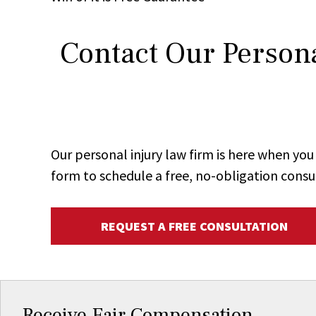
Contact Our Persona
Our personal injury law firm is here when y
form to schedule a free, no-obligation consu
REQUEST A FREE CONSULTATION
Receive Fair Compensation