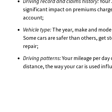
Driving record and claims history:
Your 3
significant impact on premiums charged
account;
Vehicle type:
The year, make and model o
Some cars are safer than others, get s
repair;
Driving patterns:
Your mileage per day 
distance, the way your car is used influ