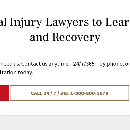
l Injury Lawyers to Lea
and Recovery
ou need us. Contact us anytime—24/7/365—by phone, on
ltation today.
CALL 24 / 7 / 365
1-800-800-5678