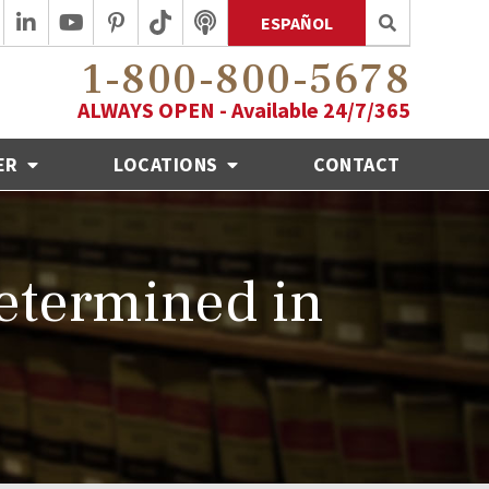
ESPAÑOL
1-800-800-5678
ALWAYS OPEN - Available 24/7/365
ER
LOCATIONS
CONTACT
etermined in