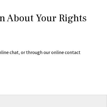
rn About Your Rights
line chat, or through our online contact