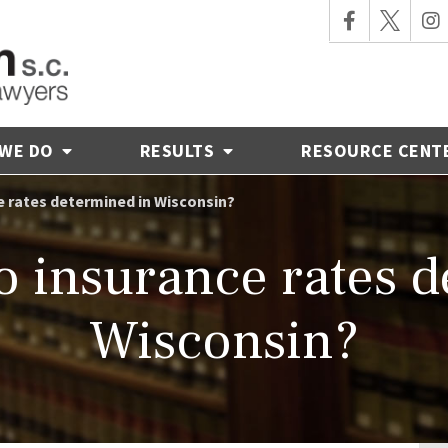
 WE DO
RESULTS
RESOURCE CENT
 rates determined in Wisconsin?
o insurance rates d
Wisconsin?