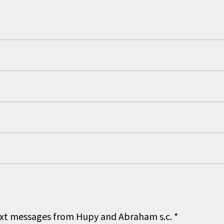
 text messages from Hupy and Abraham s.c.
*