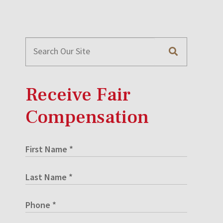
Receive Fair
Compensation