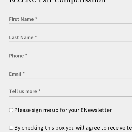
Please sign me up for your ENewsletter
By checking this box you will agree to receive