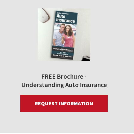
FREE Brochure -
Understanding Auto Insurance
REQUEST INFORMATION