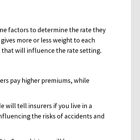
e factors to determine the rate they
gives more or less weight to each
s that will influence the rate setting.
vers pay higher premiums, while
will tell insurers if you live in a
fluencing the risks of accidents and