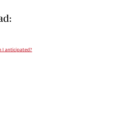
ad:
 I anticipated?