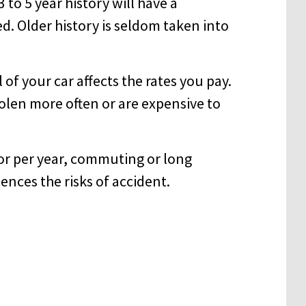
 to 5 year history will have a
. Older history is seldom taken into
f your car affects the rates you pay.
tolen more often or are expensive to
or per year, commuting or long
ences the risks of accident.