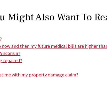
u Might Also Want To Re
?
e now and then my future medical bills are higher than
Wisconsin?
ng repaired?
st me with my property damage claim?