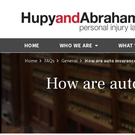
HOME
WHO WE ARE
WHAT
Home
FAQs
General
How are auto insurance
How are aut