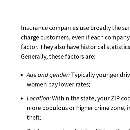
Insurance companies use broadly the sam
charge customers, even if each company 
factor. They also have historical statistic
Generally, these factors are:
Age and gender:
Typically younger dri
women pay lower rates;
Location:
Within the state, your ZIP code 
more populous or higher crime zone, in
theft;