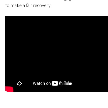
to make a fair recovery.