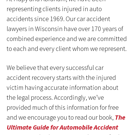
representing clients injured in auto
accidents since 1969. Our car accident
lawyers in Wisconsin have over 170 years of
combined experience and we are committed
to each and every client whom we represent.
We believe that every successful car
accident recovery starts with the injured
victim having accurate information about
the legal process. Accordingly, we’ve
provided much of this information for free
and we encourage you to read our book,
The
Ultimate Guide for Automobile Accident