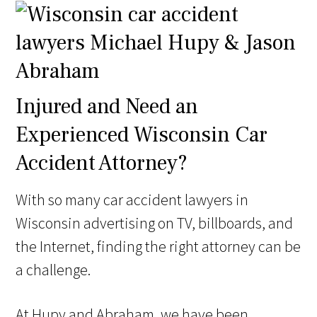
Injured and Need an
Experienced Wisconsin Car
Accident Attorney?
With so many car accident lawyers in
Wisconsin advertising on TV, billboards, and
the Internet, finding the right attorney can be
a challenge.
At Hupy and Abraham, we have been