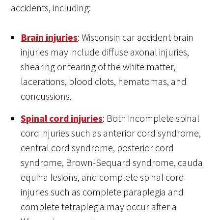
accidents, including:
Brain injuries
: Wisconsin car accident brain
injuries may include diffuse axonal injuries,
shearing or tearing of the white matter,
lacerations, blood clots, hematomas, and
concussions.
Spinal cord injuries
: Both incomplete spinal
cord injuries such as anterior cord syndrome,
central cord syndrome, posterior cord
syndrome, Brown-Sequard syndrome, cauda
equina lesions, and complete spinal cord
injuries such as complete paraplegia and
complete tetraplegia may occur after a