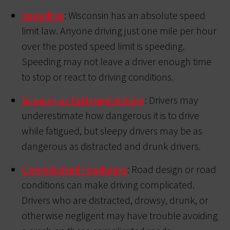
Speeding
: Wisconsin has an absolute speed
limit law. Anyone driving just one mile per hour
over the posted speed limit is speeding.
Speeding may not leave a driver enough time
to stop or react to driving conditions.
Drowsy or fatigued driving
: Drivers may
underestimate how dangerous it is to drive
while fatigued, but sleepy drivers may be as
dangerous as distracted and drunk drivers.
Complicated roadways
: Road design or road
conditions can make driving complicated.
Drivers who are distracted, drowsy, drunk, or
otherwise negligent may have trouble avoiding