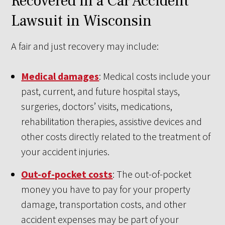
Recovered in a Car Accident
Lawsuit in Wisconsin
A fair and just recovery may include:
Medical damages
: Medical costs include your
past, current, and future hospital stays,
surgeries, doctors’ visits, medications,
rehabilitation therapies, assistive devices and
other costs directly related to the treatment of
your accident injuries.
Out-of-pocket costs
: The out-of-pocket
money you have to pay for your property
damage, transportation costs, and other
accident expenses may be part of your