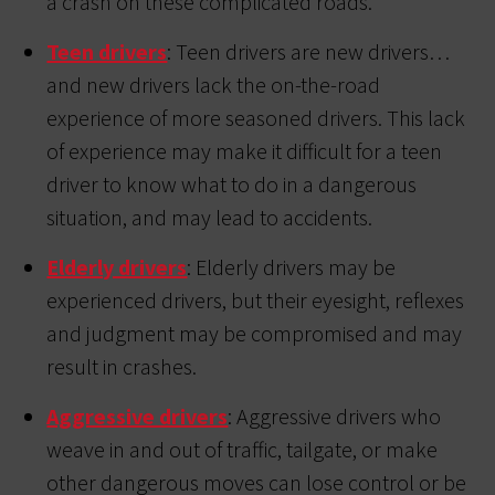
a crash on these complicated roads.
Teen drivers
: Teen drivers are new drivers…
and new drivers lack the on-the-road
experience of more seasoned drivers. This lack
of experience may make it difficult for a teen
driver to know what to do in a dangerous
situation, and may lead to accidents.
Elderly drivers
: Elderly drivers may be
experienced drivers, but their eyesight, reflexes
and judgment may be compromised and may
result in crashes.
Aggressive drivers
: Aggressive drivers who
weave in and out of traffic, tailgate, or make
other dangerous moves can lose control or be