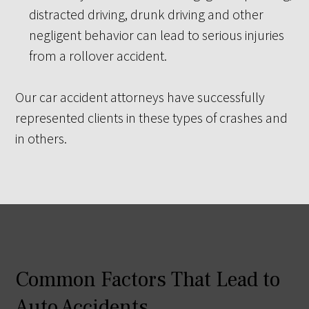
distracted driving, drunk driving and other
negligent behavior can lead to serious injuries
from a rollover accident.
Our car accident attorneys have successfully
represented clients in these types of crashes and
in others.
Common Factors That Lead to
Auto Accidents