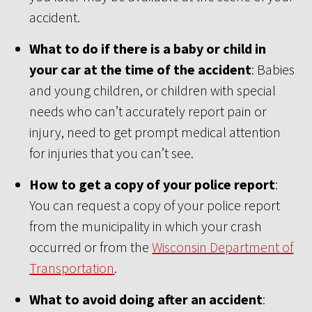
accident.
What to do if there is a baby or child in
your car at the time of the accident
: Babies
and young children, or children with special
needs who can’t accurately report pain or
injury, need to get prompt medical attention
for injuries that you can’t see.
How to get a copy of your police report
:
You can request a copy of your police report
from the municipality in which your crash
occurred or from the
Wisconsin Department of
Transportation
.
What to avoid doing after an accident
: