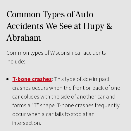
Common Types of Auto
Accidents We See at Hupy &
Abraham
Common types of Wisconsin car accidents
include:
T-bone crashes
: This type of side impact
crashes occurs when the front or back of one
car collides with the side of another car and
forms a “T” shape. T-bone crashes frequently
occur when a car fails to stop at an
intersection.