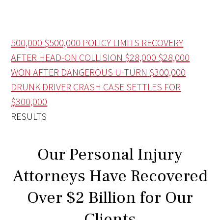
500,000
$500,000 POLICY LIMITS RECOVERY
AFTER HEAD-ON COLLISION
$28,000
$28,000
WON AFTER DANGEROUS U-TURN
$300,000
DRUNK DRIVER CRASH CASE SETTLES FOR
$300,000
RESULTS
Our Personal Injury
Attorneys Have Recovered
Over $2 Billion for Our
Clients