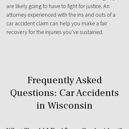
are likely going to have to fight for justice. An
attorney experienced with the ins and outs of a
car accident claim can help you make a fair
recovery for the injuries you've sustained.
Frequently Asked
Questions: Car Accidents
in Wisconsin