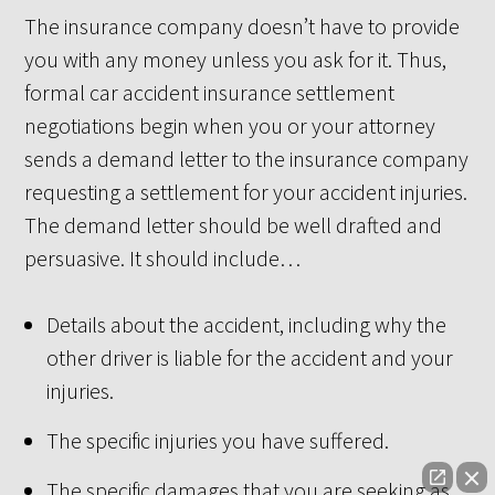
The insurance company doesn’t have to provide
you with any money unless you ask for it. Thus,
formal car accident insurance settlement
negotiations begin when you or your attorney
sends a demand letter to the insurance company
requesting a settlement for your accident injuries.
The demand letter should be well drafted and
persuasive. It should include…
Details about the accident, including why the
other driver is liable for the accident and your
injuries.
The specific injuries you have suffered.
The specific damages that you are seeking as