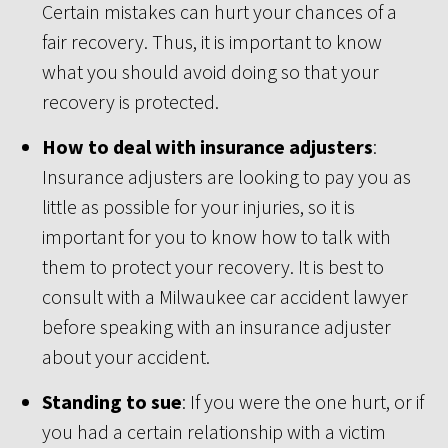
Certain mistakes can hurt your chances of a
fair recovery. Thus, it is important to know
what you should avoid doing so that your
recovery is protected.
How to deal with insurance adjusters
:
Insurance adjusters are looking to pay you as
little as possible for your injuries, so it is
important for you to know how to talk with
them to protect your recovery. It is best to
consult with a Milwaukee car accident lawyer
before speaking with an insurance adjuster
about your accident.
Standing to sue
: If you were the one hurt, or if
you had a certain relationship with a victim