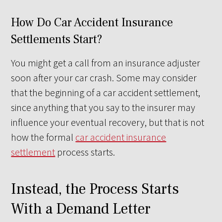
How Do Car Accident Insurance
Settlements Start?
You might get a call from an insurance adjuster
soon after your car crash. Some may consider
that the beginning of a car accident settlement,
since anything that you say to the insurer may
influence your eventual recovery, but that is not
how the formal
car accident insurance
settlement
process starts.
Instead, the Process Starts
With a Demand Letter