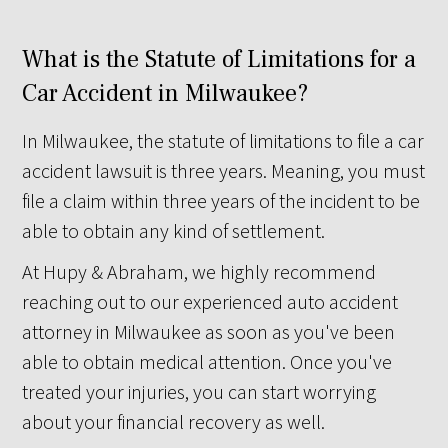
What is the Statute of Limitations for a
Car Accident in Milwaukee?
In Milwaukee, the statute of limitations to file a car
accident lawsuit is three years. Meaning, you must
file a claim within three years of the incident to be
able to obtain any kind of settlement.
At Hupy & Abraham, we highly recommend
reaching out to our experienced auto accident
attorney in Milwaukee as soon as you've been
able to obtain medical attention. Once you've
treated your injuries, you can start worrying
about your financial recovery as well.