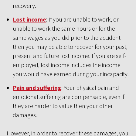
recovery.
Lost income
: If you are unable to work, or
unable to work the same hours or for the
same wages as you did prior to the accident
then you may be able to recover for your past,
present and future lost income. If you are self-
employed, lost income includes the income
you would have earned during your incapacity.
Pain and suffering
: Your physical pain and
emotional suffering are compensable, even if
they are harder to value then your other
damages.
However, in order to recover these damages, you