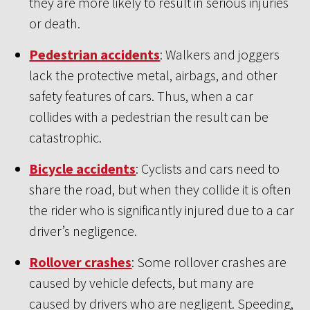
they are more likely to result in serious injuries
or death.
Pedestrian accidents
: Walkers and joggers
lack the protective metal, airbags, and other
safety features of cars. Thus, when a car
collides with a pedestrian the result can be
catastrophic.
Bicycle accidents
: Cyclists and cars need to
share the road, but when they collide it is often
the rider who is significantly injured due to a car
driver’s negligence.
Rollover crashes
: Some rollover crashes are
caused by vehicle defects, but many are
caused by drivers who are negligent. Speeding,