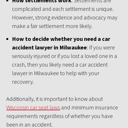
How settlements work
: Settlements are
complicated and each settlement is unique.
However, strong evidence and advocacy may
make a fair settlement more likely.
How to decide whether you need a car
accident lawyer in Milwaukee
: If you were
seriously injured or if you lost a loved one in a
crash, then you likely need a car accident
lawyer in Milwaukee to help with your
recovery.
Additionally, it is important to know about
Wisconsin car seat laws
and minimum insurance
requirements regardless of whether you have
been in an accident.