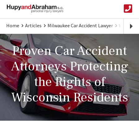
Home
Articles
Milwaukee Car Accident Lawyer
Wisconsi
Proven Car Accident
Attorneys Protecting
the Rights of
Wisconsin Residents