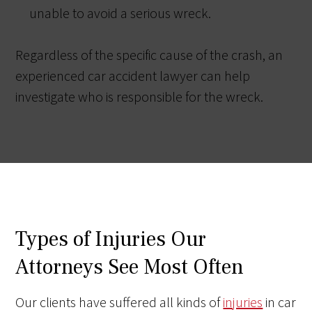
unable to avoid a serious wreck.
Regardless of the specific cause of the crash, an
experienced car accident lawyer can help
investigate who is responsible for the wreck.
Types of Injuries Our
Attorneys See Most Often
Our clients have suffered all kinds of
injuries
in car