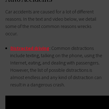
Car accidents are caused for a lot of different
reasons. In the text and video below, we detail
some of the most common reasons wrecks
occur.
Distracted driving
: Common distractions
include texting, talking on the phone, using the
Internet, eating, and dealing with passengers.
However, the list of possible distractions is
almost endless and any kind of distraction can
result in a dangerous crash.