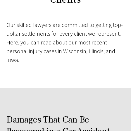
Our skilled lawyers are committed to getting top-
dollar settlements for every client we represent.
Here, you can read about our most recent
personal injury cases in Wisconsin, Illinois, and
Iowa.
Damages That Can Be