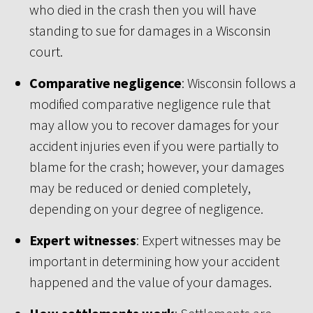
who died in the crash then you will have
standing to sue for damages in a Wisconsin
court.
Comparative negligence
: Wisconsin follows a
modified comparative negligence rule that
may allow you to recover damages for your
accident injuries even if you were partially to
blame for the crash; however, your damages
may be reduced or denied completely,
depending on your degree of negligence.
Expert witnesses
: Expert witnesses may be
important in determining how your accident
happened and the value of your damages.