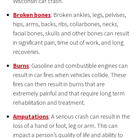
Wisconsin car crash.
Broken bones
: Broken ankles, legs, pelvises,
hips, arms, backs, ribs, collarbones, necks,
facial bones, skulls and other bones can result
in significant pain, time out of work, and long
recoveries.
Burns
: Gasoline and combustible engines can
result in car fires when vehicles collide. These
fires can then result in burns that are
extremely painful and that require long term
rehabilitation and treatment.
Amputations
: A serious crash can result in the
loss of a hand or foot, leg or arm. This can
impact a person’s quality of life and ability to