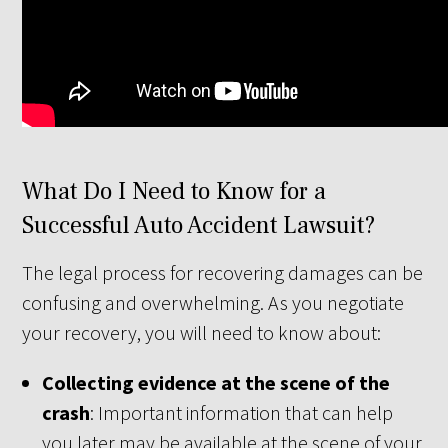
What Do I Need to Know for a
Successful Auto Accident Lawsuit?
The legal process for recovering damages can be
confusing and overwhelming. As you negotiate
your recovery, you will need to know about:
Collecting evidence at the scene of the
crash
: Important information that can help
you later may be available at the scene of your