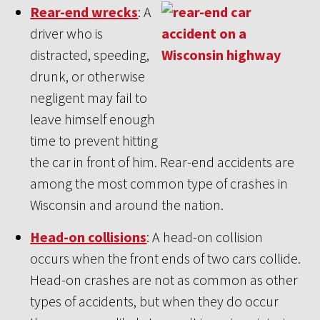
Rear-end wrecks
: A
driver who is
distracted, speeding,
drunk, or otherwise
negligent may fail to
leave himself enough
time to prevent hitting
the car in front of him. Rear-end accidents are
among the most common type of crashes in
Wisconsin and around the nation.
Head-on collisions
: A head-on collision
occurs when the front ends of two cars collide.
Head-on crashes are not as common as other
types of accidents, but when they do occur