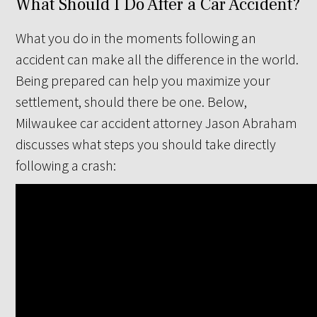
What Should I Do After a Car Accident?
What you do in the moments following an
accident can make all the difference in the world.
Being prepared can help you maximize your
settlement, should there be one. Below,
Milwaukee car accident attorney Jason Abraham
discusses what steps you should take directly
following a crash: