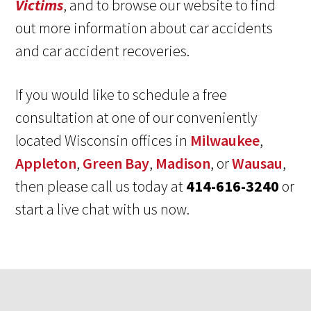
Victims
, and to browse our website to find
out more information about car accidents
and car accident recoveries.
If you would like to schedule a free
consultation at one of our conveniently
located Wisconsin offices in
Milwaukee
,
Appleton
,
Green Bay
,
Madison
, or
Wausau
,
then please call us today at
414-616-3240
or
start a live chat with us now.