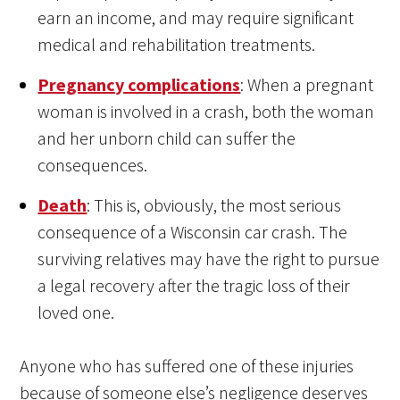
earn an income, and may require significant
medical and rehabilitation treatments.
Pregnancy complications
: When a pregnant
woman is involved in a crash, both the woman
and her unborn child can suffer the
consequences.
Death
: This is, obviously, the most serious
consequence of a Wisconsin car crash. The
surviving relatives may have the right to pursue
a legal recovery after the tragic loss of their
loved one.
Anyone who has suffered one of these injuries
because of someone else’s negligence deserves