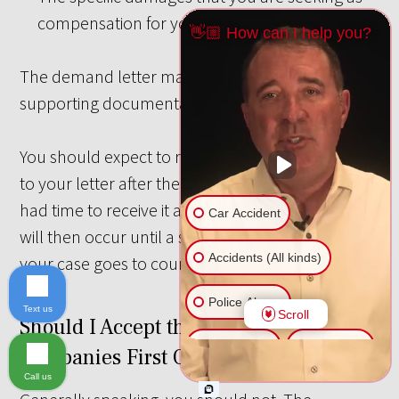
compensation for your injuries.
👋🏼 How can I help you?
The demand letter may be accompanied by
supporting documentation.
You should expect to receive a written response
to your letter after the insurance company has
had time to receive it and consider it. Negotiations
Car Accident
will then occur until a settlement is reached or
Accidents (All kinds)
your case goes to court.
Police Abuse
Text us
Scroll
Should I Accept the Insurance
Animal Bite
Slip & Fall
Companies First Offer?
Call us
Another issue