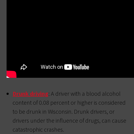
Drunk driving
: A driver with a blood alcohol
content of 0.08 percent or higher is considered
to be drunk in Wisconsin. Drunk drivers, or
drivers under the influence of drugs, can cause
catastrophic crashes.