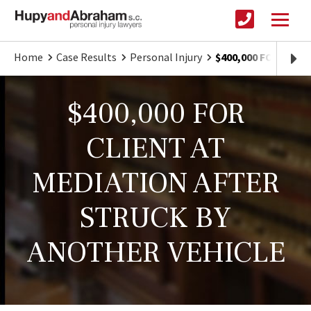
Home
Case Results
Personal Injury
$400,000 FOR CLI
$400,000 FOR
CLIENT AT
MEDIATION AFTER
STRUCK BY
ANOTHER VEHICLE