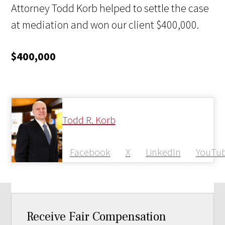
Attorney Todd Korb helped to settle the case
at mediation and won our client $400,000.
$400,000
Todd R. Korb
Facebook
X
LinkedIn
YouTu
Receive Fair Compensation