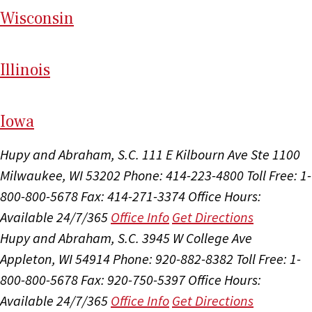
Wi
sconsin
Il
linois
I
ow
a
Hupy and Abraham, S.C.
111 E Kilbourn Ave Ste 1100
Milwaukee, WI 53202
Phone: 414-223-4800
Toll Free: 1-
800-800-5678
Fax: 414-271-3374
Office Hours:
Available 24/7/365
Office Info
Get Directions
Hupy and Abraham, S.C.
3945 W College Ave
Appleton, WI 54914
Phone: 920-882-8382
Toll Free: 1-
800-800-5678
Fax: 920-750-5397
Office Hours:
Available 24/7/365
Office Info
Get Directions