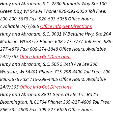
Hupy and Abraham, S.C.
2830 Ramada Way Ste 100
Green Bay, WI 54304
Phone: 920-593-5050
Toll Free:
800-800-5678
Fax: 920-593-5055
Office Hours:
Available 24/7/365
Office Info
Get Directions
Hupy and Abraham, S.C.
3001 W Beltline Hwy, Ste 204
Madison, WI 53713
Phone: 608-277-7777
Toll Free: 888-
277-4879
Fax: 608-274-1848
Office Hours:
Available
24/7/365
Office Info
Get Directions
Hupy and Abraham, S.C.
505 S 24th Ave Ste 300
Wausau, WI 54401
Phone: 715-298-4400
Toll Free: 800-
800-5678
Fax: 715-298-4405
Office Hours:
Available
24/7/365
Office Info
Get Directions
Hupy and Abraham
3801 General Electric Rd #3
Bloomington, IL 61704
Phone: 309-827-4800
Toll Free:
866-532-4800
Fax: 309-827-6525
Office Hours: