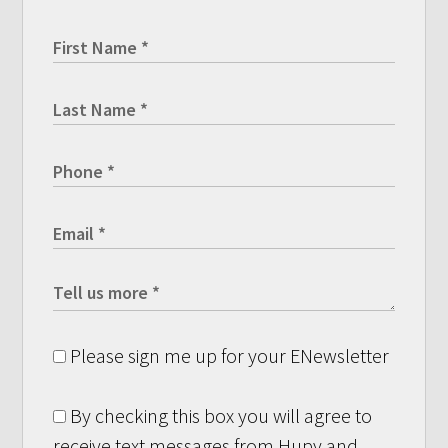
Please sign me up for your ENewsletter
By checking this box you will agree to
receive text messages from Hupy and