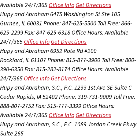
Available 24/7/365
Office Info
Get Directions
Hupy and Abraham
6475 Washington St Ste 105
Gurnee, IL 60031
Phone: 847-625-5500
Toll Free: 866-
625-2299
Fax: 847-625-6318
Office Hours:
Available
24/7/365
Office Info
Get Directions
Hupy and Abraham
6952 Rote Rd #200
Rockford, IL 61107
Phone: 815-877-3900
Toll Free: 800-
390-6350
Fax: 815-282-8174
Office Hours:
Available
24/7/365
Office Info
Get Directions
Hupy and Abraham, S.C., P.C.
1233 1st Ave SE Suite C
Cedar Rapids, IA 52402
Phone: 319-731-9009
Toll Free:
888-807-2752
Fax: 515-777-3399
Office Hours:
Available 24/7/365
Office Info
Get Directions
Hupy and Abraham, S.C., P.C.
1089 Jordan Creek Pkwy
Suite 265