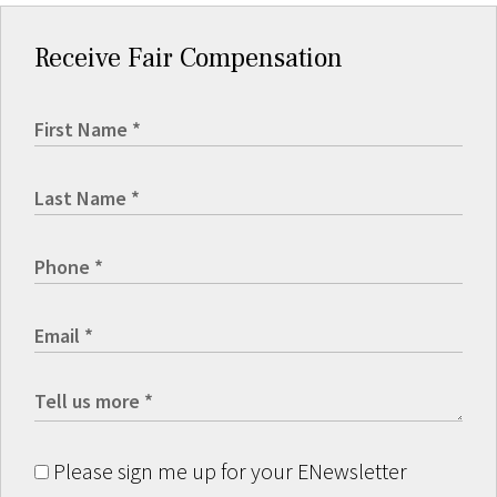
Receive Fair Compensation
Please sign me up for your ENewsletter