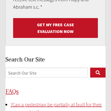
Abraham s.c.
*
GET MY FREE CASE
EVALUATION NOW
Search Our Site
FAQs
?
Can a pedestrian be partially at fault for their