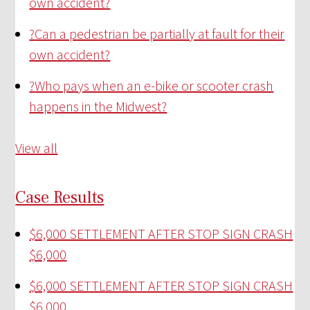
own accident?
?
Can a pedestrian be partially at fault for their
own accident?
?
Who pays when an e-bike or scooter crash
happens in the Midwest?
View all
Case Results
$6,000 SETTLEMENT AFTER STOP SIGN CRASH
$6,000
$6,000 SETTLEMENT AFTER STOP SIGN CRASH
$6,000