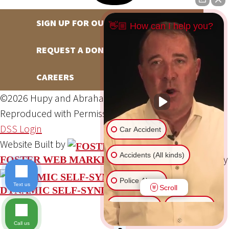
SIGN UP FOR OUR NEWSLETTER
👋🏼 How can I help you?
REQUEST A DONATION
CAREERS
©2026 Hupy and Abraham, S.C., All Rights Reserved,
Reproduced with Permission
Privacy Policy
Site Map
DSS Login
Car Accident
Website Built by
Accidents (All kinds)
Website Powered By
FOSTER WEB MARKETING
Police Abuse
Text us
Scroll
DYNAMIC SELF-SYNDICATION (DSS™)
Animal Bite
Slip & Fall
Call us