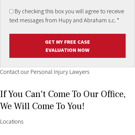
By checking this box you will agree to receive
text messages from Hupy and Abraham s.c.
*
GET MY FREE CASE
EVALUATION NOW
Contact our Personal Injury Lawyers
If You Can't Come To Our Office,
We Will Come To You!
Locations