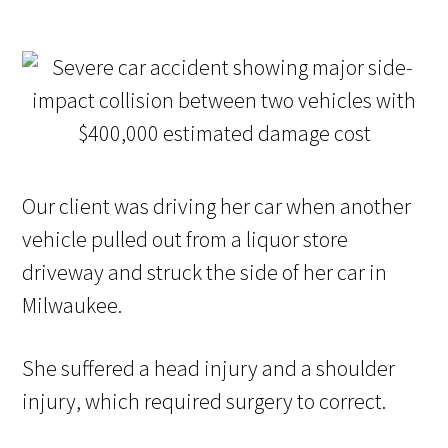
Our client was driving her car when another
vehicle pulled out from a liquor store
driveway and struck the side of her car in
Milwaukee.
She suffered a head injury and a shoulder
injury, which required surgery to correct.