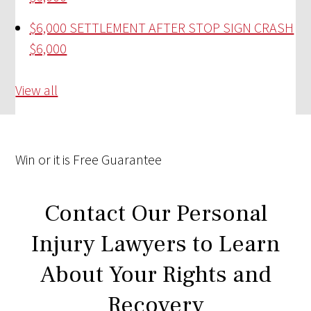
$6,000 SETTLEMENT AFTER STOP SIGN CRASH
$6,000
View all
Win
or it is
Free
Guarantee
Contact Our Personal
Injury Lawyers to Learn
About Your Rights and
Recovery