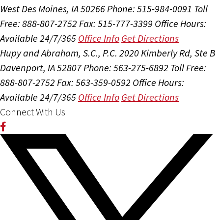
West Des Moines, IA 50266
Phone: 515-984-0091
Toll
Free: 888-807-2752
Fax: 515-777-3399
Office Hours:
Available 24/7/365
Office Info
Get Directions
Hupy and Abraham, S.C., P.C.
2020 Kimberly Rd, Ste B
Davenport, IA 52807
Phone: 563-275-6892
Toll Free:
888-807-2752
Fax: 563-359-0592
Office Hours:
Available 24/7/365
Office Info
Get Directions
Connect With Us