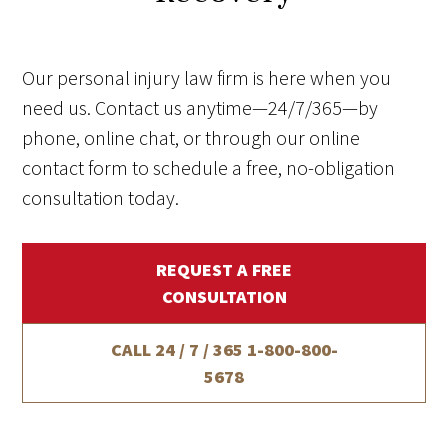
Our personal injury law firm is here when you
need us. Contact us anytime—24/7/365—by
phone, online chat, or through our online
contact form to schedule a free, no-obligation
consultation today.
REQUEST A FREE
CONSULTATION
CALL 24 / 7 / 365
1-800-800-
5678