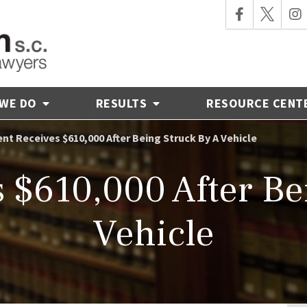
 WE DO
RESULTS
RESOURCE CENT
ent Receives $610,000 After Being Struck By A Vehicle
s $610,000 After Be
Vehicle