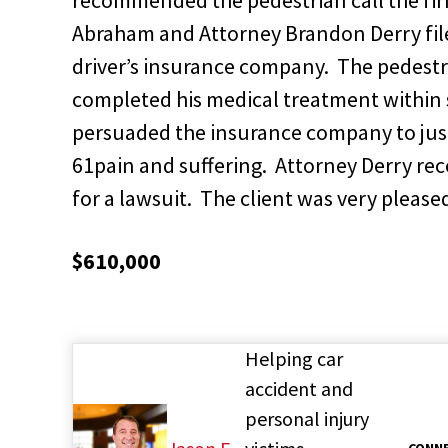
Abraham and Attorney Brandon Derry filed
driver’s insurance company. The pedestr
completed his medical treatment within 
persuaded the insurance company to just
61pain and suffering. Attorney Derry re
for a lawsuit. The client was very please
$610,000
Helping car
accident and
personal injury