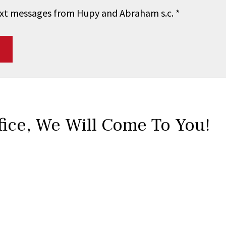
 text messages from Hupy and Abraham s.c.
*
fice,
We Will Come To You!