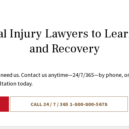
l Injury Lawyers to Lea
and Recovery
ou need us. Contact us anytime—24/7/365—by phone, on
ltation today.
CALL 24 / 7 / 365
1-800-800-5678