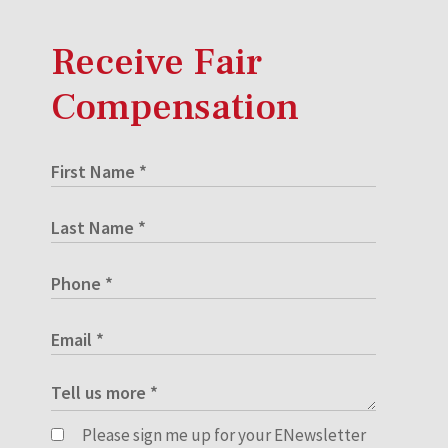
Receive Fair
Compensation
Please sign me up for your ENewsletter