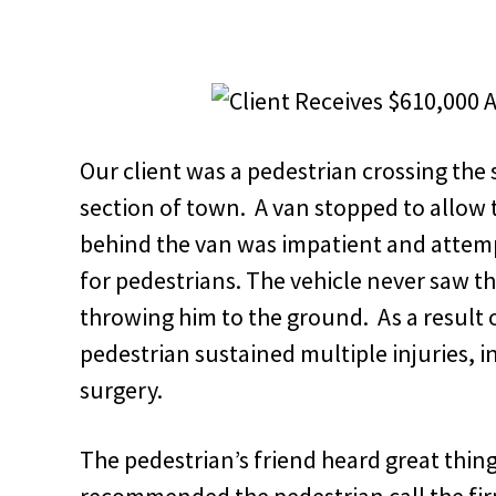
Our client was a pedestrian crossing the s
section of town. A van stopped to allow t
behind the van was impatient and attemp
for pedestrians. The vehicle never saw t
throwing him to the ground. As a result of
pedestrian sustained multiple injuries, i
surgery.
The pedestrian’s friend heard great th
recommended the pedestrian call the fi