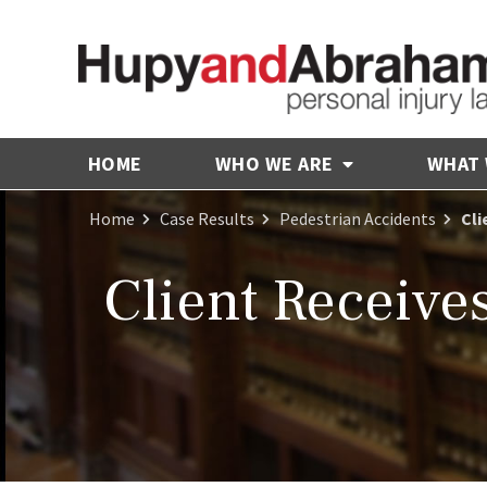
HOME
WHO WE ARE
WHAT
Home
Case Results
Pedestrian Accidents
Cli
Client Receive