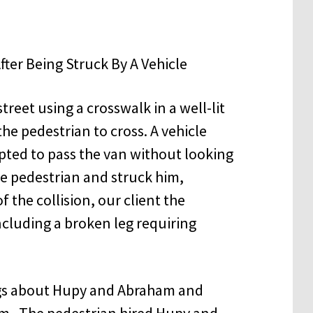
treet using a crosswalk in a well-lit
he pedestrian to cross. A vehicle
ted to pass the van without looking
he pedestrian and struck him,
 the collision, our client the
ncluding a broken leg requiring
ings about Hupy and Abraham and
rm. The pedestrian hired Hupy and