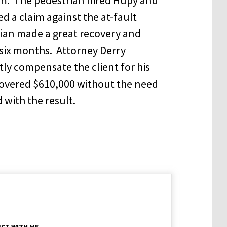
 a claim against the at-fault
ian made a great recovery and
six months. Attorney Derry
ly compensate the client for his
covered $610,000 without the need
d with the result.