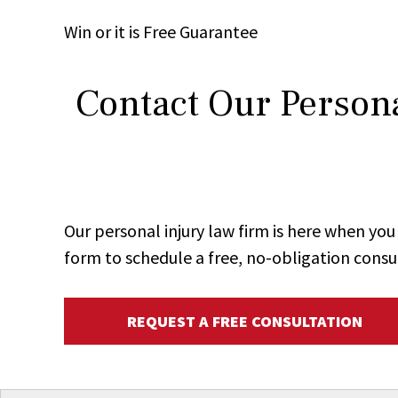
Win
or it is
Free
Guarantee
Contact Our Persona
Our personal injury law firm is here when y
form to schedule a free, no-obligation consu
REQUEST A FREE CONSULTATION