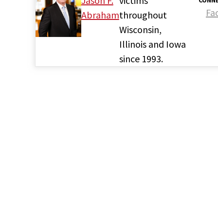
Jason F.
victims
CONNE
Fa
Abraham
throughout
Wisconsin,
Illinois and Iowa
since 1993.