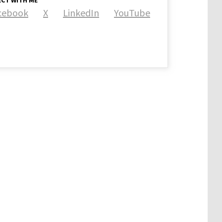
CT WITH ME
cebook
X
LinkedIn
YouTube