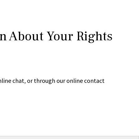
rn About Your Rights
line chat, or through our online contact