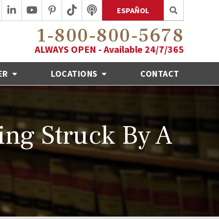
ESPAÑOL
1-800-800-5678
ALWAYS OPEN - Available 24/7/365
ER
LOCATIONS
CONTACT
ing Struck By A