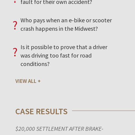
fault for their own accident?
Who pays when an e-bike or scooter
?
crash happens in the Midwest?
Is it possible to prove that a driver
?
was driving too fast for road
conditions?
VIEW ALL
CASE RESULTS
$20,000 SETTLEMENT AFTER BRAKE-