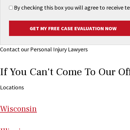
By checking this box you will agree to receive
GET MY FREE CASE EVALUATION NOW
Contact our Personal Injury Lawyers
If You Can't Come To Our Of
Locations
Wi
sconsin