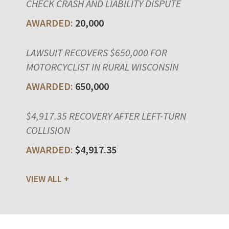
CHECK CRASH AND LIABILITY DISPUTE
20,000
LAWSUIT RECOVERS $650,000 FOR
MOTORCYCLIST IN RURAL WISCONSIN
650,000
$4,917.35 RECOVERY AFTER LEFT-TURN
COLLISION
$4,917.35
VIEW ALL