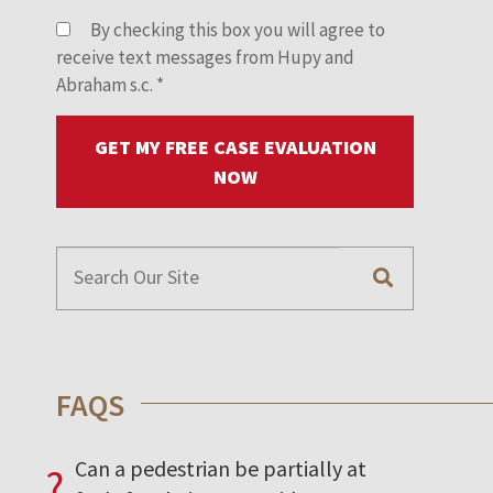
By checking this box you will agree to
receive text messages from Hupy and
Abraham s.c.
*
GET MY FREE CASE EVALUATION
NOW
FAQS
Can a pedestrian be partially at
?