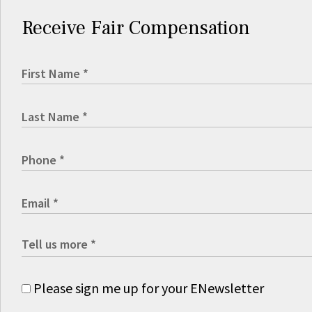
Receive Fair Compensation
Please sign me up for your ENewsletter