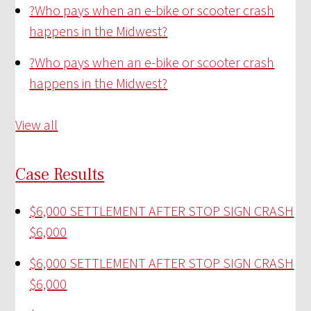
?
Who pays when an e-bike or scooter crash
happens in the Midwest?
?
Who pays when an e-bike or scooter crash
happens in the Midwest?
View all
Case Results
$6,000 SETTLEMENT AFTER STOP SIGN CRASH
$6,000
$6,000 SETTLEMENT AFTER STOP SIGN CRASH
$6,000