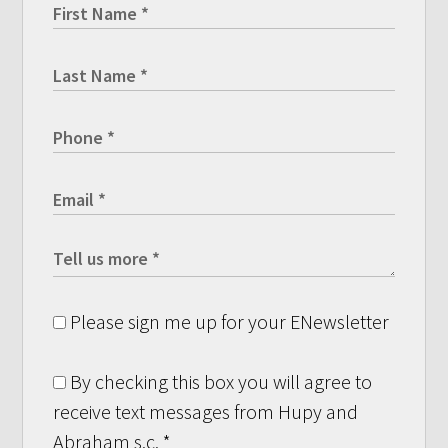
Please sign me up for your ENewsletter
By checking this box you will agree to
receive text messages from Hupy and
Abraham s.c.
*