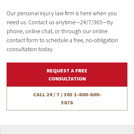
Our personal injury law firm is here when you
need us. Contact us anytime—24/7/365—by
phone, online chat, or through our online
contact form to schedule a free, no-obligation
consultation today.
REQUEST A FREE
CONSULTATION
CALL 24 / 7 / 365
1-800-800-
5678