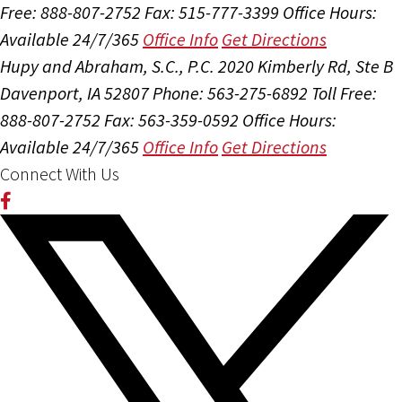
Free: 888-807-2752
Fax: 515-777-3399
Office Hours:
Available 24/7/365
Office Info
Get Directions
Hupy and Abraham, S.C., P.C.
2020 Kimberly Rd, Ste B
Davenport, IA 52807
Phone: 563-275-6892
Toll Free:
888-807-2752
Fax: 563-359-0592
Office Hours:
Available 24/7/365
Office Info
Get Directions
Connect With Us