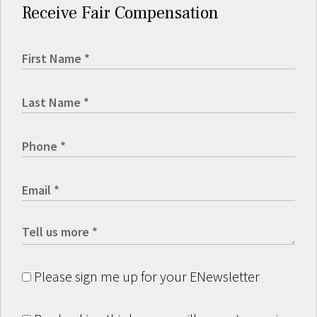
Receive Fair Compensation
Please sign me up for your ENewsletter