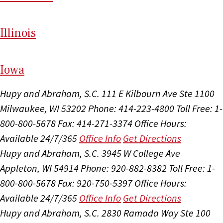
Il
linois
I
ow
a
Hupy and Abraham, S.C.
111 E Kilbourn Ave Ste 1100
Milwaukee, WI 53202
Phone: 414-223-4800
Toll Free: 1-
800-800-5678
Fax: 414-271-3374
Office Hours:
Available 24/7/365
Office Info
Get Directions
Hupy and Abraham, S.C.
3945 W College Ave
Appleton, WI 54914
Phone: 920-882-8382
Toll Free: 1-
800-800-5678
Fax: 920-750-5397
Office Hours:
Available 24/7/365
Office Info
Get Directions
Hupy and Abraham, S.C.
2830 Ramada Way Ste 100