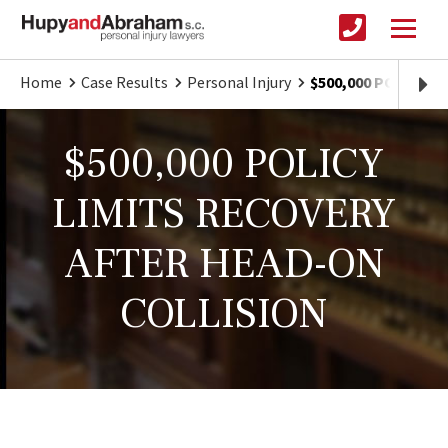
Home
Case Results
Personal Injury
$500,000 POLICY L
$500,000 POLICY
LIMITS RECOVERY
AFTER HEAD-ON
COLLISION