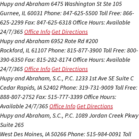
Hupy and Abraham
6475 Washington St Ste 105
Gurnee, IL 60031
Phone: 847-625-5500
Toll Free: 866-
625-2299
Fax: 847-625-6318
Office Hours:
Available
24/7/365
Office Info
Get Directions
Hupy and Abraham
6952 Rote Rd #200
Rockford, IL 61107
Phone: 815-877-3900
Toll Free: 800-
390-6350
Fax: 815-282-8174
Office Hours:
Available
24/7/365
Office Info
Get Directions
Hupy and Abraham, S.C., P.C.
1233 1st Ave SE Suite C
Cedar Rapids, IA 52402
Phone: 319-731-9009
Toll Free:
888-807-2752
Fax: 515-777-3399
Office Hours:
Available 24/7/365
Office Info
Get Directions
Hupy and Abraham, S.C., P.C.
1089 Jordan Creek Pkwy
Suite 265
West Des Moines, IA 50266
Phone: 515-984-0091
Toll