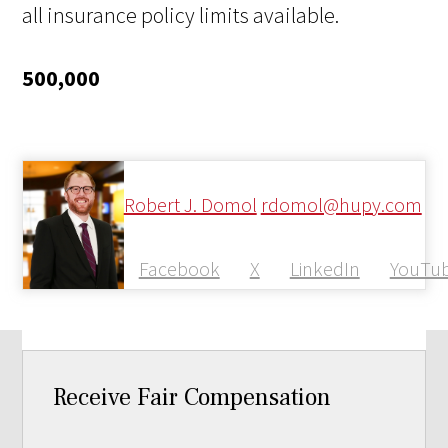
all insurance policy limits available.
500,000
Robert J. Domol
rdomol@hupy.com
Facebook
X
LinkedIn
YouTu
Receive Fair Compensation