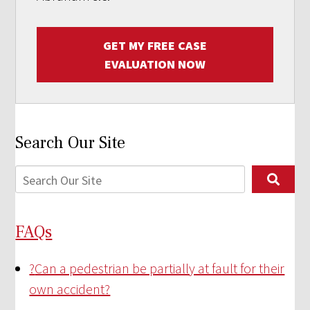
GET MY FREE CASE
EVALUATION NOW
Search Our Site
FAQs
?
Can a pedestrian be partially at fault for their
own accident?