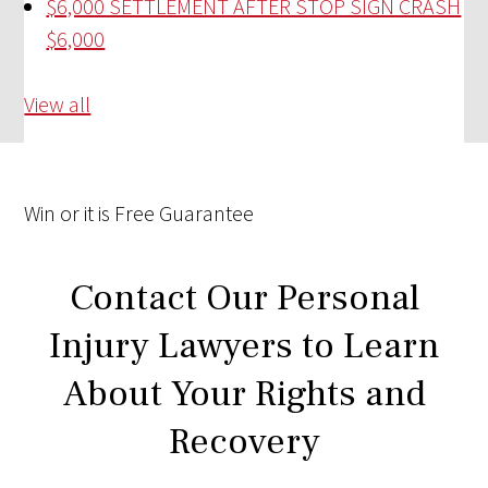
$6,000 SETTLEMENT AFTER STOP SIGN CRASH
$6,000
View all
Win
or it is
Free
Guarantee
Contact Our Personal
Injury Lawyers to Learn
About Your Rights and
Recovery