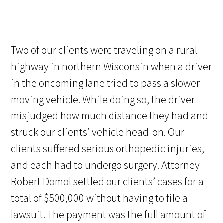
Two of our clients were traveling on a rural
highway in northern Wisconsin when a driver
in the oncoming lane tried to pass a slower-
moving vehicle. While doing so, the driver
misjudged how much distance they had and
struck our clients’ vehicle head-on. Our
clients suffered serious orthopedic injuries,
and each had to undergo surgery. Attorney
Robert Domol settled our clients’ cases for a
total of $500,000 without having to file a
lawsuit. The payment was the full amount of