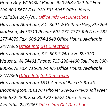
Green Bay, WI 54304
Phone: 920-593-5050
Toll Free:
800-800-5678
Fax: 920-593-5055
Office Hours:
Available 24/7/365
Office Info
Get Directions
Hupy and Abraham, S.C.
3001 W Beltline Hwy, Ste 204
Madison, WI 53713
Phone: 608-277-7777
Toll Free: 888-
277-4879
Fax: 608-274-1848
Office Hours:
Available
24/7/365
Office Info
Get Directions
Hupy and Abraham, S.C.
505 S 24th Ave Ste 300
Wausau, WI 54401
Phone: 715-298-4400
Toll Free: 800-
800-5678
Fax: 715-298-4405
Office Hours:
Available
24/7/365
Office Info
Get Directions
Hupy and Abraham
3801 General Electric Rd #3
Bloomington, IL 61704
Phone: 309-827-4800
Toll Free:
866-532-4800
Fax: 309-827-6525
Office Hours:
Available 24/7/365
Office Info
Get Directions