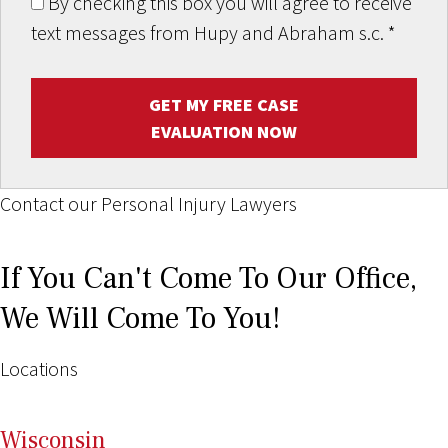
By checking this box you will agree to receive
text messages from Hupy and Abraham s.c.
*
GET MY FREE CASE
EVALUATION NOW
Contact our Personal Injury Lawyers
If You Can't Come To Our Office,
We Will Come To You!
Locations
Wi
sconsin